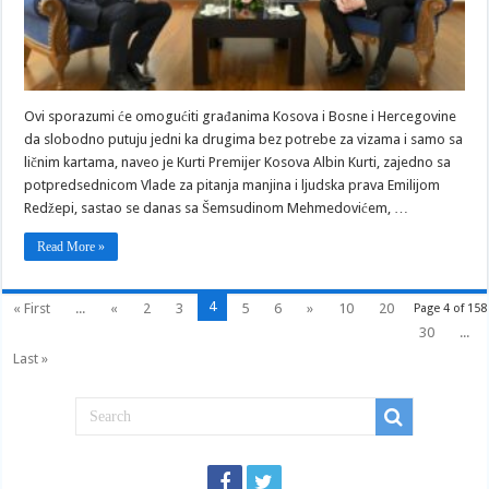
na
Kosovo
sa
ličnim
kartama
Ovi sporazumi će omogućiti građanima Kosova i Bosne i Hercegovine
da slobodno putuju jedni ka drugima bez potrebe za vizama i samo sa
ličnim kartama, naveo je Kurti Premijer Kosova Albin Kurti, zajedno sa
potpredsednicom Vlade za pitanja manjina i ljudska prava Emilijom
Redžepi, sastao se danas sa Šemsudinom Mehmedovićem, …
Read More »
4
« First
...
«
2
3
5
6
»
10
20
Page 4 of 158
30
...
Last »