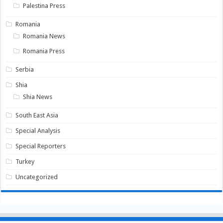
Palestina Press
Romania
Romania News
Romania Press
Serbia
Shia
Shia News
South East Asia
Special Analysis
Special Reporters
Turkey
Uncategorized