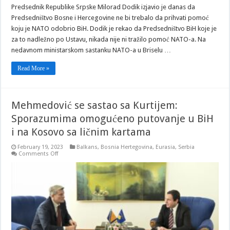
Predsednik Republike Srpske Milorad Dodik izjavio je danas da
Predsedništvo Bosne i Hercegovine ne bi trebalo da prihvati pomoć
koju je NATO odobrio BiH. Dodik je rekao da Predsedništvo BiH koje je
za to nadležno po Ustavu, nikada nije ni tražilo pomoć NATO-a. Na
nedavnom ministarskom sastanku NATO-a u Briselu …
Read More »
Mehmedović se sastao sa Kurtijem:
Sporazumima omogućeno putovanje u BiH
i na Kosovo sa ličnim kartama
February 19, 2023
Balkans
,
Bosnia Hertegovina
,
Eurasia
,
Serbia
on
Comments Off
Mehmedović
se
sastao
sa
Kurtijem:
Sporazumima
omogućeno
putovanje
u
BiH
i