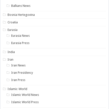
Balkans News
Bosnia Hertegovina
Croatia
Eurasia
Eurasia News
Eurasia Press
India
Iran
Iran News
Iran Presidency
Iran Press
Islamic-World
Islamic World News
Islamic World Press