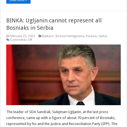
BINKA: Ugljanin cannot represent all
Bosniaks in Serbia
February 25, 2023
Balkans
,
Bosnia Hertegovina
,
Eurasia
,
Serbia
on
Comments Off
BINKA:
Ugljanin
cannot
represent
all
Bosniaks
in
Serbia
The leader of SDA Sandžak, Sulejman Ugljanin, at the last press
conference, came up with a figure of about 70 percent of Bosniaks,
represented by his and the Justice and Reconciliation Party (SPP). The