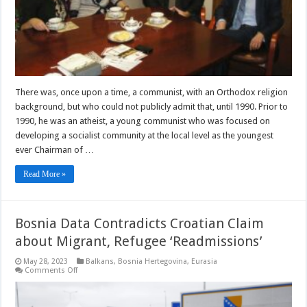
Initiation
Of
The
Next
Damned
And
Damned
(Part
III)
–
There was, once upon a time, a communist, with an Orthodox religion
Essay
background, but who could not publicly admit that, until 1990. Prior to
1990, he was an atheist, a young communist who was focused on
developing a socialist community at the local level as the youngest
ever Chairman of …
Read More »
Bosnia Data Contradicts Croatian Claim
about Migrant, Refugee ‘Readmissions’
May 28, 2023
Balkans
,
Bosnia Hertegovina
,
Eurasia
on
Comments Off
Bosnia
Data
Contradicts
Croatian