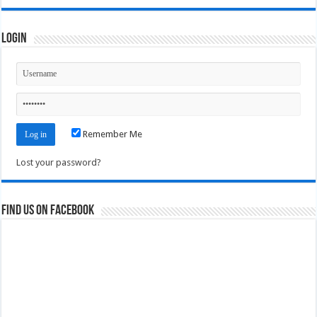
Login
Remember Me
Lost your password?
Find us on Facebook