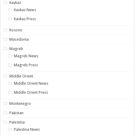
Kavkaz
Kavkaz News
Kavkaz Press
Kosovo
Macedonia
Magreb
Magreb News
Magreb Press
Middle Orient
Middle Orient News
Middle Orient Press
Montenegro
Pakistan
Palestina
Palestina News