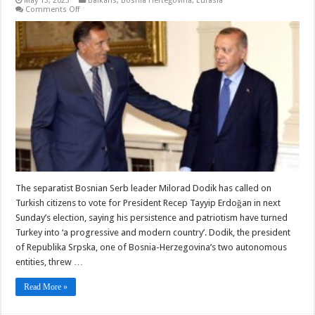
May 13, 2023
Balkans
,
Bosnia Hertegovina
,
Eurasia
on
Comments Off
Bosnian
Serb
leaders
back
Erdogan
in
Turkish
election
The separatist Bosnian Serb leader Milorad Dodik has called on
Turkish citizens to vote for President Recep Tayyip Erdoğan in next
Sunday’s election, saying his persistence and patriotism have turned
Turkey into ‘a progressive and modern country’. Dodik, the president
of Republika Srpska, one of Bosnia-Herzegovina’s two autonomous
entities, threw …
Read More »