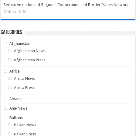
Serbia: An outlook of Regional Cooperation and Border Issues Networks
March 16, 2011
Categories
Afghanistan
Afghanistan News
Afghanistan Press
Africa
Africa News
Africa Press
Albania
Ana-News
Balkans
Balkan News
Balkan Press