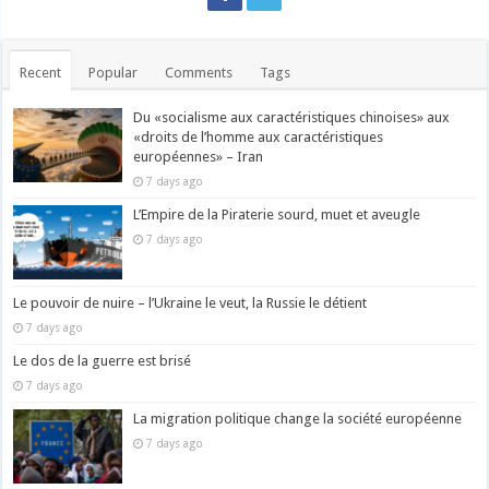
Recent
Popular
Comments
Tags
Du «socialisme aux caractéristiques chinoises» aux
«droits de l’homme aux caractéristiques
européennes» – Iran
7 days ago
L’Empire de la Piraterie sourd, muet et aveugle
7 days ago
Le pouvoir de nuire – l’Ukraine le veut, la Russie le détient
7 days ago
Le dos de la guerre est brisé
7 days ago
La migration politique change la société européenne
7 days ago