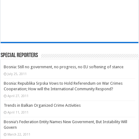
Special Reporters
Bosnia: Still no government, no progress, no EU softening of stance
July 25, 2011
Bosnia: Republika Srpska Vows to Hold Referendum on War Crimes
Cooperation; How will the International Community Respond?
April 27, 2011
Trends in Balkan Organized Crime Activities
April 11, 2011
Bosnia’s Federation Entity Names New Government, But Instability Will
Govern
March 22, 2011