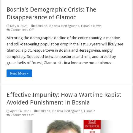
Bosnia’s Demographic Crisis: The
Disappearance of Glamoc
May 8, 2023
Balkans
,
Bosnia Hertegovina
,
Eurasia News
on
Comments Off
Bosnia’s
Demographic
Mirroring the demographic decline of the entire country, a massive
Crisis:
and still-deepening population drop in the last 30 years will likely see
The
Disappearance
Glamoc, a picturesque town in Bosnia and Herzegovina, empty
of
completely. Squeezed between pastures and hills, and circled by
Glamoc
green belts of forest, Glamoc sits in a lonesome mountainous …
Read More »
Effective Impunity: How a Wartime Rapist
Avoided Punishment in Bosnia
April 14, 2023
Balkans
,
Bosnia Hertegovina
,
Eurasia
on
Comments Off
Effective
Impunity:
How
a