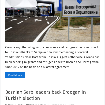
Claim
about
Migrant,
Refugee
‘Readmissions’
Croatia says that a big jump in migrants and refugees being returned
to Bosnia is thanks to Sarajevo finally implementing a bilateral
‘readmissions’ deal. Data from Bosnia suggests otherwise. Croatia has
been sending migrants and refugees back to Bosnia and Herzegovina
since 2017 on the basis of a bilateral agreement …
Read More »
Bosnian Serb leaders back Erdogan in
Turkish election