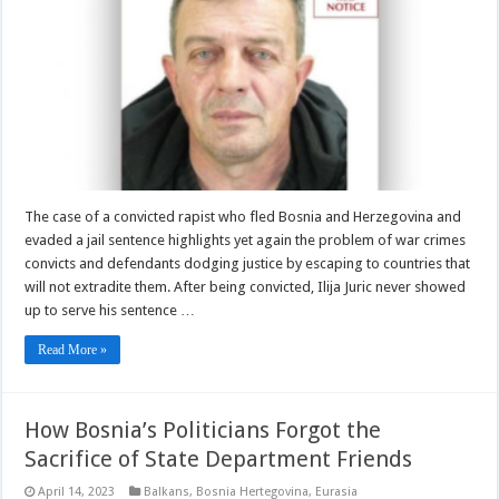
Wartime
Rapist
Avoided
Punishment
in
Bosnia
The case of a convicted rapist who fled Bosnia and Herzegovina and
evaded a jail sentence highlights yet again the problem of war crimes
convicts and defendants dodging justice by escaping to countries that
will not extradite them. After being convicted, Ilija Juric never showed
up to serve his sentence …
Read More »
How Bosnia’s Politicians Forgot the
Sacrifice of State Department Friends
April 14, 2023
Balkans
,
Bosnia Hertegovina
,
Eurasia