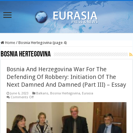
Home
/
Bosnia Hertegovina (page 4)
Bosnia Hertegovina
Bosnia And Herzegovina War For The
Defending Of Robbery: Initiation Of The
Next Damned And Damned (Part III) – Essay
June 6, 2023
Balkans
,
Bosnia Hertegovina
,
Eurasia
on
Comments Off
Bosnia
And
Herzegovina
War
For
The
Defending
Of
Robbery: