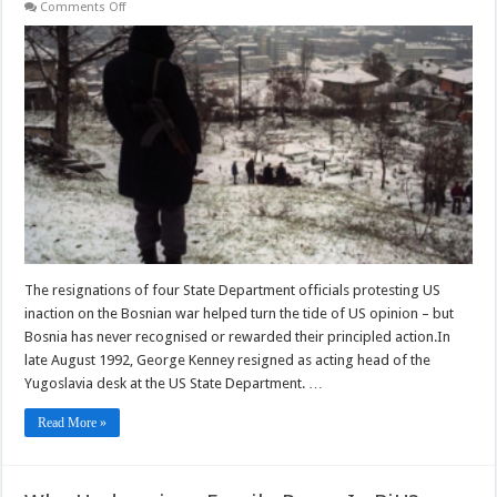
on
Comments Off
How
Bosnia’s
Politicians
Forgot
the
Sacrifice
of
State
Department
Friends
The resignations of four State Department officials protesting US
inaction on the Bosnian war helped turn the tide of US opinion – but
Bosnia has never recognised or rewarded their principled action.In
late August 1992, George Kenney resigned as acting head of the
Yugoslavia desk at the US State Department. …
Read More »