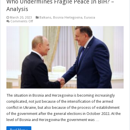
Who Undermines Fragile Peace In BiH? –
Analysis
March 20, 2023
Balkans
,
Bosnia Hertegovina
,
Eurasia
on
Comments Off
Who
Undermines
Fragile
Peace
In
BiH?
–
Analysis
The situation in Bosnia and Herzegovina is becoming increasingly
complicated, not just because of the intensification of the armed
conflict in Ukraine, but also because of the process of establishment
of the government after the general elections in October 2022. At the
level of Bosnia and Herzegovina the government was …
Read More »