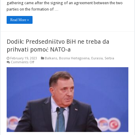
gathering came after the signing of an agreement between the two
parties on the formation of …
Read More »
Dodik: Predsedništvo BiH ne treba da
prihvati pomoć NATO-a
February 19, 2023
Balkans
,
Bosnia Hertegovina
,
Eurasia
,
Serbia
on
Comments Off
Dodik:
Predsedništvo
BiH
ne
treba
da
prihvati
pomoć
NATO-
a