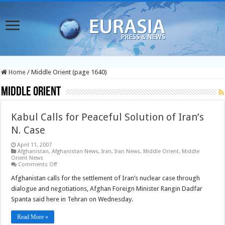
Home
/
Middle Orient (page 1640)
Middle Orient
Kabul Calls for Peaceful Solution of Iran’s
N. Case
April 11, 2007
Afghanistan
,
Afghanistan News
,
Iran
,
Iran News
,
Middle Orient
,
Middle
Orient News
on
Comments Off
Kabul
Calls
Afghanistan calls for the settlement of Iran’s nuclear case through
for
dialogue and negotiations, Afghan Foreign Minister Rangin Dadfar
Peaceful
Solution
Spanta said here in Tehran on Wednesday.
of
Iran’s
N.
Read More »
Case