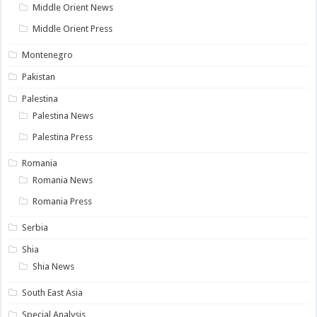
Middle Orient News
Middle Orient Press
Montenegro
Pakistan
Palestina
Palestina News
Palestina Press
Romania
Romania News
Romania Press
Serbia
Shia
Shia News
South East Asia
Special Analysis