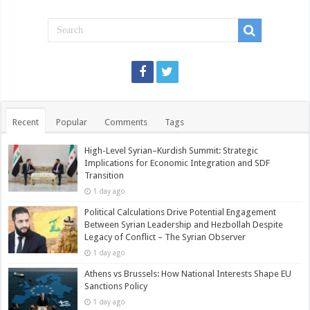
Recent
Popular
Comments
Tags
High-Level Syrian–Kurdish Summit: Strategic
Implications for Economic Integration and SDF
Transition
1 day ago
Political Calculations Drive Potential Engagement
Between Syrian Leadership and Hezbollah Despite
Legacy of Conflict – The Syrian Observer
1 day ago
Athens vs Brussels: How National Interests Shape EU
Sanctions Policy
1 day ago