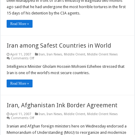
been kidnapped in front of Iran’s embassy in Baghdad two months
Tortured
by
ago said that he had undergone the most horrible tortures in the first
CIA
15 days of his detention by the CIA agents.
Read More »
Iran among Safest Countries in World
April 11, 2007
Iran
,
Iran News
,
Middle Orient
,
Middle Orient News
on
Comments Off
Iran
among
Intelligence Minister Gholam Hossein Mohseni Ezhehee stressed that
Safest
Iran is one of the world’s most secure countries.
Countries
in
World
Read More »
Iran, Afghanistan Ink Border Agreement
April 11, 2007
Iran
,
Iran News
,
Middle Orient
,
Middle Orient News
on
Comments Off
Iran,
Afghanistan
Iranian and Afghan foreign ministers here on Wednesday endorsed a
Ink
Memorandum of Understanding (MoU) to reorganize and modernize
Border