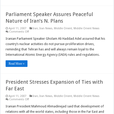
Parliament Speaker Assures Peaceful
Nature of Iran’s N. Plans
April 11, 2007
Iran
,
Iran News
,
Middle Orient
,
Middle Orient News
on
Comments Off
Parliament
Speaker
Iranian Parliament Speaker Gholam Ali Haddad Adel assured that his
Assures
country’s nuclear activities do not pursue proliferation drives,
Peaceful
Nature
reminding that Tehran has and will always remain loyal to the
of
International Atomic Energy Agency (IAEA) rules and regulations.
Iran’s
N.
Plans
Read More »
President Stresses Expansion of Ties with
Far East
April 11, 2007
Iran
,
Iran News
,
Middle Orient
,
Middle Orient News
on
Comments Off
President
Stresses
Iranian President Mahmoud Ahmadinejad said that development of
Expansion
relations with all the world states, including those in the Far East and
of