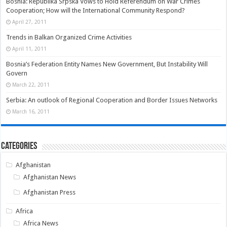
Bosnia: Republika Srpska Vows to Hold Referendum on War Crimes
Cooperation; How will the International Community Respond?
April 27, 2011
Trends in Balkan Organized Crime Activities
April 11, 2011
Bosnia’s Federation Entity Names New Government, But Instability Will
Govern
March 22, 2011
Serbia: An outlook of Regional Cooperation and Border Issues Networks
March 16, 2011
Categories
Afghanistan
Afghanistan News
Afghanistan Press
Africa
Africa News