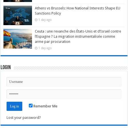
Athens vs Brussels: How National Interests Shape EU
Sanctions Policy
1 day ago
Ceuta : une revanche des États-Unis et d’Israël contre
l’Espagne ? La migration instrumentalisée comme
arme par procuration
1 day ago
Login
Remember Me
Lost your password?