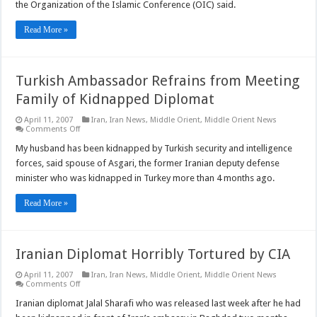
Opposition
the Organization of the Islamic Conference (OIC) said.
to
Radicalism
Read More »
Turkish Ambassador Refrains from Meeting
Family of Kidnapped Diplomat
April 11, 2007
Iran
,
Iran News
,
Middle Orient
,
Middle Orient News
on
Comments Off
Turkish
Ambassador
My husband has been kidnapped by Turkish security and intelligence
Refrains
forces, said spouse of Asgari, the former Iranian deputy defense
from
Meeting
minister who was kidnapped in Turkey more than 4 months ago.
Family
of
Kidnapped
Read More »
Diplomat
Iranian Diplomat Horribly Tortured by CIA
April 11, 2007
Iran
,
Iran News
,
Middle Orient
,
Middle Orient News
on
Comments Off
Iranian
Diplomat
Iranian diplomat Jalal Sharafi who was released last week after he had
Horribly