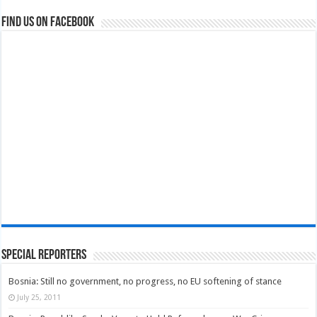
Find us on Facebook
Special Reporters
Bosnia: Still no government, no progress, no EU softening of stance
July 25, 2011