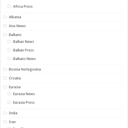
Africa Press
Albania
Ana-News
Balkans
Balkan News
Balkan Press
Balkans News
Bosnia Hertegovina
Croatia
Eurasia
Eurasia News
Eurasia Press
India
Iran