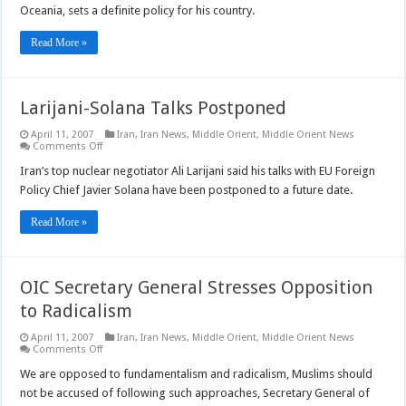
Ties
Oceania, sets a definite policy for his country.
with
Far
East
Read More »
Larijani-Solana Talks Postponed
April 11, 2007
Iran
,
Iran News
,
Middle Orient
,
Middle Orient News
on
Comments Off
Larijani-
Solana
Iran’s top nuclear negotiator Ali Larijani said his talks with EU Foreign
Talks
Policy Chief Javier Solana have been postponed to a future date.
Postponed
Read More »
OIC Secretary General Stresses Opposition
to Radicalism
April 11, 2007
Iran
,
Iran News
,
Middle Orient
,
Middle Orient News
on
Comments Off
OIC
Secretary
We are opposed to fundamentalism and radicalism, Muslims should
General
not be accused of following such approaches, Secretary General of
Stresses