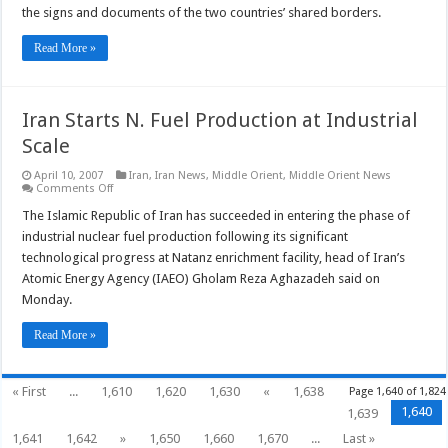
Agreement
the signs and documents of the two countries’ shared borders.
Read More »
Iran Starts N. Fuel Production at Industrial
Scale
April 10, 2007
Iran
,
Iran News
,
Middle Orient
,
Middle Orient News
on
Comments Off
Iran
Starts
The Islamic Republic of Iran has succeeded in entering the phase of
N.
industrial nuclear fuel production following its significant
Fuel
Production
technological progress at Natanz enrichment facility, head of Iran’s
at
Atomic Energy Agency (IAEO) Gholam Reza Aghazadeh said on
Industrial
Scale
Monday.
Read More »
« First
...
1,610
1,620
1,630
«
1,638
Page 1,640 of 1,824
1,640
1,639
1,641
1,642
»
1,650
1,660
1,670
...
Last »