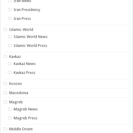
Iran News
Iran Presidency
Iran Press
Islamic-World
Islamic World News
Islamic World Press
Kavkaz
Kavkaz News
Kavkaz Press
Kosovo
Macedonia
Magreb
Magreb News
Magreb Press
Middle Orient