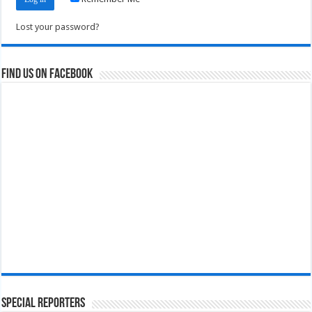
Lost your password?
Find us on Facebook
Special Reporters