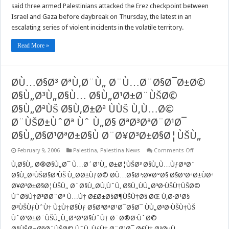
Gaza
said three armed Palestinians attacked the Erez checkpoint between
clash
Israel and Gaza before daybreak on Thursday, the latest in an
escalating series of violent incidents in the volatile territory.
Read More »
Ø­Ù…Ø§Ø³ ØªÙ‚Ø¨Ù„ Ø¨Ù…Ø¨Ø§Ø¯Ø±Ø©
Ø§Ù„Ø³Ù„Ø§Ù… Ø§Ù„Ø¹Ø±Ø¨ÙŠØ©
Ø§Ù„ØªÙŠ Ø§Ù‚Ø±Øª ÙÙŠ Ù‚Ù…Ø©
Ø¨ÙŠØ±ÙˆØª Ùˆ Ù„Ø§ ØªØ³ØªØ¨Ø¹Ø¯
Ø§Ù„Ø§Ø¹ØªØ±Ø§Ù Ø¨Ø¥Ø³Ø±Ø§Ø¦ÙŠÙ„
on
February 9, 2006
Palestina
,
Palestina News
Comments Off
Ø­
Ù…
Ù‚Ø§Ù„ Ø®Ø§Ù„Ø¯ Ù…Ø´Ø¹Ù„ Ø±Ø¦ÙŠØ³ Ø§Ù„Ù…ÙƒØªØ¨
Ø§Ø³
Ø§Ù„Ø³ÙŠØ§Ø³ÙŠ Ù„Ø­Ø±ÙƒØ© Ø­Ù…Ø§Ø³:Ø¥Ø°Ø§ Ø§Ø¹ØªØ±ÙØª
ØªÙ‚Ø¨Ù„
Ø¨Ù…
Ø¥Ø³Ø±Ø§Ø¦ÙŠÙ„ Ø¨Ø§Ù„Ø­Ù‚ÙˆÙ‚ Ø§Ù„ÙÙ„Ø³Ø·ÙŠÙ†ÙŠØ©
Ø¨Ø§Ø¯Ø±
ÙˆØ§Ù†Ø³Ø­Ø¨Øª Ù…Ù† Ø£Ø±Ø§Ø¶ÙŠÙ†Ø§ ØŒ Ù‚Ø·Ø¹Ø§
Ø§Ù„Ø³Ù„Ø
Ø§Ù„Ø¹Ø±Ø
Ø³ÙŠÙƒÙˆÙ† Ù‡Ù†Ø§Ùƒ Ø§Ø³ØªØ¹Ø¯Ø§Ø¯ ÙÙ„Ø³Ø·ÙŠÙ†ÙŠ
Ø§Ù„ØªÙŠ
Ø§Ù‚Ø±Øª
ÙˆØ¹Ø±Ø¨ÙŠÙ„Ù„ØªØ¹Ø§ÙˆÙ† Ø¨Ø®Ø·ÙˆØ©
ÙÙŠ
Ø§ÙŠØ¬Ø§Ø¨ÙŠØ© ÙˆÙ„ÙƒÙ† Ø¨Ø¹Ø¯ Ø£Ù† ØªØµÙ„