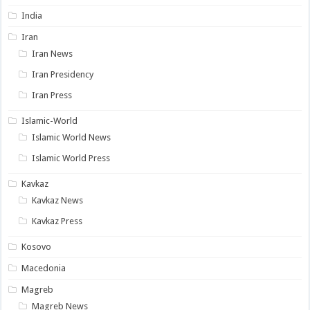
India
Iran
Iran News
Iran Presidency
Iran Press
Islamic-World
Islamic World News
Islamic World Press
Kavkaz
Kavkaz News
Kavkaz Press
Kosovo
Macedonia
Magreb
Magreb News