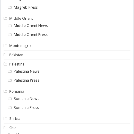
Magreb Press
Middle Orient
Middle Orient News
Middle Orient Press
Montenegro
Pakistan
Palestina
Palestina News
Palestina Press
Romania
Romania News
Romania Press
Serbia
Shia