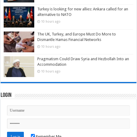
Turkey is looking for new allies: Ankara called for an
alternative to NATO
10 hours ago
The UK, Turkey, and Europe Must Do More to
Dismantle Hamas Financial Networks
10 hours ago
Pragmatism Could Draw Syria and Hezbollah Into an
Accommodation
10 hours ago
Login
Remember Me