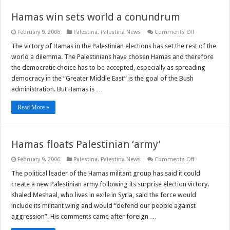
Hamas win sets world a conundrum
on
February 9, 2006
Palestina
,
Palestina News
Comments Off
Hamas
win
The victory of Hamas in the Palestinian elections has set the rest of the
sets
world a dilemma. The Palestinians have chosen Hamas and therefore
world
a
the democratic choice has to be accepted, especially as spreading
conundrum
democracy in the “Greater Middle East” is the goal of the Bush
administration. But Hamas is …
Read More »
Hamas floats Palestinian ‘army’
on
February 9, 2006
Palestina
,
Palestina News
Comments Off
Hamas
floats
The political leader of the Hamas militant group has said it could
Palestinian
create a new Palestinian army following its surprise election victory.
‘army’
Khaled Meshaal, who lives in exile in Syria, said the force would
include its militant wing and would “defend our people against
aggression”. His comments came after foreign …