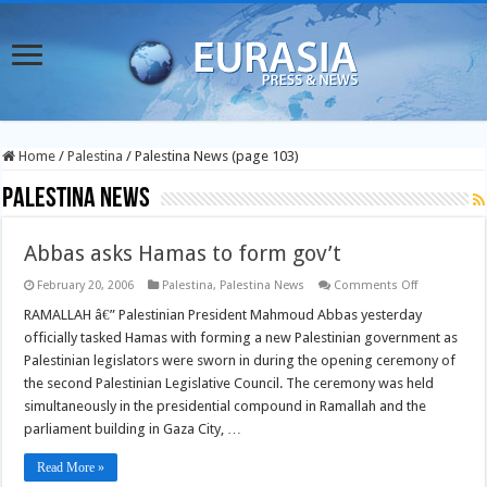
Home
/
Palestina
/
Palestina News (page 103)
Palestina News
Abbas asks Hamas to form gov’t
on
February 20, 2006
Palestina
,
Palestina News
Comments Off
Abbas
asks
RAMALLAH â€” Palestinian President Mahmoud Abbas yesterday
Hamas
officially tasked Hamas with forming a new Palestinian government as
to
form
Palestinian legislators were sworn in during the opening ceremony of
gov’t
the second Palestinian Legislative Council. The ceremony was held
simultaneously in the presidential compound in Ramallah and the
parliament building in Gaza City, …
Read More »