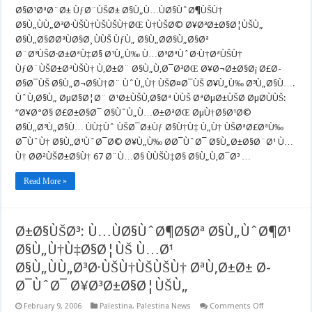
Ù†ÙŠØ©
Ø§Ø¹ØªØ¨Ø± ÙƒØ¨ÙŠØ± Ø§Ù„Ù…ÙØ§ÙˆØ¶ÙŠÙ†
Ø¥Ø³Ø±Ø§Ø
Ø§Ù„ÙÙ„Ø³Ø·ÙŠÙ†ÙŠÙŠÙ†ØŒ Ù†ÙŠØ© Ø¥Ø³Ø±Ø§Ø¦ÙŠÙ„
Ø§Ù„Ø§Ø­
ØªÙØ§Ø¸
Ø§Ù„Ø§Ø­ØªÙØ§Ø¸ ÙÙŠ ÙƒÙ„ Ø§Ù„Ø­Ø§Ù„Ø§Øª
Ø¨Ù…
Ø¨Ø³ÙŠØ·Ø±ØªÙ‡Ø§ Ø¹Ù„Ù‰ Ù…Ø³ØªÙˆØ·Ù†ØªÙŠÙ†
Ø³ØªÙˆØ·Ù†
ÙƒØ¨ÙŠØ±Ø
ÙƒØ¨ÙŠØ±ØªÙŠÙ† Ù‚Ø±Ø¨ Ø§Ù„Ù‚Ø¯Ø³ØŒ Ø¥Ø¬Ø±Ø§Ø¡ Ø£Ø­
Ù„Ù†
Ø§Ø¯ÙŠ Ø§Ù„Ø¬Ø§Ù†Ø¨ ÙˆÙ„Ù† ÙŠØ¤Ø¯ÙŠ Ø¥Ù„Ù‰ Ø³Ù„Ø§Ù….
ØªØ¤Ø¯ÙŠ
Ø¥Ù„Ù‰
ÙˆÙ‚Ø§Ù„ ØµØ§Ø¦Ø¨ Ø¹Ø±ÙŠÙ‚Ø§Øª ÙÙŠ ØªØµØ±ÙŠØ­ ØµØ­ÙÙŠ:
Ø³Ù€Ù„Ø§Ù
“Ø¥Ø°Ø§ Ø£Ø±Ø§Ø¯ Ø§ÙˆÙ„Ù…Ø±ØªØŒ ØµÙ†Ø§Ø¹Ø©
ÙˆØ§Ø³Ù€Ø
Ø§Ù„Ø³Ù„Ø§Ù… ÙÙ‡Ùˆ ÙŠØ¯Ø±Ùƒ Ø§Ù†Ù‡ Ù„Ù† ÙŠØªØ£ØªÙ‰
Ø¯ÙˆÙ† Ø§Ù„Ø¹ÙˆØ¯Ø© Ø¥Ù„Ù‰ Ø­Ø¯ÙˆØ¯ Ø§Ù„Ø±Ø§Ø¨Ø¹ Ù…
Ù† Ø­Ø²ÙŠØ±Ø§Ù† 67 Ø¨Ù…Ø§ ÙÙŠÙ‡Ø§ Ø§Ù„Ù‚Ø¯Ø³ …
Read More »
Ø±Ø§ÙŠØ³: Ù…ÙØ§ÙˆØ¶Ø§Øª Ø§Ù„ÙˆØ¶Ø¹
Ø§Ù„Ù†Ù‡Ø§Ø¦ÙŠ Ù…Ø¹
Ø§Ù„ÙÙ„Ø³Ø·ÙŠÙ†ÙŠÙŠÙ† ØªÙ‚Ø±Ø± Ø­
Ø¯ÙˆØ¯ Ø¥Ø³Ø±Ø§Ø¦ÙŠÙ„
on
February 9, 2006
Palestina
,
Palestina News
Comments Off