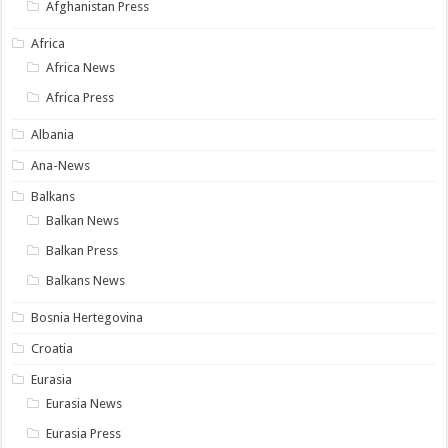
Afghanistan Press
Africa
Africa News
Africa Press
Albania
Ana-News
Balkans
Balkan News
Balkan Press
Balkans News
Bosnia Hertegovina
Croatia
Eurasia
Eurasia News
Eurasia Press