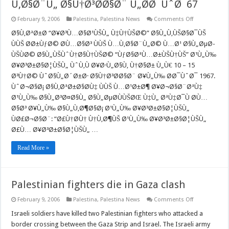
Ù‚Ø§Ø¨Ù„ Ø§Ù†Ø³Ø­Ø§Ø¨ Ù„Ø­Ø¯ÙˆØ¯67
on
February 9, 2006
Palestina
,
Palestina News
Comments Off
Ù‡Ù†ÙŠØ©
ÙŠÙ‚ØªØ±Ø­
Ø§Ù‚ØªØ±Ø­ “Ø¥Ø³Ù…Ø§Ø¹ÙŠÙ„ Ù‡Ù†ÙŠØ©” Ø§Ù„Ù‚ÙŠØ§Ø¯ÙŠ
Ø¹Ù„Ù‰
ÙÙŠ Ø­Ø±ÙƒØ© Ø­Ù…Ø§Ø³ ÙÙŠ Ù…Ù‚Ø§Ø¨Ù„Ø© Ù…Ø¹ Ø§Ù„ØµØ­
Ø¥Ø³Ø±Ø§Ø
ÙˆÙ‚Ù
ÙŠÙØ© Ø§Ù„ÙŠÙˆÙ†Ø§Ù†ÙŠØ© “ÙƒØ§ØªÙ…Ø±ÙŠÙ†ÙŠ” Ø¹Ù„Ù‰
Ø¥Ø·Ù„Ø§Ù‚
Ø¥Ø³Ø±Ø§Ø¦ÙŠÙ„ ÙˆÙ‚Ù Ø¥Ø·Ù„Ø§Ù‚ Ù†Ø§Ø± Ù„Ù€ 10 – 15
Ø§Ù„Ù†Ø§Ø
Ù„Ù€
Ø³Ù†Ø© ÙˆØ§Ù„Ø´Ø±Ø· Ø§Ù†Ø³Ø­Ø§Ø¨ Ø¥Ù„Ù‰ Ø­Ø¯ÙˆØ¯ 1967.
15
ÙˆØ¬Ø§Ø¡ Ø§Ù‚ØªØ±Ø§Ø­Ù‡ ÙÙŠ Ù…Ø¹Ø±Ø¶ Ø¥Ø¬Ø§Ø¨ØªÙ‡
Ø³Ù†Ø©
Ù…
Ø¹Ù„Ù‰ Ø§Ù„Ø³Ø¤Ø§Ù„ Ø§Ù„ØµØ­ÙÙŠØŒ Ù‡Ù„ ØªÙ‡Ø¯Ù Ø­Ù…
Ù‚Ø§Ø¨Ù„
Ø§Ø³ Ø¥Ù„Ù‰ Ø§Ù„Ù‚Ø¶Ø§Ø¡ Ø¹Ù„Ù‰ Ø¥Ø³Ø±Ø§Ø¦ÙŠÙ„
Ø§Ù†Ø³Ø­
Ø§Ø¨
ÙØ£Ø¬Ø§Ø¨: “Ø£Ù†Ø­Ù† Ù†Ù‚Ø¶ÙŠ Ø¹Ù„Ù‰ Ø¥Ø³Ø±Ø§Ø¦ÙŠÙ„
Ù„Ø­
Ø¯ÙˆØ¯67
Ø£Ù… Ø¥Ø³Ø±Ø§Ø¦ÙŠÙ„ …
Read More »
Palestinian fighters die in Gaza clash
on
February 9, 2006
Palestina
,
Palestina News
Comments Off
Palestinian
fighters
Israeli soldiers have killed two Palestinian fighters who attacked a
die
border crossing between the Gaza Strip and Israel. The Israeli army
in