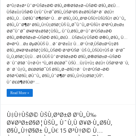
Ø±Ø§ÙŠØ³:
Ù…
Ø°ÙƒØ±Øª ÙˆØ²ÙŠØ±Ø© Ø§Ù„Ø®Ø§Ø±Ø¬ÙŠØ© Ø§Ù„Ø£Ù…
ÙØ§ÙˆØ¶Ø§
ÙŠØ±ÙƒÙŠØ© ÙƒÙˆÙ†Ø¯Ø§Ù„ÙŠØ²Ø§ Ø±Ø§ÙŠØ³ Ø¨Ø£Ù†
Ø§Ù„ÙˆØ¶Ø
Ø§Ù„Ù…ÙØ§ÙˆØ¶Ø§Øª Ù…Ø¹ Ø§Ù„ÙÙ„Ø³Ø·ÙŠÙ†ÙŠÙŠÙ† Ø­ÙˆÙ„
Ø§Ù„Ù†Ù‡Ø
Ù…
Ø§Ù„ÙˆØ¶Ø¹ Ø§Ù„Ù†Ù‡Ø§Ø¦ÙŠ Ù„Ø¯ÙˆÙ„ØªÙŠÙ† Ø³ØªÙ‚Ø±Ø±
Ø¹
Ø­Ø¯ÙˆØ¯ Ø¥Ø³Ø±Ø§Ø¦ÙŠÙ„. ÙˆÙ‚Ø§Ù„Øª ÙˆØ²ÙŠØ±Ø©
Ø§Ù„ÙÙ„Ø³
ØªÙ‚Ø±Ø±
Ø§Ù„Ø®Ø§Ø±Ø¬ÙŠØ© Ø§Ù„Ø£Ù…ÙŠØ±ÙƒÙŠØ© Ø®Ù„Ø§Ù„ Ù…
Ø­
Ø¤ØªÙ…Ø± ØµØ­ÙÙŠ Ù…Ø´ØªØ±Ùƒ Ù…Ø¹ Ù†Ø¸ÙŠØ±ØªÙ‡Ø§
Ø¯ÙˆØ¯
Ø¥Ø³Ø±Ø§Ø
Ø§Ù„Ø¥Ø³Ø±Ø§Ø¦ÙŠÙ„ÙŠØ© ØªØ³ÙŠØ¨ÙŠ Ù„ÙŠÙÙ†ÙŠ Ø¨Ø¹Ø¯
Ù„Ù‚Ø§Ø¦Ù‡Ù…Ø§ ÙÙŠ ÙˆØ²Ø§Ø±Ø© Ø§Ù„Ø®Ø§Ø±Ø¬ÙŠØ©
Ø¨ÙˆØ§Ø´Ù†Ø·Ù† “Ù„Ø§ Ø£Ø­Ø¯ ÙŠÙ…ÙƒÙ†Ù‡ Ø£Ù† ÙŠØ³ØªØ¨Ù‚
Ø¨Ø´ÙƒÙ„ Ø£Ø­Ø§Ø¯ÙŠ Ø§Ù„Ø¬Ø§Ù†Ø¨ Ù†ØªÙŠØ¬Ø©
Ø§ØªÙØ§Ù‚ Ø­ÙˆÙ„ Ø§Ù„ÙˆØ¶Ø¹ Ø§Ù„Ù†Ù‡Ø§Ø¦ÙŠ”.
ÙˆØ£Ø¶Ø§ÙØª …
Read More »
Ù‡Ù†ÙŠØ© ÙŠÙ‚ØªØ±Ø­ Ø¹Ù„Ù‰
Ø¥Ø³Ø±Ø§Ø¦ÙŠÙ„ ÙˆÙ‚Ù Ø¥Ø·Ù„Ø§Ù‚
Ø§Ù„Ù†Ø§Ø± Ù„Ù€ 15 Ø³Ù†Ø© Ù…