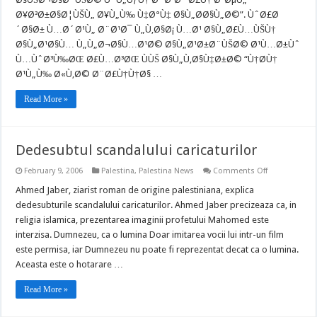
Ù‚Ù…
Ø¥Ø³Ø±Ø§Ø¦ÙŠÙ„ Ø¥Ù„Ù‰ Ù‡Ø°Ù‡ Ø§Ù„Ø­Ø§Ù„Ø©”. ÙˆØ£Ø
Ø©
Ø¨ÙŠØ±ÙˆØ
´Ø§Ø± Ù…Ø´Ø¹Ù„ Ø¨Ø¹Ø¯ Ù„Ù‚Ø§Ø¡ Ù…Ø¹ Ø§Ù„Ø£Ù…ÙŠÙ†
Ùˆ
Ù„Ø§
Ø§Ù„Ø¹Ø§Ù… Ù„Ù„Ø¬Ø§Ù…Ø¹Ø© Ø§Ù„Ø¹Ø±Ø¨ÙŠØ© Ø¹Ù…Ø±Ùˆ
ØªØ³ØªØ¨Ø¹
Ù…ÙˆØ³Ù‰ØŒ Ø£Ù…Ø³ØŒ ÙÙŠ Ø§Ù„Ù‚Ø§Ù‡Ø±Ø© “Ù†Ø­Ù†
Ø§Ù„Ø§Ø¹Øª
Ø¹Ù„Ù‰ Ø«Ù‚Ø© Ø¨Ø£Ù†Ù†Ø§ …
Ø¨Ø¥Ø³Ø±Ø
Read More »
Dedesubtul scandalului caricaturilor
on
February 9, 2006
Palestina
,
Palestina News
Comments Off
Dedesubtul
scandalului
Ahmed Jaber, ziarist roman de origine palestiniana, explica
caricaturilor
dedesubturile scandalului caricaturilor. Ahmed Jaber precizeaza ca, in
religia islamica, prezentarea imaginii profetului Mahomed este
interzisa. Dumnezeu, ca o lumina Doar imitarea vocii lui intr-un film
este permisa, iar Dumnezeu nu poate fi reprezentat decat ca o lumina.
Aceasta este o hotarare …
Read More »