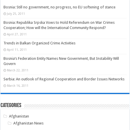
Bosnia: Still no government, no progress, no EU softening of stance
July 25, 2011
Bosnia: Republika Srpska Vows to Hold Referendum on War Crimes
Cooperation; How will the International Community Respond?
April 27, 2011
Trends in Balkan Organized Crime Activities
April 11, 2011
Bosnia’s Federation Entity Names New Government, But Instability Will
Govern
March 22, 2011
Serbia: An outlook of Regional Cooperation and Border Issues Networks
March 16, 2011
Categories
Afghanistan
Afghanistan News