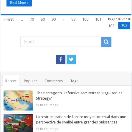
Read More »
« First
...
70
80
90
«
99
100
101
Page 103 of 103
103
102
Recent
Popular
Comments
Tags
The Pentagon’s Defensive Arc: Retreat Disguised as
Strategy?
10 hours ago
La restructuration de l’ordre moyen-oriental dans une
perspective de rivalité entre grandes puissances
10 hours ago