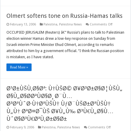
Olmert softens tone on Russia-Hamas talks
on
February 13, 2006
Palestina
,
Palestina News
Comments Off
Olmert
softens
OCCUPIED JERUSALEM (Reuters) â€” Russia’s plans to talk to Palestinian
tone
election winner Hamas drew a low-key response on Sunday from
on
Russia-
Israeli interim Prime Minister Ehud Olmert, according to remarks
Hamas
attributed to him by a government official. “I think the Russian position
talks
is mistaken, as I have stated.
Read More »
Ø¹Ø±ÙŠÙ‚Ø§Øª: Ù†ÙŠØ© Ø¥Ø³Ø±Ø§Ø¦ÙŠÙ„
Ø§Ù„Ø§Ø­ØªÙØ§Ø¸ Ø¨Ù…
Ø³ØªÙˆØ·Ù†ØªÙŠÙ† ÙƒØ¨ÙŠØ±ØªÙŠÙ†
Ù„Ù† ØªØ¤Ø¯ÙŠ Ø¥Ù„Ù‰ Ø³Ù€Ù„Ø§Ù…
ÙˆØ§Ø³Ù€ØªÙ‚Ø±Ø§Ø±
on
February 9, 2006
Palestina
,
Palestina News
Comments Off
Ø¹Ø±ÙŠÙ‚Ø§