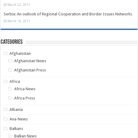
March 22, 2011
Serbia: An outlook of Regional Cooperation and Border Issues Networks
March 16, 2011
Categories
Afghanistan
Afghanistan News
Afghanistan Press
Africa
Africa News
Africa Press
Albania
Ana-News
Balkans
Balkan News