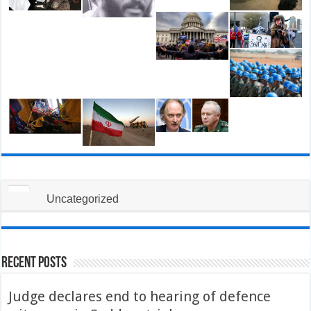
Uncategorized
Recent Posts
Judge declares end to hearing of defence