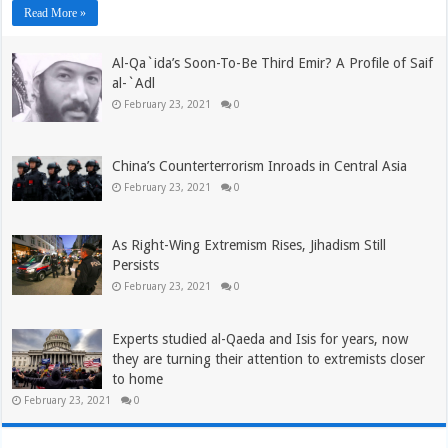
Read More »
Al-Qa`ida’s Soon-To-Be Third Emir? A Profile of Saif
al-`Adl
February 23, 2021
0
China’s Counterterrorism Inroads in Central Asia
February 23, 2021
0
As Right-Wing Extremism Rises, Jihadism Still
Persists
February 23, 2021
0
Experts studied al-Qaeda and Isis for years, now
they are turning their attention to extremists closer
to home
February 23, 2021
0