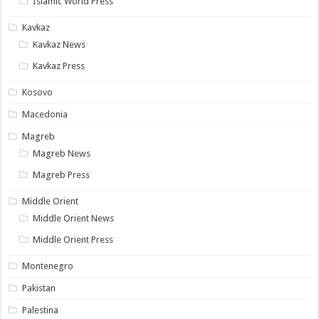
Islamic World Press
Kavkaz
Kavkaz News
Kavkaz Press
Kosovo
Macedonia
Magreb
Magreb News
Magreb Press
Middle Orient
Middle Orient News
Middle Orient Press
Montenegro
Pakistan
Palestina