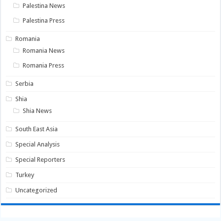
Palestina News
Palestina Press
Romania
Romania News
Romania Press
Serbia
Shia
Shia News
South East Asia
Special Analysis
Special Reporters
Turkey
Uncategorized