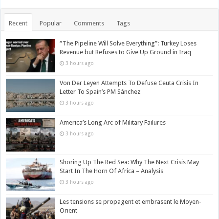
Recent
Popular
Comments
Tags
“The Pipeline Will Solve Everything”: Turkey Loses
Revenue but Refuses to Give Up Ground in Iraq
3 hours ago
Von Der Leyen Attempts To Defuse Ceuta Crisis In
Letter To Spain’s PM Sánchez
3 hours ago
America’s Long Arc of Military Failures
3 hours ago
Shoring Up The Red Sea: Why The Next Crisis May
Start In The Horn Of Africa – Analysis
3 hours ago
Les tensions se propagent et embrasent le Moyen-
Orient