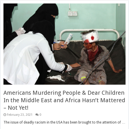
Americans Murdering People & Dear Children
In the Middle East and Africa Hasn’t Mattered
– Not Yet!
February 23, 2021
0
The issue of deadly racism in the USA has been brought to the attention of …