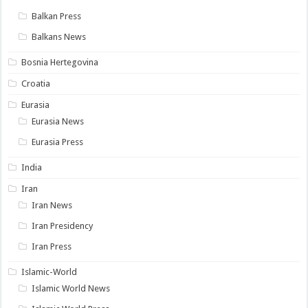
Balkan Press
Balkans News
Bosnia Hertegovina
Croatia
Eurasia
Eurasia News
Eurasia Press
India
Iran
Iran News
Iran Presidency
Iran Press
Islamic-World
Islamic World News