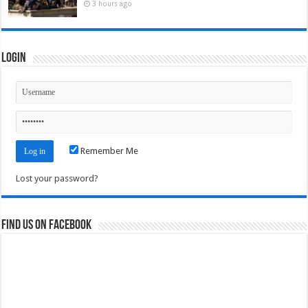
3 hours ago
Login
Remember Me
Lost your password?
Find us on Facebook