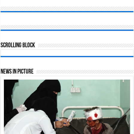
Scrolling Block
News In Picture