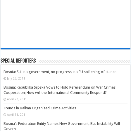
Special Reporters
Bosnia: Still no government, no progress, no EU softening of stance
July 25, 2011
Bosnia: Republika Srpska Vows to Hold Referendum on War Crimes
Cooperation; How will the International Community Respond?
April 27, 2011
Trends in Balkan Organized Crime Activities
April 11, 2011
Bosnia’s Federation Entity Names New Government, But Instability Will
Govern