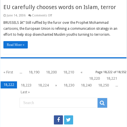
EU carefully chooses words on Islam, terror
on
June 14, 2006
Comments Off
EU
carefully
BRUSSELS â€” Still ruffled by the furor over the Prophet Mohammad
chooses
cartoons, the European Union is refining a communication strategy in an
words
on
effort to help stop disenchanted Muslim youths turning to terrorism.
Islam,
terror
Read More »
« First
...
18,190
18,200
18,210
«
Page 18,222 of 18,552
18,220
18,221
18,222
18,223
18,224
»
18,230
18,240
18,250
...
Last »