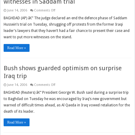
witnesses in Saddam trial
on
June 14, 2006
Comments Off
Judge
declares
BAGHDAD (AP) â€” The judge declared an end the defence phase of Saddam
end
Hussein’s trial on Tuesday, shrugging off protests from the former Iraqi
to
hearing
leader’s lawyers that they haven’t had a fair chance to present their case and
of
defence
want to put more witnesses on the stand.
witnesses
in
Saddam
Read More »
trial
Bush shows guarded optimism on surprise
Iraq trip
on
June 14, 2006
Comments Off
Bush
shows
BAGHDAD (Reuters) â€” President George W. Bush said during a surprise trip
guarded
to Baghdad on Tuesday he was encouraged by Iraq’s new government but
optimism
on
warned of difficult times ahead, as Al Qaeda in Iraq vowed retaliation for the
surprise
Iraq
death of its leader.
trip
Read More »