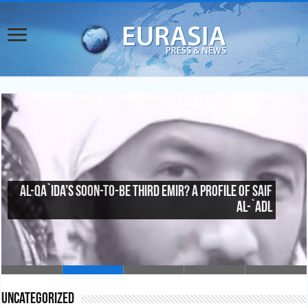
Al-Qa`ida’s Soon-To-Be Third Emir? A Profile of Saif
al-`Adl
Uncategorized