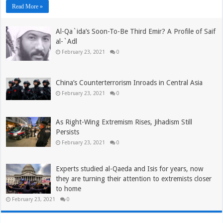
Read More »
Al-Qa`ida’s Soon-To-Be Third Emir? A Profile of Saif
al-`Adl
February 23, 2021
0
China’s Counterterrorism Inroads in Central Asia
February 23, 2021
0
As Right-Wing Extremism Rises, Jihadism Still
Persists
February 23, 2021
0
Experts studied al-Qaeda and Isis for years, now
they are turning their attention to extremists closer
to home
February 23, 2021
0