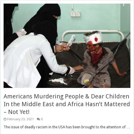
Americans Murdering People & Dear Children
In the Middle East and Africa Hasn’t Mattered
– Not Yet!
February 23, 2021
0
The issue of deadly racism in the USA has been brought to the attention of …