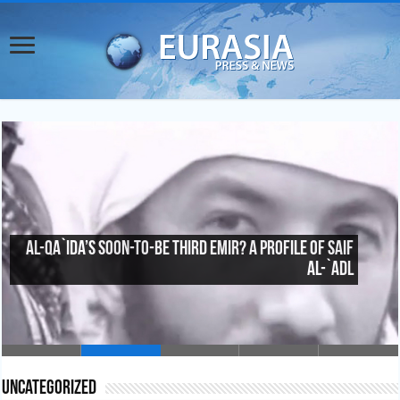
China’s Counterterrorism Inroads in Central
Asia
Uncategorized