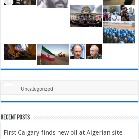
Uncategorized
Recent Posts
First Calgary finds new oil at Algerian site