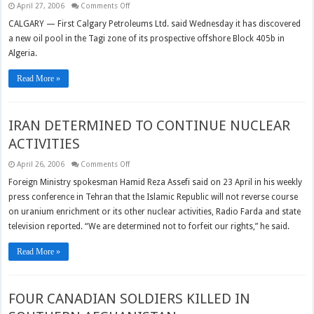
on
April 27, 2006
Comments Off
First
Calgary
CALGARY — First Calgary Petroleums Ltd. said Wednesday it has discovered
finds
a new oil pool in the Tagi zone of its prospective offshore Block 405b in
new
oil
Algeria.
at
Algerian
site
Read More »
IRAN DETERMINED TO CONTINUE NUCLEAR
ACTIVITIES
on
April 26, 2006
Comments Off
IRAN
DETERMINED
Foreign Ministry spokesman Hamid Reza Assefi said on 23 April in his weekly
TO
press conference in Tehran that the Islamic Republic will not reverse course
CONTINUE
NUCLEAR
on uranium enrichment or its other nuclear activities, Radio Farda and state
ACTIVITIES
television reported. “We are determined not to forfeit our rights,” he said.
Read More »
FOUR CANADIAN SOLDIERS KILLED IN