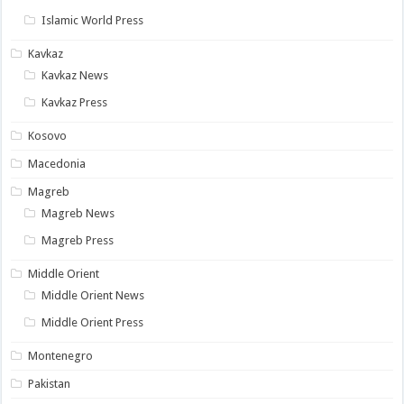
Islamic World Press
Kavkaz
Kavkaz News
Kavkaz Press
Kosovo
Macedonia
Magreb
Magreb News
Magreb Press
Middle Orient
Middle Orient News
Middle Orient Press
Montenegro
Pakistan