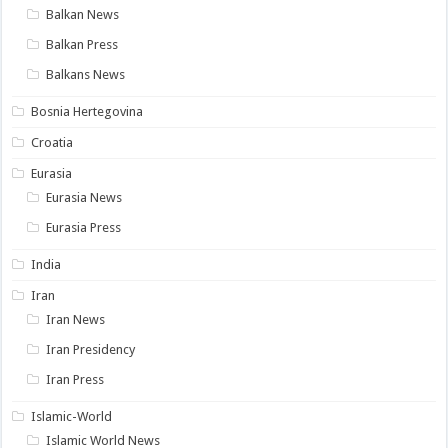
Balkan News
Balkan Press
Balkans News
Bosnia Hertegovina
Croatia
Eurasia
Eurasia News
Eurasia Press
India
Iran
Iran News
Iran Presidency
Iran Press
Islamic-World
Islamic World News