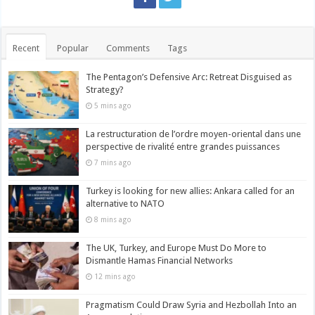
Recent
Popular
Comments
Tags
The Pentagon’s Defensive Arc: Retreat Disguised as
Strategy?
5 mins ago
La restructuration de l’ordre moyen-oriental dans une
perspective de rivalité entre grandes puissances
7 mins ago
Turkey is looking for new allies: Ankara called for an
alternative to NATO
8 mins ago
The UK, Turkey, and Europe Must Do More to
Dismantle Hamas Financial Networks
12 mins ago
Pragmatism Could Draw Syria and Hezbollah Into an