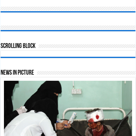
Scrolling Block
News In Picture