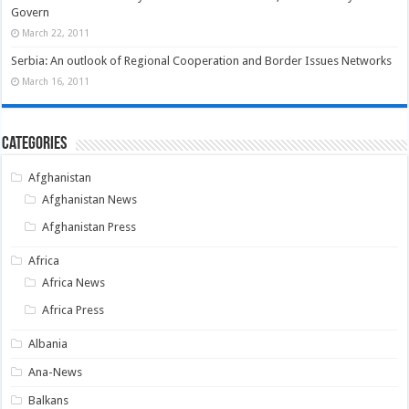
Govern
March 22, 2011
Serbia: An outlook of Regional Cooperation and Border Issues Networks
March 16, 2011
Categories
Afghanistan
Afghanistan News
Afghanistan Press
Africa
Africa News
Africa Press
Albania
Ana-News
Balkans