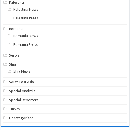
Palestina
Palestina News
Palestina Press
Romania
Romania News
Romania Press
Serbia
Shia
Shia News
South East Asia
Special Analysis
Special Reporters
Turkey
Uncategorized