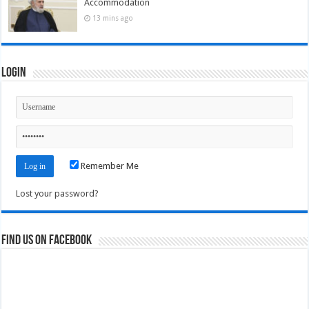
Accommodation
13 mins ago
Login
Remember Me
Lost your password?
Find us on Facebook