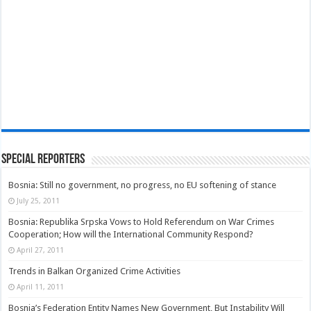
Special Reporters
Bosnia: Still no government, no progress, no EU softening of stance
July 25, 2011
Bosnia: Republika Srpska Vows to Hold Referendum on War Crimes
Cooperation; How will the International Community Respond?
April 27, 2011
Trends in Balkan Organized Crime Activities
April 11, 2011
Bosnia’s Federation Entity Names New Government, But Instability Will