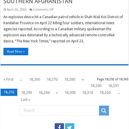
SOUTHERN AFGHANISTAN
on
April 26, 2006
Comments Off
FOUR
CANADIAN
An explosive device hit a Canadian patrol vehicle in Shah Wali Kot District of
SOLDIERS
Kandahar Province on April 22 killing four soldiers, international news
KILLED
IN
agencies reported. According to a Canadian military spokesman the
SOUTHERN
AFGHANISTAN
explosion was detonated by a technically advanced remote-controlled
device, “The New York Times,” reported on April 23.
Read More »
« First
...
18,260
18,270
18,280
«
Page 18,292 of 18,563
18,290
18,291
18,292
18,293
18,294
»
18,300
18,310
18,320
...
Last »