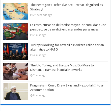
The Pentagon’s Defensive Arc: Retreat Disguised as
Strategy?
24 seconds ago
La restructuration de l’ordre moyen-oriental dans une
perspective de rivalité entre grandes puissances
2 mins ago
Turkey is looking for new allies: Ankara called for an
alternative to NATO
4 mins ago
The UK, Turkey, and Europe Must Do More to
Dismantle Hamas Financial Networks
7 mins ago
Pragmatism Could Draw Syria and Hezbollah Into an
Accommodation
8 mins ago