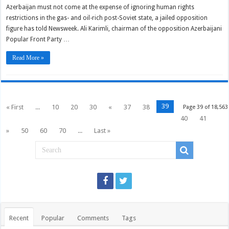
Azerbaijan must not come at the expense of ignoring human rights
restrictions in the gas- and oil-rich post-Soviet state, a jailed opposition
figure has told Newsweek. Ali Karimli, chairman of the opposition Azerbaijani
Popular Front Party …
Read More »
39
« First
...
10
20
30
«
37
38
Page 39 of 18,563
40
41
»
50
60
70
...
Last »
Recent
Popular
Comments
Tags