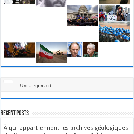
Uncategorized
Recent Posts
À qui appartiennent les archives géologiques