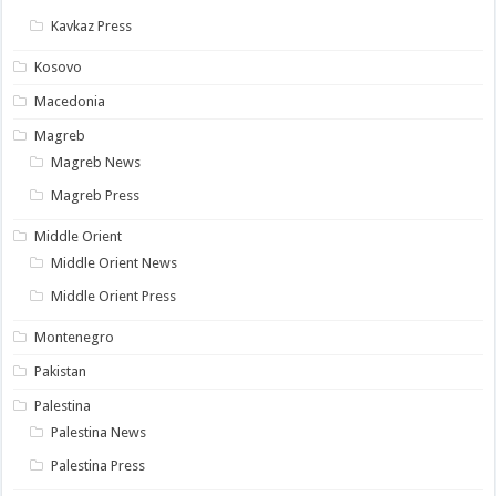
Kavkaz Press
Kosovo
Macedonia
Magreb
Magreb News
Magreb Press
Middle Orient
Middle Orient News
Middle Orient Press
Montenegro
Pakistan
Palestina
Palestina News
Palestina Press