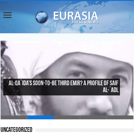
China’s Counterterrorism Inroads in Central
Asia
Uncategorized