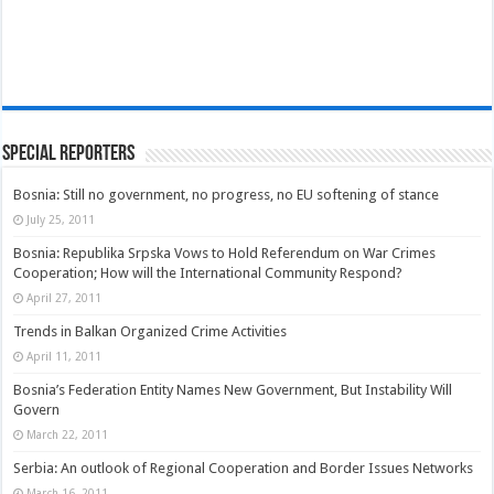
Special Reporters
Bosnia: Still no government, no progress, no EU softening of stance
July 25, 2011
Bosnia: Republika Srpska Vows to Hold Referendum on War Crimes
Cooperation; How will the International Community Respond?
April 27, 2011
Trends in Balkan Organized Crime Activities
April 11, 2011
Bosnia’s Federation Entity Names New Government, But Instability Will
Govern
March 22, 2011
Serbia: An outlook of Regional Cooperation and Border Issues Networks
March 16, 2011