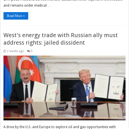
and remains under medical …
Read More »
West’s energy trade with Russian ally must
address rights: jailed dissident
2 weeks ago
0
A drive by the U.S. and Europe to explore oil and gas opportunities with