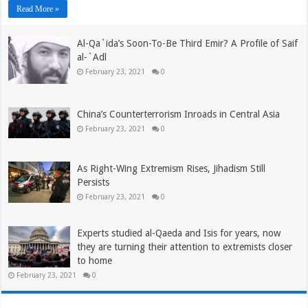
Read More »
Al-Qa`ida’s Soon-To-Be Third Emir? A Profile of Saif
al-`Adl
February 23, 2021
0
China’s Counterterrorism Inroads in Central Asia
February 23, 2021
0
As Right-Wing Extremism Rises, Jihadism Still
Persists
February 23, 2021
0
Experts studied al-Qaeda and Isis for years, now
they are turning their attention to extremists closer
to home
February 23, 2021
0