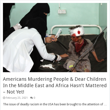
Americans Murdering People & Dear Children
In the Middle East and Africa Hasn’t Mattered
– Not Yet!
February 23, 2021
0
The issue of deadly racism in the USA has been brought to the attention of …