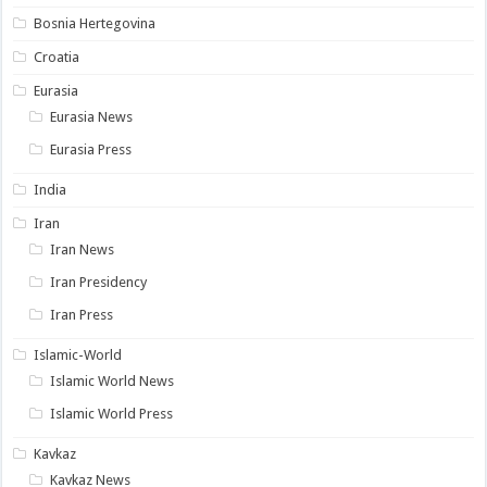
Bosnia Hertegovina
Croatia
Eurasia
Eurasia News
Eurasia Press
India
Iran
Iran News
Iran Presidency
Iran Press
Islamic-World
Islamic World News
Islamic World Press
Kavkaz
Kavkaz News