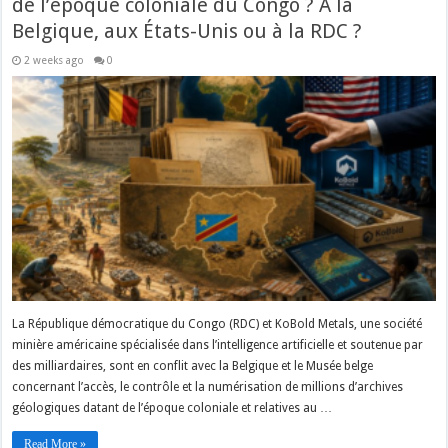
de l’époque coloniale du Congo ? À la
Belgique, aux États-Unis ou à la RDC ?
2 weeks ago
0
La République démocratique du Congo (RDC) et KoBold Metals, une société
minière américaine spécialisée dans l’intelligence artificielle et soutenue par
des milliardaires, sont en conflit avec la Belgique et le Musée belge
concernant l’accès, le contrôle et la numérisation de millions d’archives
géologiques datant de l’époque coloniale et relatives au …
Read More »