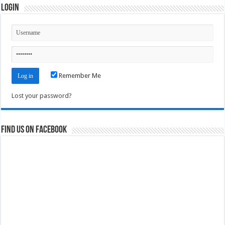
Login
Remember Me
Lost your password?
Find us on Facebook