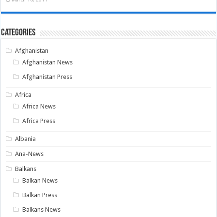
Categories
Afghanistan
Afghanistan News
Afghanistan Press
Africa
Africa News
Africa Press
Albania
Ana-News
Balkans
Balkan News
Balkan Press
Balkans News