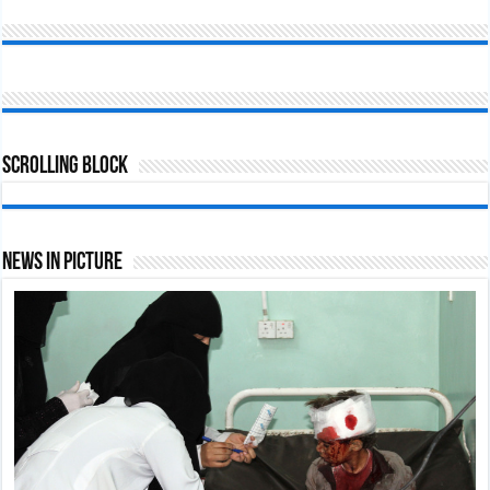
Scrolling Block
News In Picture