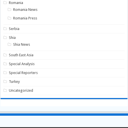
Romania
Romania News
Romania Press
Serbia
Shia
Shia News
South East Asia
Special Analysis
Special Reporters
Turkey
Uncategorized