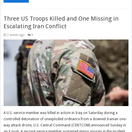
Three US Troops Killed and One Missing in
Escalating Iran Conflict
2 weeks ago
0
A U.S. service member was killed in action in Iraq on Saturday during a
controlled detonation of unexploded ordnance from a downed Iranian one-
way attack drone, U.S. Central Command (CENTCOM) announced Sunday in
an X post. A second service member sustained minor injuries in the incident