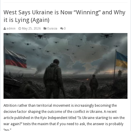
West Says Ukraine is Now “Winning” and Why
it is Lying (Again)
admin
May 25, 2026
Eurasia
0
Attrition rather than territorial movement is increasingly becoming the
decisive factor shaping the outcome of the conflict in Ukraine. A recent
article published in the Kyiv Independent titled “Is Ukraine starting to win the
war again?” tests the maxim that if you need to ask, the answer is probably
“no.” …