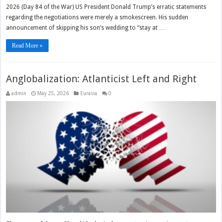
2026 (Day 84 of the War) US President Donald Trump’s erratic statements
regarding the negotiations were merely a smokescreen. His sudden
announcement of skipping his son’s wedding to “stay at …
Read More »
Anglobalization: Atlanticist Left and Right
admin
May 25, 2026
Eurasia
0