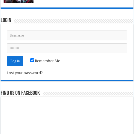
Login
Remember Me
Lost your password?
Find us on Facebook