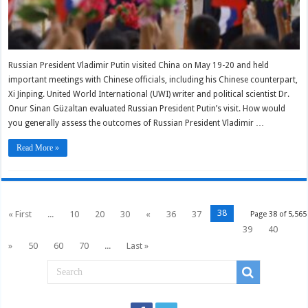
Russian President Vladimir Putin visited China on May 19-20 and held
important meetings with Chinese officials, including his Chinese counterpart,
Xi Jinping. United World International (UWI) writer and political scientist Dr.
Onur Sinan Güzaltan evaluated Russian President Putin’s visit. How would
you generally assess the outcomes of Russian President Vladimir …
Read More »
38
« First
...
10
20
30
«
36
37
Page 38 of 5,565
39
40
»
50
60
70
...
Last »