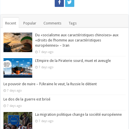
Recent
Popular
Comments
Tags
Du «socialisme aux caractéristiques chinoises» aux
«droits de l’homme aux caractéristiques
européennes» – Iran
7 days ago
L’Empire de la Piraterie sourd, muet et aveugle
7 days ago
Le pouvoir de nuire – l’Ukraine le veut, la Russie le détient
7 days ago
Le dos de la guerre est brisé
7 days ago
La migration politique change la société européenne
7 days ago