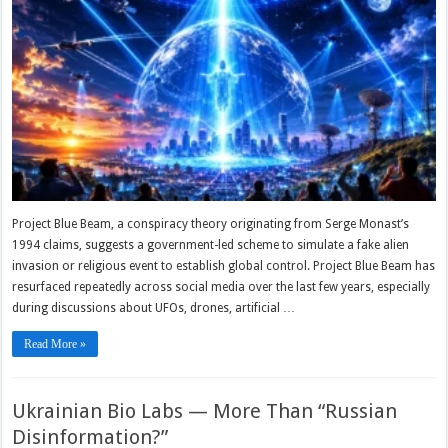
Project Blue Beam, a conspiracy theory originating from Serge Monast’s
1994 claims, suggests a government-led scheme to simulate a fake alien
invasion or religious event to establish global control. Project Blue Beam has
resurfaced repeatedly across social media over the last few years, especially
during discussions about UFOs, drones, artificial …
Read More »
Ukrainian Bio Labs — More Than “Russian
Disinformation?”