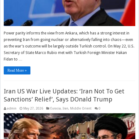
Power parity informs the view from Ankara, which has a strong interest in
preventing Iran from going nuclear or alternatively falling into chaos—even
as the war’s outcome will be largely outside Turkish control. On May 22, U.S.
Secretary of State Marco Rubio met with Turkish Foreign Minister Hakan
Fidan to …
Read More »
Iran US War Live Updates: ‘Iran Not To Get
Sanctions’ Relief’, Says DOnald Trump
admin
May 27, 2026
Eurasia
,
Iran
,
Middle Orient
0