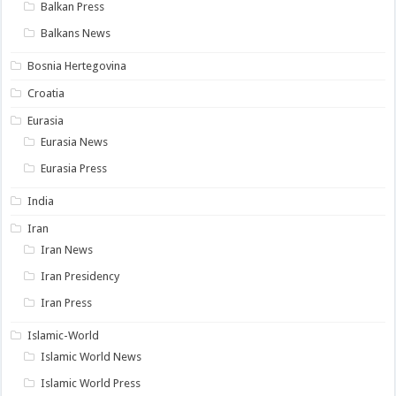
Balkan Press
Balkans News
Bosnia Hertegovina
Croatia
Eurasia
Eurasia News
Eurasia Press
India
Iran
Iran News
Iran Presidency
Iran Press
Islamic-World
Islamic World News
Islamic World Press