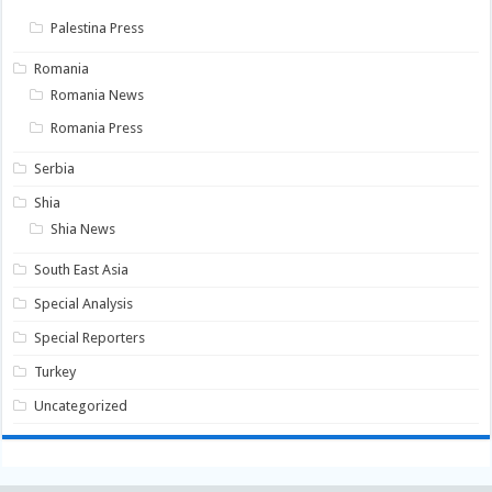
Palestina Press
Romania
Romania News
Romania Press
Serbia
Shia
Shia News
South East Asia
Special Analysis
Special Reporters
Turkey
Uncategorized