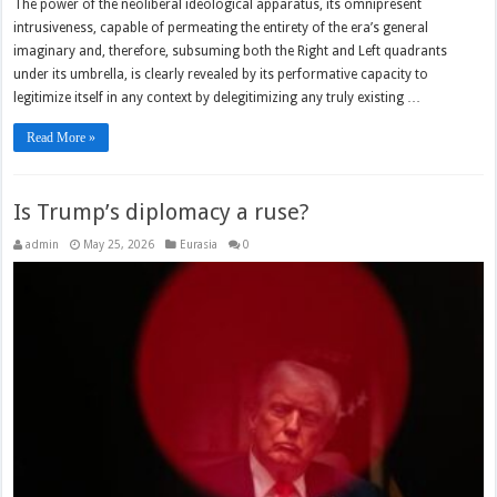
The power of the neoliberal ideological apparatus, its omnipresent
intrusiveness, capable of permeating the entirety of the era’s general
imaginary and, therefore, subsuming both the Right and Left quadrants
under its umbrella, is clearly revealed by its performative capacity to
legitimize itself in any context by delegitimizing any truly existing …
Read More »
Is Trump’s diplomacy a ruse?
admin
May 25, 2026
Eurasia
0