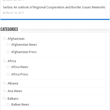
Serbia: An outlook of Regional Cooperation and Border Issues Networks
March 16, 2011
Categories
Afghanistan
Afghanistan News
Afghanistan Press
Africa
Africa News
Africa Press
Albania
Ana-News
Balkans
Balkan News