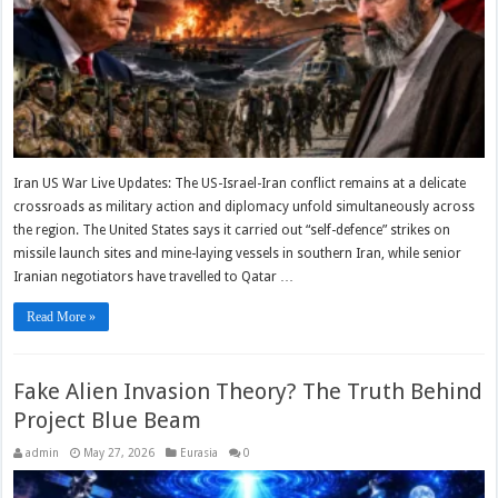
Iran US War Live Updates: The US-Israel-Iran conflict remains at a delicate
crossroads as military action and diplomacy unfold simultaneously across
the region. The United States says it carried out “self-defence” strikes on
missile launch sites and mine-laying vessels in southern Iran, while senior
Iranian negotiators have travelled to Qatar …
Read More »
Fake Alien Invasion Theory? The Truth Behind
Project Blue Beam
admin
May 27, 2026
Eurasia
0