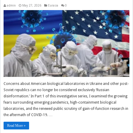
admin
May 27, 2026
Eurasia
0
Concerns about American biological laboratories in Ukraine and other post-
Soviet republics can no longer be considered exclusively ‘Russian
disinformation.’ In Part 1 of this investigative series, I examined the growing
fears surrounding emerging pandemics, high-containment biological
laboratories, and the renewed public scrutiny of gain-of-function research in
the aftermath of COVID-19. …
Read More »