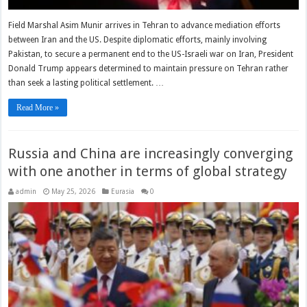
Field Marshal Asim Munir arrives in Tehran to advance mediation efforts
between Iran and the US. Despite diplomatic efforts, mainly involving
Pakistan, to secure a permanent end to the US-Israeli war on Iran, President
Donald Trump appears determined to maintain pressure on Tehran rather
than seek a lasting political settlement. …
Read More »
Russia and China are increasingly converging
with one another in terms of global strategy
admin
May 25, 2026
Eurasia
0