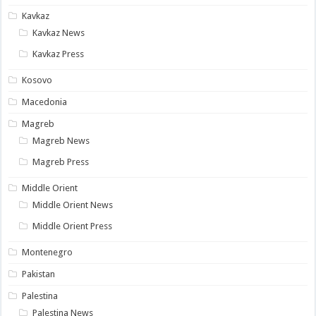
Kavkaz
Kavkaz News
Kavkaz Press
Kosovo
Macedonia
Magreb
Magreb News
Magreb Press
Middle Orient
Middle Orient News
Middle Orient Press
Montenegro
Pakistan
Palestina
Palestina News