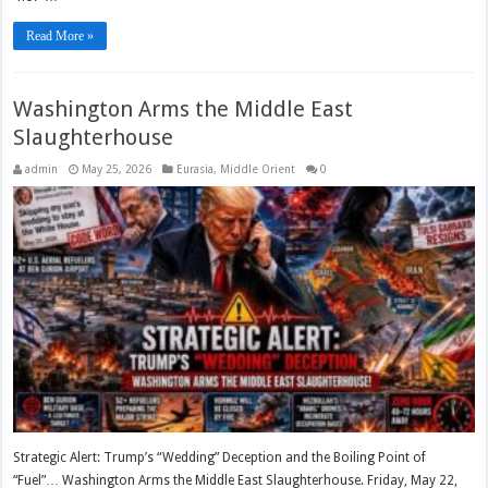
Read More »
Washington Arms the Middle East
Slaughterhouse
admin
May 25, 2026
Eurasia
,
Middle Orient
0
Strategic Alert: Trump’s “Wedding” Deception and the Boiling Point of
“Fuel”… Washington Arms the Middle East Slaughterhouse. Friday, May 22,