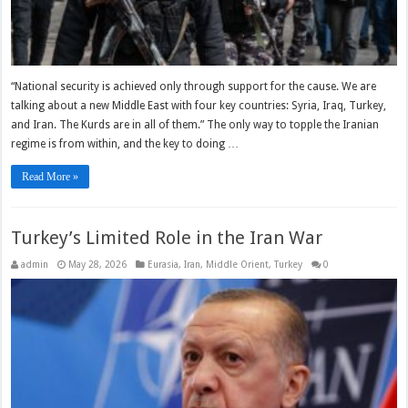
“National security is achieved only through support for the cause. We are
talking about a new Middle East with four key countries: Syria, Iraq, Turkey,
and Iran. The Kurds are in all of them.” The only way to topple the Iranian
regime is from within, and the key to doing …
Read More »
Turkey’s Limited Role in the Iran War
admin
May 28, 2026
Eurasia
,
Iran
,
Middle Orient
,
Turkey
0