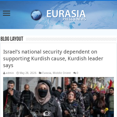
Blog Layout
Israel’s national security dependent on
supporting Kurdish cause, Kurdish leader
says
admin
May 28, 2026
Eurasia
,
Middle Orient
0