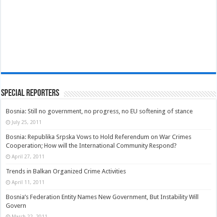
Special Reporters
Bosnia: Still no government, no progress, no EU softening of stance
July 25, 2011
Bosnia: Republika Srpska Vows to Hold Referendum on War Crimes
Cooperation; How will the International Community Respond?
April 27, 2011
Trends in Balkan Organized Crime Activities
April 11, 2011
Bosnia’s Federation Entity Names New Government, But Instability Will
Govern
March 22, 2011