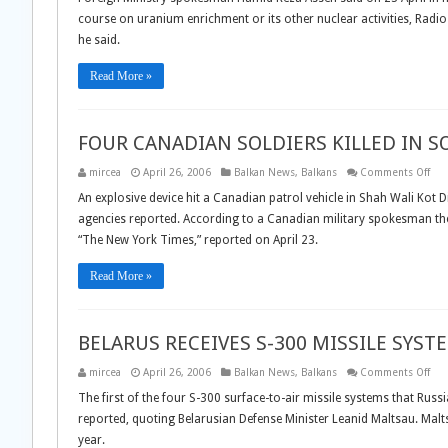
TO
course on uranium enrichment or its other nuclear activities, Radio 
CONTINU
NUCLEAR
he said.
ACTIVITIES
Read More »
FOUR CANADIAN SOLDIERS KILLED IN 
on
mircea
April 26, 2006
Balkan News
,
Balkans
Comments Off
FO
CA
An explosive device hit a Canadian patrol vehicle in Shah Wali Kot Di
SOL
agencies reported. According to a Canadian military spokesman the
KIL
IN
“The New York Times,” reported on April 23.
SO
AFG
Read More »
BELARUS RECEIVES S-300 MISSILE SYST
on
mircea
April 26, 2006
Balkan News
,
Balkans
Comments Off
BEL
REC
The first of the four S-300 surface-to-air missile systems that Russ
S-
reported, quoting Belarusian Defense Minister Leanid Maltsau. Maltsa
300
MIS
year.
SYS