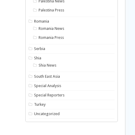
Palestina News
Palestina Press
Romania
Romania News
Romania Press
Serbia
Shia
Shia News
South East Asia
Special Analysis
Special Reporters
Turkey
Uncategorized