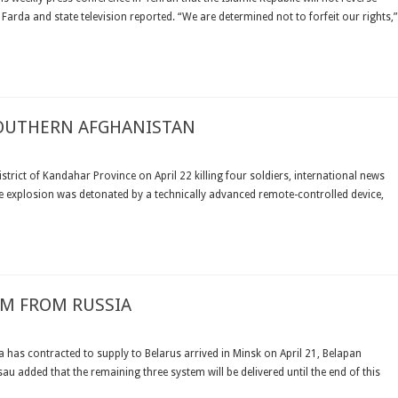
Farda and state television reported. “We are determined not to forfeit our rights,”
E
SOUTHERN AFGHANISTAN
UR
NADIAN
strict of Kandahar Province on April 22 killing four soldiers, international news
DIERS
 explosion was detonated by a technically advanced remote-controlled device,
LED
UTHERN
HANISTAN
EM FROM RUSSIA
ARUS
EIVES
ia has contracted to supply to Belarus arrived in Minsk on April 21, Belapan
u added that the remaining three system will be delivered until the end of this
SILE
TEM