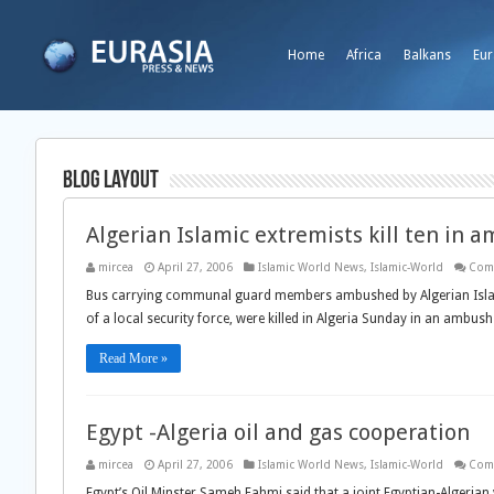
Home
Africa
Balkans
Eur
Blog Layout
Algerian Islamic extremists kill ten in 
mircea
April 27, 2006
Islamic World News
,
Islamic-World
Com
Bus carrying communal guard members ambushed by Algerian Islam
of a local security force, were killed in Algeria Sunday in an ambu
Read More »
Egypt -Algeria oil and gas cooperation
mircea
April 27, 2006
Islamic World News
,
Islamic-World
Com
Egypt’s Oil Minster Sameh Fahmi said that a joint Egyptian-Algerian 