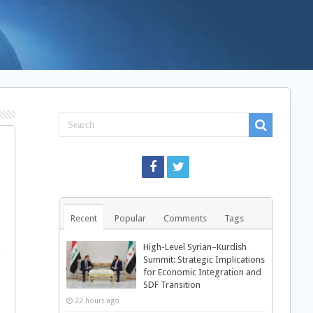
Recent
Popular
Comments
Tags
High-Level Syrian–Kurdish
Summit: Strategic Implications
for Economic Integration and
SDF Transition
22 hours ago