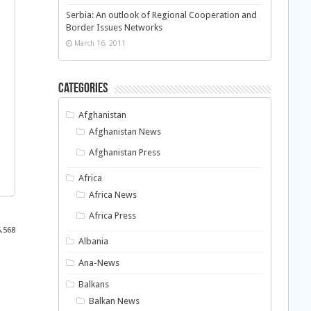
Serbia: An outlook of Regional Cooperation and
Border Issues Networks
March 16, 2011
Categories
Afghanistan
Afghanistan News
Afghanistan Press
Africa
Africa News
Africa Press
5,568
Albania
Ana-News
Balkans
Balkan News