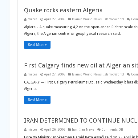
Quake rocks eastern Algeria
mircea
April 27, 2006
Islamic World News
,
Islamic-World
Com
Algiers – A quake measuring 4,2 on the open-ended Richter scale 
Algiers, the Algerian centre for geophysical research said.
Read More »
First Calgary finds new oil at Algerian si
mircea
April 27, 2006
Islamic World News
,
Islamic-World
Com
CALGARY — First Calgary Petroleums Ltd. said Wednesday it has disc
Algeria.
Read More »
IRAN DETERMINED TO CONTINUE NUCLE
on
mircea
April 26, 2006
Iran
,
Iran News
Comments Off
IRAN
DETERMI
Foreign Ministry spokesman Hamid Reza Assefi said on 23 April in hi