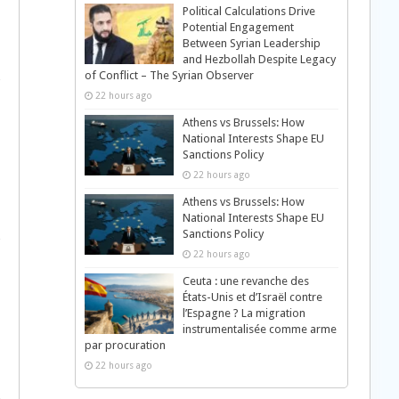
Political Calculations Drive
Potential Engagement
Between Syrian Leadership
and Hezbollah Despite Legacy
of Conflict – The Syrian Observer
22 hours ago
Athens vs Brussels: How
National Interests Shape EU
Sanctions Policy
22 hours ago
Athens vs Brussels: How
National Interests Shape EU
Sanctions Policy
22 hours ago
Ceuta : une revanche des
États-Unis et d’Israël contre
l’Espagne ? La migration
instrumentalisée comme arme
par procuration
22 hours ago