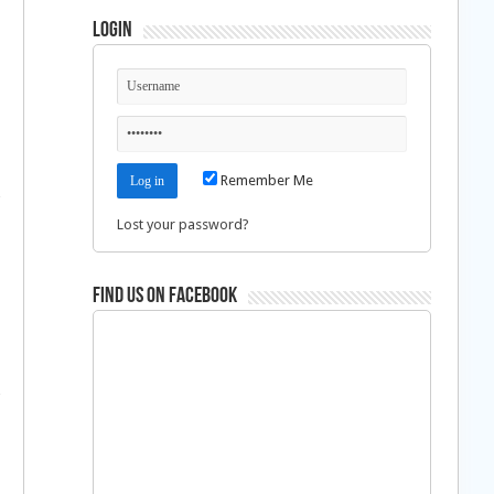
Login
Remember Me
Lost your password?
Find us on Facebook