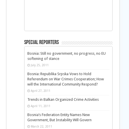
Special Reporters
Bosnia: Still no government, no progress, no EU
softening of stance
July 25, 2011
Bosnia: Republika Srpska Vows to Hold
Referendum on War Crimes Cooperation; How
will the International Community Respond?
April 27, 2011
Trends in Balkan Organized Crime Activities
April 11, 2011
Bosnia’s Federation Entity Names New
Government, But Instability Will Govern
March 22, 2011