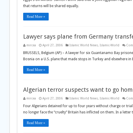
that returns will be shared equally.
Read More »
Lawyer says plane from Germany transf
mircea
April 27, 2006
Islamic World News
,
Islamic-World
Com
BRUSSELS, Belgium (AP) – A lawyer for six Guantanamo Bay prisone
Bosnia on a U.S. plane that made stops in Turkey and elsewhere in 
Read More »
Algerian terror suspects want to go ho
mircea
April 27, 2006
Islamic World News
,
Islamic-World
Com
Four Algerians detained for up to four years without charge or trial
no longer face the “cruelty” Britain has inflicted on them. In a lett
Read More »