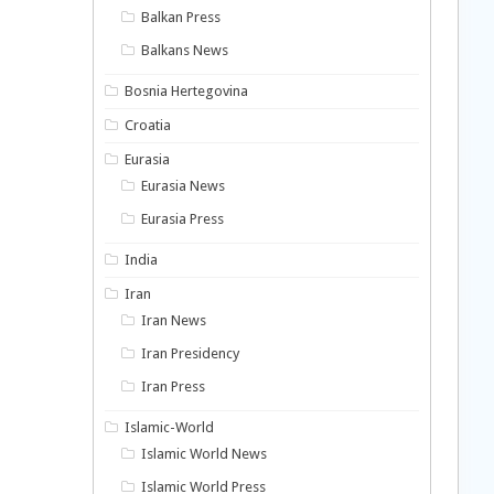
Balkan Press
Balkans News
Bosnia Hertegovina
Croatia
Eurasia
Eurasia News
Eurasia Press
India
Iran
Iran News
Iran Presidency
Iran Press
Islamic-World
Islamic World News
Islamic World Press