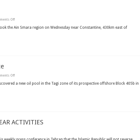
on
ments Off
Quake
rocks
shook the Ain Smara region on Wednesday near Constantine, 430km east of
eastern
Algeria
te
on
ments Off
First
Calgary
overed a new oil pool in the Tagi zone of its prospective offshore Block 405b in
finds
new
oil
at
Algerian
site
AR ACTIVITIES
NED
s weekly press conference in Tehran that the Islamic Republic will not reverse