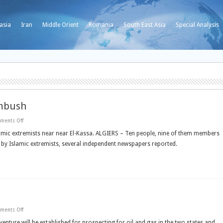
asia
Iran
Middle Orient
Romania
South East Asia
Special Analysis
ambush
on
ments Off
Algerian
Islamic
ic extremists near near El-Kassa. ALGIERS – Ten people, nine of them members
extremists
sh by Islamic extremists, several independent newspapers reported.
kill
ten
in
ambush
on
ments Off
Egypt
-
venture will be established for prospecting for oil and gas in the two states and