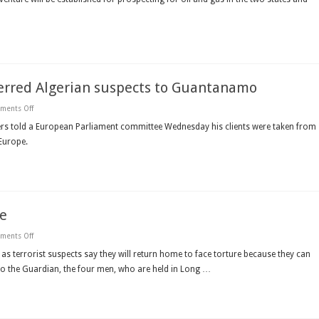
Algeria
oil
and
gas
cooperation
erred Algerian suspects to Guantanamo
on
ments Off
Lawyer
says
rs told a European Parliament committee Wednesday his clients were taken from
plane
Europe.
from
Germany
transferred
Algerian
suspects
to
Guantanamo
me
on
ments Off
Algerian
terror
 as terrorist suspects say they will return home to face torture because they can
suspects
er to the Guardian, the four men, who are held in Long …
want
to
go
home