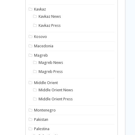
Kavkaz
Kavkaz News
Kavkaz Press
Kosovo
Macedonia
Magreb
Magreb News
Magreb Press
Middle Orient
Middle Orient News
Middle Orient Press
Montenegro
Pakistan
Palestina