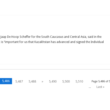
OM
SIA
TO
EGATION
Jaap De Hoop Scheffer for the South Caucasus and Central Asia, said in the
TS
it is “important for us that Kazakhstan has advanced and signed the Individual
AKHSTAN
5,486
5,487
5,488
»
5,490
5,500
5,510
Page 5,486 of 
...
Last »