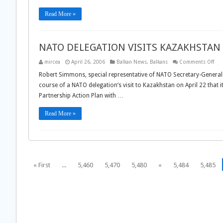
FR
RUS
Read More »
NATO DELEGATION VISITS KAZAKHSTAN
on
mircea
April 26, 2006
Balkan News
,
Balkans
Comments Off
NA
DEL
Robert Simmons, special representative of NATO Secretary-General 
VISI
course of a NATO delegation’s visit to Kazakhstan on April 22 that 
KAZ
Partnership Action Plan with …
Read More »
« First
...
5,460
5,470
5,480
«
5,484
5,485