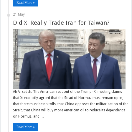
Read More »
21 May
Did Xi Really Trade Iran for Taiwan?
Ali Alizadeh: The American readout of the Trump–Xi meeting claims
that Xi explicitly agreed that the Strait of Hormuz must remain open,
that there must be no tolls, that China opposes the militarisation of the
Strait, that China will buy more American oil to reduce its dependence
on Hormuz, and …
Read More »