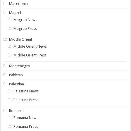
Macedonia
Magreb
Magreb News
Magreb Press
Middle Orient
Middle Orient News
Middle Orient Press
Montenegro
Pakistan
Palestina
Palestina News
Palestina Press
Romania
Romania News
Romania Press