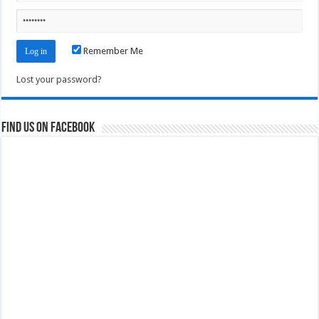
Remember Me
Lost your password?
Find us on Facebook