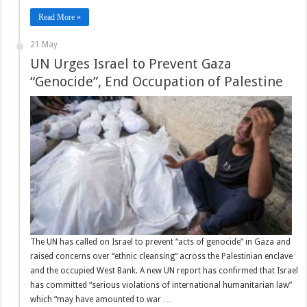
Read More »
21 May
UN Urges Israel to Prevent Gaza
“Genocide”, End Occupation of Palestine
The UN has called on Israel to prevent “acts of genocide” in Gaza and
raised concerns over “ethnic cleansing” across the Palestinian enclave
and the occupied West Bank. A new UN report has confirmed that Israel
has committed “serious violations of international humanitarian law”
which “may have amounted to war …