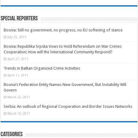
Special Reporters
Bosnia: Still no government, no progress, no EU softening of stance
July 25, 2011
Bosnia: Republika Srpska Vows to Hold Referendum on War Crimes
Cooperation; How will the International Community Respond?
April 27, 2011
Trends in Balkan Organized Crime Activities
April 11, 2011
Bosnia’s Federation Entity Names New Government, But Instability Will
Govern
March 22, 2011
Serbia: An outlook of Regional Cooperation and Border Issues Networks
March 16, 2011
Categories