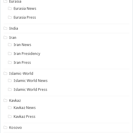
Eurasia
Eurasia News
Eurasia Press
India
Iran
Iran News
Iran Presidency
Iran Press
Islamic-World
Islamic World News
Islamic World Press
Kavkaz
Kavkaz News
Kavkaz Press
Kosovo