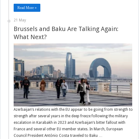
Read More »
21 May
Brussels and Baku Are Talking Again:
What Next?
Azerbaijan’s relations with the EU appear to be going from strength to
strength after several years in the deep freeze following the military
escalation in Karabakh in 2023 and Azerbaijan’s bitter fallout with
France and several other EU member states. In March, European
Council President António Costa traveled to Baku …