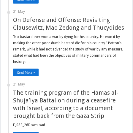
21 May
On Defense and Offense: Revisiting
Clausewitz, Mao Zedong and Thucydides
“No bastard ever won a war by dying for his country. He won it by
making the other poor dumb bastard die for his country.” Patton’s
remark, while it had not advanced the study of war by any measure,
stated what had been the objectives of military commanders of
history: …
Read More »
21 May
The training program of the Hamas al-
Shuja’iya Battalion during a ceasefire
with Israel, according to a document
brought back from the Gaza Strip
E_083_26Download