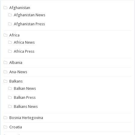
Afghanistan
Afghanistan News
Afghanistan Press
Africa
Africa News
Africa Press
Albania
Ana-News
Balkans
Balkan News
Balkan Press
Balkans News
Bosnia Hertegovina
Croatia