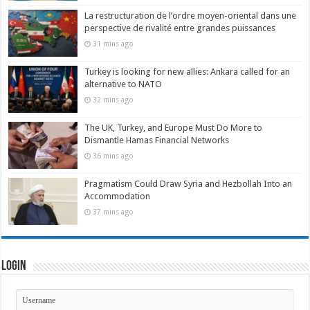
La restructuration de l’ordre moyen-oriental dans une
perspective de rivalité entre grandes puissances
31 mins ago
Turkey is looking for new allies: Ankara called for an
alternative to NATO
32 mins ago
The UK, Turkey, and Europe Must Do More to
Dismantle Hamas Financial Networks
36 mins ago
Pragmatism Could Draw Syria and Hezbollah Into an
Accommodation
37 mins ago
Login