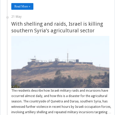
Read More »
21 May
With shelling and raids, Israel is killing
southern Syria’s agricultural sector
The residents describe how Israeli military raids and incursions have
occurred almost daily, and how this is a disaster for the agricultural
season. The countryside of Quneitra and Daraa, southern Syria, has
witnessed further violence in recent hours by Israeli occupation forces,
involving artillery shelling and repeated military incursions targeting …