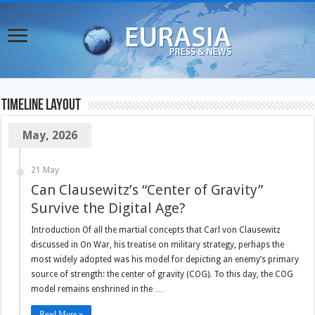
TimeLine Layout
May, 2026
21 May
Can Clausewitz’s “Center of Gravity”
Survive the Digital Age?
Introduction Of all the martial concepts that Carl von Clausewitz
discussed in On War, his treatise on military strategy, perhaps the
most widely adopted was his model for depicting an enemy’s primary
source of strength: the center of gravity (COG). To this day, the COG
model remains enshrined in the …
Read More »