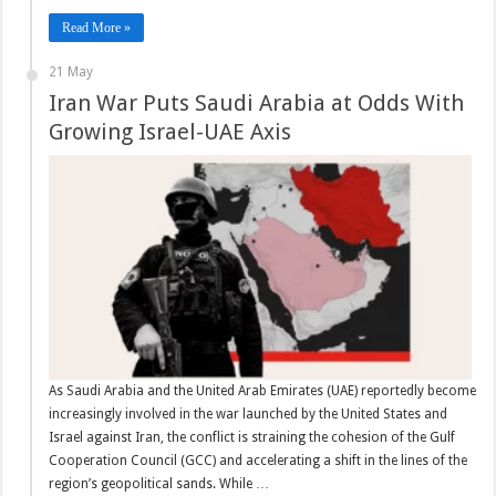
Read More »
21 May
Iran War Puts Saudi Arabia at Odds With
Growing Israel-UAE Axis
As Saudi Arabia and the United Arab Emirates (UAE) reportedly become
increasingly involved in the war launched by the United States and
Israel against Iran, the conflict is straining the cohesion of the Gulf
Cooperation Council (GCC) and accelerating a shift in the lines of the
region’s geopolitical sands. While …