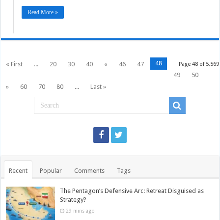
Read More »
48
« First
...
20
30
40
«
46
47
Page 48 of 5,569
49
50
»
60
70
80
...
Last »
Recent
Popular
Comments
Tags
The Pentagon’s Defensive Arc: Retreat Disguised as
Strategy?
29 mins ago