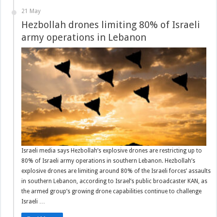
21 May
Hezbollah drones limiting 80% of Israeli
army operations in Lebanon
Israeli media says Hezbollah’s explosive drones are restricting up to
80% of Israeli army operations in southern Lebanon. Hezbollah’s
explosive drones are limiting around 80% of the Israeli forces’ assaults
in southern Lebanon, according to Israel’s public broadcaster KAN, as
the armed group’s growing drone capabilities continue to challenge
Israeli …