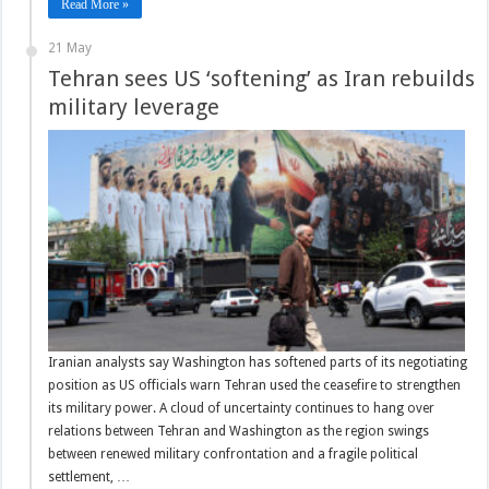
Read More »
21 May
Tehran sees US ‘softening’ as Iran rebuilds
military leverage
Iranian analysts say Washington has softened parts of its negotiating
position as US officials warn Tehran used the ceasefire to strengthen
its military power. A cloud of uncertainty continues to hang over
relations between Tehran and Washington as the region swings
between renewed military confrontation and a fragile political
settlement, …