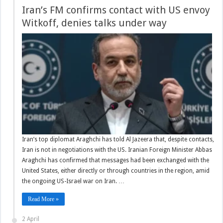
Iran’s FM confirms contact with US envoy
Witkoff, denies talks under way
Iran’s top diplomat Araghchi has told Al Jazeera that, despite contacts,
Iran is not in negotiations with the US. Iranian Foreign Minister Abbas
Araghchi has confirmed that messages had been exchanged with the
United States, either directly or through countries in the region, amid
the ongoing US-Israel war on Iran. …
Read More »
2 April