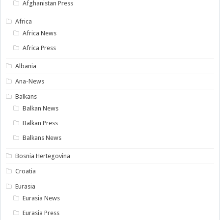
Afghanistan Press
Africa
Africa News
Africa Press
Albania
Ana-News
Balkans
Balkan News
Balkan Press
Balkans News
Bosnia Hertegovina
Croatia
Eurasia
Eurasia News
Eurasia Press