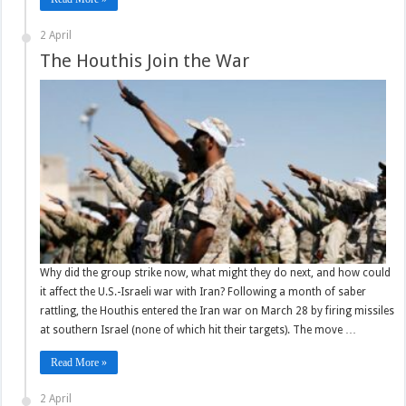
2 April
The Houthis Join the War
Why did the group strike now, what might they do next, and how could
it affect the U.S.-Israeli war with Iran? Following a month of saber
rattling, the Houthis entered the Iran war on March 28 by firing missiles
at southern Israel (none of which hit their targets). The move …
Read More »
2 April