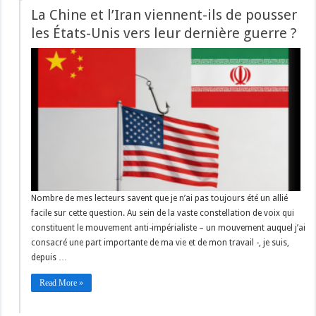
La Chine et l’Iran viennent-ils de pousser
les États-Unis vers leur dernière guerre ?
Nombre de mes lecteurs savent que je n’ai pas toujours été un allié
facile sur cette question. Au sein de la vaste constellation de voix qui
constituent le mouvement anti-impérialiste – un mouvement auquel j’ai
consacré une part importante de ma vie et de mon travail -, je suis,
depuis …
Read More »