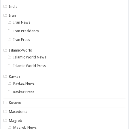
India
Iran
Iran News
Iran Presidency
Iran Press
Islamic-World
Islamic World News
Islamic World Press
Kavkaz
Kavkaz News
Kavkaz Press
Kosovo
Macedonia
Magreb
Magreb News