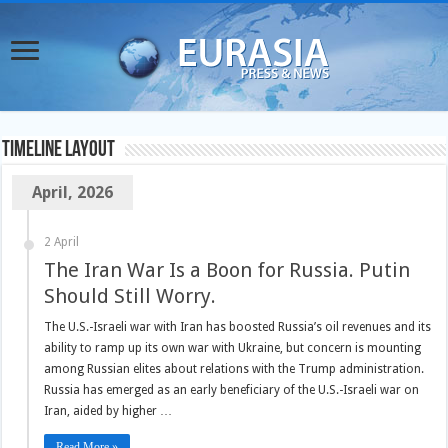
TimeLine Layout
April, 2026
2 April
The Iran War Is a Boon for Russia. Putin
Should Still Worry.
The U.S.-Israeli war with Iran has boosted Russia’s oil revenues and its
ability to ramp up its own war with Ukraine, but concern is mounting
among Russian elites about relations with the Trump administration.
Russia has emerged as an early beneficiary of the U.S.-Israeli war on
Iran, aided by higher …
Read More »