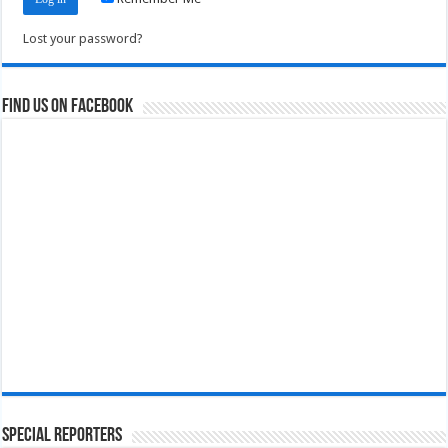
Lost your password?
Find us on Facebook
Special Reporters