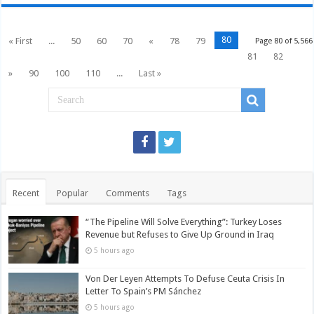
80
« First
...
50
60
70
«
78
79
Page 80 of 5,566
81
82
»
90
100
110
...
Last »
Recent
Popular
Comments
Tags
“The Pipeline Will Solve Everything”: Turkey Loses
Revenue but Refuses to Give Up Ground in Iraq
5 hours ago
Von Der Leyen Attempts To Defuse Ceuta Crisis In
Letter To Spain’s PM Sánchez
5 hours ago