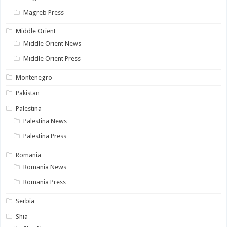
Magreb Press
Middle Orient
Middle Orient News
Middle Orient Press
Montenegro
Pakistan
Palestina
Palestina News
Palestina Press
Romania
Romania News
Romania Press
Serbia
Shia