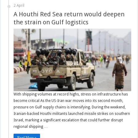
2 April
A Houthi Red Sea return would deepen
the strain on Gulf logistics
With shipping volumes at record highs, stress on infrastructure has
become critical As the US-Iran war moves into its second month,
pressure on Gulf supply chains is intensifying. During the weekend,
Iranian-backed Houthi militants launched missile strikes on southern
Israel, marking a significant escalation that could further disrupt
regional shipping …
Read More »