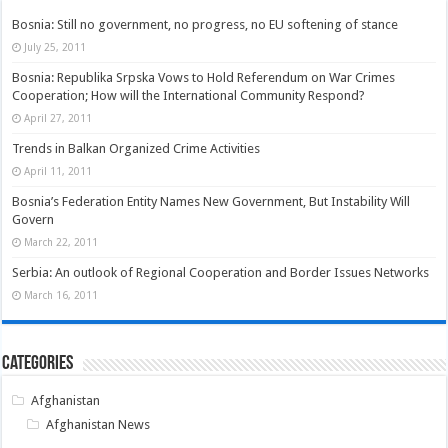
Bosnia: Still no government, no progress, no EU softening of stance
July 25, 2011
Bosnia: Republika Srpska Vows to Hold Referendum on War Crimes
Cooperation; How will the International Community Respond?
April 27, 2011
Trends in Balkan Organized Crime Activities
April 11, 2011
Bosnia’s Federation Entity Names New Government, But Instability Will
Govern
March 22, 2011
Serbia: An outlook of Regional Cooperation and Border Issues Networks
March 16, 2011
Categories
Afghanistan
Afghanistan News