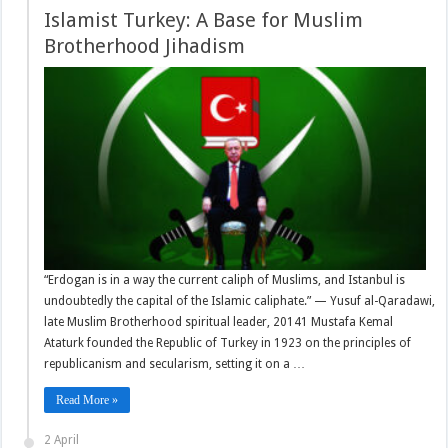
Islamist Turkey: A Base for Muslim
Brotherhood Jihadism
“Erdogan is in a way the current caliph of Muslims, and Istanbul is
undoubtedly the capital of the Islamic caliphate.” — Yusuf al-Qaradawi,
late Muslim Brotherhood spiritual leader, 20141 Mustafa Kemal
Ataturk founded the Republic of Turkey in 1923 on the principles of
republicanism and secularism, setting it on a …
Read More »
2 April