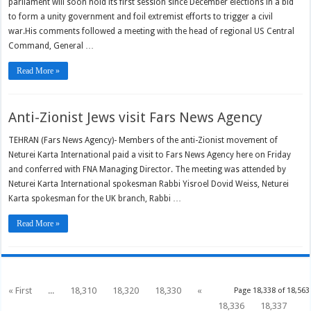
parliament will soon hold its first session since December elections in a bid
to form a unity government and foil extremist efforts to trigger a civil
war.His comments followed a meeting with the head of regional US Central
Command, General …
Read More »
Anti-Zionist Jews visit Fars News Agency
TEHRAN (Fars News Agency)- Members of the anti-Zionist movement of
Neturei Karta International paid a visit to Fars News Agency here on Friday
and conferred with FNA Managing Director. The meeting was attended by
Neturei Karta International spokesman Rabbi Yisroel Dovid Weiss, Neturei
Karta spokesman for the UK branch, Rabbi …
Read More »
« First
...
18,310
18,320
18,330
«
Page 18,338 of 18,563
18,336
18,337