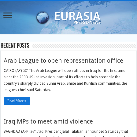
Recent Posts
Arab League to open representation office
CAIRO (AP) â€” The Arab League will open offices in Iraq for the first time
since the 2003 US-led invasion, part of its efforts to help reconcile the
country’s sharply divided Sunni Arab, Shiite and Kurdish communities, the
league’s chief said Saturday.
Read More »
Iraq MPs to meet amid violence
BAGHDAD (AFP) â€” Iraqi President Jalal Talabani announced Saturday that