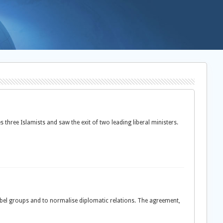
ree Islamists and saw the exit of two leading liberal ministers.
ebel groups and to normalise diplomatic relations. The agreement,