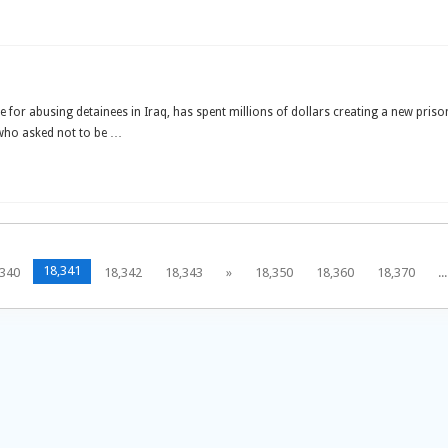
for abusing detainees in Iraq, has spent millions of dollars creating a new pri
 who asked not to be …
18,341
,340
18,342
18,343
»
18,350
18,360
18,370
...