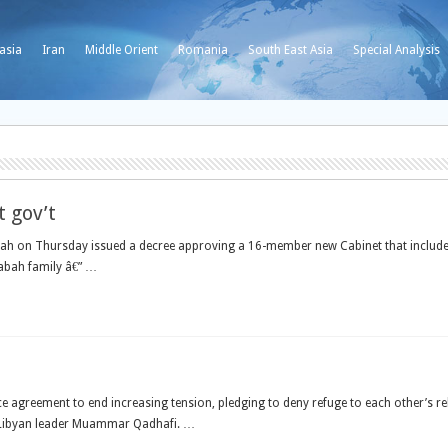
asia
Iran
Middle Orient
Romania
South East Asia
Special Analysis
 gov’t
h on Thursday issued a decree approving a 16-member new Cabinet that includes th
Sabah family â€” …
e agreement to end increasing tension, pledging to deny refuge to each other’s r
y Libyan leader Muammar Qadhafi. …