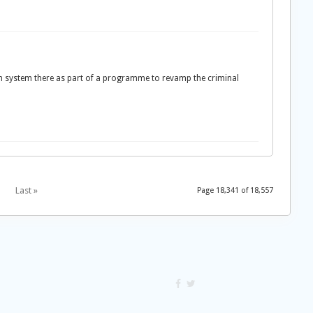
son system there as part of a programme to revamp the criminal
Last »
Page 18,341 of 18,557