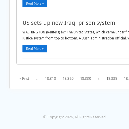
Read More »
US sets up new Iraqi prison system
WASHINGTON (Reuters) â€” The United States, which came under fire 
justice system from top to bottom. A Bush administration official,
Read More »
« First
...
18,310
18,320
18,330
«
18,339
18
© Copyright 2026, All Rights Reserved