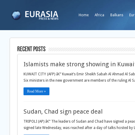
Home
Africa
Balkans
Eur
Recent Posts
Islamists make strong showing in Kuwait
KUWAIT CITY (AFP) â€” Kuwait’s Emir Sheikh Sabah Al Ahmad Al Saba
Six ministers in the new government are members of the ruling Al 
Read More »
Sudan, Chad sign peace deal
TRIPOLI (AP) â€” The leaders of Sudan and Chad have signed a peac
signed late Wednesday, was reached after a day of talks hosted b