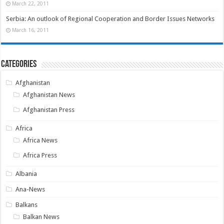
March 22, 2011
Serbia: An outlook of Regional Cooperation and Border Issues Networks
March 16, 2011
Categories
Afghanistan
Afghanistan News
Afghanistan Press
Africa
Africa News
Africa Press
Albania
Ana-News
Balkans
Balkan News