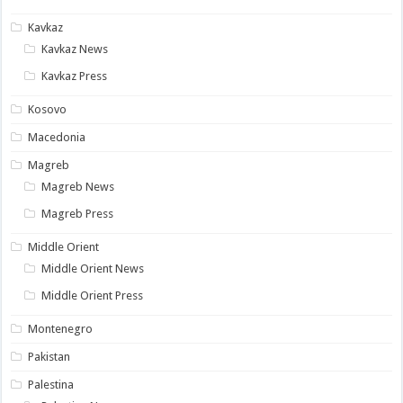
Kavkaz
Kavkaz News
Kavkaz Press
Kosovo
Macedonia
Magreb
Magreb News
Magreb Press
Middle Orient
Middle Orient News
Middle Orient Press
Montenegro
Pakistan
Palestina