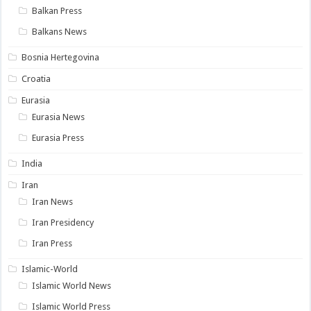
Balkan Press
Balkans News
Bosnia Hertegovina
Croatia
Eurasia
Eurasia News
Eurasia Press
India
Iran
Iran News
Iran Presidency
Iran Press
Islamic-World
Islamic World News
Islamic World Press