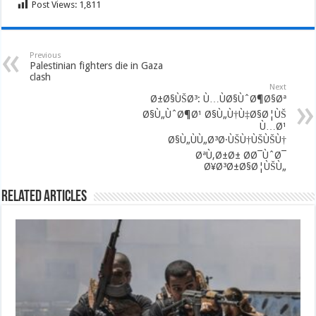
Post Views:
1,811
Previous
Palestinian fighters die in Gaza
clash
Next
Ø±Ø§ÙŠØ³: Ù…ÙØ§ÙˆØ¶Ø§Øª
Ø§Ù„ÙˆØ¶Ø¹ Ø§Ù„Ù†Ù‡Ø§Ø¦ÙŠ
Ù…Ø¹
Ø§Ù„ÙÙ„Ø³Ø·ÙŠÙ†ÙŠÙŠÙ†
ØªÙ‚Ø±Ø± Ø­Ø¯ÙˆØ¯
Ø¥Ø³Ø±Ø§Ø¦ÙŠÙ„
Related Articles