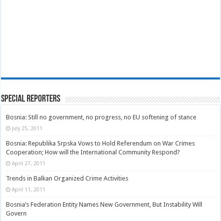
Special Reporters
Bosnia: Still no government, no progress, no EU softening of stance
July 25, 2011
Bosnia: Republika Srpska Vows to Hold Referendum on War Crimes
Cooperation; How will the International Community Respond?
April 27, 2011
Trends in Balkan Organized Crime Activities
April 11, 2011
Bosnia’s Federation Entity Names New Government, But Instability Will
Govern