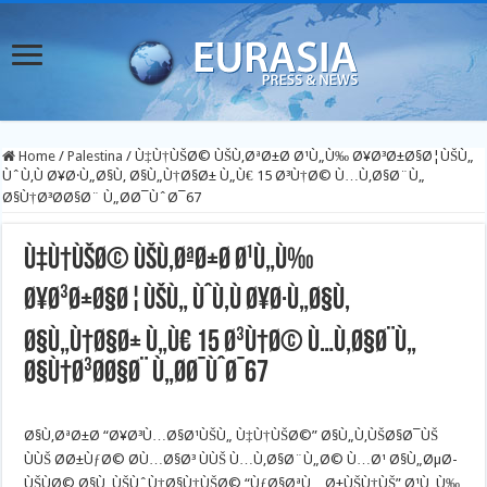
Home
/
Palestina
/
Ù‡Ù†ÙŠØ© ÙŠÙ‚ØªØ±Ø­ Ø¹Ù„Ù‰ Ø¥Ø³Ø±Ø§Ø¦ÙŠÙ„
ÙˆÙ‚Ù Ø¥Ø·Ù„Ø§Ù‚ Ø§Ù„Ù†Ø§Ø± Ù„Ù€ 15 Ø³Ù†Ø© Ù…Ù‚Ø§Ø¨Ù„
Ø§Ù†Ø³Ø­Ø§Ø¨ Ù„Ø­Ø¯ÙˆØ¯67
Ù‡Ù†ÙŠØ© ÙŠÙ‚ØªØ±Ø­ Ø¹Ù„Ù‰
Ø¥Ø³Ø±Ø§Ø¦ÙŠÙ„ ÙˆÙ‚Ù Ø¥Ø·Ù„Ø§Ù‚
Ø§Ù„Ù†Ø§Ø± Ù„Ù€ 15 Ø³Ù†Ø© Ù…Ù‚Ø§Ø¨Ù„
Ø§Ù†Ø³Ø­Ø§Ø¨ Ù„Ø­Ø¯ÙˆØ¯67
Ø§Ù‚ØªØ±Ø­ “Ø¥Ø³Ù…Ø§Ø¹ÙŠÙ„ Ù‡Ù†ÙŠØ©” Ø§Ù„Ù‚ÙŠØ§Ø¯ÙŠ
ÙÙŠ Ø­Ø±ÙƒØ© Ø­Ù…Ø§Ø³ ÙÙŠ Ù…Ù‚Ø§Ø¨Ù„Ø© Ù…Ø¹ Ø§Ù„ØµØ­
ÙŠÙØ© Ø§Ù„ÙŠÙˆÙ†Ø§Ù†ÙŠØ© “ÙƒØ§ØªÙ…Ø±ÙŠÙ†ÙŠ” Ø¹Ù„Ù‰