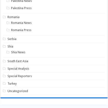
Palestina News
Palestina Press
Romania
Romania News
Romania Press
Serbia
Shia
Shia News
South East Asia
Special Analysis
Special Reporters
Turkey
Uncategorized