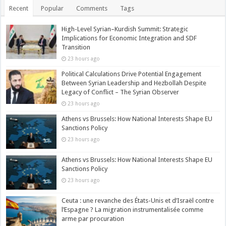
Recent
Popular
Comments
Tags
High-Level Syrian–Kurdish Summit: Strategic
Implications for Economic Integration and SDF
Transition
23 hours ago
Political Calculations Drive Potential Engagement
Between Syrian Leadership and Hezbollah Despite
Legacy of Conflict – The Syrian Observer
23 hours ago
Athens vs Brussels: How National Interests Shape EU
Sanctions Policy
23 hours ago
Athens vs Brussels: How National Interests Shape EU
Sanctions Policy
23 hours ago
Ceuta : une revanche des États-Unis et d’Israël contre
l’Espagne ? La migration instrumentalisée comme
arme par procuration