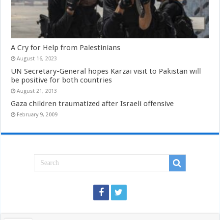
A Cry for Help from Palestinians
August 16, 2023
UN Secretary-General hopes Karzai visit to Pakistan will
be positive for both countries
August 21, 2013
Gaza children traumatized after Israeli offensive
February 9, 2009