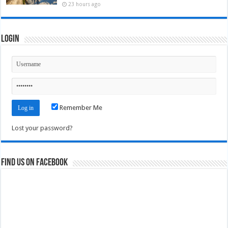
23 hours ago
Login
Remember Me
Lost your password?
Find us on Facebook