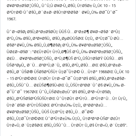
Ø¥Ø³Ø±Ø§Ø¦ÙŠÙ„ ÙˆÙ‚Ù Ø¥Ø·Ù„Ø§Ù‚ Ù†Ø§Ø± Ù„Ù€ 10 – 15
Ø³Ù†Ø© ÙˆØ§Ù„Ø´Ø±Ø· Ø§Ù†Ø³Ø­Ø§Ø¨ Ø¥Ù„Ù‰ Ø­Ø¯ÙˆØ¯
1967.
ÙˆØ¬Ø§Ø¡ Ø§Ù‚ØªØ±Ø§Ø­Ù‡ ÙÙŠ Ù…Ø¹Ø±Ø¶ Ø¥Ø¬Ø§Ø¨ØªÙ‡
Ø¹Ù„Ù‰ Ø§Ù„Ø³Ø¤Ø§Ù„ Ø§Ù„ØµØ­ÙÙŠØŒ Ù‡Ù„ ØªÙ‡Ø¯Ù Ø­Ù…
Ø§Ø³ Ø¥Ù„Ù‰ Ø§Ù„Ù‚Ø¶Ø§Ø¡ Ø¹Ù„Ù‰ Ø¥Ø³Ø±Ø§Ø¦ÙŠÙ„
ÙØ£Ø¬Ø§Ø¨: “Ø£Ù†Ø­Ù† Ù†Ù‚Ø¶ÙŠ Ø¹Ù„Ù‰ Ø¥Ø³Ø±Ø§Ø¦ÙŠÙ„
Ø£Ù… Ø¥Ø³Ø±Ø§Ø¦ÙŠÙ„ ØªÙ‚Ø¶ÙŠ Ø¹Ù„ÙŠÙ†Ø§ØŸ ÙÙŠÙ…Ø§
ÙŠØªØµÙ„ Ø¨Ù…Ø³ØªÙ‚Ø¨Ù„ Ø§Ù„Ø³Ù„Ø§Ù…ØŒ Ø§Ù‚ØªØ±Ø­
Ø§Ù„Ø´ÙŠØ® ÙŠØ§Ø³ÙŠÙ† Ù‡Ø¯Ù†Ø© Ù…Ù†Ø° 1988ØŒ Ù„Ù€ 10
– 15 Ø³Ù†Ø©ØŒ Ù†Ø­Ù† Ù†Ø¬Ø¯Ø¯ Ù‡Ø°Ø§ Ø§Ù„Ø§Ù‚ØªØ±Ø§Ø­
Ø§Ù„ÙŠÙˆÙ… Ø£ÙŠØ¶Ø§Ù‹ØŒ Ù„ÙŠÙ†Ø³Ø­Ø¨ÙˆØ§ Ø¥Ù„Ù‰ Ø­
Ø¯ÙˆØ¯ 1967ØŒ ÙˆÙ„ÙŠØ­Ø±Ø±ÙˆØ§ Ø§Ù„Ø³Ø¬Ù†Ø§Ø¡
Ø§Ù„Ø³ÙŠØ§Ø³ÙŠÙŠÙ†ØŒ ÙˆÙ†Ø­Ù† Ø³Ù†Ù…ØªÙ†Ø¹ Ù…Ù† ÙƒÙ„
Ù†Ø´Ø§Ø· Ø¹Ù†ÙŠÙØŒ Ø³Ù†Ø±Ù‰ Ù‡Ù„ ØªØ­ØªØ±Ù…
Ø¥Ø³Ø±Ø§Ø¦ÙŠÙ„ ÙÙŠ Ù‡Ø°Ù‡ Ø§Ù„Ù…Ø¯Ø©
Ø§Ù„Ù‡Ø¯Ù†Ø©ØŒ ÙˆØ³Ù†Ø±Ù‰ Ù‡Ù„ Ù†Ø³ØªØ·ÙŠØ¹ Ø£Ù†
Ù†Ø«Ù‚ Ø¨Ù‡Ø§ØŒ Ø§Ù„ÙŠÙˆÙ… Ù†Ø­Ù† Ù„Ø§ Ù†Ø«Ù‚ Ø¨Ù‡Ø§”.