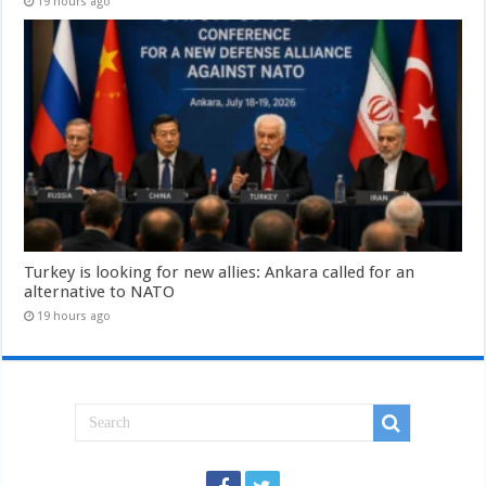
19 hours ago
Turkey is looking for new allies: Ankara called for an
alternative to NATO
19 hours ago