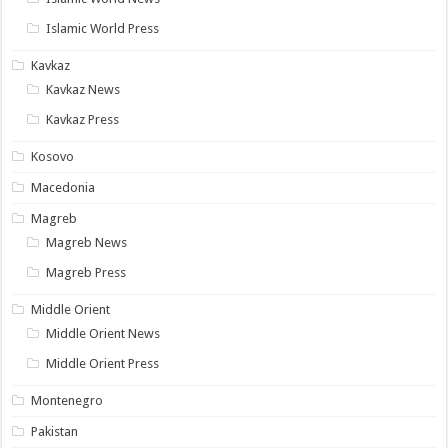
Islamic World Press
Kavkaz
Kavkaz News
Kavkaz Press
Kosovo
Macedonia
Magreb
Magreb News
Magreb Press
Middle Orient
Middle Orient News
Middle Orient Press
Montenegro
Pakistan