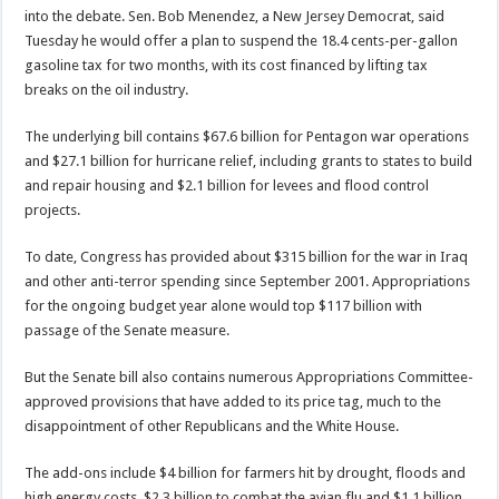
into the debate. Sen. Bob Menendez, a New Jersey Democrat, said
Tuesday he would offer a plan to suspend the 18.4 cents-per-gallon
gasoline tax for two months, with its cost financed by lifting tax
breaks on the oil industry.
The underlying bill contains $67.6 billion for Pentagon war operations
and $27.1 billion for hurricane relief, including grants to states to build
and repair housing and $2.1 billion for levees and flood control
projects.
To date, Congress has provided about $315 billion for the war in Iraq
and other anti-terror spending since September 2001. Appropriations
for the ongoing budget year alone would top $117 billion with
passage of the Senate measure.
But the Senate bill also contains numerous Appropriations Committee-
approved provisions that have added to its price tag, much to the
disappointment of other Republicans and the White House.
The add-ons include $4 billion for farmers hit by drought, floods and
high energy costs, $2.3 billion to combat the avian flu and $1.1 billion