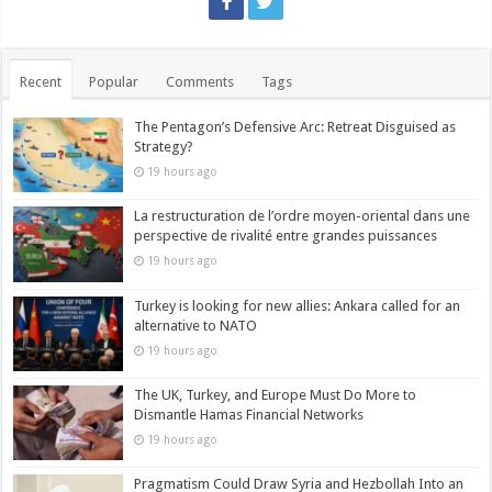
Recent
Popular
Comments
Tags
The Pentagon’s Defensive Arc: Retreat Disguised as
Strategy?
19 hours ago
La restructuration de l’ordre moyen-oriental dans une
perspective de rivalité entre grandes puissances
19 hours ago
Turkey is looking for new allies: Ankara called for an
alternative to NATO
19 hours ago
The UK, Turkey, and Europe Must Do More to
Dismantle Hamas Financial Networks
19 hours ago
Pragmatism Could Draw Syria and Hezbollah Into an