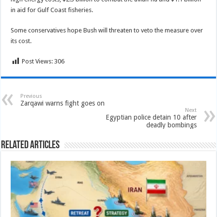
in aid for Gulf Coast fisheries.
Some conservatives hope Bush will threaten to veto the measure over
its cost.
Post Views:
306
Previous
Zarqawi warns fight goes on
Next
Egyptian police detain 10 after
deadly bombings
Related Articles