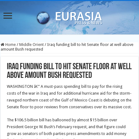
Home
/
Middle Orient
/
Iraq funding bill to hit Senate floor at well above
amount Bush requested
Iraq funding bill to hit Senate floor at well
above amount Bush requested
WASHINGTON â€” A must-pass spending bill to pay for the rising
costs of the war in Iraq and for additional hurricane aid for the storm-
ravaged northern coast of the Gulf of Mexico Coast is debuting on the
Senate floor to poor reviews from conservatives over its massive cost.
The $106.5 billion bill has ballooned by almost $15 billion over
President George W. Bush’s February request, and that figure could
grow as senators of both parties press amendments to add money