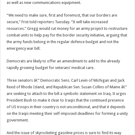
as well as new communications equipment.
“We need to make sure, first and foremost, that our borders are
secure,” Frist told reporters Tuesday. “It will take increased
resources.” Gregg would cut money for an army project to restructure
combat units to help pay for the border security initiative, arguing that
the army funds belong in the regular defence budget and not the
emergency war bill.
Democrats are likely to offer an amendment to add to the already
rapidly growing budget for veterans’ medical care.
Three senators â€” Democratic Sens. Carl Levin of Michigan and Jack
Reed of Rhode Island, and Republican Sen. Susan Collins of Maine â€”
are seeking to attach to the bill a symbolic statement on Iraq. It urges
President Bush to make it clear to Iraqis that the continued presence
of US troops in their country is not unconditional, and that it depends
on the Iraqis meeting their self-imposed deadlines for forming a unity
government.
And the issue of skyrocketing gasoline prices is sure to find its way