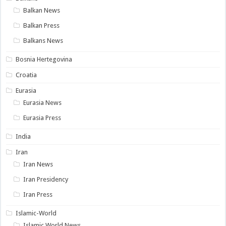
Balkan News
Balkan Press
Balkans News
Bosnia Hertegovina
Croatia
Eurasia
Eurasia News
Eurasia Press
India
Iran
Iran News
Iran Presidency
Iran Press
Islamic-World
Islamic World News