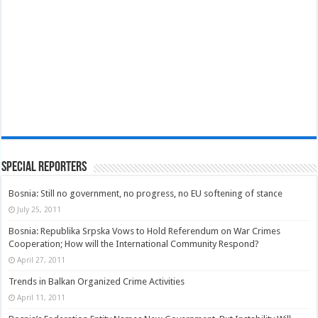
Special Reporters
Bosnia: Still no government, no progress, no EU softening of stance
July 25, 2011
Bosnia: Republika Srpska Vows to Hold Referendum on War Crimes
Cooperation; How will the International Community Respond?
April 27, 2011
Trends in Balkan Organized Crime Activities
April 11, 2011