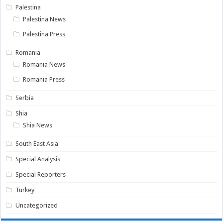
Palestina
Palestina News
Palestina Press
Romania
Romania News
Romania Press
Serbia
Shia
Shia News
South East Asia
Special Analysis
Special Reporters
Turkey
Uncategorized