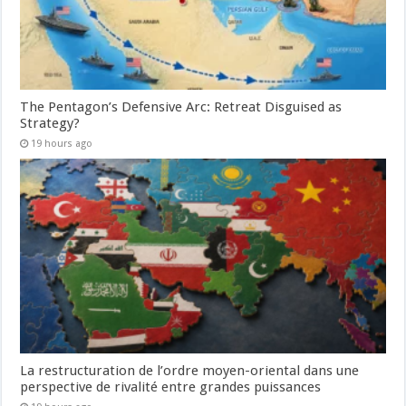
The Pentagon’s Defensive Arc: Retreat Disguised as
Strategy?
19 hours ago
La restructuration de l’ordre moyen-oriental dans une
perspective de rivalité entre grandes puissances