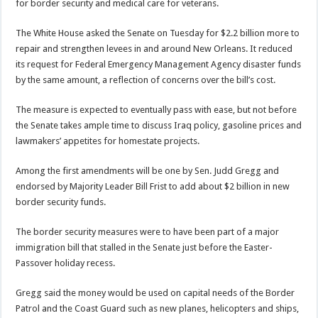
for border security and medical care for veterans.
The White House asked the Senate on Tuesday for $2.2 billion more to
repair and strengthen levees in and around New Orleans. It reduced
its request for Federal Emergency Management Agency disaster funds
by the same amount, a reflection of concerns over the bill’s cost.
The measure is expected to eventually pass with ease, but not before
the Senate takes ample time to discuss Iraq policy, gasoline prices and
lawmakers’ appetites for homestate projects.
Among the first amendments will be one by Sen. Judd Gregg and
endorsed by Majority Leader Bill Frist to add about $2 billion in new
border security funds.
The border security measures were to have been part of a major
immigration bill that stalled in the Senate just before the Easter-
Passover holiday recess.
Gregg said the money would be used on capital needs of the Border
Patrol and the Coast Guard such as new planes, helicopters and ships,