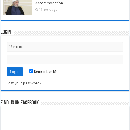
Accommodation
19 hours ago
Login
Remember Me
Lost your password?
Find us on Facebook