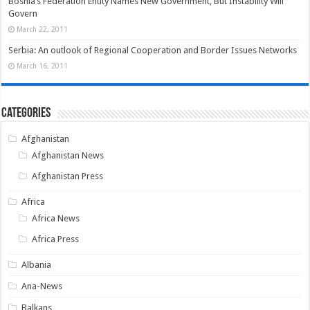
Bosnia’s Federation Entity Names New Government, But Instability Will
Govern
March 22, 2011
Serbia: An outlook of Regional Cooperation and Border Issues Networks
March 16, 2011
Categories
Afghanistan
Afghanistan News
Afghanistan Press
Africa
Africa News
Africa Press
Albania
Ana-News
Balkans