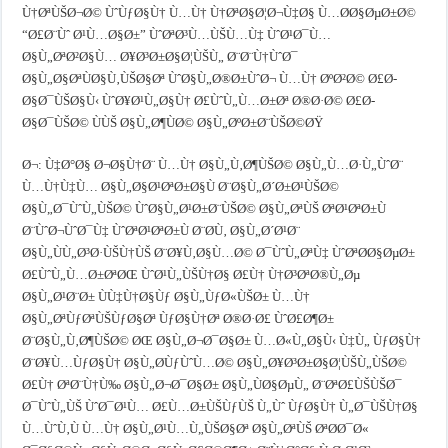
Ù†ØªÙŠØ¬Ø© ÙˆÙƒØ§Ù† Ù…Ù† Ù†ØªØ§Ø¦Ø¬Ù‡Ø§ Ù…Ø­Ø§ØµØ±Ø©
“Ø£Ø¨Ùˆ Ø¹Ù…Ø§Ø±” ÙˆØªØ³Ù…ÙŠÙ…Ù‡ ÙˆØ¹Ø¯Ù…
Ø§Ù„ØªØ²Ø§Ù… Ø¥Ø³Ø±Ø§Ø¦ÙŠÙ„ Ø¨Ø¨Ù†ÙˆØ¯
Ø§Ù„Ø§ØªÙØ§Ù‚ÙŠØ§Øª ÙˆØ§Ù„Ø®Ø±ÙˆØ¬ Ù…Ù† ØºØ²Ø© Ø£Ø­
Ø§Ø¯ÙŠØ§Ù‹ ÙˆØ¥Ø¹Ù„Ø§Ù† Ø£ÙˆÙ„Ù…Ø±Øª Ø®Ø·Ø© Ø£Ø­
Ø§Ø¯ÙŠØ© ÙÙŠ Ø§Ù„Ø¶ÙØ© Ø§Ù„ØºØ±Ø¨ÙŠØ©ØŸ
Ø¬: Ù‡Ø°Ø§ Ø¬Ø§Ù†Ø¨ Ù…Ù† Ø§Ù„Ù‚Ø¶ÙŠØ© Ø§Ù„Ù…Ø·Ù„ÙˆØ¨
Ù…Ù†Ù‡Ù… Ø§Ù„Ø§Ø¹ØªØ±Ø§Ù Ø¨Ø§Ù„Ø´Ø±Ø¹ÙŠØ©
Ø§Ù„Ø¯ÙˆÙ„ÙŠØ© ÙˆØ§Ù„Ø¹Ø±Ø¨ÙŠØ© Ø§Ù„ØªÙŠ ØªØ¹ØªØ±Ù
Ø¨ÙˆØ¬ÙˆØ¯Ù‡ ÙˆØªØ¹ØªØ±Ù Ø¨Ø­Ù‚ Ø§Ù„Ø´Ø¹Ø¨
Ø§Ù„ÙÙ„Ø³Ø·ÙŠÙ†ÙŠ Ø¨Ø¥Ù‚Ø§Ù…Ø© Ø¯ÙˆÙ„ØªÙ‡ ÙˆØªØ­Ø§ØµØ±
Ø£ÙˆÙ„Ù…Ø±ØªØŒ ÙˆØ¹Ù„ÙŠÙ†Ø§ Ø£Ù† Ù†Ø³ØªØ®Ù„Øµ
Ø§Ù„Ø¹Ø¨Ø± ÙÙ‡Ù†Ø§Ùƒ Ø§Ù„ÙƒØ«ÙŠØ± Ù…Ù†
Ø§Ù„ØªÙƒØªÙŠÙƒØ§Øª ÙƒØ§Ù†Øª Ø®Ø·Ø£ ÙˆØ£Ø¶Ø±
Ø¨Ø§Ù„Ù‚Ø¶ÙŠØ© ØŒ Ø§Ù„Ø¬Ø¯Ø§Ø± Ù…Ø«Ù„Ø§Ù‹ Ù‡Ù„ ÙƒØ§Ù†
Ø¨Ø¥Ù…ÙƒØ§Ù† Ø§Ù„Ø­ÙƒÙˆÙ…Ø© Ø§Ù„Ø¥Ø³Ø±Ø§Ø¦ÙŠÙ„ÙŠØ©
Ø£Ù† ØªØ¨Ù†Ù‰ Ø§Ù„Ø¬Ø¯Ø§Ø± Ø§Ù„ÙØ§ØµÙ„ Ø¨ØªØ£ÙŠÙŠØ¯
Ø¯ÙˆÙ„ÙŠ ÙˆØ¯Ø¹Ù… Ø£Ù…Ø±ÙŠÙƒÙŠ Ù„Ùˆ ÙƒØ§Ù† Ù„Ø¯ÙŠÙ†Ø§
Ù…ÙˆÙ‚Ù Ù…Ù† Ø§Ù„Ø¹Ù…Ù„ÙŠØ§Øª Ø§Ù„ØªÙŠ ØªØ­Ø¯Ø«