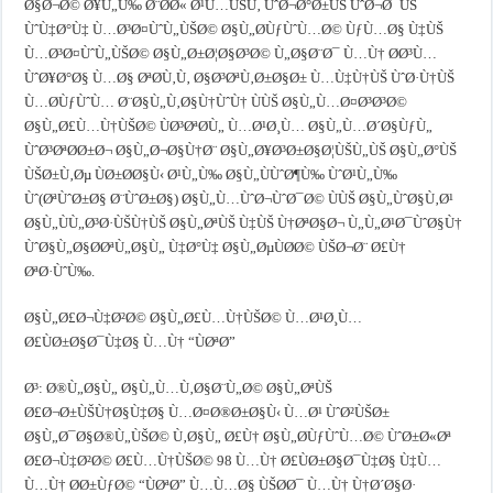
Ø§Ø¬Ø© Ø¥Ù„Ù‰ Ø¨Ø­Ø« Ø¹Ù…ÙŠÙ‚ ÙˆØ¬Ø°Ø±ÙŠ ÙˆØ¬Ø¯ÙŠ
ÙˆÙ‡Ø°Ù‡ Ù…Ø³Ø¤ÙˆÙ„ÙŠØ© Ø§Ù„Ø­ÙƒÙˆÙ…Ø© ÙƒÙ…Ø§ Ù‡ÙŠ
Ù…Ø³Ø¤ÙˆÙ„ÙŠØ© Ø§Ù„Ø±Ø¦Ø§Ø³Ø© Ù„Ø§Ø¨Ø¯ Ù…Ù† Ø­Ø³Ù…
ÙˆØ¥Ø°Ø§ Ù…Ø§ ØªØ­Ù‚Ù‚ Ø§Ø³ØªÙ‚Ø±Ø§Ø± Ù…Ù‡Ù†ÙŠ ÙˆØ·Ù†ÙŠ
Ù…Ø­ÙƒÙˆÙ… Ø¨Ø§Ù„Ù‚Ø§Ù†ÙˆÙ† ÙÙŠ Ø§Ù„Ù…Ø¤Ø³Ø³Ø©
Ø§Ù„Ø£Ù…Ù†ÙŠØ© ÙØ³ØªØ­Ù„ Ù…Ø¹Ø¸Ù… Ø§Ù„Ù…Ø´Ø§ÙƒÙ„
ÙˆØ³ØªØ­Ø±Ø¬ Ø§Ù„Ø¬Ø§Ù†Ø¨ Ø§Ù„Ø¥Ø³Ø±Ø§Ø¦ÙŠÙ„ÙŠ Ø§Ù„Ø°ÙŠ
ÙŠØ±Ù‚Øµ ÙØ±Ø­Ø§Ù‹ Ø¹Ù„Ù‰ Ø§Ù„ÙÙˆØ¶Ù‰ ÙˆØ¹Ù„Ù‰
Ùˆ(ØªÙˆØ±Ø§ Ø¨ÙˆØ±Ø§) Ø§Ù„Ù…ÙˆØ¬ÙˆØ¯Ø© ÙÙŠ Ø§Ù„ÙˆØ§Ù‚Ø¹
Ø§Ù„ÙÙ„Ø³Ø·ÙŠÙ†ÙŠ Ø§Ù„ØªÙŠ Ù‡ÙŠ Ù†ØªØ§Ø¬ Ù„Ù„Ø¹Ø¯ÙˆØ§Ù†
ÙˆØ§Ù„Ø§Ø­ØªÙ„Ø§Ù„ Ù‡Ø°Ù‡ Ø§Ù„ØµÙØ­Ø© ÙŠØ¬Ø¨ Ø£Ù†
ØªØ·ÙˆÙ‰.
Ø§Ù„Ø£Ø¬Ù‡Ø²Ø© Ø§Ù„Ø£Ù…Ù†ÙŠØ© Ù…Ø¹Ø¸Ù…
Ø£ÙØ±Ø§Ø¯Ù‡Ø§ Ù…Ù† “ÙØªØ­”
Ø³: Ø®Ù„Ø§Ù„ Ø§Ù„Ù…Ù‚Ø§Ø¨Ù„Ø© Ø§Ù„ØªÙŠ
Ø£Ø¬Ø±ÙŠÙ†Ø§Ù‡Ø§ Ù…Ø¤Ø®Ø±Ø§Ù‹ Ù…Ø¹ ÙˆØ²ÙŠØ±
Ø§Ù„Ø¯Ø§Ø®Ù„ÙŠØ© Ù‚Ø§Ù„ Ø£Ù† Ø§Ù„Ø­ÙƒÙˆÙ…Ø© ÙˆØ±Ø«Øª
Ø£Ø¬Ù‡Ø²Ø© Ø£Ù…Ù†ÙŠØ© 98 Ù…Ù† Ø£ÙØ±Ø§Ø¯Ù‡Ø§ Ù‡Ù…
Ù…Ù† Ø­Ø±ÙƒØ© “ÙØªØ­” Ù…Ù…Ø§ ÙŠØ­Ø¯ Ù…Ù† Ù†Ø´Ø§Ø·