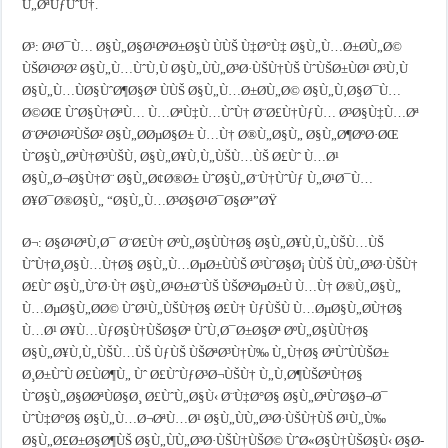
Ù„ØªÙƒÙˆÙ†.
Ø³: Ø¹Ø¯Ù… Ø§Ù„Ø§Ø¹ØªØ±Ø§Ù ÙÙŠ Ù‡Ø°Ù‡ Ø§Ù„Ù…Ø±Ø­Ù„Ø©
ÙŠØ¹Ø²Ø² Ø§Ù„Ù…ÙˆÙ‚Ù Ø§Ù„ÙÙ„Ø³Ø·ÙŠÙ†ÙŠ ÙˆÙŠØ±ÙØ¹ Ø³Ù‚Ù
Ø§Ù„Ù…ÙØ§ÙˆØ¶Ø§Øª ÙÙŠ Ø§Ù„Ù…Ø±Ø­Ù„Ø© Ø§Ù„Ù‚Ø§Ø¯Ù…
Ø©ØŒ ÙˆØ§Ù†ØªÙ… Ù…ØªÙ‡Ù…ÙˆÙ† Ø¨Ø£Ù†ÙƒÙ… Ø³Ø§Ù‡Ù…Øª
Ø¨ØªØ¹Ø²ÙŠØ² Ø§Ù„Ø­ØµØ§Ø± Ù…Ù† Ø®Ù„Ø§Ù„ Ø§Ù„Ø¶ØºØ·ØŒ
ÙˆØ§Ù„ØªÙ†Ø³ÙŠÙ‚ Ø§Ù„Ø¥Ù‚Ù„ÙŠÙ…ÙŠ Ø£Ùˆ Ù…Ø¹
Ø§Ù„Ø¬Ø§Ù†Ø¨ Ø§Ù„Ø¢Ø®Ø± ÙˆØ§Ù„Ø¨Ù†ÙˆÙƒ Ù„Ø¹Ø¯Ù…
Ø¥Ø¯Ø®Ø§Ù„ “Ø§Ù„Ù…Ø³Ø§Ø¹Ø¯Ø§Øª”ØŸ
Ø¬: Ø§Ø¹ØªÙ‚Ø¯ Ø¨Ø£Ù† ØºÙ„Ø§ÙÙ†Ø§ Ø§Ù„Ø¥Ù‚Ù„ÙŠÙ…ÙŠ
ÙˆÙ†Ø¸Ø§Ù…Ù†Ø§ Ø§Ù„Ù…ØµØ±ÙÙŠ Ø³ÙˆØ§Ø¡ ÙÙŠ ÙÙ„Ø³Ø·ÙŠÙ†
Ø£Ùˆ Ø§Ù„ÙˆØ·Ù† Ø§Ù„Ø¹Ø±Ø¨ÙŠ ÙŠØªØµØ±Ù Ù…Ù† Ø®Ù„Ø§Ù„
Ù…ØµØ§Ù„Ø­Ø© ÙˆØ¹Ù„ÙŠÙ†Ø§ Ø£Ù† ÙƒÙŠÙ Ù…ØµØ§Ù„Ø­Ù†Ø§
Ù…Ø¹ Ø¥Ù…ÙƒØ§Ù†ÙŠØ§Øª ÙˆÙ‚Ø¯Ø±Ø§Øª ØºÙ„Ø§ÙÙ†Ø§
Ø§Ù„Ø¥Ù‚Ù„ÙŠÙ…ÙŠ ÙƒÙŠ ÙŠØªØ³Ù†Ù‰ Ù„Ù†Ø§ ØªÙˆÙÙŠØ±
Ø¸Ø±ÙˆÙ Ø£ÙØ¶Ù„ Ùˆ Ø£ÙˆÙƒØ³Ø¬ÙŠÙ† Ù„Ù‚Ø¶ÙŠØªÙ†Ø§
ÙˆØ§Ù„Ø§Ø­ØªÙØ§Ø¸ Ø£ÙˆÙ„Ø§Ù‹ Ø¨Ù‡Ø°Ø§ Ø§Ù„ØªÙˆØ§Ø¬Ø¯
ÙˆÙ‡Ø°Ø§ Ø§Ù„Ù…Ø¬ØªÙ…Ø¹ Ø§Ù„ÙÙ„Ø³Ø·ÙŠÙ†ÙŠ Ø¹Ù„Ù‰
Ø§Ù„Ø£Ø±Ø§Ø¶ÙŠ Ø§Ù„ÙÙ„Ø³Ø·ÙŠÙ†ÙŠØ© ÙˆØ«Ø§Ù†ÙŠØ§Ù‹ Ø§Ø­