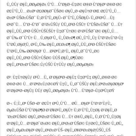
Ù„ÙÙƒ Ø§Ù„Ø­ØµØ§Ø± ÙˆÙ…ÙˆØ§Ø¬Ù‡Ø© Ø®Ø·ÙˆØ§Øª Ø®Ø·Ø©
Ø£ÙˆÙ„Ù…Ø±Øª Ø£Ø­Ø§Ø¯ÙŠØ© Ø§Ù„Ø¬Ø§Ù†Ø¨ØŒ Ø£ÙˆÙ„Ù…
Ø±Øª ÙŠØ±ÙŠØ¯ Ù‚Ø¨ÙˆÙ„Ø§Ù‹ Ø¯ÙˆÙ„ÙŠØ§Ù‹ Ù„Ø²Ø¹Ù…Ù‡
Ø¹Ø¯Ù… ÙˆØ¬ÙˆØ¯ Ø´Ø±ÙŠÙƒ ÙÙ„Ø³Ø·ÙŠÙ† ÙˆÙŠØ±ÙŠØ¯ Ù…Ù†
Ø§Ù„ÙÙ„Ø³Ø·ÙŠÙ†ÙŠÙŠÙ† Ù‡Ø¯Ù†Ø© Ø¨Ø¹ÙŠØ¯Ø© Ø§Ù„Ù…
Ø¯Ù‰ Ø¯ÙˆÙ† Ù…Ù‚Ø§Ø¨Ù„ Ù„ÙØ±Ø¶ Ø­Ù„ÙˆÙ„Ù‡ ÙˆØ´Ø±ÙˆØ·Ù‡
ÙˆØ­Ù‚Ø§Ø¦Ù‚ Ø¹Ù„Ù‰ Ø§Ù„Ø£Ø±Ø¶ Ø§Ù„ÙÙ„Ø³Ø·ÙŠÙ†ÙŠØ©
ÙˆØ¹Ù„Ù‰ Ø­Ø³Ø§Ø¨ Ù…Ø³ØªÙ‚Ø¨Ù„ Ø§Ù„Ø¯ÙˆÙ„Ø©
Ø§Ù„ÙÙ„Ø³Ø·ÙŠÙ†ÙŠØ© ÙÙŠ Ø§Ù„Ø¶ÙØ©
Ø§Ù„ØºØ±Ø¨ÙŠØ©.ÙƒÙŠÙ Ù†ÙÙƒ Ø§Ù„Ø­ØµØ§Ø±
Ø³: Ù‡Ù†Ø§Ùƒ Ø¹Ù…Ù„ Ø¨Ø§ØªØ¬Ø§Ù‡ Ù‡Ø°Ù‡ Ø§Ù„Ø®Ø·Ø©
Ø®Ø·Ø© Ù…Ø´ØªØ±ÙƒØ©ØŸ Ù‡Ù„ Ù„Ø¯ÙŠÙƒ Ø§Ù‚ØªØ±Ø§Ø­Ø§Øª
Ø¨Ø§ØªØ¬Ø§Ù‡ ÙÙƒ Ø§Ù„Ø­ØµØ§Ø± ÙˆÙ…ÙˆØ§Ø¬Ù‡ØªÙ‡ØŸ
Ø¬: Ù‚Ù„Øª ÙŠØ¬Ø¨ Ø£Ù† ØªÙ‚ÙˆÙ… Ø­Ù…Ø§Ø³ ÙˆØ¨Ø´ÙƒÙ„
ØµØ±ÙŠØ­ ÙˆÙˆØ§Ø¶Ø­ Ø¨Ø¥Ø¹Ù„Ø§Ù† Ù‚Ø¨ÙˆÙ„Ù‡Ø§ Ø¨Ø§Ù„Ø
´Ø±Ø¹ÙŠØ© Ø§Ù„Ø¹Ø±Ø¨ÙŠØ© Ù…Ù† Ø®Ù„Ø§Ù„ Ù‚Ø¨ÙˆÙ„Ù‡Ø§
Ø¨Ø§Ù„Ù…Ø¨Ø§Ø¯Ø±Ø© Ø§Ù„Ø¹Ø±Ø¨ÙŠØ© ÙƒØ¢Ù„ÙŠØ© Ù„Ø­Ù„
Ø§Ù„ØµØ±Ø§Ø¹ Ø§Ù„Ø¹Ø±Ø¨ÙŠ- Ø§Ù„Ø¥Ø³Ø±Ø§Ø¦ÙŠÙ„ÙŠ