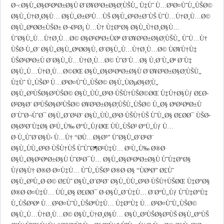
Ø¬:Ø§Ù„Ø§Ø¹ØªØ±Ø§Ù Ø¨Ø¥Ø³Ø±Ø§Ø¦ÙŠÙ„ Ù‡Ùˆ Ù…Ø³Ø¤ÙˆÙ„ÙŠØ©
Ø§Ù„Ù†Ø¸Ø§Ù… Ø§Ù„Ø±Ø³Ù…ÙŠ Ø§Ù„Ø¹Ø±Ø¨ÙŠ ÙˆÙ…Ù†Ø¸Ù…Ø©
Ø§Ù„ØªØ­Ø±ÙŠØ± Ø¬Ø²Ø¡ Ù…Ù† Ù‡Ø°Ø§ Ø§Ù„Ù†Ø¸Ø§Ù…
ÙˆØ§Ù„Ù…Ù†Ø¸Ù…Ø© Ø§Ø¹ØªØ±ÙØª Ø¨Ø¥Ø³Ø±Ø§Ø¦ÙŠÙ„ ÙˆÙ…Ù†
ÙŠØ·Ù„Ø¨ Ø§Ù„Ø§Ù„ØªØ­Ø§Ù‚ Ø¨Ø§Ù„Ù…Ù†Ø¸Ù…Ø© ÙØ¥Ù†Ù‡
ÙŠØ¹ØªØ±Ù Ø¨Ø§Ù„Ù…Ù†Ø¸Ù…Ø© ÙˆØ¨Ù…Ø§ Ù‚Ø¨Ù„Øª Ø¨Ù‡
Ø§Ù„Ù…Ù†Ø¸Ù…Ø©ØŒ Ø§Ù„Ø§Ø¹ØªØ±Ø§Ù Ø¨Ø¥Ø³Ø±Ø§Ø¦ÙŠÙ„
Ù‡Ùˆ Ù„ÙŠØ³ Ù…Ø³Ø¤ÙˆÙ„ÙŠØ© Ø§Ù„ÙØµØ§Ø¦Ù„
Ø§Ù„Ø³ÙŠØ§Ø³ÙŠØ© Ø§Ù„ÙÙ„Ø³Ø·ÙŠÙ†ÙŠØ©ØŒ Ù‡Ù†Ø§Ùƒ Ø£Ø­
Ø²Ø§Ø¨ Ø³ÙŠØ§Ø³ÙŠØ© Ø¥Ø³Ø±Ø§Ø¦ÙŠÙ„ÙŠØ© Ù„Ø§ ØªØ¹ØªØ±Ù
Ø¨ÙˆØ¬ÙˆØ¯ Ø§Ù„Ø´Ø¹Ø¨ Ø§Ù„ÙÙ„Ø³Ø·ÙŠÙ†ÙŠ ÙˆÙ„Ø§ Ø£Ø­Ø¯ ÙŠØ­
Ø§Ø³Ø¨Ù‡Ø§ Ø¹Ù„Ù‰ Ø°Ù„ÙƒØŒ ÙÙ„ÙŠØ³ Ø°Ù„Ùƒ Ù…
Ø·Ù„ÙˆØ¨Ø§Ù‹ Ù…Ù† “Ø­Ù…Ø§Ø³” ÙˆØ§Ù„Ø´Ø¹Ø¨
Ø§Ù„ÙÙ„Ø³Ø·ÙŠÙ†ÙŠ ÙˆÙˆØ¶Ø¹Ù‡Ù… Ø¹Ù„Ù‰ Ø®Ø·
Ø§Ù„Ø§Ø¹ØªØ±Ø§Ù ÙˆØ¹Ø¯Ù… Ø§Ù„Ø§Ø¹ØªØ±Ø§Ù ÙˆÙ‡Ø°Ø§
ÙƒØ§Ù† Ø®Ø·Ø¤Ù‡Ù… ÙˆÙ„ÙŠØ³ Ø®Ø·Ø§ “ÙØªØ­” Ø£Ùˆ
Ø§Ù„Ø³Ù„Ø·Ø© Ø£Ùˆ Ø§Ù„Ø´Ø¹Ø¨ Ø§Ù„ÙÙ„Ø³Ø·ÙŠÙ†ÙŠØŒ Ù‡Ø°Ø§
Ø®Ø·Ø¤Ù‡Ù… ÙÙ„Ø§ Ø£Ø­Ø¯ Ø·Ø§Ù„Ø¨Ù‡Ù… Ø¨Ø°Ù„Ùƒ ÙˆÙ‡Ø°Ù‡
Ù„ÙŠØ³Øª Ù…Ø³Ø¤ÙˆÙ„ÙŠØªÙ‡Ù… Ù‡Ø°Ù‡ Ù…Ø³Ø¤ÙˆÙ„ÙŠØ©
Ø§Ù„Ù…Ù†Ø¸Ù…Ø© Ø§Ù„Ù†Ø¸Ø§Ù… Ø§Ù„Ø³ÙŠØ§Ø³ÙŠ Ø§Ù„Ø°ÙŠ