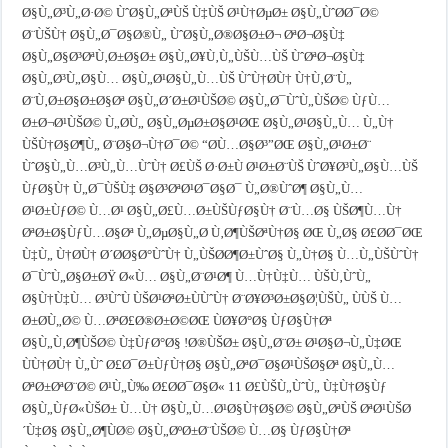
Ø§Ù„Ø³Ù„Ø·Ø© ÙˆØ§Ù„ØªÙŠ Ù‡ÙŠ Ø¹Ù†ØµØ± Ø§Ù„ÙˆØ­Ø¯Ø©
Ø¨ÙŠÙ† Ø§Ù„Ø¯Ø§Ø®Ù„ ÙˆØ§Ù„Ø®Ø§Ø±Ø¬ ØªØ¬Ø§Ù‡
Ø§Ù„Ø§Ø³ØªÙ‚Ø±Ø§Ø± Ø§Ù„Ø¥Ù‚Ù„ÙŠÙ…ÙŠ ÙˆØªØ¬Ø§Ù‡
Ø§Ù„Ø³Ù„Ø§Ù… Ø§Ù„Ø¹Ø§Ù„Ù…ÙŠ ÙˆÙ†Ø­Ù† Ù†Ù‚Ø¨Ù„
Ø¨Ù‚Ø±Ø§Ø±Ø§Øª Ø§Ù„Ø´Ø±Ø¹ÙŠØ© Ø§Ù„Ø¯ÙˆÙ„ÙŠØ© ÙƒÙ…
Ø±Ø¬Ø¹ÙŠØ© Ù„Ø­Ù„ Ø§Ù„ØµØ±Ø§Ø¹ØŒ Ø§Ù„Ø¹Ø§Ù„Ù… Ù„Ù†
ÙŠÙ†Ø§Ø¶Ù„ Ø¨Ø§Ø¬Ù†Ø¯Ø© “Ø­Ù…Ø§Ø³”ØŒ Ø§Ù„Ø¹Ø±Ø¨
ÙˆØ§Ù„Ù…Ø³Ù„Ù…ÙˆÙ† Ø£ÙŠ Ø·Ø±Ù Ø¹Ø±Ø¨ÙŠ ÙˆØ¥Ø³Ù„Ø§Ù…ÙŠ
ÙƒØ§Ù† Ù„Ø¯ÙŠÙ‡ Ø§Ø³ØªØ¹Ø¯Ø§Ø¯ Ù„Ø®ÙˆØ¶ Ø§Ù„Ù…
Ø¹Ø±ÙƒØ© Ù…Ø¹ Ø§Ù„Ø£Ù…Ø±ÙŠÙƒØ§Ù† Ø¨Ù…Ø§ ÙŠØ¶Ù…Ù†
ØªØ±Ø§ÙƒÙ…Ø§Øª Ù„ØµØ§Ù„Ø­ Ù‚Ø¶ÙŠØªÙ†Ø§ ØŒ Ù„Ø§ Ø£Ø­Ø¯ØŒ
Ù‡Ù„ Ù†Ø­Ù† Ø´Ø­Ø§Ø°ÙˆÙ† Ù„ÙŠØ­Ø¶Ø±ÙˆØ§ Ù„Ù†Ø§ Ù…Ù„ÙŠÙˆÙ†
Ø¯ÙˆÙ„Ø§Ø±ØŸ Ø«Ù… Ø§Ù„Ø¨Ø¹Ø¶ Ù…Ù†Ù‡Ù… ÙŠÙ‚ÙˆÙ„
Ø§Ù†Ù‡Ù… Ø³ÙˆÙ ÙŠØ¹ØªØ±ÙÙˆÙ† Ø¨Ø¥Ø³Ø±Ø§Ø¦ÙŠÙ„ ÙÙŠ Ù…
Ø±Ø­Ù„Ø© Ù…ØªØ£Ø®Ø±Ø©ØŒ ÙØ¥Ø°Ø§ ÙƒØ§Ù†Øª
Ø§Ù„Ù‚Ø¶ÙŠØ© Ù‡ÙƒØ°Ø§ !Ø®ÙŠØ± Ø§Ù„Ø¨Ø± Ø¹Ø§Ø¬Ù„Ù‡ØŒ
ÙÙ†Ø­Ù† Ù„Ùˆ Ø£Ø¯Ø±ÙƒÙ†Ø§ Ø§Ù„ØªØ¯Ø§Ø¹ÙŠØ§Øª Ø§Ù„Ù…
ØªØ±ØªØ¨Ø© Ø¹Ù„Ù‰ Ø£Ø­Ø¯Ø§Ø« 11 Ø£ÙŠÙ„ÙˆÙ„ Ù‡Ù†Ø§Ùƒ
Ø§Ù„ÙƒØ«ÙŠØ± Ù…Ù† Ø§Ù„Ù…Ø¹Ø§Ù†Ø§Ø© Ø§Ù„ØªÙŠ ØªØ¹ÙŠØ
´Ù‡Ø§ Ø§Ù„Ø¶ÙØ© Ø§Ù„ØºØ±Ø¨ÙŠØ© Ù…Ø§ ÙƒØ§Ù†Øª