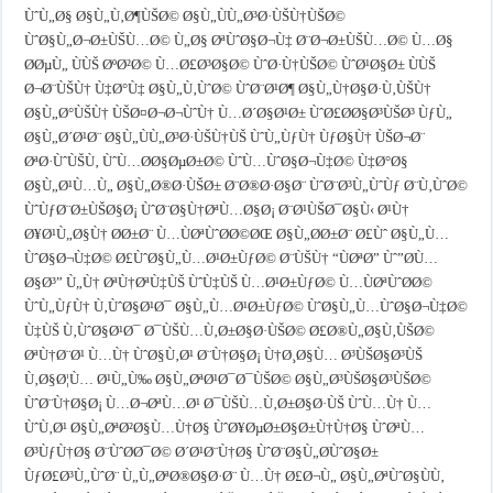
ÙˆÙ„Ø§ Ø§Ù„Ù‚Ø¶ÙŠØ© Ø§Ù„ÙÙ„Ø³Ø·ÙŠÙ†ÙŠØ©
ÙˆØ§Ù„Ø¬Ø±ÙŠÙ…Ø© Ù„Ø§ ØªÙˆØ§Ø¬Ù‡ Ø¨Ø¬Ø±ÙŠÙ…Ø© Ù…Ø§
Ø­ØµÙ„ ÙÙŠ ØºØ²Ø© Ù…Ø£Ø³Ø§Ø© ÙˆØ·Ù†ÙŠØ© ÙˆØ¹Ø§Ø± ÙÙŠ
Ø¬Ø¨ÙŠÙ† Ù‡Ø°Ù‡ Ø§Ù„Ù‚ÙˆØ© ÙˆØ¨Ø¹Ø¶ Ø§Ù„Ù†Ø§Ø·Ù‚ÙŠÙ†
Ø§Ù„Ø°ÙŠÙ† ÙŠØ¤Ø¬Ø¬ÙˆÙ† Ù…Ø´Ø§Ø¹Ø± ÙˆØ£Ø­Ø§Ø³ÙŠØ³ ÙƒÙ„
Ø§Ù„Ø´Ø¹Ø¨ Ø§Ù„ÙÙ„Ø³Ø·ÙŠÙ†ÙŠ ÙˆÙ„ÙƒÙ† ÙƒØ§Ù† ÙŠØ¬Ø¨
ØªØ·ÙˆÙŠÙ‚ ÙˆÙ…Ø­Ø§ØµØ±Ø© ÙˆÙ…ÙˆØ§Ø¬Ù‡Ø© Ù‡Ø°Ø§
Ø§Ù„Ø¹Ù…Ù„ Ø§Ù„Ø®Ø·ÙŠØ± Ø¨Ø®Ø·Ø§Ø¨ ÙˆØ¨Ø³Ù„ÙˆÙƒ Ø¨Ù‚ÙˆØ©
ÙˆÙƒØ¨Ø±ÙŠØ§Ø¡ ÙˆØ¨Ø§Ù†ØªÙ…Ø§Ø¡ Ø¨Ø¹ÙŠØ¯Ø§Ù‹ Ø¹Ù†
Ø¥Ø¹Ù„Ø§Ù† Ø­Ø±Ø¨ Ù…ÙØªÙˆØ­Ø©ØŒ Ø§Ù„Ø­Ø±Ø¨ Ø£Ùˆ Ø§Ù„Ù…
ÙˆØ§Ø¬Ù‡Ø© Ø£ÙˆØ§Ù„Ù…Ø¹Ø±ÙƒØ© Ø¨ÙŠÙ† “ÙØªØ­” Ùˆ”Ø­Ù…
Ø§Ø³” Ù„Ù† ØªÙ†ØªÙ‡ÙŠ ÙˆÙ‡ÙŠ Ù…Ø¹Ø±ÙƒØ© Ù…ÙØªÙˆØ­Ø©
ÙˆÙ„ÙƒÙ† Ù‚ÙˆØ§Ø¹Ø¯ Ø§Ù„Ù…Ø¹Ø±ÙƒØ© ÙˆØ§Ù„Ù…ÙˆØ§Ø¬Ù‡Ø©
Ù‡ÙŠ Ù‚ÙˆØ§Ø¹Ø¯ Ø¯ÙŠÙ…Ù‚Ø±Ø§Ø·ÙŠØ© Ø£Ø®Ù„Ø§Ù‚ÙŠØ©
ØªÙ†Ø¨Ø¹ Ù…Ù† ÙˆØ§Ù‚Ø¹ Ø¨Ù†Ø§Ø¡ Ù†Ø¸Ø§Ù… Ø³ÙŠØ§Ø³ÙŠ
Ù‚Ø§Ø¦Ù… Ø¹Ù„Ù‰ Ø§Ù„ØªØ¹Ø¯Ø¯ÙŠØ© Ø§Ù„Ø³ÙŠØ§Ø³ÙŠØ©
ÙˆØ¨Ù†Ø§Ø¡ Ù…Ø¬ØªÙ…Ø¹ Ø¯ÙŠÙ…Ù‚Ø±Ø§Ø·ÙŠ ÙˆÙ…Ù† Ù…
ÙˆÙ‚Ø¹ Ø§Ù„ØªØ²Ø§Ù…Ù†Ø§ ÙˆØ¥ØµØ±Ø§Ø±Ù†Ù†Ø§ ÙˆØªÙ…
Ø³ÙƒÙ†Ø§ Ø¨ÙˆØ­Ø¯Ø© Ø´Ø¹Ø¨Ù†Ø§ ÙˆØ¨Ø§Ù„Ø­ÙˆØ§Ø±
ÙƒØ£Ø³Ù„ÙˆØ¨ Ù„Ù„ØªØ®Ø§Ø·Ø¨ Ù…Ù† Ø£Ø¬Ù„ Ø§Ù„ØªÙˆØ§ÙÙ‚