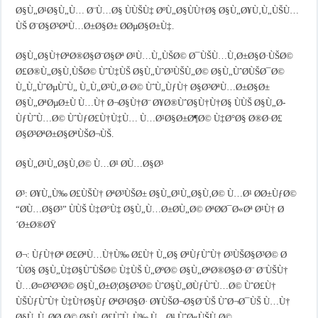
Ø§Ù„Ø¹Ø§Ù„Ù… Ø¨Ù…Ø§ ÙÙŠÙ‡ ØºÙ„Ø§ÙÙ†Ø§ Ø§Ù„Ø¥Ù‚Ù„ÙŠÙ…
ÙŠ Ø¨Ø§Ø³ØªÙ…Ø±Ø§Ø± Ø­ØµØ§Ø±Ù‡.
Ø§Ù„Ø§Ù†ØªØ®Ø§Ø¨Ø§Øª Ø¹Ù…Ù„ÙŠØ© Ø¯ÙŠÙ…Ù‚Ø±Ø§Ø·ÙŠØ©
Ø£Ø®Ù„Ø§Ù‚ÙŠØ© ÙˆÙ‡ÙŠ Ø§Ù„ÙˆØ³ÙŠÙ„Ø© Ø§Ù„ÙˆØ­ÙŠØ¯Ø©
Ù„Ù„ÙˆØµÙˆÙ„ Ù„Ù„Ø³Ù„Ø·Ø© ÙˆÙ„ÙƒÙ† Ø§Ø³ØªÙ…Ø±Ø§Ø±
Ø§Ù„ØªØµØ±Ù Ù…Ù† Ø¬Ø§Ù†Ø¨ Ø¥Ø®ÙˆØ§Ù†Ù†Ø§ ÙÙŠ Ø§Ù„Ø­
ÙƒÙˆÙ…Ø© ÙˆÙƒØ£Ù†Ù‡Ù… Ù…Ø¹Ø§Ø±Ø¶Ø© Ù‡Ø°Ø§ Ø®Ø·Ø£
Ø§Ø³ØªØ±Ø§ØªÙŠØ¬ÙŠ.
Ø§Ù„Ø¹Ù„Ø§Ù‚Ø© Ù…Ø¹ Ø­Ù…Ø§Ø³
Ø³: Ø¥Ù„Ù‰ Ø£ÙŠÙ† ØªØ³ÙŠØ± Ø§Ù„Ø¹Ù„Ø§Ù‚Ø© Ù…Ø¹ Ø­Ø±ÙƒØ©
“Ø­Ù…Ø§Ø³” ÙÙŠ Ù‡Ø°Ù‡ Ø§Ù„Ù…Ø±Ø­Ù„Ø© ØªØ­Ø¯Ø«Øª Ø¹Ù† Ø
´Ø±Ø®ØŸ
Ø¬: ÙƒÙ†Øª Ø£ØªÙ…Ù†Ù‰ Ø£Ù† Ù„Ø§ ØªÙƒÙˆÙ† Ø³ÙŠØ§Ø³Ø© Ø
´ÙØ§ Ø§Ù„Ù‡Ø§ÙˆÙŠØ© Ù‡ÙŠ Ù„ØºØ© Ø§Ù„ØªØ®Ø§Ø·Ø¨ Ø¨ÙŠÙ†
Ù…Ø¤Ø³Ø³Ø© Ø§Ù„Ø±Ø¦Ø§Ø³Ø© ÙˆØ§Ù„Ø­ÙƒÙˆÙ…Ø© ÙˆØ£Ù†
ÙŠÙƒÙˆÙ† Ù‡Ù†Ø§Ùƒ ØªØ¹Ø§Ø· Ø¥ÙŠØ¬Ø§Ø¨ÙŠ ÙˆØ¬Ø¯ÙŠ Ù…Ù†
Ø§Ù„Ù„Ø­Ø¸Ø© Ø§Ù„Ø£ÙˆÙ„Ù‰ Ù…Ø¹ ÙˆØ«ÙŠÙ‚Ø©