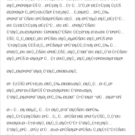
Ø§Ù„ØªØ¹Ø§Ø·ÙŠ Ù…Ø¹Ù‡Ø§ Ù…Ù† Ù…ÙˆÙ‚Ø¹ Ø£Ù†Ù‡Ø§ Ù‡ÙŠ
Ø£Ø³Ø§Ø³ Ù„ØªÙƒØ±ÙŠØ³ Ù†Ø¸Ø§Ù… Ù‚Ø§Ø¦Ù… Ø¹Ù„Ù‰
ØªØ¹Ø¯Ø¯ÙŠØ© Ø³ÙŠØ§Ø³ÙŠØ© Ø£Ù…Ø§ ØªÙˆØµÙ Ø§Ù„Ø­ÙƒÙˆÙ…
Ø© ÙƒØ£Ù†Ù‡Ø§ Ø­ÙƒÙˆÙ…Ø© Ø­Ù…Ø³Ø§ÙˆÙŠØ©
ÙˆØ§Ù„Ø±Ø¦Ø§Ø³Ø© ÙØªØ­Ø§ÙˆÙŠØ© ÙÙ‡Ø°Ø§ Ø´Ø±Ø® ÙˆØªØ¹Ù…
ÙŠÙ‚ Ù„Ù„Ø­Ø§Ù„Ø© ØºÙŠØ± Ø§Ù„ØµØ­ÙŠØ© Ø§Ù„ØªÙŠ Ø¹Ø
´Ù†Ø§Ù‡Ø§ ÙÙŠ Ø¸Ù„ ØºÙŠØ§Ø¨ ØªÙˆØ§ÙÙ‚Ù†Ø§ Ø¹Ù„Ù‰ Ù…
Ø³Ø£Ù„Ø© Ø¢Ù„ÙŠØ© ØªØ­Ù‚ÙŠÙ‚ Ø§Ù„ÙˆØ­Ø¯Ø© Ø§Ù„ÙˆØ·Ù†ÙŠØ©
Ø§Ù„ØªÙŠ Ø¬Ø§Ø¡Øª Ù…Ù† Ø®Ù„Ø§Ù„ Ø§Ù„Ø§Ù†ØªØ®Ø§Ø¨Ø§Øª.
Ø§Ù„Ø§Ø¹ØªØ¯Ø§Ø¡ ÙˆØ§Ù„Ø¥Ø­Ø±Ø§Ù‚
Ø³: ÙƒÙŠÙ ØªÙ†Ø¸Ø± Ø¥Ù„Ù‰ Ø¥Ø­Ø±Ø§Ù‚ Ø§Ù„Ù…Ø¬Ù„Ø³
Ø§Ù„ØªØ´Ø±ÙŠØ¹ÙŠ ÙˆØ±Ø¦Ø§Ø³Ø© ÙˆØ²Ø±Ø§Ø¡
ÙˆØ§Ù„Ø§Ø¹ØªØ¯Ø§Ø¡ Ø¹Ù„Ù‰ Ø£Ø­Ø¯ Ù†ÙˆØ§Ø¨ “Ø­Ù…Ø§Ø³”ØŸ
Ø¬: Ù…Ø§ Ø­ØµÙ„ Ù…Ù† Ø§Ù„Ø¨Ø¯Ø§ÙŠØ© Ø­ØªÙ‰
Ø§Ù„Ù†Ù‡Ø§ÙŠØ© Ø¹Ù…Ù„ Ù…Ø¹ÙŠØ¨ØŒ ØªØ´ÙƒÙŠÙ„ Ù‚ÙˆØ©
Ø®Ø§Ø±Ø¬ Ù†Ø·Ø§Ù‚ Ø§Ù„Ù‚Ø§Ù†ÙˆÙ† ÙˆØ§Ù„Ù†Ø¸Ø§Ù…
ÙˆØ§Ù„ØªÙ…Ø³Ùƒ Ø¨Ù…Ø±Ø¬Ø¹ÙŠØ§Øª ØºÙŠØ± Ù‚Ø§Ù†ÙˆÙ†ÙŠØ©