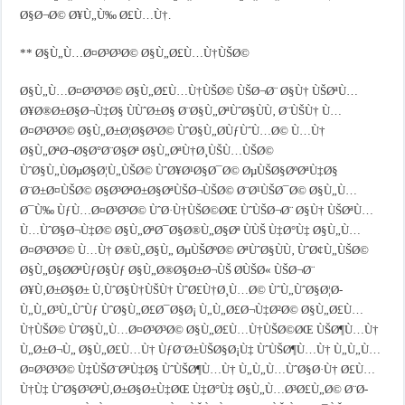
Ø§Ø¬Ø© Ø¥Ù„Ù‰ Ø£Ù…Ù†.
** Ø§Ù„Ù…Ø¤Ø³Ø³Ø© Ø§Ù„Ø£Ù…Ù†ÙŠØ©
Ø§Ù„Ù…Ø¤Ø³Ø³Ø© Ø§Ù„Ø£Ù…Ù†ÙŠØ© ÙŠØ¬Ø¨ Ø§Ù† ÙŠØªÙ…
Ø¥Ø®Ø±Ø§Ø¬Ù‡Ø§ ÙÙˆØ±Ø§ Ø¨Ø§Ù„ØªÙˆØ§ÙÙ‚ Ø¨ÙŠÙ† Ù…
Ø¤Ø³Ø³Ø© Ø§Ù„Ø±Ø¦Ø§Ø³Ø© ÙˆØ§Ù„Ø­ÙƒÙˆÙ…Ø© Ù…Ù†
Ø§Ù„ØªØ¬Ø§Ø°Ø¨Ø§Øª Ø§Ù„ØªÙ†Ø¸ÙŠÙ…ÙŠØ©
ÙˆØ§Ù„ÙØµØ§Ø¦Ù„ÙŠØ© ÙˆØ¥Ø¹Ø§Ø¯Ø© ØµÙŠØ§ØºØªÙ‡Ø§
Ø¨Ø±Ø¤ÙŠØ© Ø§Ø³ØªØ±Ø§ØªÙŠØ¬ÙŠØ© Ø¨Ø¹ÙŠØ¯Ø© Ø§Ù„Ù…
Ø¯Ù‰ ÙƒÙ…Ø¤Ø³Ø³Ø© ÙˆØ·Ù†ÙŠØ©ØŒ ÙˆÙŠØ¬Ø¨ Ø§Ù† ÙŠØªÙ…
Ù…ÙˆØ§Ø¬Ù‡Ø© Ø§Ù„ØªØ¯Ø§Ø®Ù„Ø§Øª ÙÙŠ Ù‡Ø°Ù‡ Ø§Ù„Ù…
Ø¤Ø³Ø³Ø© Ù…Ù† Ø®Ù„Ø§Ù„ ØµÙŠØºØ© ØªÙˆØ§ÙÙ‚ ÙˆØ¢Ù„ÙŠØ©
Ø§Ù„Ø§Ø­ØªÙƒØ§Ùƒ Ø§Ù„Ø®Ø§Ø±Ø¬ÙŠ Ø­ÙŠØ« ÙŠØ¬Ø¨
Ø¥Ù‚Ø±Ø§Ø± Ù‚ÙˆØ§Ù†ÙŠÙ† ÙˆØ£Ù†Ø¸Ù…Ø© ÙˆÙ„ÙˆØ§Ø¦Ø­
Ù„Ù„Ø³Ù„ÙˆÙƒ ÙˆØ§Ù„Ø£Ø¯Ø§Ø¡ Ù„Ù„Ø£Ø¬Ù‡Ø²Ø© Ø§Ù„Ø£Ù…
Ù†ÙŠØ© ÙˆØ§Ù„Ù…Ø¤Ø³Ø³Ø© Ø§Ù„Ø£Ù…Ù†ÙŠØ©ØŒ ÙŠØ¶Ù…Ù†
Ù„Ø±Ø¬Ù„ Ø§Ù„Ø£Ù…Ù† ÙƒØ¨Ø±ÙŠØ§Ø¡Ù‡ ÙˆÙŠØ¶Ù…Ù† Ù„Ù„Ù…
Ø¤Ø³Ø³Ø© Ù‡ÙŠØ¨ØªÙ‡Ø§ ÙˆÙŠØ¶Ù…Ù† Ù„Ù„Ù…ÙˆØ§Ø·Ù† Ø£Ù…
Ù†Ù‡ ÙˆØ§Ø³ØªÙ‚Ø±Ø§Ø±Ù‡ØŒ Ù‡Ø°Ù‡ Ø§Ù„Ù…Ø³Ø£Ù„Ø© Ø¨Ø­