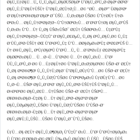
Ø§Ù„ÙƒØ§Ù…Ù„ Ù„Ù„ØµÙ„Ø§Ø­ÙŠØ§Øª ÙˆØ§Ù„Ø³Ù„Ø·Ø§Øª Ø­Ø³Ø¨
Ø§Ù„Ù‚ÙˆØ§Ù†ÙŠÙ† ÙˆØ§Ù„Ø£Ù†Ø¸Ù…Ø© “Ø­Ù…Ø§Ø³” ÙØ§Ø²Øª
Ø¨Ø§Ù†ØªØ®Ø§Ø¨Ø§Øª Ø¯ÙŠÙ…Ù‚Ø±Ø§Ø·ÙŠØ© ÙˆÙ†Ø­Ù† Ù†Ø­
ØªØ±Ù… Ø§Ù„Ù†ØªØ§Ø¦Ø¬ ÙˆÙ†Ø­ØªØ±Ù… Ø´Ø¹Ø¨Ù†Ø§ Ø§Ù„Ø°ÙŠ
Ù‚Ø±Ø± ÙˆÙ…Ù† Ù„Ø§ ÙŠØ±ÙŠØ¯ Ø£Ù† ÙŠØ­ØªØ±Ù… Ù‡Ø°Ù‡
Ø§Ù„Ù†ØªØ§Ø¦Ø¬ ÙÙ‡Ùˆ Ø¨Ø§Ù„Ø£ØµÙ„ Ù„Ø§ Ø¹Ù„Ø§Ù‚Ø© Ù„Ù‡
Ø¨ÙÙ„Ø³Ø·ÙŠÙ† ØŒ ÙˆØ¹Ø²Ù„Ù‡ ÙˆÙ…Ø­Ø§ØµØ±ØªÙ‡ ØªØ£ØªÙŠ Ù…
Ù† Ø®Ù„Ø§Ù„ ØªÙƒØ§ØªÙ ÙˆØ¹Ù…Ù„ Ù…Ø´ØªØ±Ùƒ Ø£Ø³Ø§Ø³Ù‡
Ø§Ø­ØªØ±Ø§Ù… Ù…Ø¬Ù…ÙˆØ¹Ø© Ù…Ù† Ø§Ù„Ø±Ù…ÙˆØ²
ÙÙ„Ù„Ø³Ù„Ø·Ø© Ù…ÙƒØ§Ù†Ø© ÙˆØ§Ù„Ø±Ø¦Ø§Ø³Ø© ÙŠØ¬Ø¨ Ø£Ù†
Ù„Ø§ ØªØ®Ø¶Ø¹ Ù„Ù„Ù†Ù‚Ø§Ø´ ÙˆØ§Ù„Ø­ÙƒÙˆÙ…Ø© ÙŠØ¬Ø¨ Ø£Ù†
Ù„Ø§ ØªØ®Ø¶Ø¹ Ù„Ù„ÙØ¦ÙˆÙŠØ© ÙˆØªØªØµØ±Ù ÙƒØ­ÙƒÙˆÙ…Ø©
Ù„Ø¬Ù…ÙŠØ¹ Ø§Ù„Ø´Ø¹Ø¨ Ø§Ù„ÙÙ„Ø³Ø·ÙŠÙ†ÙŠ ÙˆØ§Ù„Ù…
Ø¤Ø³Ø³Ø© Ø§Ù„Ø£Ù…Ù†ÙŠØ© ÙŠØ¬Ø¨ Ø£Ù† ÙŠØªÙ…
Ø¥Ø®Ø±Ø§Ø¬Ù‡Ø§ Ù…Ù† Ø§Ù„ØªØ¬Ø§Ø°Ø¨Ø§Øª
Ø§Ù„ÙØµØ§Ø¦Ù„ÙŠØ© ÙˆØ§Ù„ÙØ¦ÙˆÙŠØ© ÙˆÙŠØ¬Ø¨
Ø¥Ø®Ø±Ø§Ø¬Ù‡Ø§ Ù…Ù† Ø§Ù„ØªØ¬Ø§Ø°Ø¨Ø§Øª
Ø§Ù„Ø¥Ù‚Ù„ÙŠÙ…ÙŠØ© ÙˆØ§Ù„Ø¯ÙˆÙ„ÙŠØ©.
ÙƒÙ…Ø§ Ø£Ù† Ø§Ù„Ù‚Ø¶Ø§Ø¡ ÙˆÙ‡Ùˆ Ø±Ù…ÙˆØ² ÙˆØ¹Ù†Ø§ØµØ±
Ù‚ÙˆØ© Ø¨Ø­Ø§Ø¬Ø© Ø¥Ù„Ù‰ Ø«Ù‚Ø§ÙØ© Ù‚ÙŠÙ…ÙŠØ© ÙÙŠ