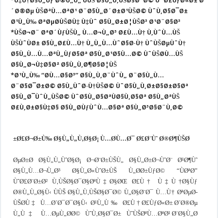
*Ù‡Ù†Ø§Ù„Ùƒ Ø®Ù„Ù„ ÙÙŠ Ø§Ù„Ù‚ÙŠØ§Ø¯Ø© ÙˆØ£ÙƒØ«Ø± Ø
´Ø®Øµ ÙŠØªÙ…ØªØ¹ Ø¨Ø§Ù„Ø´Ø±Ø¹ÙŠØ© ÙˆÙ‚Ø§Ø¯Ø±
Ø¹Ù„Ù‰ ØªØµØ­ÙŠØ­Ù‡ Ù‡Ùˆ Ø§Ù„Ø±Ø¦ÙŠØ³ Ø¹Ø¨Ø§Ø³
*ÙŠØ¬Ø¨ ØªØ´ÙƒÙŠÙ„ Ù…Ø¬Ù„Ø³ Ø£Ù…Ù† Ù‚ÙˆÙ…ÙŠ
ÙŠÙˆÙØ± Ø§Ù„Ø£Ù…Ù† Ù„Ù„Ù…ÙˆØ§Ø·Ù† ÙˆÙŠØµÙˆÙ†
Ø§Ù„Ù…Ù…ØªÙ„ÙƒØ§Øª Ø§Ù„Ø¹Ø§Ù…Ø© ÙˆÙŠØ­Ù…ÙŠ
Ø§Ù„Ø¬Ù‡Ø§Ø² Ø§Ù„Ù‚Ø¶Ø§Ø¦ÙŠ
*Ø¹Ù„Ù‰ “Ø­Ù…Ø§Ø³” Ø§Ù„Ù‚Ø¨ÙˆÙ„ Ø¨Ø§Ù„Ù…
Ø¨Ø§Ø¯Ø±Ø© Ø§Ù„ÙˆØ·Ù†ÙŠØ© ÙˆØ§Ù„Ù‚Ø±Ø§Ø±Ø§Øª
Ø§Ù„Ø¯ÙˆÙ„ÙŠØ© ÙˆØ§Ù„Ø§ØªÙØ§Ù‚Ø§Øª Ø§Ù„ØªÙŠ
Ø£Ù‚Ø±Ø§Ù‡Ø§ Ø§Ù„Ø­ÙƒÙˆÙ…Ø§Øª Ø§Ù„Ø³Ø§Ø¨Ù‚Ø©
Ø£Ø¬Ø±Ù‰ Ø§Ù„Ù„Ù‚Ø§Ø¡ Ù…Ø­Ù…Ø¯ Ø£Ø¨Ùˆ Ø®Ø¶ÙŠØ±
ØµØ±Ø­ Ø§Ù„Ù„ÙˆØ§Ø¡ Ø¬Ø¨Ø±ÙŠÙ„ Ø§Ù„Ø±Ø¬ÙˆØ¨ Ø¹Ø¶Ùˆ
Ø§Ù„Ù…Ø¬Ù„Ø³ Ø§Ù„Ø«ÙˆØ±ÙŠ Ù„Ø­Ø±ÙƒØ© “ÙØªØ­”
ÙˆØ£Ø¨Ø±Ø² Ù‚ÙŠØ§Ø¯Ø§ØªÙ‡Ø§ØŒ Ø£Ù† Ù‡Ù†Ø§Ùƒ
Ø®Ù„Ù„Ø§Ù‹ ÙÙŠ Ø§Ù„Ù‚ÙŠØ§Ø¯Ø© Ù„Ø§Ø¨Ø¯ Ù…Ù† ØªØµØ­
ÙŠØ­Ù‡ Ù…Ø´Ø¯Ø¯Ø§Ù‹ Ø¹Ù„Ù‰ Ø£Ù† Ø£ÙƒØ«Ø± Ø´Ø®Øµ
Ù„Ù‡ Ù…ØµÙ„Ø­Ø© ÙˆÙ‚Ø§Ø¯Ø± ÙˆÙŠØªÙ…ØªØ¹ Ø¨Ø§Ù„Ø