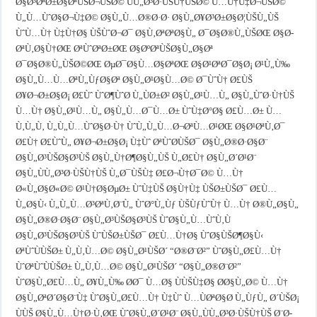
Ø§Ø³ØªØ±Ø§ØªÙŠØ¬ÙŠØ© ÙÙ„Ø³Ø·ÙŠÙ†ÙŠØ© Ù…Ù†Ù‡Ø¬ÙŠØ©
Ù„Ù…ÙˆØ§Ø¬Ù‡Ø© Ø§Ù„Ù…Ø®Ø·Ø· Ø§Ù„Ø¥Ø³Ø±Ø§Ø¦ÙŠÙ„ÙŠ
ÙˆÙ…Ù† Ù‡Ù†Ø§ ÙŠÙˆØ¬Ø¯ Ø§Ù‚ØªØªØ§Ù„ Ø¯Ø§Ø®Ù„ÙŠØŒ Ø§Ø­
ØªÙ‚Ø§Ù†ØŒ ØªÙˆØªØ±ØŒ Ø§ØºØªÙŠØ§Ù„Ø§Øª
Ø¯Ø§Ø®Ù„ÙŠØ©ØŒ ØµØ¯Ø§Ù…Ø§ØªØŒ Ø§Ø¹ØªØ¯Ø§Ø¡ Ø¹Ù„Ù‰
Ø§Ù„Ù…Ù…ØªÙ„ÙƒØ§Øª Ø§Ù„Ø¹Ø§Ù…Ø© Ø¯ÙˆÙ† Ø£ÙŠ
Ø¥Ø¬Ø±Ø§Ø¡ Ø£Ùˆ ÙˆØ¶ÙˆØ­ Ù„ÙØ±Ø² Ø§Ù„Ø¹Ù…Ù„ Ø§Ù„ÙˆØ·Ù†ÙŠ
Ù…Ù† Ø§Ù„Ø¹Ù…Ù„ Ø§Ù„Ù…Ø¯Ù…Ø± ÙˆÙ‡Ø°Ø§ Ø£Ù…Ø± Ù…
Ù‚Ù„Ù‚ Ù„Ù„Ù…ÙˆØ§Ø·Ù† ÙˆÙ„Ù„Ù…Ø¬ØªÙ…Ø¹ØŒ Ø§Ø¹ØªÙ‚Ø¯
Ø£Ù† Ø£ÙˆÙ„ Ø¥Ø¬Ø±Ø§Ø¡ Ù‡Ùˆ ØªÙˆØ­ÙŠØ¯ Ø§Ù„Ø®Ø·Ø§Ø¨
Ø§Ù„Ø³ÙŠØ§Ø³ÙŠ Ø§Ù„Ù†Ø¶Ø§Ù„ÙŠ Ù„Ø£Ù† Ø§Ù„Ø´Ø¹Ø¨
Ø§Ù„ÙÙ„Ø³Ø·ÙŠÙ†ÙŠ Ù„Ø¯ÙŠÙ‡ Ø£Ø¬Ù†Ø¯Ø© Ù…Ù†
Ø«Ù„Ø§Ø«Ø© Ø¹Ù†Ø§ØµØ± ÙˆÙ‡ÙŠ Ø§Ù†Ù‡ ÙŠØ±ÙŠØ¯ Ø£Ù…
Ù„Ø§Ù‹ Ù„Ù„Ù…Ø³ØªÙ‚Ø¨Ù„ ÙˆØ°Ù„Ùƒ ÙŠÙƒÙˆÙ† Ù…Ù† Ø®Ù„Ø§Ù„
Ø§Ù„Ø®Ø·Ø§Ø¨ Ø§Ù„Ø³ÙŠØ§Ø³ÙŠ ÙˆØ§Ù„Ù…ÙˆÙ‚Ù
Ø§Ù„Ø³ÙŠØ§Ø³ÙŠ ÙˆÙŠØ±ÙŠØ¯ Ø£Ù…Ù†Ø§ ÙˆØ§ÙŠØ¶Ø§Ù‹
ØªÙˆÙÙŠØ± Ù„Ù‚Ù…Ø© Ø§Ù„Ø¹ÙŠØ´ “Ø®Ø¨Ø²” ÙˆØ§Ù„Ø£Ù…Ù†
ÙˆØªÙˆÙÙŠØ± Ù„Ù‚Ù…Ø© Ø§Ù„Ø¹ÙŠØ´ “Ø§Ù„Ø®Ø¨Ø²”
ÙˆØ§Ù„Ø£Ù…Ù„ Ø¥Ù„Ù‰ Ø­Ø¯ Ù…Ø§ ÙÙŠÙ‡Ø§ Ø­Ø§Ù„Ø© Ù…Ù†
Ø§Ù„ØªØ´Ø§Ø¨Ù‡ ÙˆØ§Ù„Ø£Ù…Ù† Ù‡Ùˆ Ù…ÙØªØ§Ø­ Ù„ÙƒÙ„ Ø´ÙŠØ¡
ÙÙŠ Ø§Ù„Ù…Ù†Ø·Ù‚ØŒ ÙˆØ§Ù„Ø´Ø¹Ø¨ Ø§Ù„ÙÙ„Ø³Ø·ÙŠÙ†ÙŠ Ø¨Ø­