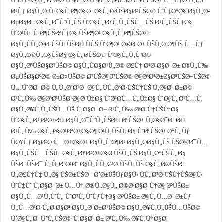
ÙˆÙÙŠ Ø¸Ù„ ØªØ¹Ø¨ÙŠØ± ØºÙŠØ± ØµØ­ÙŠØ­ ÙˆØºÙŠØ± Ù…Ù†Ø·Ù‚ÙŠ
Ø¹Ù† Ø§Ù„ØªÙ†Ø§Ù‚Ø¶Ø§Øª Ø§Ù„Ø³ÙŠØ§Ø³ÙŠØ© ÙˆÙ‡Ø°Ø§ Ø§Ù„Ø­
ØµØ§Ø± Ø§Ù„Ø¯ÙˆÙ„ÙŠ ÙˆØ§Ù„Ø¥Ù‚Ù„ÙŠÙ…ÙŠ Ø¹Ù„ÙŠÙ†Ø§
ÙˆØ¹Ù† Ù‚Ø¶ÙŠØªÙ†Ø§ ÙŠØ¶Ø¹ Ø§Ù„Ù‚Ø¶ÙŠØ©
Ø§Ù„ÙÙ„Ø³Ø·ÙŠÙ†ÙŠØ© ÙÙŠ ÙˆØ¶Ø¹ Ø®Ø·Ø± ÙŠÙ‚ØªØ¶ÙŠ Ù…Ù†
Ø§Ù„Ø®Ù„Ø§ÙŠØ§ Ø§Ù„Ø­ÙŠØ© ÙˆØ§Ù„Ù‚ÙˆØ©
Ø§Ù„Ø³ÙŠØ§Ø³ÙŠØ© Ø§Ù„ÙØ§Ø¹Ù„Ø© Ø£Ù† ØªØ¨Ø§Ø¯Ø± Ø¥Ù„Ù‰
ØµÙŠØ§ØºØ© Ø±Ø¤ÙŠØ© Ø³ÙŠØ§Ø³ÙŠØ© Ø§Ø³ØªØ±Ø§ØªÙŠØ¬ÙŠØ©
Ù…ÙˆØ­Ø¯Ø© Ù„Ù„Ø´Ø¹Ø¨ Ø§Ù„ÙÙ„Ø³Ø·ÙŠÙ†ÙŠ Ù‚Ø§Ø¯Ø±Ø©
Ø¹Ù„Ù‰ Ø§Ø³ØªÙŠØ¹Ø§Ø¨Ù‡Ø§ ÙˆØªØ­Ù…Ù„Ù‡Ø§ ÙˆØ§Ù„Ø¹Ù…Ù‚
Ø§Ù„Ø¥Ù‚Ù„ÙŠÙ…ÙŠ Ù‚Ø§Ø¯Ø± Ø¹Ù„Ù‰ ØªØ¨Ù†ÙŠÙ‡Ø§
ÙˆØ§Ù„Ø£Ø³Ø±Ø© Ø§Ù„Ø¯ÙˆÙ„ÙŠØ© ØºÙŠØ± Ù‚Ø§Ø¯Ø±Ø©
Ø¹Ù„Ù‰ Ø§Ù„Ø§Ø¹ØªØ±Ø§Ø¶ Ø¹Ù„ÙŠÙ‡Ø§ ÙˆØºÙŠØ± Ø°Ù„Ùƒ
ÙØ¥Ù† Ø§Ø³ØªÙ…Ø±Ø§Ø± Ø§Ù„ÙˆØ¶Ø¹ Ø§Ù„Ø­Ø§Ù„ÙŠ ÙŠØ®Ø¯Ù…
Ø§Ù„ÙŠÙ…ÙŠÙ† Ø§Ù„Ø¥Ø³Ø±Ø§Ø¦ÙŠÙ„ÙŠ Ø§Ù„Ø°ÙŠ Ù„Ø§
ÙŠØ±ÙŠØ¯ Ù„Ù„Ø´Ø¹Ø¨ Ø§Ù„ÙÙ„Ø³Ø·ÙŠÙ†ÙŠ Ø§Ù„Ø®ÙŠØ±
Ù„Ø£Ù†Ù‡ Ù„Ø§ ÙŠØ±ÙŠØ¯ Ø´Ø±ÙŠÙƒØ§Ù‹ ÙÙ„Ø³Ø·ÙŠÙ†ÙŠØ§Ù‹
ÙˆÙ‡Ùˆ Ù‚Ø§Ø¯Ø± Ù…Ù† Ø®Ù„Ø§Ù„ Ø®Ø·Ø§Ø¨Ù†Ø§ ØºÙŠØ±
Ø§Ù„Ù…Ø¹Ù‚ÙˆÙ„ ÙˆØ³Ù„ÙˆÙƒÙ†Ø§ ØºÙŠØ± Ø§Ù„Ù…Ø¯Ø±Ùƒ
Ù„Ù…ØªØ·Ù„Ø¨Ø§Øª Ø§Ù„Ø´Ø±Ø¹ÙŠØ© Ø§Ù„Ø¥Ù‚Ù„ÙŠÙ…ÙŠØ©
ÙˆØ§Ù„Ø¯ÙˆÙ„ÙŠØ© Ù‚Ø§Ø¯Ø± Ø¹Ù„Ù‰ Ø¥Ù‚Ù†Ø§Ø¹