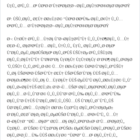
Ù‡Ù„ Ø³Ù„Ù…Øª ÙØªØ­ Ø¨Ù†ØªØ§Ø¦Ø¬ Ø§Ù„Ø§Ù†ØªØ®Ø§Ø¨Ø§ØªØŸ
Ø³: ÙŠÙ‚Ø§Ù„ Ø£Ù† Ø­Ø±ÙƒØ© “ÙØªØ­ Ø­ØªÙ‰ Ø§Ù„Ø¢Ù† Ù„Ù…
ØªØ³Ù„Ù… Ø¨Ù†ØªØ§Ø¦Ø¬ Ø§Ù„Ø§Ù†ØªØ®Ø§Ø¨Ø§ØªØŸ
Ø¬: Ù†Ø­Ù† Ø³Ù„Ù…Ù†Ø§ ÙˆØ¬Ø§Ù‡Ø²ÙˆÙ† Ù„Ù„Ù†Ø¶Ø§Ù„ Ù…Ù†
Ø£Ø¬Ù„ Ø§Ø³ØªÙƒÙ…Ø§Ù„ Ù†Ù‚Ù„ ÙƒÙ„ Ø§Ù„Ø³Ù„Ø·Ø§Øª
ÙˆØ§Ù„ØµÙ„Ø§Ø­ÙŠØ§Øª Ø§Ù„ØªÙŠ ÙŠÙ†Øµ Ø¹Ù„ÙŠÙ‡Ø§
Ø§Ù„Ù‚Ø§Ù†ÙˆÙ† ÙˆØ¥Ø°Ø§ ÙƒØ§Ù† Ù‡Ù†Ø§Ùƒ Ø¨Ø¹Ø¶ Ø§Ù„Ø¹Ø§Ø
´Ù‚ÙŠÙ† Ù„Ù„Ø³Ù„Ø·Ø© Ù…Ù† Ø­Ø±ÙƒØ© ÙØªØ­ ÙˆØ§Ù„Ø°ÙŠÙ†
Ù„Ø§ ÙŠØ³ØªØ·ÙŠØ¹ÙˆÙ† Ø£Ù† ÙŠØ¹ÙŠØ´ÙˆØ§ ÙÙŠ Ø§Ù„Ù…
Ø¹Ø§Ø±Ø¶Ø© ÙÙ„Ø§ Ù…ÙƒØ§Ù† ÙÙŠ ØµÙÙˆÙ Ø§Ù„Ø­Ø±ÙƒØ© Ù„Ùˆ
Ø§Ù„Ø«Ø§Ù†ÙŠ Ø£Ù‚Ø± Ø¨Ø¬Ù…ÙŠØ¹ Ø§Ù„Ø§Ø³ØªØ­Ù‚Ø§Ù‚Ø§Øª
Ø§Ù„Ù…Ø·Ù„ÙˆØ¨Ø© Ù„Ù„ÙÙˆØ² Ø¹Ù„Ù‰ Ø§Ù„Ù…Ø³ØªÙˆÙ‰
Ø§Ù„ÙˆØ·Ù†ÙŠ ÙˆØ§Ù„Ø¥Ù‚Ù„ÙŠÙ…ÙŠ ÙˆØ§Ù„Ø¯ÙˆÙ„ÙŠ
ÙØ¨Ø§Ù„Ø¥Ù…ÙƒØ§Ù† Ø­Ø´Ø± Ù‡Ø°Ù‡ Ø§Ù„Ø¹Ù†Ø§ØµØ±
Ø¨Ø§Ù„Ø£Ø¯Ø§Ø¡ Ø§Ù„ØµØ­ÙŠØ­ ÙˆØ§Ù„Ù…Ø³Ø¤ÙˆÙ„ Ù…Ù†
Ø¬Ø§Ù†Ø¨ “Ø­Ù…Ø§Ø³” Ø£Ù…Ø§ Ø§Ù„ØªØ°Ø±Ø¹ Ø¨Ù…Ø³Ø§Ø¦Ù„
Ù‡Ø§Ù…Ø´ÙŠØ© ÙˆÙ‡Ø°Ø§ ØºÙŠØ± ØµØ­ÙŠØ­ ÙØ§Ù„ØºØ§Ù„Ø¨ÙŠØ©
Ø§Ù„Ø¹Ø¸Ù…Ù‰ ÙÙŠ Ø­Ø±ÙƒØ© “ÙØªØ­” Ù…Ø¹ Ø§Ù„Ù†Ù‚Ù„