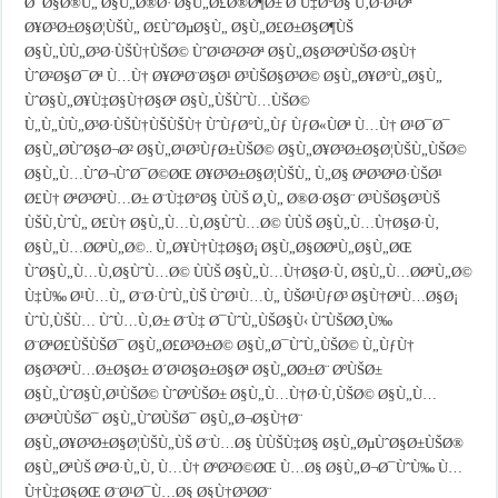
Ø¯Ø§Ø®Ù„ Ø§Ù„Ø®Ø· Ø§Ù„Ø£Ø®Ø¶Ø± Ø¨Ù‡Ø°Ø§ Ù‚Ø·Ø¹Øª
Ø¥Ø³Ø±Ø§Ø¦ÙŠÙ„ Ø£ÙˆØµØ§Ù„ Ø§Ù„Ø£Ø±Ø§Ø¶ÙŠ
Ø§Ù„ÙÙ„Ø³Ø·ÙŠÙ†ÙŠØ© ÙˆØ¹Ø²Ø²Øª Ø§Ù„Ø§Ø³ØªÙŠØ·Ø§Ù†
ÙˆØ²Ø§Ø¯Øª Ù…Ù† Ø¥ØªØ¨Ø§Ø¹ Ø³ÙŠØ§Ø³Ø© Ø§Ù„Ø¥Ø°Ù„Ø§Ù„
ÙˆØ§Ù„Ø¥Ù‡Ø§Ù†Ø§Øª Ø§Ù„ÙŠÙˆÙ…ÙŠØ©
Ù„Ù„ÙÙ„Ø³Ø·ÙŠÙ†ÙŠÙŠÙ† ÙˆÙƒØ°Ù„Ùƒ ÙƒØ«ÙØª Ù…Ù† Ø¹Ø¯Ø¯
Ø§Ù„Ø­ÙˆØ§Ø¬Ø² Ø§Ù„Ø¹Ø³ÙƒØ±ÙŠØ© Ø§Ù„Ø¥Ø³Ø±Ø§Ø¦ÙŠÙ„ÙŠØ©
Ø§Ù„Ù…ÙˆØ¬ÙˆØ¯Ø©ØŒ Ø¥Ø³Ø±Ø§Ø¦ÙŠÙ„ Ù„Ø§ ØªØ³ØªØ·ÙŠØ¹
Ø£Ù† ØªØ³ØªÙ…Ø± Ø¨Ù‡Ø°Ø§ ÙÙŠ Ø¸Ù„ Ø®Ø·Ø§Ø¨ Ø³ÙŠØ§Ø³ÙŠ
ÙŠÙ‚ÙˆÙ„ Ø£Ù† Ø§Ù„Ù…Ù‚Ø§ÙˆÙ…Ø© ÙÙŠ Ø§Ù„Ù…Ù†Ø§Ø·Ù‚
Ø§Ù„Ù…Ø­ØªÙ„Ø©.. Ù„Ø¥Ù†Ù‡Ø§Ø¡ Ø§Ù„Ø§Ø­ØªÙ„Ø§Ù„ØŒ
ÙˆØ§Ù„Ù…Ù‚Ø§ÙˆÙ…Ø© ÙÙŠ Ø§Ù„Ù…Ù†Ø§Ø·Ù‚ Ø§Ù„Ù…Ø­ØªÙ„Ø©
Ù‡Ù‰ Ø¹Ù…Ù„ Ø¨Ø·ÙˆÙ„ÙŠ ÙˆØ¹Ù…Ù„ ÙŠØ¹ÙƒØ³ Ø§Ù†ØªÙ…Ø§Ø¡
ÙˆÙ‚ÙŠÙ… ÙˆÙ…Ù‚Ø± Ø¨Ù‡ Ø¯ÙˆÙ„ÙŠØ§Ù‹ ÙˆÙŠØ­Ø¸Ù‰
Ø¨ØªØ£ÙŠÙŠØ¯ Ø§Ù„Ø£Ø³Ø±Ø© Ø§Ù„Ø¯ÙˆÙ„ÙŠØ© Ù„ÙƒÙ†
Ø§Ø³ØªÙ…Ø±Ø§Ø± Ø´Ø¹Ø§Ø±Ø§Øª Ø§Ù„Ø­Ø±Ø¨ ØºÙŠØ±
Ø§Ù„ÙˆØ§Ù‚Ø¹ÙŠØ© ÙˆØºÙŠØ± Ø§Ù„Ù…Ù†Ø·Ù‚ÙŠØ© Ø§Ù„Ù…
Ø³ØªÙÙŠØ¯ Ø§Ù„ÙˆØ­ÙŠØ¯ Ø§Ù„Ø¬Ø§Ù†Ø¨
Ø§Ù„Ø¥Ø³Ø±Ø§Ø¦ÙŠÙ„ÙŠ Ø¨Ù…Ø§ ÙÙŠÙ‡Ø§ Ø§Ù„ØµÙˆØ§Ø±ÙŠØ®
Ø§Ù„ØªÙŠ ØªØ·Ù„Ù‚ Ù…Ù† ØºØ²Ø©ØŒ Ù…Ø§ Ø§Ù„Ø¬Ø¯ÙˆÙ‰ Ù…
Ù†Ù‡Ø§ØŒ Ø¨Ø¹Ø¯Ù…Ø§ Ø§Ù†Ø³Ø­Ø¨