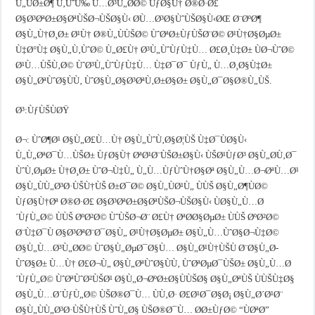
Ù„ÙØ±Ø¶ Ù‚ÙˆÙ‰ Ù…Ø³Ù„Ø­Ø© ÙƒØ§Ù† Ø®Ø·Ø£
Ø§Ø³ØªØ±Ø§ØªÙŠØ¬ÙŠØ§Ù‹ Ø­Ù…Ø³Ø§ÙˆÙŠØ§Ù‹ØŒ Ø¨ØºØ¶
Ø§Ù„Ù†Ø¸Ø± Ø¹Ù† Ø®Ù„ÙÙŠØ© ÙˆØªØ±ÙƒÙŠØ¨Ø© Ø¹Ù†Ø§ØµØ±
Ù‡Ø°Ù‡ Ø§Ù„Ù‚ÙˆØ© Ù„Ø£Ù† Ø³Ù„ÙˆÙƒÙ‡Ù… Ø£Ø¸Ù‡Ø± ÙØ¬ÙˆØ©
Ø¹Ù…ÙŠÙ‚Ø© ÙˆØ³Ù„ÙˆÙƒÙ‡Ù… Ù‡Ø¯Ø¯ ÙƒÙ„ Ù…Ø¸Ø§Ù‡Ø±
Ø§Ù„ØªÙˆØ§ÙÙ‚ ÙˆØ§Ù„Ø§Ø³ØªÙ‚Ø±Ø§Ø± Ø§Ù„Ø¯Ø§Ø®Ù„ÙŠ.
Ø³:ÙƒÙŠÙØŸ
Ø¬: ÙˆØ¶Ø¹ Ø§Ù„Ø£Ù…Ù† Ø§Ù„ÙˆÙ‚Ø§Ø¦ÙŠ Ù‡Ø¯ÙØ§Ù‹
Ù„Ù„ØªØ¯Ù…ÙŠØ± ÙƒØ§Ù† ØªØ¹Ø¨ÙŠØ±Ø§Ù‹ ÙŠØ¹ÙƒØ³ Ø§Ù„Ø­Ù‚Ø¯
ÙˆÙ‚ØµØ± Ù†Ø¸Ø± ÙˆØ¬Ù‡Ù„ Ù„Ù…ÙƒÙˆÙ†Ø§Øª Ø§Ù„Ù…Ø¬ØªÙ…Ø¹
Ø§Ù„ÙÙ„Ø³Ø·ÙŠÙ†ÙŠ Ø±Ø¯Ø© Ø§Ù„ÙØ¹Ù„ ÙÙŠ Ø§Ù„Ø¶ÙØ©
ÙƒØ§Ù†Øª Ø®Ø·Ø£ Ø§Ø³ØªØ±Ø§ØªÙŠØ¬ÙŠØ§Ù‹ ÙØ§Ù„Ù…Ø
´ÙƒÙ„Ø© ÙÙŠ ØºØ²Ø© ÙˆÙŠØ¬Ø¨ Ø£Ù† ØªØ­Ø§ØµØ± ÙÙŠ ØºØ²Ø©
Ø¨Ù‡Ø¯Ù Ø§Ø³ØªØ¨Ø¯Ø§Ù„ Ø¹Ù†Ø§ØµØ± Ø§Ù„Ù…ÙˆØ§Ø¬Ù‡Ø©
Ø§Ù„Ù…Ø³Ù„Ø­Ø© ÙˆØ§Ù„ØµØ¯Ø§Ù… Ø§Ù„Ø¹Ù†ÙŠÙ Ø¨Ø§Ù„Ø­
ÙˆØ§Ø± Ù…Ù† Ø£Ø¬Ù„ Ø§Ù„ØªÙˆØ§ÙÙ‚ ÙˆØªØµØ¯ÙŠØ± Ø§Ù„Ù…Ø
´ÙƒÙ„Ø© ÙˆØªÙˆØ²ÙŠØ¹ Ø§Ù„Ø¬ØºØ±Ø§ÙÙŠØ§ Ø§Ù„ØªÙŠ ÙÙŠÙ‡Ø§
Ø§Ù„Ù…Ø´ÙƒÙ„Ø© ÙŠØ®Ø¯Ù… ÙÙ‚Ø· Ø£Ø¹Ø¯Ø§Ø¡ Ø§Ù„Ø´Ø¹Ø¨
Ø§Ù„ÙÙ„Ø³Ø·ÙŠÙ†ÙŠ ÙˆÙ„Ø§ ÙŠØ®Ø¯Ù… Ø­Ø±ÙƒØ© “ÙØªØ­”