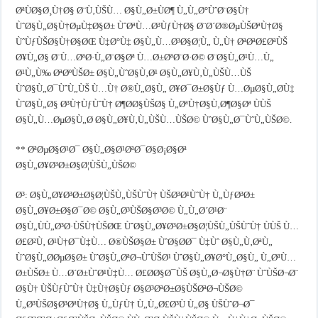
ØªÙØ§Ø¸Ù†Ø§ Ø¨Ù‚ÙŠÙ… Ø§Ù„Ø±ÙØ¶ Ù„Ù„Ø°ÙˆØ¨Ø§Ù†
ÙˆØ§Ù„Ø§Ù†ØµÙ‡Ø§Ø± ÙˆØªÙ…Ø³ÙƒÙ†Ø§ Ø¨Ø´Ø®ØµÙŠØªÙ†Ø§
ÙˆÙƒÙŠØ§Ù†Ø§ØŒ Ù‡Ø°Ù‡ Ø§Ù„Ù…Ø³Ø§Ø¦Ù„ Ù„Ù† ØªØªØ£ØªÙŠ
Ø¥Ù„Ø§ Ø¨Ù…ØªØ·Ù„Ø¨Ø§Øª Ù…Ø±ØªØ¨Ø·Ø© Ø¨Ø§Ù„Ø¹Ù…Ù„
Ø¹Ù„Ù‰ ØªØºÙŠØ± Ø§Ù„ÙˆØ§Ù‚Ø¹ Ø§Ù„Ø¥Ù‚Ù„ÙŠÙ…ÙŠ
ÙˆØ§Ù„Ø¯ÙˆÙ„ÙŠ Ù…Ù† Ø®Ù„Ø§Ù„ Ø¥Ø¯Ø±Ø§Ùƒ Ù…ØµØ§Ù„Ø­Ù‡
ÙˆØ§Ù„Ø§ Ø³Ù†ÙƒÙˆÙ† Ø¶Ø­Ø§ÙŠØ§ Ù„ØªÙ†Ø§Ù‚Ø¶Ø§Øª ÙÙŠ
Ø§Ù„Ù…ØµØ§Ù„Ø­ Ø§Ù„Ø¥Ù‚Ù„ÙŠÙ…ÙŠØ© ÙˆØ§Ù„Ø¯ÙˆÙ„ÙŠØ©.
** ØªØµØ§Ø¹Ø¯ Ø§Ù„Ø§Ø¹ØªØ¯Ø§Ø¡Ø§Øª
Ø§Ù„Ø¥Ø³Ø±Ø§Ø¦ÙŠÙ„ÙŠØ©
Ø³: Ø§Ù„Ø¥Ø³Ø±Ø§Ø¦ÙŠÙ„ÙŠÙˆÙ† ÙŠØ³Ø¹ÙˆÙ† Ù„ÙƒØ³Ø±
Ø§Ù„Ø¥Ø±Ø§Ø¯Ø© Ø§Ù„Ø³ÙŠØ§Ø³Ø© Ù„Ù„Ø´Ø¹Ø¨
Ø§Ù„ÙÙ„Ø³Ø·ÙŠÙ†ÙŠØŒ ÙˆØ§Ù„Ø¥Ø³Ø±Ø§Ø¦ÙŠÙ„ÙŠÙˆÙ† ÙÙŠ Ù…
Ø£Ø²Ù‚ Ø¹Ù†Ø¯Ù‡Ù… Ø®ÙŠØ§Ø± ÙˆØ§Ø­Ø¯ Ù‡Ùˆ Ø§Ù„Ù‚ØªÙ„
ÙˆØ§Ù„Ø­ØµØ§Ø± ÙˆØ§Ù„ØªØ¬ÙˆÙŠØ¹ ÙˆØ§Ù„Ø¥Ø°Ù„Ø§Ù„ Ù„ØªÙ…
Ø±ÙŠØ± Ù…Ø´Ø±ÙˆØ¹Ù‡Ù… Ø£Ø­Ø§Ø¯ÙŠ Ø§Ù„Ø¬Ø§Ù†Ø¨ ÙˆÙŠØ¬Ø¨
Ø§Ù† ÙŠÙƒÙˆÙ† Ù‡Ù†Ø§Ùƒ Ø§Ø³ØªØ±Ø§ÙŠØªØ¬ÙŠØ©
Ù„Ø³ÙŠØ§Ø³ØªÙ†Ø§ Ù„ÙƒÙ† Ù„Ù„Ø£Ø³Ù Ù„Ø§ ÙŠÙˆØ¬Ø¯