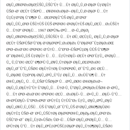
Ø§Ù„Ø¥Ø³Ø±Ø§Ø¦ÙŠÙ„ÙŠÙˆÙ† Ù…Ù† Ø§Ù„Ù‚Ø·Ø§Ø¹ ÙƒØ§Ù†
ÙŠØ¬Ø¨ Ø£Ù† ÙŠØªÙ… Ø¥Ø®Ø±Ø§Ø¬ Ø§Ù„Ù‚Ø·Ø§Ø¹ Ù…Ù†
Ù‡ÙƒØ°Ø§ ÙˆØ¶Ø¹ Ù…Ø£Ø³Ø§ÙˆÙŠ Ø§Ù„Ø´Ø¹Ø¨
Ø§Ù„ÙÙ„Ø³Ø·ÙŠÙ†ÙŠ ÙÙŠ ØºØ²Ø© Ø¹Ø§Ù†ÙŠ Ø§Ù„Ø£Ù…Ø±ÙŠÙ†
Ù…Ù†Ø° Ø¹Ø§Ù… 1967 Ø­ØªÙ‰ ØªÙ… Ø¬Ù„Ø§Ø¡
Ø§Ù„Ø¥Ø³Ø±Ø§Ø¦ÙŠÙ„ÙŠÙŠÙ† Ù…Ù† Ø­Ù‚ Ø£Ù‡Ù„ Ø§Ù„Ù‚Ø·Ø§Ø¹
Ø£Ù† ÙŠØ¹ÙŠØ´ÙˆØ§ Ø¨Ø§Ø³ØªÙ‚Ø±Ø§Ø± ÙˆØ§Ø²Ø¯Ù‡Ø§Ø±ØŒ
ØªØ¬Ø±Ø¨Ø© ØºØ²Ø© Ø¨Ù†Ù…ÙˆØ°Ø¬ÙŠØªÙ‡Ø§ ÙÙŠ ÙˆØ¶Ø¹
Ø¯Ø§Ø®Ù„ÙŠ ÙƒØ§Ù† Ù…Ù…ÙƒÙ†Ø§Ù‹ Ø£Ù† ØªØ´ÙƒÙ„ Ø¹Ø§Ù…
Ù„ Ù‚ÙˆØ© Ø£Ùˆ Ø¶Ø¹Ù Ù„Ø¥Ù‚Ù†Ø§Ø¹ Ø§Ù„Ø£Ø³Ø±Ø©
Ø§Ù„Ø¯ÙˆÙ„ÙŠØ© Ø§Ù†Ù†Ø§ Ù†Ø³ØªØ­Ù‚ Ø¯ÙˆÙ„Ø© Ø£Ù…
Ù„Ø§ØŒ Ù‡Ø°Ø§ Ø§Ù„Ø³Ù„ÙˆÙƒ Ø§Ù„Ù…Ø±ÙÙˆØ¶ Ù…Ù†
Ø®Ù„Ø§Ù„ Ù…Ù„ÙŠØ´ÙŠØ§Øª Ù…Ø³Ù„Ø­Ø© Ø®Ø§Ø±Ø¬
Ø§Ù„Ù‚Ø§Ù†ÙˆÙ† ÙˆØ§Ù„Ù…Ù†Ø·Ù‚ ÙˆØ§Ù„ØªØ§Ø±ÙŠØ® Ø¬Ø¹Ù„
Ù…Ù† ØªØ¬Ø±Ø¨Ø© ØºØ²Ø© Ø£Ù…Ø±Ø§Ù‹ Ù…Ø¤Ù„Ù…Ø§Ù‹ ÙˆÙ…
Ø¤Ø³ÙØ§Ù‹ ÙˆØªØ±ØªØ¨ Ø¹Ù†Ù‡ Ù†ÙÙˆØ± ÙƒÙ„ Ø§Ù„ØºÙ„Ø§Ù
Ø§Ù„Ø¥Ù‚Ù„ÙŠÙ…ÙŠ ÙˆØ§Ù„Ø¯ÙˆÙ„ÙŠ Ø¨Ø§Ù„Ø¥Ø¶Ø§ÙØ©
Ø§Ù†Ù‡ ÙŠØ¬Ø¨ Ø¹Ù„ÙŠÙ†Ø§ Ø§Ø³ØªØ®Ù„Ø§Øµ Ø§Ù„Ø¹Ø¨Ø±
ÙŠÙˆØ¬Ø¯ Ø§Ù„ÙƒØ«ÙŠØ± ÙØ¬Ù…ÙŠØ¹ Ø§Ù„Ø¹Ø§Ù„Ù… Ù…
Ø¹Ù†Ø§ ÙˆÙ…Ù† Ø§Ù„ØªÙƒØªÙŠÙƒØ§Øª Ø§Ù„Ù†Ø¶Ø§Ù„ÙŠØ©