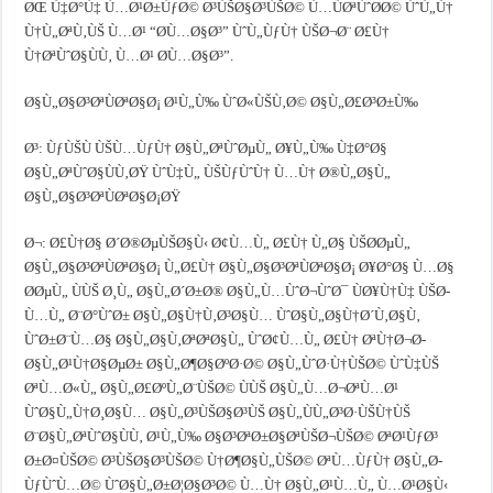
ØŒ Ù‡Ø°Ù‡ Ù…Ø¹Ø±ÙƒØ© Ø³ÙŠØ§Ø³ÙŠØ© Ù…ÙØªÙˆØ­Ø© ÙˆÙ„Ù†
Ù†Ù„ØªÙ‚ÙŠ Ù…Ø¹ “Ø­Ù…Ø§Ø³” ÙˆÙ„ÙƒÙ† ÙŠØ¬Ø¨ Ø£Ù†
Ù†ØªÙˆØ§ÙÙ‚ Ù…Ø¹ Ø­Ù…Ø§Ø³”.
Ø§Ù„Ø§Ø³ØªÙØªØ§Ø¡ Ø¹Ù„Ù‰ ÙˆØ«ÙŠÙ‚Ø© Ø§Ù„Ø£Ø³Ø±Ù‰
Ø³: ÙƒÙŠÙ ÙŠÙ…ÙƒÙ† Ø§Ù„ØªÙˆØµÙ„ Ø¥Ù„Ù‰ Ù‡Ø°Ø§
Ø§Ù„ØªÙˆØ§ÙÙ‚ØŸ ÙˆÙ‡Ù„ ÙŠÙƒÙˆÙ† Ù…Ù† Ø®Ù„Ø§Ù„
Ø§Ù„Ø§Ø³ØªÙØªØ§Ø¡ØŸ
Ø¬: Ø£Ù†Ø§ Ø´Ø®ØµÙŠØ§Ù‹ Ø¢Ù…Ù„ Ø£Ù† Ù„Ø§ ÙŠØ­ØµÙ„
Ø§Ù„Ø§Ø³ØªÙØªØ§Ø¡ Ù„Ø£Ù† Ø§Ù„Ø§Ø³ØªÙØªØ§Ø¡ Ø¥Ø°Ø§ Ù…Ø§
Ø­ØµÙ„ ÙÙŠ Ø¸Ù„ Ø§Ù„Ø´Ø±Ø® Ø§Ù„Ù…ÙˆØ¬ÙˆØ¯ ÙØ¥Ù†Ù‡ ÙŠØ­
Ù…Ù„ Ø¨Ø°ÙˆØ± Ø§Ù„Ø§Ù†Ù‚Ø³Ø§Ù… ÙˆØ§Ù„Ø§Ù†Ø´Ù‚Ø§Ù‚
ÙˆØ±Ø¨Ù…Ø§ Ø§Ù„Ø§Ù‚ØªØªØ§Ù„ ÙˆØ¢Ù…Ù„ Ø£Ù† ØªÙ†Ø¬Ø­
Ø§Ù„Ø¹Ù†Ø§ØµØ± Ø§Ù„Ø¶Ø§ØºØ·Ø© Ø§Ù„ÙˆØ·Ù†ÙŠØ© ÙˆÙ‡ÙŠ
ØªÙ…Ø«Ù„ Ø§Ù„Ø£ØºÙ„Ø¨ÙŠØ© ÙÙŠ Ø§Ù„Ù…Ø¬ØªÙ…Ø¹
ÙˆØ§Ù„Ù†Ø¸Ø§Ù… Ø§Ù„Ø³ÙŠØ§Ø³ÙŠ Ø§Ù„ÙÙ„Ø³Ø·ÙŠÙ†ÙŠ
Ø¨Ø§Ù„ØªÙˆØ§ÙÙ‚ Ø¹Ù„Ù‰ Ø§Ø³ØªØ±Ø§ØªÙŠØ¬ÙŠØ© ØªØ¹ÙƒØ³
Ø±Ø¤ÙŠØ© Ø³ÙŠØ§Ø³ÙŠØ© Ù†Ø¶Ø§Ù„ÙŠØ© ØªÙ…ÙƒÙ† Ø§Ù„Ø­
ÙƒÙˆÙ…Ø© ÙˆØ§Ù„Ø±Ø¦Ø§Ø³Ø© Ù…Ù† Ø§Ù„Ø¹Ù…Ù„ Ù…Ø¹Ø§Ù‹