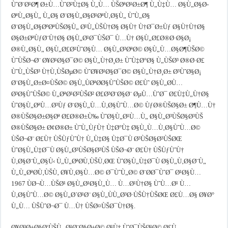
ÙˆØ¨Ø¹Ø¶ Ø±Ù…ÙˆØ²Ù‡Ø§ Ù„Ù… ÙŠØªØ¹Ø±Ø¶ Ù„Ù‡Ù… Ø§Ù„Ø§Ø­
ØªÙ„Ø§Ù„ Ù„Ø§ Ø¨Ø§Ù„Ø§Ø¹ØªÙ‚Ø§Ù„ ÙˆÙ„Ø§
Ø¨Ø§Ù„Ø§ØºØªÙŠØ§Ù„ Ø¹Ù„ÙŠÙ†Ø§ Ø§Ù† Ù†Ø¯Ø±Ùƒ Ø§Ù†Ù†Ø§
Ø§Ø±ØªÙƒØ¨Ù†Ø§ Ø§Ù„Ø¹Ø¯ÙŠØ¯ Ù…Ù† Ø§Ù„Ø£Ø®Ø·Ø§Ø¡
Ø®Ù„Ø§Ù„ Ø§Ù„Ø£Ø¹ÙˆØ§Ù… Ø§Ù„Ø³ØªØ© Ø§Ù„Ù…Ø§Ø¶ÙŠØ©
ÙˆÙŠØ¬Ø¨ Ø¥Ø¹Ø§Ø¯Ø© Ø§Ù„Ù†Ø¸Ø± ÙˆÙ‡Ø°Ø§ Ù„ÙŠØ³ Ø®Ø·Ø£
ÙˆÙ„ÙŠØ³ Ù†Ù‚ÙŠØµØ© ÙˆØ¥Ø¹Ø§Ø¯Ø© Ø§Ù„Ù†Ø¸Ø± Ø³ÙˆØ§Ø¡
Ø¨Ø§Ù„Ø±Ø¤ÙŠØ© Ø§Ù„ÙØªØ­Ø§ÙˆÙŠØ© Ø£Ùˆ Ø§Ù„Ø­Ù…
Ø³Ø§ÙˆÙŠØ© Ù„ØªØ¹Ø²ÙŠØ² Ø£Ø³Ø¨Ø§Ø¨ ØµÙ…ÙˆØ¯ Ø£Ù‡Ù„Ù†Ø§
ÙˆØ§Ù„ØªÙ…Ø³Ùƒ Ø¨Ø§Ù„Ù…Ù‚Ø§ÙˆÙ…Ø© ÙƒØ®ÙŠØ§Ø± Ø¶Ù…Ù†
Ø®ÙŠØ§Ø±Ø§Øª Ø£Ø®Ø±Ù‰ ÙˆØ§Ù„Ø¹Ù…Ù„ Ø§Ù„Ø³ÙŠØ§Ø³ÙŠ
Ø®ÙŠØ§Ø± Ø¢Ø®Ø± ÙˆÙ„ÙƒÙ† Ù‡Ø°Ù‡ Ø§Ù„Ù…Ù‚Ø§ÙˆÙ…Ø©
ÙŠØ¬Ø¨ Ø£Ù† ÙŠÙƒÙˆÙ† Ù„Ù‡Ø§ Ù‡Ø¯Ù Ø³ÙŠØ§Ø³ÙŠØŒ
ÙˆØ§Ù„Ù‡Ø¯Ù Ø§Ù„Ø³ÙŠØ§Ø³ÙŠ ÙŠØ¬Ø¨ Ø£Ù† ÙŠÙƒÙˆÙ†
Ù‚Ø§Ø¨Ù„Ø§Ù‹ Ù„Ù„ØªØ­Ù‚ÙŠÙ‚ØŒ ÙˆØ§Ù„Ù‡Ø¯Ù Ø§Ù„Ù‚Ø§Ø¨Ù„
Ù„Ù„ØªØ­Ù‚ÙŠÙ‚ Ø¥Ù‚Ø§Ù…Ø© Ø¯ÙˆÙ„Ø© Ø¨Ø­Ø¯ÙˆØ¯ Ø¹Ø§Ù…
1967 ÙØ¬Ù…ÙŠØ¹ Ø§Ù„Ø¹Ø§Ù„Ù… Ù…Ø¹Ù†Ø§ ÙˆÙ…Ø¹ Ù…
Ù‚Ø§ÙˆÙ…Ø© Ø§Ù„Ø´Ø¹Ø¨ Ø§Ù„ÙÙ„Ø³Ø·ÙŠÙ†ÙŠØŒ Ø£Ù…Ø§ Ø¥Ø°
Ù„Ù… ÙŠÙˆØ¬Ø¯ Ù…Ù† ÙŠØ¤ÙŠØ¯Ù†Ø§.
Ø¥Ø³Ø±Ø§Ø¦ÙŠÙ„ Ø¹Ø¨Ø§Ø±Ø© Ø¹Ù† ÙˆØ¯ÙŠØ¹Ø© Ø£Ù…