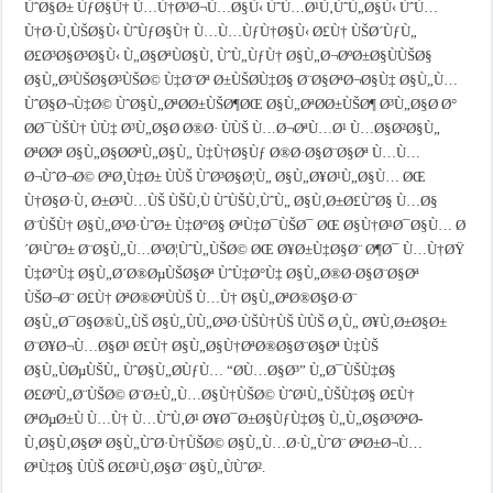
ÙˆØ§Ø± ÙƒØ§Ù† Ù…Ù†Ø³Ø¬Ù…Ø§Ù‹ ÙˆÙ…Ø¹Ù‚ÙˆÙ„Ø§Ù‹ ÙˆÙ…
Ù†Ø·Ù‚ÙŠØ§Ù‹ ÙˆÙƒØ§Ù† Ù…Ù…ÙƒÙ†Ø§Ù‹ Ø£Ù† ÙŠØ´ÙƒÙ„
Ø£Ø³Ø§Ø³Ø§Ù‹ Ù„Ø§ØªÙØ§Ù‚ ÙˆÙ„ÙƒÙ† Ø§Ù„Ø¬ØºØ±Ø§ÙÙŠØ§
Ø§Ù„Ø³ÙŠØ§Ø³ÙŠØ© Ù‡Ø¨Øª Ø±ÙŠØ­Ù‡Ø§ Ø¨Ø§ØªØ¬Ø§Ù‡ Ø§Ù„Ù…
ÙˆØ§Ø¬Ù‡Ø© ÙˆØ§Ù„ØªØ­Ø±ÙŠØ¶ØŒ Ø§Ù„ØªØ­Ø±ÙŠØ¶ Ø³Ù„Ø§Ø­ Ø°
Ø­Ø¯ÙŠÙ† ÙÙ‡ Ø³Ù„Ø§Ø­ Ø®Ø· ÙÙŠ Ù…Ø¬ØªÙ…Ø¹ Ù…Ø§Ø²Ø§Ù„
ØªØ­Øª Ø§Ù„Ø§Ø­ØªÙ„Ø§Ù„ Ù‡Ù†Ø§Ùƒ Ø®Ø·Ø§Ø¨Ø§Øª Ù…Ù…
Ø¬ÙˆØ¬Ø© ØªØ¸Ù‡Ø± ÙÙŠ ÙˆØ³Ø§Ø¦Ù„ Ø§Ù„Ø¥Ø¹Ù„Ø§Ù… ØŒ
Ù†Ø§Ø·Ù‚ Ø±Ø³Ù…ÙŠ ÙŠÙ‚Ù ÙˆÙŠÙ‚ÙˆÙ„ Ø§Ù‚Ø±Ø£ÙˆØ§ Ù…Ø§
Ø¨ÙŠÙ† Ø§Ù„Ø³Ø·ÙˆØ± Ù‡Ø°Ø§ ØªÙ‡Ø¯ÙŠØ¯ ØŒ Ø§Ù†Ø¹Ø¯Ø§Ù… Ø
´Ø¹ÙˆØ± Ø¨Ø§Ù„Ù…Ø³Ø¦ÙˆÙ„ÙŠØ© ØŒ Ø¥Ø±Ù‡Ø§Ø¨ Ø¶Ø¯ Ù…Ù†ØŸ
Ù‡Ø°Ù‡ Ø§Ù„Ø´Ø®ØµÙŠØ§Øª ÙˆÙ‡Ø°Ù‡ Ø§Ù„Ø®Ø·Ø§Ø¨Ø§Øª
ÙŠØ¬Ø¨ Ø£Ù† ØªØ®ØªÙÙŠ Ù…Ù† Ø§Ù„ØªØ®Ø§Ø·Ø¨
Ø§Ù„Ø¯Ø§Ø®Ù„ÙŠ Ø§Ù„ÙÙ„Ø³Ø·ÙŠÙ†ÙŠ ÙÙŠ Ø¸Ù„ Ø¥Ù‚Ø±Ø§Ø±
Ø¨Ø¥Ø¬Ù…Ø§Ø¹ Ø£Ù† Ø§Ù„Ø§Ù†ØªØ®Ø§Ø¨Ø§Øª Ù‡ÙŠ
Ø§Ù„ÙØµÙŠÙ„ ÙˆØ§Ù„Ø­ÙƒÙ… “Ø­Ù…Ø§Ø³” Ù„Ø¯ÙŠÙ‡Ø§
Ø£ØºÙ„Ø¨ÙŠØ© Ø¨Ø±Ù„Ù…Ø§Ù†ÙŠØ© ÙˆØ¹Ù„ÙŠÙ‡Ø§ Ø£Ù†
ØªØµØ±Ù Ù…Ù† Ù…ÙˆÙ‚Ø¹ Ø¥Ø¯Ø±Ø§ÙƒÙ‡Ø§ Ù„Ù„Ø§Ø³ØªØ­
Ù‚Ø§Ù‚Ø§Øª Ø§Ù„ÙˆØ·Ù†ÙŠØ© Ø§Ù„Ù…Ø·Ù„ÙˆØ¨ ØªØ±Ø¬Ù…
ØªÙ‡Ø§ ÙÙŠ Ø£Ø¹Ù‚Ø§Ø¨ Ø§Ù„ÙÙˆØ².