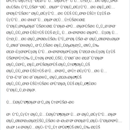
Ø¹Ù†ÙˆØ§Ù†Ù‡ “Ø£Ø¨Ùˆ Ù…Ø§Ø²Ù†” ÙˆÙ…Ù†Ø¸Ù…Ø© Ø§Ù„ØªØ­
Ø±ÙŠØ± ÙˆÙ„ÙŠØ³ “Ø­Ù…Ø§Ø³” ÙˆØ§Ù„Ø­ÙƒÙˆÙ…Ø© Ø§Ù„Ø­Ù…
Ø³Ø§ÙˆÙŠØ©” Ø§Ù„Ø­ÙƒÙˆÙ…Ø© ÙÙŠ ÙÙ„Ø³Ø·ÙŠÙ† Ù‡ÙŠ Ø­
ÙƒÙˆÙ…Ø© Ø®Ø¯Ù…Ø§Øª Ø£Ù…Ù†ÙŠØ©ØŒ
ÙˆØ§Ù‚ØªØµØ§Ø¯ÙŠØ©ØŒ ÙˆØ§Ø¬ØªÙ…Ø§Ø¹ÙŠØ© Ù„Ù„Ø´Ø¹Ø¨
Ø§Ù„ÙÙ„Ø³Ø·ÙŠÙ†ÙŠ ÙÙŠ Ø¸Ù„ Ù…Ø¤Ø³Ø³Ø© Ø§Ø³Ù…Ù‡Ø§ Ù…
Ù†Ø¸Ù…Ø© Ø§Ù„ØªØ­Ø±ÙŠØ± ÙˆÙ„Ø°Ø§ ÙŠØ¬Ø¨ Ø§Ù„Ø¥Ø³Ø±Ø§Ø¹
Ù„Ø¥Ø¯Ø®Ø§Ù„ Ø¨Ù‚ÙŠØ© Ø§Ù„ÙØµØ§Ø¦Ù„ Ø¥Ù„Ù‰
Ø£Ø¬Ù‡Ø²ØªÙ‡Ø§ ÙˆÙ…Ø¤Ø³Ø³Ø§ØªÙ‡Ø§ ÙˆØ£Ø·Ø±Ù‡Ø§ ÙƒÙŠ
ÙŠØªØ³Ù†Ù‰ Ù„Ù†Ø§ ØªØ­Ù‚ÙŠÙ‚ ÙˆØ­Ø¯Ø© Ø£Ø¯ÙˆØ§Øª
Ø§Ù„ÙØ¹Ù„ Ø§Ù„Ø³ÙŠØ§Ø³ÙŠ Ø§Ù„Ù†Ø¶Ø§Ù„ÙŠ
Ø§Ù„ÙÙ„Ø³Ø·ÙŠÙ†ÙŠ Ø¨Ù…Ø¹Ø²Ù„ Ø¹Ù† Ø­ÙƒÙˆÙ…Ø© Ù…
ÙˆØ¬ÙˆØ¯Ø© Ø¯Ø§Ø®Ù„ Ø§Ù„Ø£Ø±Ø§Ø¶ÙŠ
Ø§Ù„ÙÙ„Ø³Ø·ÙŠÙ†ÙŠØ© Ø³ÙˆØ§Ø¡ ÙÙŠ Ø§Ù„Ø¶ÙØ©
ÙˆØ§Ù„Ù‚Ø·Ø§Ø¹.
Ù…ÙØ§ÙˆØ¶Ø§Øª Ø¨Ù„Ø§ Ù†ØªÙŠØ¬Ø©
Ø³: ÙˆÙ„ÙƒÙ† Ø§Ù„Ù…ÙØ§ÙˆØ¶Ø§Øª Ù…Ø¹ Ø§Ù„Ø­ÙƒÙˆÙ…Ø§Øª
Ø§Ù„Ø¥Ø³Ø±Ø§Ø¦ÙŠÙ„ÙŠØ© Ø¬Ø±Ø¨Øª Ø³Ø§Ø¨Ù‚Ø§Ù‹ ÙˆØ§Ø³ØªÙ…
Ø±Øª 14 Ø¹Ø§Ù…Ø§Ù‹ ÙˆÙ„Ù† ØªÙØ¶ÙŠ Ø¥Ù„Ù‰ Ø£ÙŠ