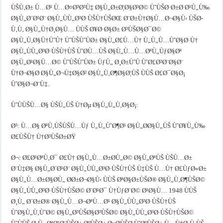
ÙŠÙ‚Ø± Ù…Ø¹ Ù…Ø¤Ø³Ø³Ù‡ Ø§Ù„Ø±Ø¦Ø§Ø³Ø© ÙˆÙŠØ·Ø±Ø­ Ø¹Ù„Ù‰
Ø§Ù„Ø´Ø¹Ø¨ Ø§Ù„ÙÙ„Ø³Ø·ÙŠÙ†ÙŠØŒ Ø¨Ø±Ù†Ø§Ù…Ø¬Ø§Ù‹ ÙŠØ­
Ù‚Ù‚ Ø§Ù„Ù†Ø¸Ø§Ù… ÙÙŠ Ø¥Ø·Ø§Ø± Ø³ÙŠØ§Ø¯Ø©
Ø§Ù„Ù‚Ø§Ù†ÙˆÙ† ÙˆÙŠÙˆÙØ± Ø§Ù„Ø£Ù…Ù† Ù„Ù„Ù…ÙˆØ§Ø·Ù†
Ø§Ù„ÙÙ„Ø³Ø·ÙŠÙ†ÙŠ ÙˆØ­Ù…ÙŠ Ø§Ù„Ù…Ù…ØªÙ„ÙƒØ§Øª
Ø§Ù„Ø¹Ø§Ù…Ø© ÙˆÙŠÙˆÙØ± ÙƒÙ„ Ø¸Ø±ÙˆÙ ÙˆØ£Ø³Ø¨Ø§Ø¨
Ù†Ø¬Ø§Ø­ Ø§Ù„Ø¬Ù‡Ø§Ø² Ø§Ù„Ù‚Ø¶Ø§Ø¦ÙŠ ÙÙŠ Ø£Ø¯Ø§Ø¡
ÙˆØ§Ø¬Ø¨Ù‡.
ÙˆÙÙŠÙ…Ø§ ÙŠÙ„ÙŠ Ù†Øµ Ø§Ù„Ù„Ù‚Ø§Ø¡:
Ø³: Ù…Ø§ ØªÙ‚ÙŠÙŠÙ…Ùƒ Ù„Ù„ÙˆØ¶Ø¹ Ø§Ù„Ø­Ø§Ù„ÙŠ ÙˆØ¥Ù„Ù‰
Ø£ÙŠÙ† Ù†Ø³ÙŠØ±ØŸ
Ø¬: Ø£Ø¹ØªÙ‚Ø¯ Ø£Ù† Ø§Ù„Ù…Ø±Ø­Ù„Ø© Ø§Ù„ØªÙŠ ÙŠÙ…Ø±
Ø¨Ù‡Ø§ Ø§Ù„Ø´Ø¹Ø¨ Ø§Ù„ÙÙ„Ø³Ø·ÙŠÙ†ÙŠ Ù‡ÙŠ Ù…Ù† Ø£ÙƒØ«Ø±
Ø§Ù„Ù…Ø±Ø§Ø­Ù„ Ø­Ø±Ø¬Ø§Ù‹ ÙÙŠ ØªØ§Ø±ÙŠØ® Ø§Ù„Ù‚Ø¶ÙŠØ©
Ø§Ù„ÙÙ„Ø³Ø·ÙŠÙ†ÙŠØ© Ø¨Ø¹Ø¯ Ù†ÙƒØ¨Ø© Ø¹Ø§Ù… 1948 ÙÙŠ
Ø¸Ù„ Ø´Ø±Ø® Ø§Ù„Ù…Ø¬ØªÙ…Ø¹ Ø§Ù„ÙÙ„Ø³Ø·ÙŠÙ†ÙŠ
ÙˆØ§Ù„Ù‚ÙˆØ© Ø§Ù„Ø³ÙŠØ§Ø³ÙŠØ© Ø§Ù„ÙÙ„Ø³Ø·ÙŠÙ†ÙŠØ©