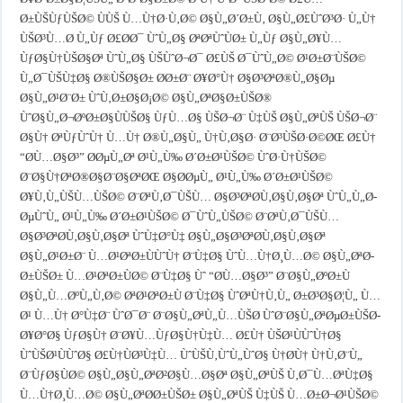
Ø±ÙŠÙƒÙŠØ© ÙÙŠ Ù…Ù†Ø·Ù‚Ø© Ø§Ù„Ø´Ø±Ù‚ Ø§Ù„Ø£ÙˆØ³Ø· Ù„Ù†
ÙŠØ³Ù…Ø­ Ù„Ùƒ Ø£Ø­Ø¯ ÙˆÙ„Ø§ ØªØªÙˆÙØ± Ù„Ùƒ Ø§Ù„Ø¥Ù…
ÙƒØ§Ù†ÙŠØ§Øª ÙˆÙ„Ø§ ÙŠÙˆØ¬Ø¯ Ø£ÙŠ Ø¯ÙˆÙ„Ø© Ø¹Ø±Ø¨ÙŠØ©
Ù„Ø¯ÙŠÙ‡Ø§ Ø®ÙŠØ§Ø± Ø­Ø±Ø¨ Ø¥Ø°Ù† Ø§Ø³ØªØ®Ù„Ø§Øµ
Ø§Ù„Ø¹Ø¨Ø± ÙˆÙ‚Ø±Ø§Ø¡Ø© Ø§Ù„ØªØ§Ø±ÙŠØ®
ÙˆØ§Ù„Ø¬ØºØ±Ø§ÙÙŠØ§ ÙƒÙ…Ø§ ÙŠØ¬Ø¨ Ù‡ÙŠ Ø§Ù„ØªÙŠ ÙŠØ¬Ø¨
Ø§Ù† ØªÙƒÙˆÙ† Ù…Ù† Ø®Ù„Ø§Ù„ Ù†Ù‚Ø§Ø· Ø¨Ø³ÙŠØ·Ø©ØŒ Ø£Ù†
“Ø­Ù…Ø§Ø³” Ø­ØµÙ„Øª Ø¹Ù„Ù‰ Ø´Ø±Ø¹ÙŠØ© ÙˆØ·Ù†ÙŠØ©
Ø¨Ø§Ù†ØªØ®Ø§Ø¨Ø§ØªØŒ Ø§Ø­ØµÙ„ Ø¹Ù„Ù‰ Ø´Ø±Ø¹ÙŠØ©
Ø¥Ù‚Ù„ÙŠÙ…ÙŠØ© Ø¨ØªÙ‚Ø¯ÙŠÙ… Ø§Ø³ØªØ­Ù‚Ø§Ù‚Ø§Øª ÙˆÙ„Ù„Ø­
ØµÙˆÙ„ Ø¹Ù„Ù‰ Ø´Ø±Ø¹ÙŠØ© Ø¯ÙˆÙ„ÙŠØ© Ø¨ØªÙ‚Ø¯ÙŠÙ…
Ø§Ø³ØªØ­Ù‚Ø§Ù‚Ø§Øª ÙˆÙ‡Ø°Ù‡ Ø§Ù„Ø§Ø³ØªØ­Ù‚Ø§Ù‚Ø§Øª
Ø§Ù„Ø¹Ø±Ø¨ Ù…Ø¹ØªØ±ÙÙˆÙ† Ø¨Ù‡Ø§ ÙˆÙ…Ù†Ø¸Ù…Ø© Ø§Ù„ØªØ­
Ø±ÙŠØ± Ù…Ø¹ØªØ±ÙØ© Ø¨Ù‡Ø§ Ùˆ “Ø­Ù…Ø§Ø³” Ø¨Ø§Ù„ØºØ±Ù
Ø§Ù„Ù…ØºÙ„Ù‚Ø© ØªØ¹ØªØ±Ù Ø¨Ù‡Ø§ ÙˆØªÙ†Ù‚Ù„ Ø±Ø³Ø§Ø¦Ù„ Ù…
Ø¹ Ù…Ù† Ø°Ù‡Ø¨ ÙˆØ¯Ø¨ Ø¨Ø§Ù„ØªÙ„Ù…ÙŠØ­ ÙˆØ¨Ø§Ù„ØªØµØ±ÙŠØ­
Ø¥Ø°Ø§ ÙƒØ§Ù† Ø¨Ø¥Ù…ÙƒØ§Ù†Ù‡Ù… Ø£Ù† ÙŠØ¹ÙÙˆÙ†Ø§
ÙˆÙŠØ¹ÙÙˆØ§ Ø£Ù†ÙØ³Ù‡Ù… ÙˆÙŠÙ‚ÙˆÙ„ÙˆØ§ Ù†Ø­Ù† Ù†Ù‚Ø¨Ù„
Ø¨ÙƒØ§ÙØ© Ø§Ù„Ø§Ù„ØªØ²Ø§Ù…Ø§Øª Ø§Ù„ØªÙŠ Ù‚Ø¯Ù…ØªÙ‡Ø§
Ù…Ù†Ø¸Ù…Ø© Ø§Ù„ØªØ­Ø±ÙŠØ± Ø§Ù„ØªÙŠ Ù‡ÙŠ Ù…Ø±Ø¬Ø¹ÙŠØ©