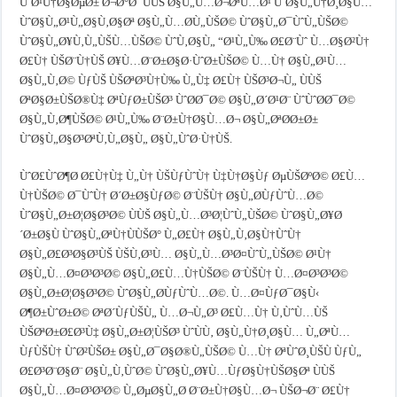
ÙˆØ¹Ù†Ø§ØµØ± Ø¬Ø°Ø¨ ÙÙŠ Ø§Ù„Ù…Ø¬ØªÙ…Ø¹ ÙˆØ§Ù„Ù†Ø¸Ø§Ù…
ÙˆØ§Ù„Ø¹Ù„Ø§Ù‚Ø§Øª Ø§Ù„Ù…Ø­Ù„ÙŠØ© ÙˆØ§Ù„Ø¯ÙˆÙ„ÙŠØ©
ÙˆØ§Ù„Ø¥Ù‚Ù„ÙŠÙ…ÙŠØ© ÙˆÙ‚Ø§Ù„ “Ø¹Ù„Ù‰ Ø£Ø¨Ùˆ Ù…Ø§Ø²Ù†
Ø£Ù† ÙŠØ¨Ù†ÙŠ Ø¥Ù…Ø¨Ø±Ø§Ø·ÙˆØ±ÙŠØ© Ù…Ù† Ø§Ù„Ø¹Ù…
Ø§Ù„Ù‚Ø© ÙƒÙŠ ÙŠØªØ³Ù†Ù‰ Ù„Ù‡ Ø£Ù† ÙŠØ³Ø¬Ù„ ÙÙŠ
ØªØ§Ø±ÙŠØ®Ù‡ ØªÙƒØ±ÙŠØ³ ÙˆØ­Ø¯Ø© Ø§Ù„Ø´Ø¹Ø¨ ÙˆÙˆØ­Ø¯Ø©
Ø§Ù„Ù‚Ø¶ÙŠØ© Ø¹Ù„Ù‰ Ø¨Ø±Ù†Ø§Ù…Ø¬ Ø§Ù„ØªØ­Ø±Ø±
ÙˆØ§Ù„Ø§Ø³ØªÙ‚Ù„Ø§Ù„ Ø§Ù„ÙˆØ·Ù†ÙŠ.
ÙˆØ£ÙˆØ¶Ø­ Ø£Ù†Ù‡ Ù„Ù† ÙŠÙƒÙˆÙ† Ù‡Ù†Ø§Ùƒ ØµÙŠØºØ© Ø£Ù…
Ù†ÙŠØ© Ø¯ÙˆÙ† Ø´Ø±Ø§ÙƒØ© Ø¨ÙŠÙ† Ø§Ù„Ø­ÙƒÙˆÙ…Ø©
ÙˆØ§Ù„Ø±Ø¦Ø§Ø³Ø© ÙÙŠ Ø§Ù„Ù…Ø³Ø¦ÙˆÙ„ÙŠØ© ÙˆØ§Ù„Ø¥Ø
´Ø±Ø§Ù ÙˆØ§Ù„ØªÙ†ÙÙŠØ° Ù„Ø£Ù† Ø§Ù„Ù‚Ø§Ù†ÙˆÙ†
Ø§Ù„Ø£Ø³Ø§Ø³ÙŠ ÙŠÙ‚Ø³Ù… Ø§Ù„Ù…Ø³Ø¤ÙˆÙ„ÙŠØ© Ø¹Ù†
Ø§Ù„Ù…Ø¤Ø³Ø³Ø© Ø§Ù„Ø£Ù…Ù†ÙŠØ© Ø¨ÙŠÙ† Ù…Ø¤Ø³Ø³Ø©
Ø§Ù„Ø±Ø¦Ø§Ø³Ø© ÙˆØ§Ù„Ø­ÙƒÙˆÙ…Ø©. Ù…Ø¤ÙƒØ¯Ø§Ù‹
Ø¶Ø±ÙˆØ±Ø© ØªØ´ÙƒÙŠÙ„ Ù…Ø¬Ù„Ø³ Ø£Ù…Ù† Ù‚ÙˆÙ…ÙŠ
ÙŠØªØ±Ø£Ø³Ù‡ Ø§Ù„Ø±Ø¦ÙŠØ³ ÙˆÙÙ‚ Ø§Ù„Ù†Ø¸Ø§Ù… Ù„ØªÙ…
ÙƒÙŠÙ† ÙˆØ²ÙŠØ± Ø§Ù„Ø¯Ø§Ø®Ù„ÙŠØ© Ù…Ù† ØªÙˆØ¸ÙŠÙ ÙƒÙ„
Ø£Ø³Ø¨Ø§Ø¨ Ø§Ù„Ù‚ÙˆØ© ÙˆØ§Ù„Ø¥Ù…ÙƒØ§Ù†ÙŠØ§Øª ÙÙŠ
Ø§Ù„Ù…Ø¤Ø³Ø³Ø© Ù„ØµØ§Ù„Ø­ Ø¨Ø±Ù†Ø§Ù…Ø¬ ÙŠØ¬Ø¨ Ø£Ù†