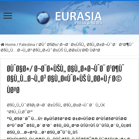
Home
/
Palestina
/
Ø­ÙˆØ§Ø±/ Ø¬Ø¨Ø±ÙŠÙ„ Ø§Ù„Ø±Ø¬ÙˆØ¨ Ø¹Ø¶Ùˆ
Ø§Ù„Ù…Ø¬Ù„Ø³ Ø§Ù„Ø«ÙˆØ±ÙŠ Ù„Ø­Ø±ÙƒØ© ÙØªØ­
Ø­ÙˆØ§Ø±/ Ø¬Ø¨Ø±ÙŠÙ„ Ø§Ù„Ø±Ø¬ÙˆØ¨ Ø¹Ø¶Ùˆ
Ø§Ù„Ù…Ø¬Ù„Ø³ Ø§Ù„Ø«ÙˆØ±ÙŠ Ù„Ø­Ø±ÙƒØ©
ÙØªØ­
Ø§Ù„Ù„ÙˆØ§Ø¡ Ø¬Ø¨Ø±ÙŠÙ„ Ø§Ù„Ø±Ø¬ÙˆØ¨ Ù„Ù€
“Ø§Ù„Ù‚Ø¯Ø³”
*Ù„Ø§Ø¨Ø¯ Ù…Ù† ØµÙŠØ§ØºØ© Ø±Ø¤ÙŠØ© Ø³ÙŠØ§Ø³ÙŠØ©
ØªÙˆØ­Ø¯ Ø§Ù„Ø´Ø¹Ø¨ Ø§Ù„ÙÙ„Ø³Ø·ÙŠÙ†ÙŠ ÙˆÙŠÙ‚Ø¨Ù„Ù‡Ø§
Ø§Ù„Ù…Ø¬ØªÙ…Ø¹ Ø§Ù„Ø¯ÙˆÙ„ÙŠ