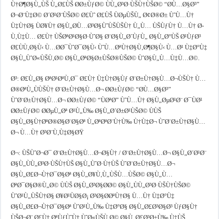
Ù†Ø¶Ø§Ù„ÙŠ Ù„Ø£ÙŠ Ø­Ø±ÙƒØ© ÙÙ„Ø³Ø·ÙŠÙ†ÙŠØ© “Ø­Ù…Ø§Ø³”
Ø¬Ø¨Ù‡Ø© Ø´Ø¹Ø¨ÙŠØ© Ø£Ùˆ Ø£ÙŠ ÙØµÙŠÙ„ Ø¢Ø®Ø± ÙˆÙ…Ù†
Ù‡Ù†Ø§ ÙØ¥Ù† Ø§Ù„Ø­Ù…Ø³Ø§ÙˆÙŠÙŠÙ† Ù„Ù… ÙŠÙƒÙ† Ù…Ù† Ø­
Ù‚Ù‡Ù… Ø£Ù† ÙŠØªØ¹Ø§Ø·ÙˆØ§ Ø¨Ø§Ù„Ø´ÙƒÙ„ Ø§Ù„Ø°ÙŠ Ø¹ÙƒØ³
Ø£ÙÙ‚Ø§Ù‹ Ù…Ø­Ø¯ÙˆØ¯Ø§Ù‹ ÙˆÙ…ØªÙ†Ø§Ù‚Ø¶Ø§Ù‹ Ù…Ø¹ Ù‡Ø°Ù‡
Ø§Ù„ÙˆØ«ÙŠÙ‚Ø© Ø§Ù„ØªØ§Ø±ÙŠØ®ÙŠØ© ÙˆØ§Ù„Ù…Ù‡Ù…Ø©.
Ø³: Ø£Ù„Ø§ ØªØ¹ØªÙ‚Ø¯ Ø£Ù† Ù‡Ù†Ø§Ùƒ Ø¨Ø±Ù†Ø§Ù…Ø¬ÙŠÙ† Ù…
Ø®ØªÙ„ÙÙŠÙ† Ø¨Ø±Ù†Ø§Ù…Ø¬ Ø­Ø±ÙƒØ© “Ø­Ù…Ø§Ø³”
ÙˆØ¨Ø±Ù†Ø§Ù…Ø¬ Ø­Ø±ÙƒØ© “ÙØªØ­” ÙˆÙ…Ù† Ø§Ù„ØµØ¹Ø¨ Ø¯ÙØ¹
Ø­Ø±ÙƒØ© Ø­ØµÙ„Øª Ø¹Ù„Ù‰ Ø§Ù„Ø´Ø±Ø¹ÙŠØ© ÙÙŠ
Ø§Ù„Ø§Ù†ØªØ®Ø§Ø¨Ø§Øª Ù„ØªØªØ¨Ù†Ù‰ Ù†Ù‡Ø¬ ÙˆØ¨Ø±Ù†Ø§Ù…
Ø¬ Ù…Ù† Ø³Ø¨Ù‚Ù‡Ø§ØŸ
Ø¬: ÙŠÙˆØ¬Ø¯ Ø¨Ø±Ù†Ø§Ù…Ø¬Ø§Ù† / Ø¨Ø±Ù†Ø§Ù…Ø¬ Ø§Ù„Ø´Ø¹Ø¨
Ø§Ù„ÙÙ„Ø³Ø·ÙŠÙ†ÙŠ Ø§Ù„ÙˆØ·Ù†ÙŠ ÙˆØ¨Ø±Ù†Ø§Ù…Ø¬
Ø§Ù„Ø£Ø¬Ù†Ø¯Ø§Øª Ø§Ù„Ø¥Ù‚Ù„ÙŠÙ…ÙŠØ© Ø§Ù„Ù…
ØªØ¯Ø§Ø®Ù„Ø© ÙÙŠ Ø§Ù„Ø³Ø§Ø­Ø© Ø§Ù„ÙÙ„Ø³Ø·ÙŠÙ†ÙŠØ©
ÙˆØ¹Ù„ÙŠÙ†Ø§ Ø¥Ø¹ÙØ§Ø¡ Ø³Ø§Ø­ØªÙ†Ø§ Ù…Ù† Ù‡Ø°Ù‡
Ø§Ù„Ø£Ø¬Ù†Ø¯Ø§Øª ÙˆØ¹Ù„Ù‰ Ù‡Ø°Ø§ Ø§Ù„Ø£Ø³Ø§Ø³ ÙƒØ§Ù†
ÙŠØ¬Ø¨ Ø£Ù† ØªÙƒÙˆÙ† ÙˆØ«ÙŠÙ‚Ø© Ø§Ù„Ø£Ø³Ø±Ù‰ Ù‡ÙŠ