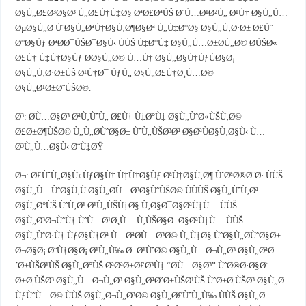
Ø§Ù„Ø£Ø³Ø§Ø³ Ù„Ø£Ù†Ù‡Ø§ ØªØ£ØªÙŠ Ø¨Ù…Ø¹Ø²Ù„ Ø¹Ù† Ø§Ù„Ù…
ØµØ§Ù„Ø­ ÙˆØ§Ù„ØªÙ†Ø§Ù‚Ø¶Ø§Øª Ù„Ù‡Ø°Ø§ Ø§Ù„Ù‚Ø·Ø± Ø£Ùˆ
Ø°Ø§Ùƒ ØªØ­Ø¯ÙŠØ¯Ø§Ù‹ ÙÙŠ Ù‡Ø°Ù‡ Ø§Ù„Ù…Ø±Ø­Ù„Ø© Ø­ÙŠØ«
Ø£Ù† Ù‡Ù†Ø§Ùƒ Ø­Ø§Ù„Ø© Ù…Ù† Ø§Ù„Ø§Ù†ÙƒÙØ§Ø¡
Ø§Ù„Ù‚Ø·Ø±ÙŠ Ø¹Ù†Ø¯ ÙƒÙ„ Ø§Ù„Ø£Ù†Ø¸Ù…Ø©
Ø§Ù„Ø¹Ø±Ø¨ÙŠØ©.
Ø³: Ø­Ù…Ø§Ø³ ØªÙ‚ÙˆÙ„ Ø£Ù† Ù‡Ø°Ù‡ Ø§Ù„ÙˆØ«ÙŠÙ‚Ø©
Ø£Ø±Ø¶ÙŠØ© Ù„Ù„Ø­ÙˆØ§Ø± ÙˆÙ„ÙŠØ³Øª Ø§ØªÙØ§Ù‚Ø§Ù‹ Ù…
Ø³Ù„Ù…Ø§Ù‹ Ø¨Ù‡ØŸ
Ø¬: Ø£ÙˆÙ„Ø§Ù‹ ÙƒØ§Ù† Ù‡Ù†Ø§Ùƒ ØªÙ†Ø§Ù‚Ø¶ ÙˆØªØ®Ø¨Ø· ÙÙŠ
Ø§Ù„Ù…ÙˆØ§Ù‚Ù Ø§Ù„Ø­Ù…Ø³Ø§ÙˆÙŠØ© ÙÙÙŠ Ø§Ù„ÙˆÙ‚Øª
Ø§Ù„Ø°ÙŠ ÙˆÙ‚Ø¹ Ø¹Ù„ÙŠÙ‡Ø§ Ù‚Ø§Ø¯Ø§ØªÙ‡Ù… ÙÙŠ
Ø§Ù„Ø³Ø¬ÙˆÙ† ÙˆÙ…Ø¹Ø¸Ù… Ù‚ÙŠØ§Ø¯Ø§ØªÙ‡Ù… ÙÙŠ
Ø§Ù„ÙˆØ·Ù† ÙƒØ§Ù†Øª Ù…ØªØ­Ù…Ø³Ø© Ù„Ù‡Ø§ ÙˆØ§Ù„Ø­ÙˆØ§Ø±
Ø¬Ø§Ø¡ Ø¨Ù†Ø§Ø¡ Ø¹Ù„Ù‰ Ø¯Ø¹ÙˆØ© Ø§Ù„Ù…Ø¬Ù„Ø³ Ø§Ù„ØªØ
´Ø±ÙŠØ¹ÙŠ Ø§Ù„Ø°ÙŠ ØªØªØ±Ø£Ø³Ù‡ “Ø­Ù…Ø§Ø³” ÙˆØ®Ø·Ø§Ø¨
Ø±Ø¦ÙŠØ³ Ø§Ù„Ù…Ø¬Ù„Ø³ Ø§Ù„ØªØ´Ø±ÙŠØ¹ÙŠ ÙˆØ±Ø¦ÙŠØ³ Ø§Ù„Ø­
ÙƒÙˆÙ…Ø© ÙÙŠ Ø§Ù„Ø¬Ù„Ø³Ø© Ø§Ù„Ø£ÙˆÙ„Ù‰ ÙÙŠ Ø§Ù„Ø­