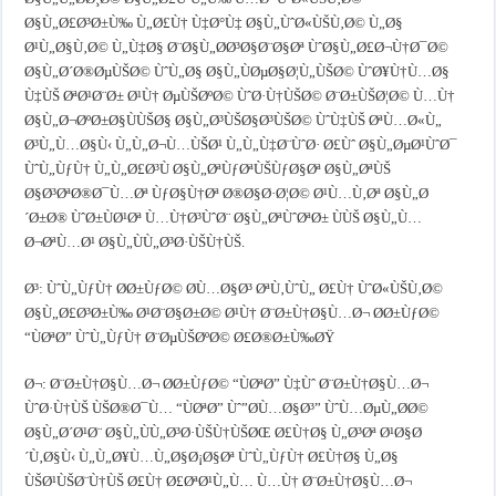
Ø§Ù„Ø£Ø³Ø±Ù‰ Ù„Ø£Ù† Ù‡Ø°Ù‡ Ø§Ù„ÙˆØ«ÙŠÙ‚Ø© Ù„Ø§
Ø¹Ù„Ø§Ù‚Ø© Ù„Ù‡Ø§ Ø¨Ø§Ù„Ø­Ø³Ø§Ø¨Ø§Øª ÙˆØ§Ù„Ø£Ø¬Ù†Ø¯Ø©
Ø§Ù„Ø´Ø®ØµÙŠØ© ÙˆÙ„Ø§ Ø§Ù„ÙØµØ§Ø¦Ù„ÙŠØ© ÙˆØ¥Ù†Ù…Ø§
Ù‡ÙŠ ØªØ¹Ø¨Ø± Ø¹Ù† ØµÙŠØºØ© ÙˆØ·Ù†ÙŠØ© Ø¨Ø±ÙŠØ¦Ø© Ù…Ù†
Ø§Ù„Ø¬ØºØ±Ø§ÙÙŠØ§ Ø§Ù„Ø³ÙŠØ§Ø³ÙŠØ© ÙˆÙ‡ÙŠ ØªÙ…Ø«Ù„
Ø³Ù„Ù…Ø§Ù‹ Ù„Ù„Ø¬Ù…ÙŠØ¹ Ù„Ù„Ù‡Ø¨ÙˆØ· Ø£Ùˆ Ø§Ù„ØµØ¹ÙˆØ¯
ÙˆÙ„ÙƒÙ† Ù„Ù„Ø£Ø³Ù Ø§Ù„ØªÙƒØªÙŠÙƒØ§Øª Ø§Ù„ØªÙŠ
Ø§Ø³ØªØ®Ø¯Ù…Øª ÙƒØ§Ù†Øª Ø®Ø§Ø·Ø¦Ø© Ø¹Ù…Ù‚Øª Ø§Ù„Ø
´Ø±Ø® ÙˆØ±ÙØ¹Øª Ù…Ù†Ø³ÙˆØ¨ Ø§Ù„ØªÙˆØªØ± ÙÙŠ Ø§Ù„Ù…
Ø¬ØªÙ…Ø¹ Ø§Ù„ÙÙ„Ø³Ø·ÙŠÙ†ÙŠ.
Ø³: ÙˆÙ„ÙƒÙ† Ø­Ø±ÙƒØ© Ø­Ù…Ø§Ø³ ØªÙ‚ÙˆÙ„ Ø£Ù† ÙˆØ«ÙŠÙ‚Ø©
Ø§Ù„Ø£Ø³Ø±Ù‰ Ø¹Ø¨Ø§Ø±Ø© Ø¹Ù† Ø¨Ø±Ù†Ø§Ù…Ø¬ Ø­Ø±ÙƒØ©
“ÙØªØ­” ÙˆÙ„ÙƒÙ† Ø¨ØµÙŠØºØ© Ø£Ø®Ø±Ù‰ØŸ
Ø¬: Ø¨Ø±Ù†Ø§Ù…Ø¬ Ø­Ø±ÙƒØ© “ÙØªØ­” Ù‡Ùˆ Ø¨Ø±Ù†Ø§Ù…Ø¬
ÙˆØ·Ù†ÙŠ ÙŠØ®Ø¯Ù… “ÙØªØ­” Ùˆ”Ø­Ù…Ø§Ø³” ÙˆÙ…ØµÙ„Ø­Ø©
Ø§Ù„Ø´Ø¹Ø¨ Ø§Ù„ÙÙ„Ø³Ø·ÙŠÙ†ÙŠØŒ Ø£Ù†Ø§ Ù„Ø³Øª Ø¹Ø§Ø
´Ù‚Ø§Ù‹ Ù„Ù„Ø¥Ù…Ù„Ø§Ø¡Ø§Øª ÙˆÙ„ÙƒÙ† Ø£Ù†Ø§ Ù„Ø§
ÙŠØ¹ÙŠØ¨Ù†ÙŠ Ø£Ù† Ø£ØªØ¹Ù„Ù… Ù…Ù† Ø¨Ø±Ù†Ø§Ù…Ø¬