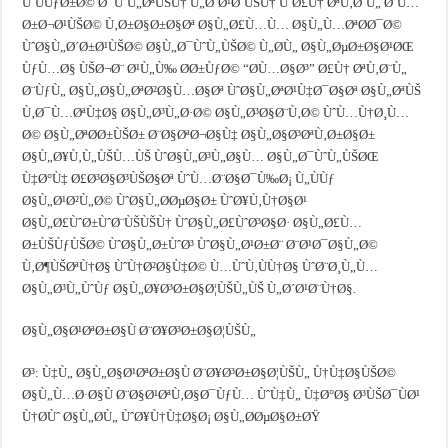
ÙˆÙÙƒØ±Ø© Ø¯ÙˆÙ„ØªÙŠÙ† Ù„Ø´Ø¹Ø¨ÙŠÙ† ÙˆØ£Ù† ØªÙ‚Ø¨Ù„ Ø¨Ù…
Ø±Ø¬Ø¹ÙŠØ© Ù‚Ø±Ø§Ø±Ø§Øª Ø§Ù„Ø£Ù…Ù… Ø§Ù„Ù…ØªØ­Ø¯Ø©
ÙˆØ§Ù„Ø´Ø±Ø¹ÙŠØ© Ø§Ù„Ø¯ÙˆÙ„ÙŠØ© Ù„Ø­Ù„ Ø§Ù„ØµØ±Ø§Ø¹ØŒ
ÙƒÙ…Ø§ ÙŠØ¬Ø¨ Ø¹Ù„Ù‰ Ø­Ø±ÙƒØ© “Ø­Ù…Ø§Ø³” Ø£Ù† ØªÙ‚Ø¨Ù„
Ø¨ÙƒÙ„ Ø§Ù„Ø§Ù„ØªØ²Ø§Ù…Ø§Øª ÙˆØ§Ù„ØªØ¹Ù‡Ø¯Ø§Øª Ø§Ù„ØªÙŠ
Ù‚Ø¯Ù…ØªÙ‡Ø§ Ø§Ù„Ø³Ù„Ø·Ø© Ø§Ù„Ø³Ø§Ø¨Ù‚Ø© ÙˆÙ…Ù†Ø¸Ù…
Ø© Ø§Ù„ØªØ­Ø±ÙŠØ± Ø¨Ø§ØªØ¬Ø§Ù‡ Ø§Ù„Ø§Ø³ØªÙ‚Ø±Ø§Ø±
Ø§Ù„Ø¥Ù‚Ù„ÙŠÙ…ÙŠ ÙˆØ§Ù„Ø³Ù„Ø§Ù… Ø§Ù„Ø¯ÙˆÙ„ÙŠØŒ
Ù‡Ø°Ù‡ Ø£Ø³Ø§Ø³ÙŠØ§Øª ÙˆÙ…Ø¨Ø§Ø¯Ù‰Ø¡ Ù„ÙÙƒ
Ø§Ù„Ø¹Ø²Ù„Ø© ÙˆØ§Ù„Ø­ØµØ§Ø± ÙˆØ¥Ù‚Ù†Ø§Ø¹
Ø§Ù„Ø£ÙˆØ±ÙˆØ¨ÙŠÙŠÙ† ÙˆØ§Ù„Ø£ÙˆØ³Ø§Ø· Ø§Ù„Ø£Ù…
Ø±ÙŠÙƒÙŠØ© ÙˆØ§Ù„Ø±ÙˆØ³ ÙˆØ§Ù„Ø¹Ø±Ø¨ Ø¨Ø¹Ø¯Ø§Ù„Ø©
Ù‚Ø¶ÙŠØªÙ†Ø§ ÙˆÙ†Ø²Ø§Ù‡Ø© Ù…ÙˆÙ‚ÙÙ†Ø§ ÙˆØ¨Ø¸Ù„Ù…
Ø§Ù„Ø³Ù„ÙˆÙƒ Ø§Ù„Ø¥Ø³Ø±Ø§Ø¦ÙŠÙ„ÙŠ Ù„Ø´Ø¹Ø¨Ù†Ø§.
Ø§Ù„Ø§Ø¹ØªØ±Ø§Ù Ø¨Ø¥Ø³Ø±Ø§Ø¦ÙŠÙ„
Ø³: Ù‡Ù„ Ø§Ù„Ø§Ø¹ØªØ±Ø§Ù Ø¨Ø¥Ø³Ø±Ø§Ø¦ÙŠÙ„ Ù†Ù‡Ø§ÙŠØ©
Ø§Ù„Ù…Ø·Ø§Ù Ø¨Ø§Ø¹ØªÙ‚Ø§Ø¯ÙƒÙ… ÙˆÙ‡Ù„ Ù‡Ø°Ø§ Ø³ÙŠØ¯ÙØ¹
Ù†Ø­Ùˆ Ø§Ù„Ø­Ù„ ÙˆØ¥Ù†Ù‡Ø§Ø¡ Ø§Ù„Ø­ØµØ§Ø±ØŸ