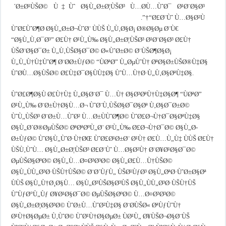
´Ø±Ø¹ÙŠØ© Ù‡Ùˆ Ø§Ù„Ø±Ø¦ÙŠØ³ Ù…Ø­Ù…ÙˆØ¯ Ø¹Ø¨Ø§Ø³
“Ø£Ø¨Ùˆ Ù…Ø§Ø²Ù†”.
ÙˆØ£ÙˆØ¶Ø­ Ø§Ù„Ø±Ø¬ÙˆØ¨ ÙÙŠ Ù„Ù‚Ø§Ø¡ Ø®Ø§Øµ Ø¨Ù€
“Ø§Ù„Ù‚Ø¯Ø³” Ø£Ù† Ø¹Ù„Ù‰ Ø§Ù„Ø±Ø¦ÙŠØ³ Ø¹Ø¨Ø§Ø³ Ø£Ù†
ÙŠØ¨Ø§Ø¯Ø± Ù„Ù‚ÙŠØ§Ø¯Ø© Ø«ÙˆØ±Ø© Ø¨ÙŠØ¶Ø§Ø¡
Ù„Ù„Ù†Ù‡ÙˆØ¶ Ø¨Ø­Ø±ÙƒØ© “ÙØªØ­” Ù„ØµÙˆÙ† ØªØ§Ø±ÙŠØ®Ù‡Ø§
ÙˆØ­Ù…Ø§ÙŠØ© Ø£Ù‡Ø¯Ø§ÙÙ‡Ø§ ÙˆÙ…Ù†Ø·Ù„Ù‚Ø§ØªÙ‡Ø§.
ÙˆØ£Ø¶Ø§Ù Ø£Ù†Ù‡ Ù„Ø§Ø¨Ø¯ Ù…Ù† Ø§Ø³ØªÙ†Ù‡Ø§Ø¶ “ÙØªØ­”
Ø¹Ù„Ù‰ Ø¨Ø±Ù†Ø§Ù…Ø¬ ÙˆØ¨Ù‚ÙŠØ§Ø¯Ø§Øª Ù‚Ø§Ø¯Ø±Ø©
ÙˆÙ„ÙŠØ³ Ø¨Ø±Ù…ÙˆØ² Ù…Ø±ÙÙˆØ¶Ø© ÙˆØ£Ø¬Ù†Ø¯Ø§ØªÙ‡Ø§
Ø§Ù„Ø´Ø®ØµÙŠØ© ØªØªØºÙ„Ø¨ Ø¹Ù„Ù‰ Ø£Ø¬Ù†Ø¯Ø© Ø§Ù„Ø­
Ø±ÙƒØ© ÙˆØ§Ù„ÙˆØ·Ù†ØŒ ÙˆØ£Ø¹Ø±Ø¨ Ø¹Ù† Ø£Ù…Ù„Ù‡ ÙÙŠ Ø£Ù†
ÙŠÙ‚ÙˆÙ… Ø§Ù„Ø±Ø¦ÙŠØ³ Ø£Ø¨Ùˆ Ù…Ø§Ø²Ù† Ø¨Ø¥Ø¹Ø§Ø¯Ø©
ØµÙŠØ§ØºØ© Ø§Ù„Ù…Ø¤Ø³Ø³Ø© Ø§Ù„Ø£Ù…Ù†ÙŠØ©
Ø§Ù„ÙÙ„Ø³Ø·ÙŠÙ†ÙŠØ© Ø¨Ø´ÙƒÙ„ ÙŠØ¹ÙƒØ³ Ø§Ù„ØªØ·ÙˆØ±Ø§Øª
ÙÙŠ Ø§Ù„Ù†Ø¸Ø§Ù… Ø§Ù„Ø³ÙŠØ§Ø³ÙŠ Ø§Ù„ÙÙ„Ø³Ø·ÙŠÙ†ÙŠ
ÙˆÙƒØ°Ù„Ùƒ Ø¥Ø¹Ø§Ø¯Ø© ØµÙŠØ§ØºØ© Ù…Ø¤Ø³Ø³Ø©
Ø§Ù„Ø±Ø¦Ø§Ø³Ø© ÙˆØ±Ù…ÙˆØ²Ù‡Ø§ Ø¨Ø­ÙŠØ« ØªÙƒÙˆÙ†
Ø¹Ù†Ø§ØµØ± Ù‚ÙˆØ© ÙˆØ¹Ù†Ø§ØµØ± ÙØ¹Ù„ Ø¥ÙŠØ¬Ø§Ø¨ÙŠ