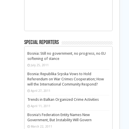
Special Reporters
Bosnia: Still no government, no progress, no EU
softening of stance
July 25, 2011
Bosnia: Republika Srpska Vows to Hold
Referendum on War Crimes Cooperation; How
will the International Community Respond?
April 27, 2011
Trends in Balkan Organized Crime Activities
April 11, 2011
Bosnia’s Federation Entity Names New
Government, But Instability Will Govern
March 22, 2011