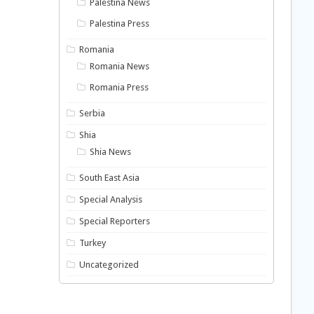
Palestina News
Palestina Press
Romania
Romania News
Romania Press
Serbia
Shia
Shia News
South East Asia
Special Analysis
Special Reporters
Turkey
Uncategorized