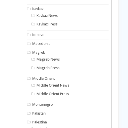
Kavkaz
Kavkaz News
Kavkaz Press
Kosovo
Macedonia
Magreb
Magreb News
Magreb Press
Middle Orient
Middle Orient News
Middle Orient Press
Montenegro
Pakistan
Palestina