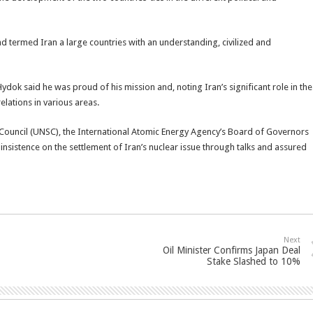
nd termed Iran a large countries with an understanding, civilized and
dok said he was proud of his mission and, noting Iran’s significant role in the
elations in various areas.
 Council (UNSC), the International Atomic Energy Agency’s Board of Governors
insistence on the settlement of Iran’s nuclear issue through talks and assured
Next
Oil Minister Confirms Japan Deal
Stake Slashed to 10%