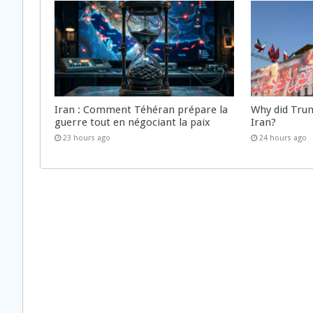
Iran : Comment Téhéran prépare la
Why did Trum
guerre tout en négociant la paix
Iran?
23 hours ago
24 hours ago