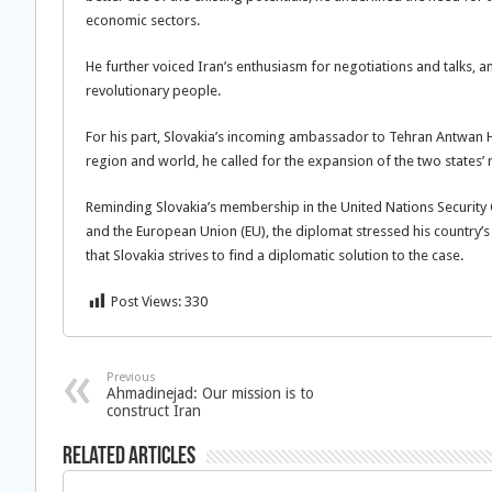
economic sectors.
He further voiced Iran’s enthusiasm for negotiations and talks, a
revolutionary people.
For his part, Slovakia’s incoming ambassador to Tehran Antwan Hy
region and world, he called for the expansion of the two states’ r
Reminding Slovakia’s membership in the United Nations Security
and the European Union (EU), the diplomat stressed his country’s 
that Slovakia strives to find a diplomatic solution to the case.
Post Views:
330
Previous
Ahmadinejad: Our mission is to
construct Iran
Related Articles