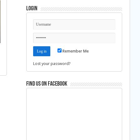
Login
Remember Me
Lost your password?
Find us on Facebook