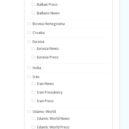
Balkan Press
Balkans News
Bosnia Hertegovina
Croatia
Eurasia
Eurasia News
Eurasia Press
India
Iran
Iran News
Iran Presidency
Iran Press
Islamic-World
Islamic World News
Islamic World Press