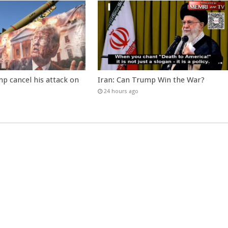
p cancel his attack on
Iran: Can Trump Win the War?
24 hours ago