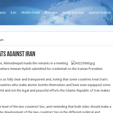
asia
Iran
Middle Orient
Romania
South East Asia
Special Analysis
ran
ats against Iran
ice, Ahmadinejad made the remarks in a meeting
where Antwan Hydok submitted his credentials to the Iranian President.
 as fully clear and transparent and, noting that some countries treat Iran’s
ose countries who make atomic bombs themselves and have even equipped some
ld and not the legal and peaceful efforts the Islamic Republic of Iran makes
e level of the two countries’ ties, and reminding that both sides should make a
he development of the two countries’ ties in the different political and