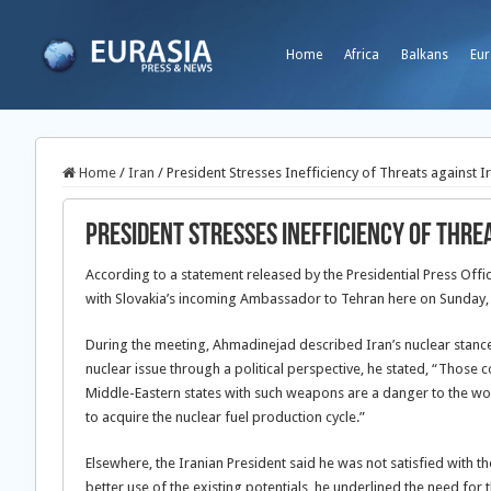
Home
Africa
Balkans
Eur
Home
/
Iran
/
President Stresses Inefficiency of Threats against I
President Stresses Inefficiency of Thre
According to a statement released by the Presidential Press Off
with Slovakia’s incoming Ambassador to Tehran here on Sunday, 
During the meeting, Ahmadinejad described Iran’s nuclear stances
nuclear issue through a political perspective, he stated, “Th
Middle-Eastern states with such weapons are a danger to the wor
to acquire the nuclear fuel production cycle.”
Elsewhere, the Iranian President said he was not satisfied with th
better use of the existing potentials, he underlined the need for t