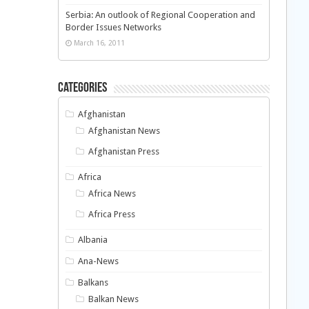
Serbia: An outlook of Regional Cooperation and
Border Issues Networks
March 16, 2011
Categories
Afghanistan
Afghanistan News
Afghanistan Press
Africa
Africa News
Africa Press
Albania
Ana-News
Balkans
Balkan News