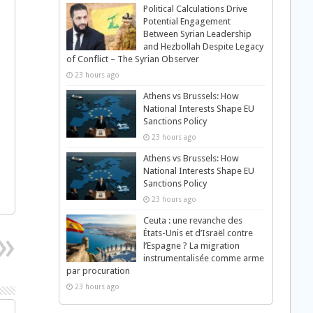
Political Calculations Drive
Potential Engagement
Between Syrian Leadership
and Hezbollah Despite Legacy
of Conflict – The Syrian Observer
23 hours ago
Athens vs Brussels: How
National Interests Shape EU
Sanctions Policy
23 hours ago
Athens vs Brussels: How
National Interests Shape EU
Sanctions Policy
23 hours ago
Ceuta : une revanche des
États-Unis et d’Israël contre
l’Espagne ? La migration
instrumentalisée comme arme
par procuration
23 hours ago