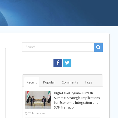
Recent
Popular
Comments
Tags
High-Level Syrian–Kurdish
Summit: Strategic Implications
for Economic Integration and
SDF Transition
23 hours ago