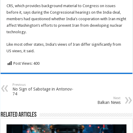
CRS, which provides background material to Congress on issues
before it, says during the Congressional hearings on the India deal,
members had questioned whether India’s cooperation with Iran might
affect Washington’s efforts to prevent Iran from developing nuclear
technology.
Like most other states, India’s views of Iran differ significantly from
US views, it said.
Post Views:
400
Previous
No Sign of Sabotage in Antonov-
74
Next
Balkan News
Related Articles