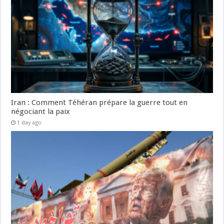
Iran : Comment Téhéran prépare la guerre tout en
négociant la paix
1 day ago