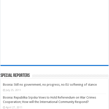
Special Reporters
Bosnia: Still no government, no progress, no EU softening of stance
July 25, 2011
Bosnia: Republika Srpska Vows to Hold Referendum on War Crimes
Cooperation; How will the International Community Respond?
April 27, 2011