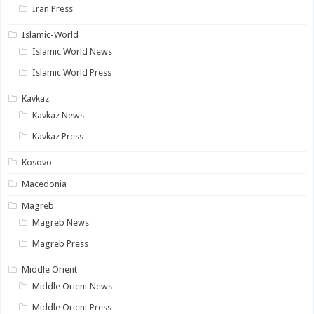
Iran Press
Islamic-World
Islamic World News
Islamic World Press
Kavkaz
Kavkaz News
Kavkaz Press
Kosovo
Macedonia
Magreb
Magreb News
Magreb Press
Middle Orient
Middle Orient News
Middle Orient Press