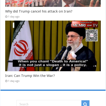
Why did Trump cancel his attack on Iran?
1 day ago
Iran: Can Trump Win the War?
1 day ago