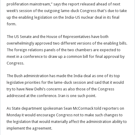
proliferation mainstream,” says the report released ahead of next
week’s session of the outgoing lame-duck Congress that’s due to take
up the enabling legislation on the India-US nuclear deal in its final
form.
The US Senate and the House of Representatives have both
overwhelmingly approved two different versions of the enabling bills.
The foreign relations panels of the two chambers are expected to
meet in a conference to draw up a common bill for final approval by
Congress.
The Bush administration has made the India deal as one of its top
legislative priorities for the lame-duck session and said that it would
try to have New Delhi’s concerns as also those of the Congress
addressed at the conference. Iran is one such point.
As State department spokesman Sean McCormack told reporters on
Monday it would encourage Congress not to make such changes to
the legislation that would materially affect the administration ability to
implement the agreement.