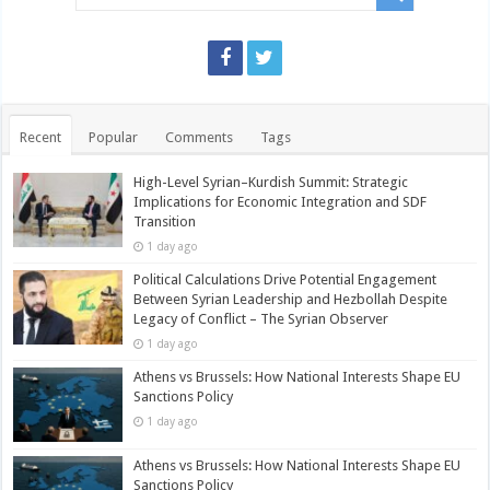
Recent
Popular
Comments
Tags
High-Level Syrian–Kurdish Summit: Strategic
Implications for Economic Integration and SDF
Transition
1 day ago
Political Calculations Drive Potential Engagement
Between Syrian Leadership and Hezbollah Despite
Legacy of Conflict – The Syrian Observer
1 day ago
Athens vs Brussels: How National Interests Shape EU
Sanctions Policy
1 day ago
Athens vs Brussels: How National Interests Shape EU
Sanctions Policy