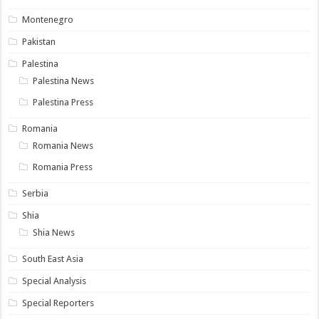
Montenegro
Pakistan
Palestina
Palestina News
Palestina Press
Romania
Romania News
Romania Press
Serbia
Shia
Shia News
South East Asia
Special Analysis
Special Reporters