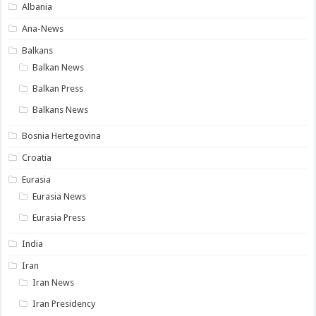
Albania
Ana-News
Balkans
Balkan News
Balkan Press
Balkans News
Bosnia Hertegovina
Croatia
Eurasia
Eurasia News
Eurasia Press
India
Iran
Iran News
Iran Presidency