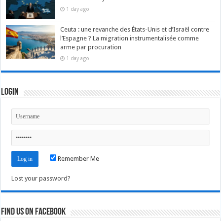
1 day ago
Ceuta : une revanche des États-Unis et d’Israël contre
l’Espagne ? La migration instrumentalisée comme
arme par procuration
1 day ago
Login
Remember Me
Lost your password?
Find us on Facebook