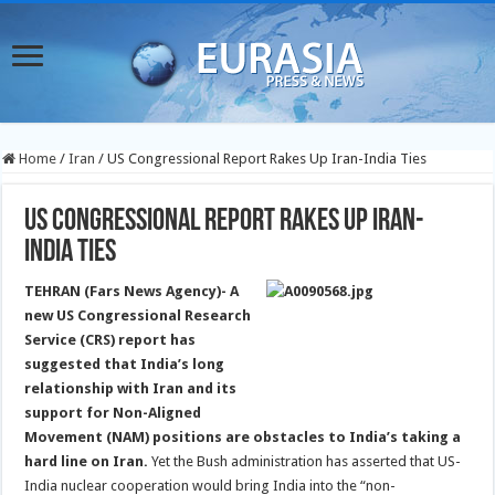
Home
/
Iran
/
US Congressional Report Rakes Up Iran-India Ties
US Congressional Report Rakes Up Iran-
India Ties
TEHRAN (Fars News Agency)- A
new US Congressional Research
Service (CRS) report has
suggested that India’s long
relationship with Iran and its
support for Non-Aligned
Movement (NAM) positions are obstacles to India’s taking a
hard line on Iran.
Yet the Bush administration has asserted that US-
India nuclear cooperation would bring India into the “non-