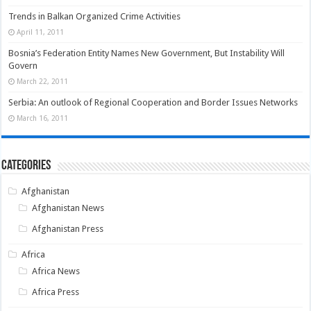
Trends in Balkan Organized Crime Activities
April 11, 2011
Bosnia’s Federation Entity Names New Government, But Instability Will
Govern
March 22, 2011
Serbia: An outlook of Regional Cooperation and Border Issues Networks
March 16, 2011
Categories
Afghanistan
Afghanistan News
Afghanistan Press
Africa
Africa News
Africa Press