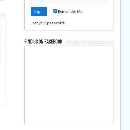
Remember Me
Lost your password?
Find us on Facebook