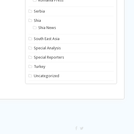
Romania Press
Serbia
Shia
Shia News
South East Asia
Special Analysis
Special Reporters
Turkey
Uncategorized