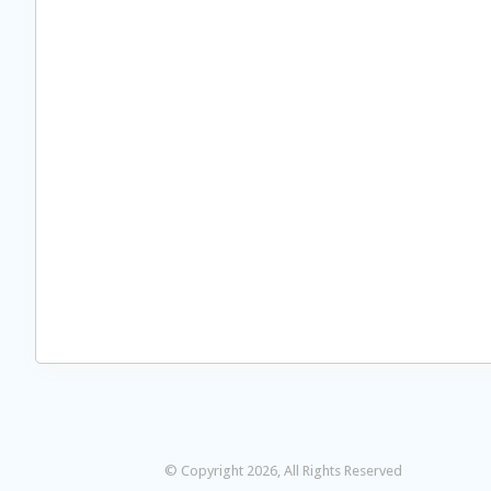
© Copyright 2026, All Rights Reserved