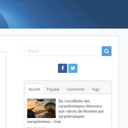
Recent
Popular
Comments
Tags
Du «socialisme aux
caractéristiques chinoises»
aux «droits de l’homme aux
caractéristiques
européennes» – Iran