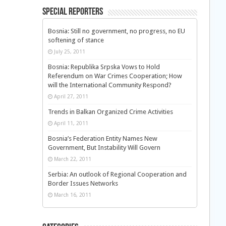
Special Reporters
Bosnia: Still no government, no progress, no EU
softening of stance
July 25, 2011
Bosnia: Republika Srpska Vows to Hold
Referendum on War Crimes Cooperation; How
will the International Community Respond?
April 27, 2011
Trends in Balkan Organized Crime Activities
April 11, 2011
Bosnia’s Federation Entity Names New
Government, But Instability Will Govern
March 22, 2011
Serbia: An outlook of Regional Cooperation and
Border Issues Networks
March 16, 2011