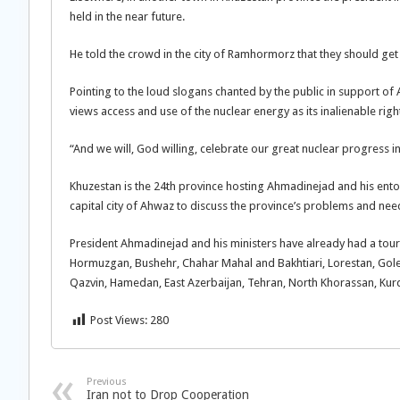
held in the near future.
He told the crowd in the city of Ramhormorz that they should get
Pointing to the loud slogans chanted by the public in support of 
views access and use of the nuclear energy as its inalienable right
“And we will, God willing, celebrate our great nuclear progress i
Khuzestan is the 24th province hosting Ahmadinejad and his entou
capital city of Ahwaz to discuss the province’s problems and nee
President Ahmadinejad and his ministers have already had a tour
Hormuzgan, Bushehr, Chahar Mahal and Bakhtiari, Lorestan, Gol
Qazvin, Hamedan, East Azerbaijan, Tehran, North Khorassan, Kur
Post Views:
280
Previous
Iran not to Drop Cooperation