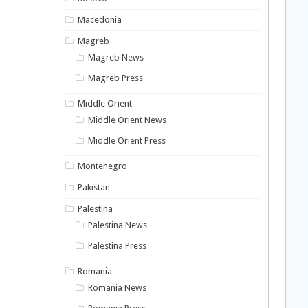
Macedonia
Magreb
Magreb News
Magreb Press
Middle Orient
Middle Orient News
Middle Orient Press
Montenegro
Pakistan
Palestina
Palestina News
Palestina Press
Romania
Romania News