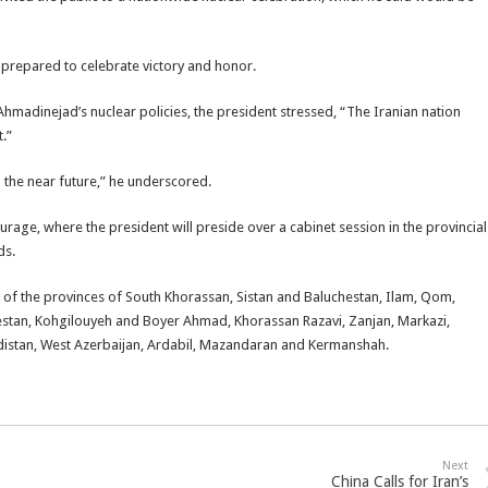
 prepared to celebrate victory and honor.
Ahmadinejad’s nuclear policies, the president stressed, “The Iranian nation
.”
n the near future,” he underscored.
rage, where the president will preside over a cabinet session in the provincial
ds.
 of the provinces of South Khorassan, Sistan and Baluchestan, Ilam, Qom,
estan, Kohgilouyeh and Boyer Ahmad, Khorassan Razavi, Zanjan, Markazi,
distan, West Azerbaijan, Ardabil, Mazandaran and Kermanshah.
Next
China Calls for Iran’s