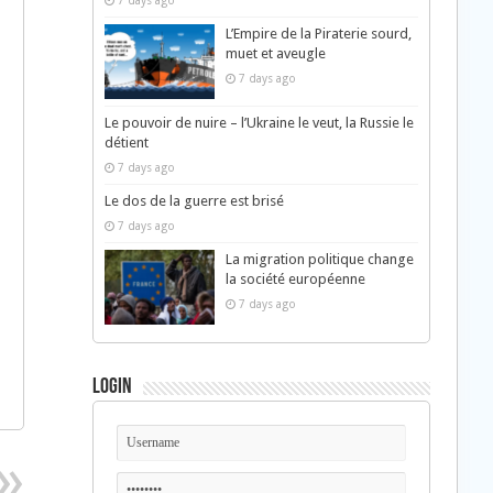
7 days ago
L’Empire de la Piraterie sourd,
muet et aveugle
7 days ago
Le pouvoir de nuire – l’Ukraine le veut, la Russie le
détient
7 days ago
Le dos de la guerre est brisé
7 days ago
La migration politique change
la société européenne
7 days ago
Login