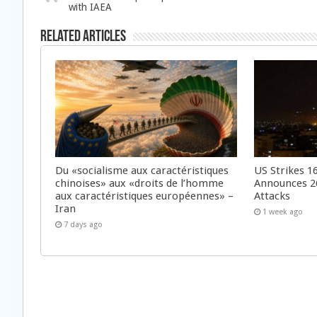
with IAEA
Related Articles
Du «socialisme aux caractéristiques
US Strikes 16
chinoises» aux «droits de l’homme
Announces 26
aux caractéristiques européennes» –
Attacks
Iran
1 week ago
7 days ago