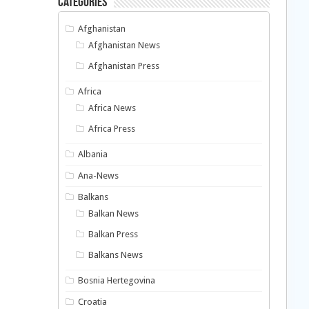
Categories
Afghanistan
Afghanistan News
Afghanistan Press
Africa
Africa News
Africa Press
Albania
Ana-News
Balkans
Balkan News
Balkan Press
Balkans News
Bosnia Hertegovina
Croatia