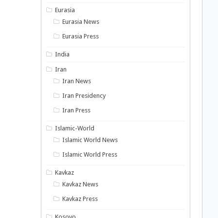
Eurasia
Eurasia News
Eurasia Press
India
Iran
Iran News
Iran Presidency
Iran Press
Islamic-World
Islamic World News
Islamic World Press
Kavkaz
Kavkaz News
Kavkaz Press
Kosovo