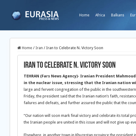
Home
Africa
Balkans
Eur
Home
/
Iran
/
Iran to Celebrate N. Victory Soon
Iran to Celebrate N. Victory Soon
TEHRAN (Fars News Agency)- Iranian President Mahmoud Ah
in the nuclear issue, stressing that the Iranian nation w
large and fervent congregation of the public in the southwestern
Friday, the president said that the Iranian nation’s faith, resis
failures and defeats, and further assured the public that the co
“Our nation will soon mark final victory and celebrate its total p
the Iranian people are united in this issue and will not give up eve
Elsewhere, in another town in Khuzestan province the president i