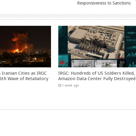
Responsiveness to Sanctions
 Iranian Cities as IRGC
IRGC: Hundreds of US Soldiers Killed,
th Wave of Retaliatory
Amazon Data Center Fully Destroyed
1 week ago