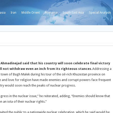
asia
Iran
Middle Orient
Romania
South East Asia
Special Analysis
madinejad said that his country will soon celebrate final victory
ill not withdraw even an inch from its righteous stances.
Addressing a
 town of Bagh Malek during his tour of the oil-rich Khuzestan province on
tance and love for religion have made enemies and corrupt powers face frequent
untry would soon reach the peaks of nuclear progress.
rogress in the nuclear issue,” he reiterated, adding, “Enemies should know that
n an iota of their nuclear rights.”
nvited the public to a nationwide nuclear celebration, which he said would be