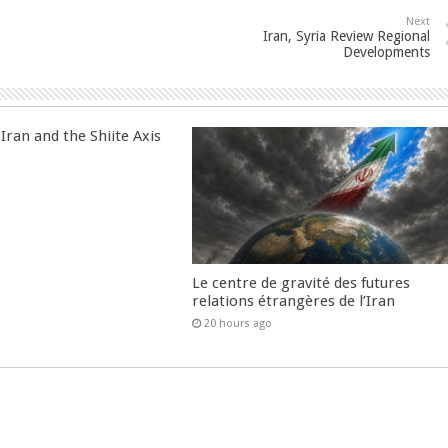
Next
Iran, Syria Review Regional
Developments
Iran and the Shiite Axis
Le centre de gravité des futures
relations étrangères de l’Iran
20 hours ago