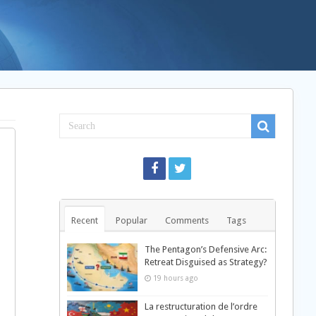
Recent
Popular
Comments
Tags
The Pentagon’s Defensive Arc:
Retreat Disguised as Strategy?
19 hours ago
La restructuration de l’ordre