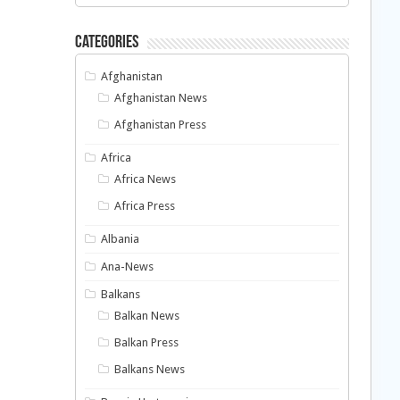
Categories
Afghanistan
Afghanistan News
Afghanistan Press
Africa
Africa News
Africa Press
Albania
Ana-News
Balkans
Balkan News
Balkan Press
Balkans News