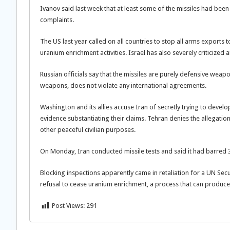
Ivanov said last week that at least some of the missiles had been s
complaints.
The US last year called on all countries to stop all arms exports 
uranium enrichment activities. Israel has also severely criticized 
Russian officials say that the missiles are purely defensive weap
weapons, does not violate any international agreements.
Washington and its allies accuse Iran of secretly trying to deve
evidence substantiating their claims. Tehran denies the allegation
other peaceful civilian purposes.
On Monday, Iran conducted missile tests and said it had barred 
Blocking inspections apparently came in retaliation for a UN Secu
refusal to cease uranium enrichment, a process that can produce 
Post Views:
291