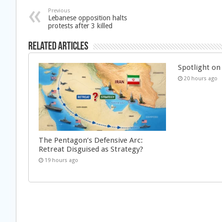
Previous
Lebanese opposition halts
protests after 3 killed
Related Articles
Spotlight on 
20 hours ago
The Pentagon’s Defensive Arc:
Retreat Disguised as Strategy?
19 hours ago