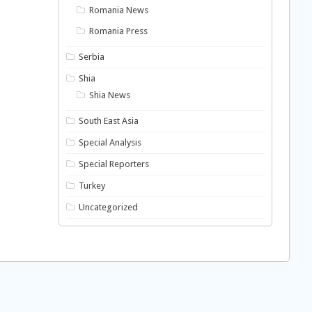
Romania News
Romania Press
Serbia
Shia
Shia News
South East Asia
Special Analysis
Special Reporters
Turkey
Uncategorized