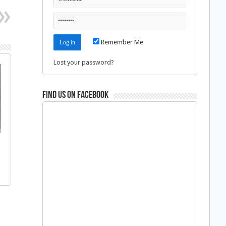
Remember Me
Lost your password?
Find us on Facebook