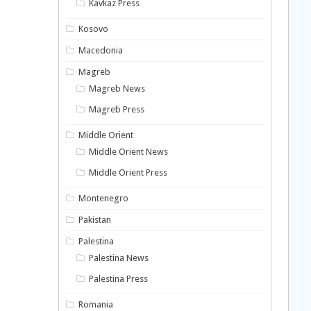
Kavkaz Press
Kosovo
Macedonia
Magreb
Magreb News
Magreb Press
Middle Orient
Middle Orient News
Middle Orient Press
Montenegro
Pakistan
Palestina
Palestina News
Palestina Press
Romania