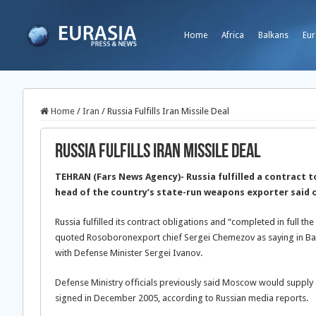
Home
Africa
Balkans
Eur
Home
/
Iran
/
Russia Fulfills Iran Missile Deal
Russia Fulfills Iran Missile Deal
TEHRAN (Fars News Agency)- Russia fulfilled a contract to
head of the country’s state-run weapons exporter said 
Russia fulfilled its contract obligations and “completed in full th
quoted Rosoboronexport chief Sergei Chemezov as saying in Bang
with Defense Minister Sergei Ivanov.
Defense Ministry officials previously said Moscow would supply 2
signed in December 2005, according to Russian media reports.