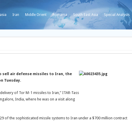
asia
Iran
Middle Orient
Romania
South East Asia
Special Analysis
 sell air defense missiles to Iran, the
on Tuesday.
e delivery of Tor M-1 missiles to Iran,” ITAR-Tass
alore, India, where he was on a visit along
9 of the sophisticated missile systems to Iran under a $700 million contract