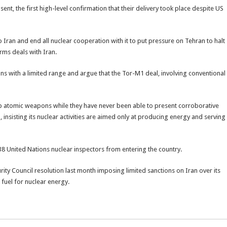
ent, the first high-level confirmation that their delivery took place despite US
to Iran and end all nuclear cooperation with it to put pressure on Tehran to halt
arms deals with Iran.
ons with a limited range and argue that the Tor-M1 deal, involving conventional
lop atomic weapons while they have never been able to present corroborative
, insisting its nuclear activities are aimed only at producing energy and serving
38 United Nations nuclear inspectors from entering the country.
rity Council resolution last month imposing limited sanctions on Iran over its
fuel for nuclear energy.