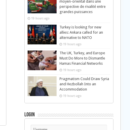
moyen-oriental dans une
perspective de rivalité entre
grandes puissances
19 hours ago
Turkey is looking for new
allies: Ankara called for an
alternative to NATO
19 hours ago
The UK, Turkey, and Europe
Must Do More to Dismantle
Hamas Financial Networks
19 hours ago
Pragmatism Could Draw Syria
and Hezbollah Into an
Accommodation
19 hours ago
Login