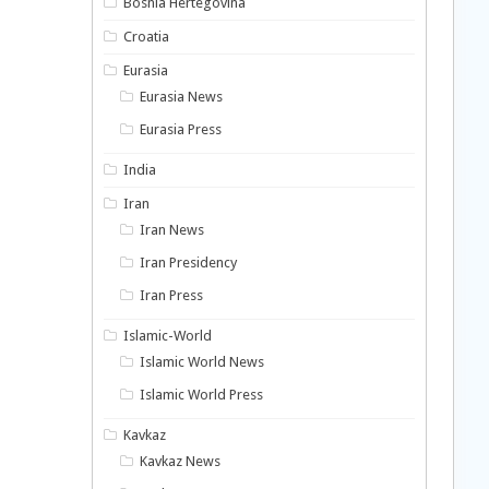
Bosnia Hertegovina
Croatia
Eurasia
Eurasia News
Eurasia Press
India
Iran
Iran News
Iran Presidency
Iran Press
Islamic-World
Islamic World News
Islamic World Press
Kavkaz
Kavkaz News