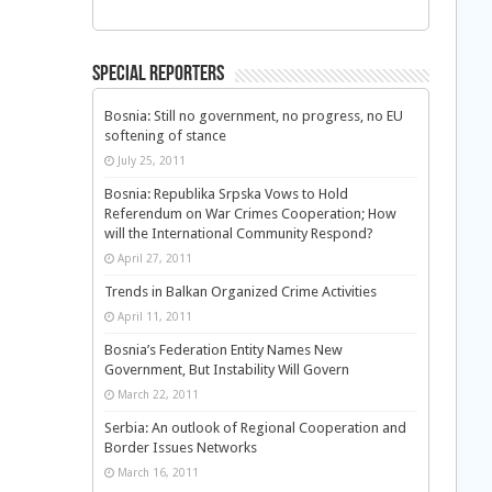
Special Reporters
Bosnia: Still no government, no progress, no EU
softening of stance
July 25, 2011
Bosnia: Republika Srpska Vows to Hold
Referendum on War Crimes Cooperation; How
will the International Community Respond?
April 27, 2011
Trends in Balkan Organized Crime Activities
April 11, 2011
Bosnia’s Federation Entity Names New
Government, But Instability Will Govern
March 22, 2011
Serbia: An outlook of Regional Cooperation and
Border Issues Networks
March 16, 2011