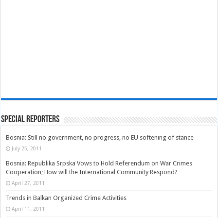
Special Reporters
Bosnia: Still no government, no progress, no EU softening of stance
July 25, 2011
Bosnia: Republika Srpska Vows to Hold Referendum on War Crimes
Cooperation; How will the International Community Respond?
April 27, 2011
Trends in Balkan Organized Crime Activities
April 11, 2011