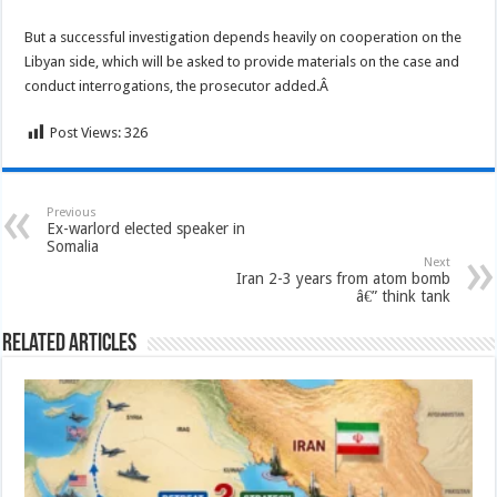
But a successful investigation depends heavily on cooperation on the
Libyan side, which will be asked to provide materials on the case and
conduct interrogations, the prosecutor added.Â
Post Views:
326
Previous
Ex-warlord elected speaker in
Somalia
Next
Iran 2-3 years from atom bomb
â€” think tank
Related Articles