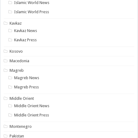
Islamic World News
Islamic World Press
Kavkaz
Kavkaz News
Kavkaz Press
Kosovo
Macedonia
Magreb
Magreb News
Magreb Press
Middle Orient
Middle Orient News
Middle Orient Press
Montenegro
Pakistan