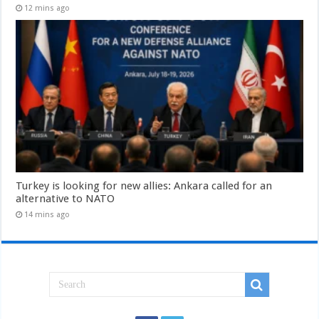
12 mins ago
Turkey is looking for new allies: Ankara called for an
alternative to NATO
14 mins ago