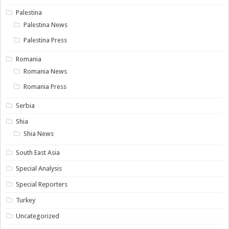
Palestina
Palestina News
Palestina Press
Romania
Romania News
Romania Press
Serbia
Shia
Shia News
South East Asia
Special Analysis
Special Reporters
Turkey
Uncategorized