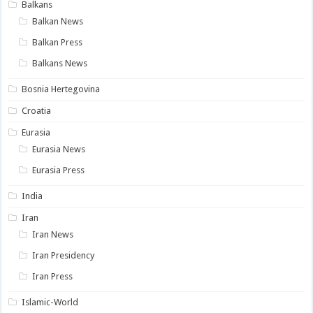
Balkans
Balkan News
Balkan Press
Balkans News
Bosnia Hertegovina
Croatia
Eurasia
Eurasia News
Eurasia Press
India
Iran
Iran News
Iran Presidency
Iran Press
Islamic-World