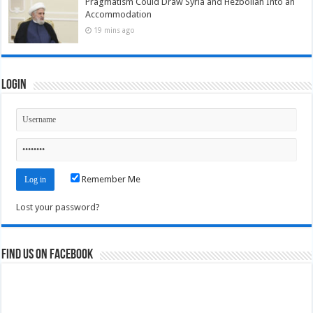
Pragmatism Could Draw Syria and Hezbollah Into an
Accommodation
19 mins ago
Login
Remember Me
Lost your password?
Find us on Facebook