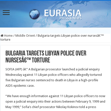
Home
/
Middle Orient
/
Bulgaria targets Libyan police over nursesâ€™
torture
Bulgaria targets Libyan police over
nursesâ€™ torture
SOFIA (AFP) â€” A Bulgarian prosecutor launched a judicial enquiry
Wednesday against 11 Libyan police officers who allegedly tortured
five Bulgarian nurses sentenced to death in Libya in a high-profile
AIDS epidemic case.
“We have enough information against 11 Libyan police officers to now
open a judicial enquiry into their actions between February 9, 1999 and
May 1999,” Sofia’s chief prosecutor Nikolay Kokinov told a press