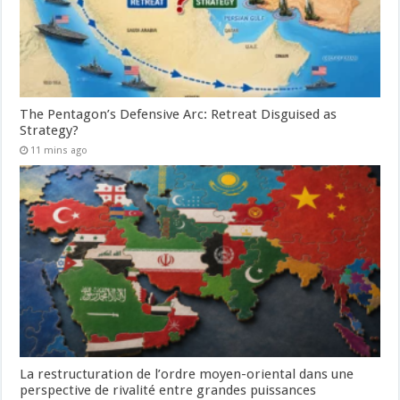
The Pentagon’s Defensive Arc: Retreat Disguised as
Strategy?
11 mins ago
La restructuration de l’ordre moyen-oriental dans une
perspective de rivalité entre grandes puissances