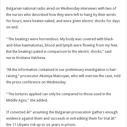
Bulgarian national radio aired on Wednesday interviews with two of
the nurses who described how they were left to hang by their wrists
for hours, were beaten naked, and were given electric shocks for days
on end.
“The beatings were horrendous. My body was covered with black-
and-blue haematomas, blood and lymph were flowing from my feet.
But the beatings paled in comparison to the electric shocks,” said
nurse Kristiana Valcheva.
“All the information contained in our preliminary investigation is hair-
raising,” prosecutor Aksiniya Matosyan, who will oversee the case, told
the press conference on Wednesday.
“The tortures applied can only be compared to those used in the
Middle Ages,” she added.
If convicted â€” assuming the Bulgarian prosecution gathers enough
evidence against them and succeeds in extraditing them for trial â€”
the 11 Libyans risk up to six years in prison.