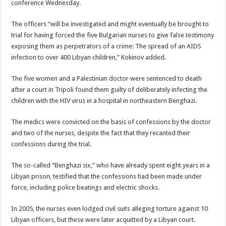
conference Wednesday.
The officers “will be investigated and might eventually be brought to
trial for having forced the five Bulgarian nurses to give false testimony
exposing them as perpetrators of a crime: The spread of an AIDS
infection to over 400 Libyan children,” Kokinov added.
The five women and a Palestinian doctor were sentenced to death
after a court in Tripoli found them guilty of deliberately infecting the
children with the HIV virus in a hospital in northeastern Benghazi.
The medics were convicted on the basis of confessions by the doctor
and two of the nurses, despite the fact that they recanted their
confessions during the trial.
The so-called “Benghazi six,” who have already spent eight years in a
Libyan prison, testified that the confessions had been made under
force, including police beatings and electric shocks.
In 2005, the nurses even lodged civil suits alleging torture against 10
Libyan officers, but these were later acquitted by a Libyan court.