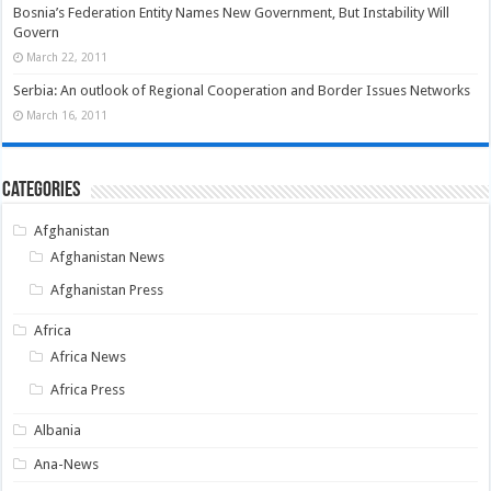
Bosnia’s Federation Entity Names New Government, But Instability Will
Govern
March 22, 2011
Serbia: An outlook of Regional Cooperation and Border Issues Networks
March 16, 2011
Categories
Afghanistan
Afghanistan News
Afghanistan Press
Africa
Africa News
Africa Press
Albania
Ana-News