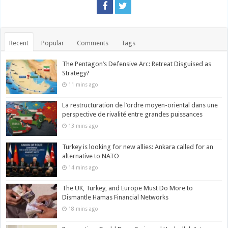
Recent
Popular
Comments
Tags
The Pentagon’s Defensive Arc: Retreat Disguised as
Strategy?
11 mins ago
La restructuration de l’ordre moyen-oriental dans une
perspective de rivalité entre grandes puissances
13 mins ago
Turkey is looking for new allies: Ankara called for an
alternative to NATO
14 mins ago
The UK, Turkey, and Europe Must Do More to
Dismantle Hamas Financial Networks
18 mins ago