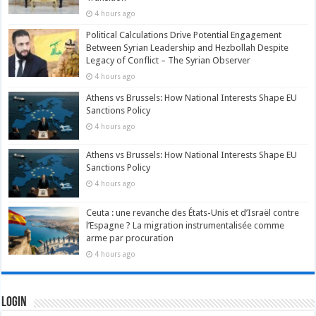
4 hours ago
Political Calculations Drive Potential Engagement
Between Syrian Leadership and Hezbollah Despite
Legacy of Conflict – The Syrian Observer
4 hours ago
Athens vs Brussels: How National Interests Shape EU
Sanctions Policy
4 hours ago
Athens vs Brussels: How National Interests Shape EU
Sanctions Policy
4 hours ago
Ceuta : une revanche des États-Unis et d’Israël contre
l’Espagne ? La migration instrumentalisée comme
arme par procuration
4 hours ago
Login