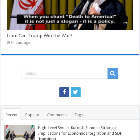
Iran: Can Trump Win the War?
5 hours ago
Recent
Popular
Comments
Tags
High-Level Syrian–Kurdish Summit: Strategic
Implications for Economic Integration and SDF
Transition