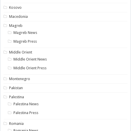
Kosovo
Macedonia
Magreb
Magreb News
Magreb Press
Middle Orient
Middle Orient News
Middle Orient Press
Montenegro
Pakistan
Palestina
Palestina News
Palestina Press
Romania
Romania News