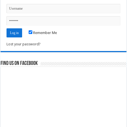
Remember Me
Lost your password?
Find us on Facebook