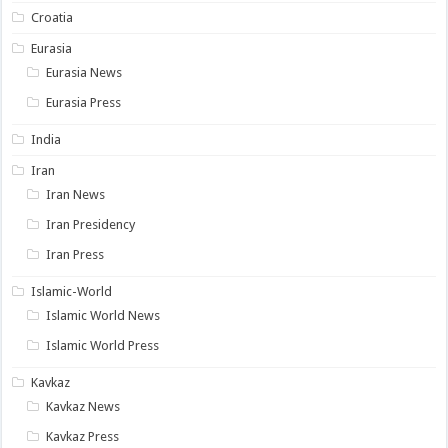
Croatia
Eurasia
Eurasia News
Eurasia Press
India
Iran
Iran News
Iran Presidency
Iran Press
Islamic-World
Islamic World News
Islamic World Press
Kavkaz
Kavkaz News
Kavkaz Press