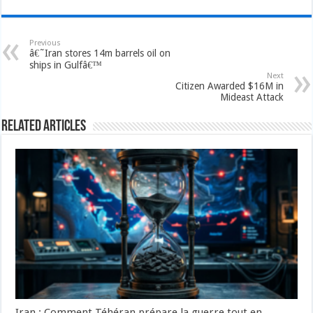
Previous
â€˜Iran stores 14m barrels oil on
ships in Gulfâ€™
Next
Citizen Awarded $16M in
Mideast Attack
Related Articles
Iran : Comment Téhéran prépare la guerre tout en