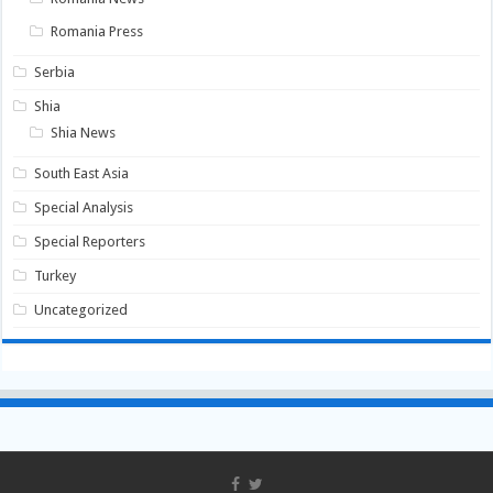
Romania Press
Serbia
Shia
Shia News
South East Asia
Special Analysis
Special Reporters
Turkey
Uncategorized