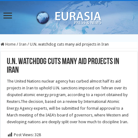
Home
/
Iran
/
U.N. watchdog cuts many aid projects in Iran
U.N. watchdog cuts many aid projects in
Iran
The United Nations nuclear agency has curbed almost half its aid
projects in Iran to uphold U.N. sanctions imposed on Tehran over its
disputed atomic energy program, according to a report obtained by
Reuters.
The decision, based on a review by International Atomic
Energy Agency experts, will be submitted for formal approval to a
March meeting of the IAEA’s board of governors, where Western and
developing nations are deeply split over how much to discipline Iran.
Post Views:
328