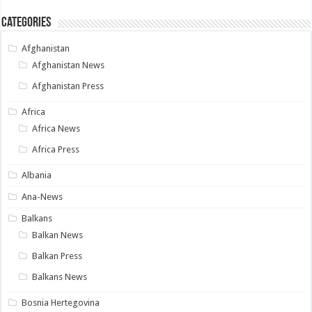
Categories
Afghanistan
Afghanistan News
Afghanistan Press
Africa
Africa News
Africa Press
Albania
Ana-News
Balkans
Balkan News
Balkan Press
Balkans News
Bosnia Hertegovina