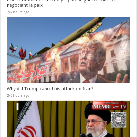
négociant la paix
4 hours ago
Why did Trump cancel his attack on Iran?
5 hours ago