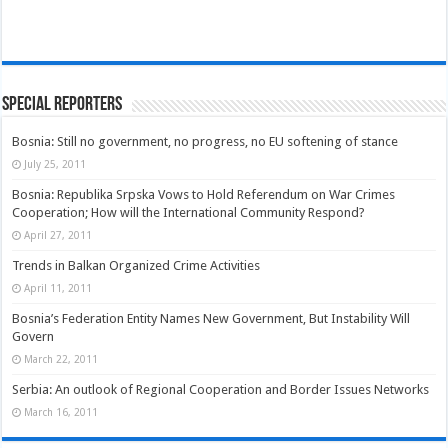
Special Reporters
Bosnia: Still no government, no progress, no EU softening of stance
July 25, 2011
Bosnia: Republika Srpska Vows to Hold Referendum on War Crimes
Cooperation; How will the International Community Respond?
April 27, 2011
Trends in Balkan Organized Crime Activities
April 11, 2011
Bosnia’s Federation Entity Names New Government, But Instability Will
Govern
March 22, 2011
Serbia: An outlook of Regional Cooperation and Border Issues Networks
March 16, 2011