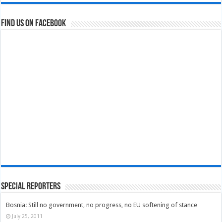
Find us on Facebook
Special Reporters
Bosnia: Still no government, no progress, no EU softening of stance
July 25, 2011