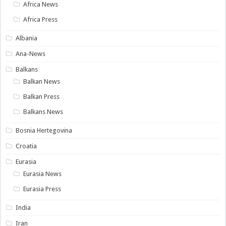
Africa News
Africa Press
Albania
Ana-News
Balkans
Balkan News
Balkan Press
Balkans News
Bosnia Hertegovina
Croatia
Eurasia
Eurasia News
Eurasia Press
India
Iran