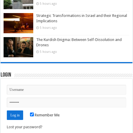
5 hours ago
Strategic Transformations in Israel and their Regional
Implications
5 hours ago
The Kurdish Enigma: Between Self-Dissolution and
Drones
5 hours ago
Login
Remember Me
Lost your password?