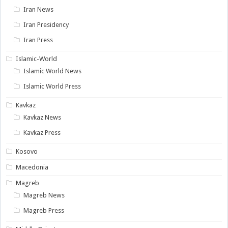
Iran News
Iran Presidency
Iran Press
Islamic-World
Islamic World News
Islamic World Press
Kavkaz
Kavkaz News
Kavkaz Press
Kosovo
Macedonia
Magreb
Magreb News
Magreb Press