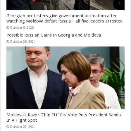
Georgian protesters give government ultimatum after
watching Moldova defeat Russia—all five leaders arrested
October 9, 2025
Possible Russian Gains in Georgia and Moldova
October 28, 2024
Moldova’s Razor-Thin EU ‘Yes’ Vote Puts President Sandu
In A Tight Spot
October 23, 2024