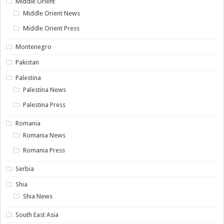
Middle Orient
Middle Orient News
Middle Orient Press
Montenegro
Pakistan
Palestina
Palestina News
Palestina Press
Romania
Romania News
Romania Press
Serbia
Shia
Shia News
South East Asia