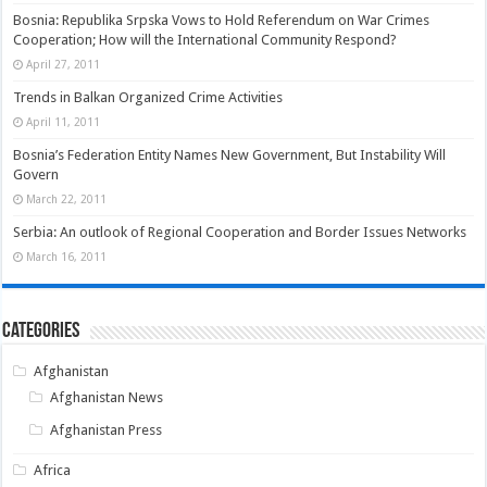
Bosnia: Republika Srpska Vows to Hold Referendum on War Crimes
Cooperation; How will the International Community Respond?
April 27, 2011
Trends in Balkan Organized Crime Activities
April 11, 2011
Bosnia’s Federation Entity Names New Government, But Instability Will
Govern
March 22, 2011
Serbia: An outlook of Regional Cooperation and Border Issues Networks
March 16, 2011
Categories
Afghanistan
Afghanistan News
Afghanistan Press
Africa