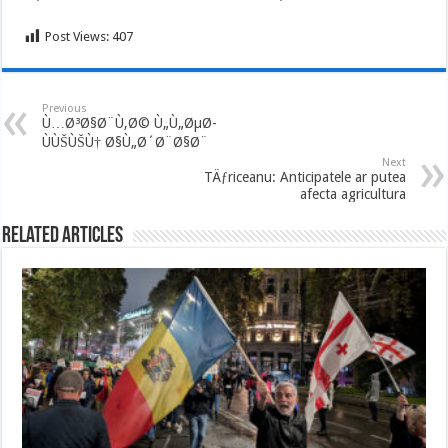
Post Views:
407
Previous
Ù…Ø³Ø§Ø¨Ù‚Ø© Ù„Ù„ØµØ­
ÙÙŠÙŠÙ† Ø§Ù„Ø´Ø¨Ø§Ø¨
Next
TÄƒriceanu: Anticipatele ar putea
afecta agricultura
Related Articles