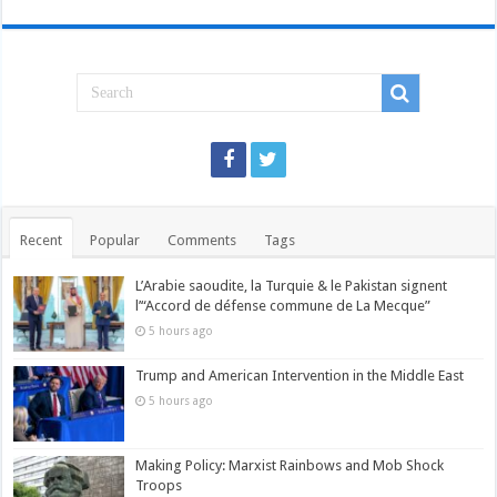
Recent
Popular
Comments
Tags
L’Arabie saoudite, la Turquie & le Pakistan signent
l’“Accord de défense commune de La Mecque”
5 hours ago
Trump and American Intervention in the Middle East
5 hours ago
Making Policy: Marxist Rainbows and Mob Shock
Troops