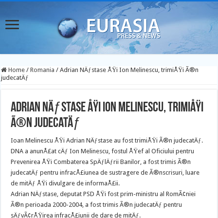
Home
/
Romania
/
Adrian NÄƒstase ÅŸi Ion Melinescu, trimiÅŸi Ã®n
judecatÄƒ
Adrian NÄƒstase ÅŸi Ion Melinescu, trimiÅŸi
Ã®n judecatÄƒ
Ioan Melinescu ÅŸi Adrian NÄƒstase au fost trimiÅŸi Ã®n judecatÄƒ.
DNA a anunÅ£at cÄƒ Ion Melinescu, fostul ÅŸef al Oficiului pentru
Prevenirea ÅŸi Combaterea SpÄƒlÄƒrii Banilor, a fost trimis Ã®n
judecatÄƒ pentru infracÅ£iunea de sustragere de Ã®nscrisuri, luare
de mitÄƒ ÅŸi divulgare de informaÅ£ii.
Adrian NÄƒstase, deputat PSD ÅŸi fost prim-ministru al RomÃ¢niei
Ã®n perioada 2000-2004, a fost trimis Ã®n judecatÄƒ pentru
sÄƒvÃ¢rÅŸirea infracÅ£iunii de dare de mitÄƒ.