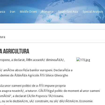
asia
Iran
Middle Orient
Romania
South East Asia
Special Analysis
tura
ta agricultura
europene, a declarat, Ã®n aceastÄƒ dimineaÅ£Äƒ,
it sÄƒ amÃ¢ne absorÅ£ia banilor europeni. DeclaraÅ£ia a
ademiei de ÅžtiinÅ£e Agricole ÅŸi Silvice Gheorghe
inÅ£a unor oameni politici de a-ÅŸi impune propria
cta asupra noastrÄƒ, a tuturor. CÃ¢ÅŸtigul politic de moment al unor oameni
romÃ¢nii”, a declarat CÄƒlin Popescu TÄƒriceanu.
le, nu se le dezbinÄƒm, sÄƒ construim, nu sÄƒ dÄƒrÃ¢mÄƒm. Economie