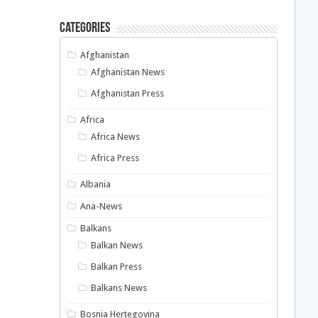
Categories
Afghanistan
Afghanistan News
Afghanistan Press
Africa
Africa News
Africa Press
Albania
Ana-News
Balkans
Balkan News
Balkan Press
Balkans News
Bosnia Hertegovina