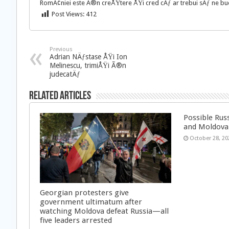
RomÃ¢niei este Ã®n creÅŸtere ÅŸi cred cÄƒ ar trebui sÄƒ ne buc
Post Views:
412
Previous
Adrian NÄƒstase ÅŸi Ion
Melinescu, trimiÅŸi Ã®n
judecatÄƒ
Related Articles
Possible Rus
and Moldova
October 28, 20
Georgian protesters give
government ultimatum after
watching Moldova defeat Russia—all
five leaders arrested