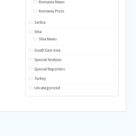
Romania News
Romania Press
Serbia
Shia
Shia News
South East Asia
Special Analysis
Special Reporters
Turkey
Uncategorized