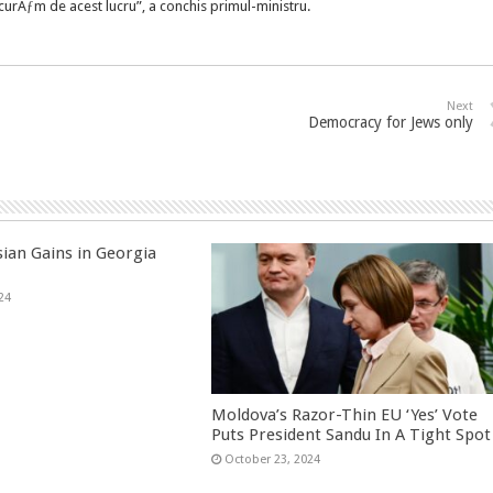
urÄƒm de acest lucru”, a conchis primul-ministru.
Next
Democracy for Jews only
sian Gains in Georgia
24
Moldova’s Razor-Thin EU ‘Yes’ Vote
Puts President Sandu In A Tight Spot
October 23, 2024