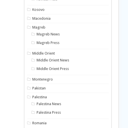
Kosovo
Macedonia
Magreb
Magreb News
Magreb Press
Middle Orient
Middle Orient News
Middle Orient Press
Montenegro
Pakistan
Palestina
Palestina News
Palestina Press
Romania