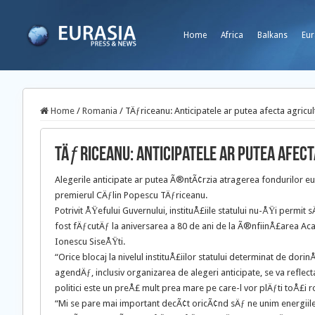
Home
Africa
Balkans
Eur
Home
/
Romania
/
TÄƒriceanu: Anticipatele ar putea afecta agricul
TÄƒriceanu: Anticipatele ar putea afec
Alegerile anticipate ar putea Ã®ntÃ¢rzia atragerea fondurilor 
premierul CÄƒlin Popescu TÄƒriceanu.
Potrivit ÅŸefului Guvernului, instituÅ£iile statului nu-ÅŸi perm
fost fÄƒcutÄƒ la aniversarea a 80 de ani de la Ã®nfiinÅ£area Ac
Ionescu SiseÅŸti.
“Orice blocaj la nivelul instituÅ£iilor statului determinat de dor
agendÄƒ, inclusiv organizarea de alegeri anticipate, se va refle
politici este un preÅ£ mult prea mare pe care-l vor plÄƒti toÅ£i 
“Mi se pare mai important decÃ¢t oricÃ¢nd sÄƒ ne unim energii