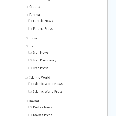
Croatia
Eurasia
Eurasia News
Eurasia Press
India
Iran
Iran News
Iran Presidency
Iran Press
Islamic-World
Islamic World News
Islamic World Press
Kavkaz
Kavkaz News
Kavkaz Press