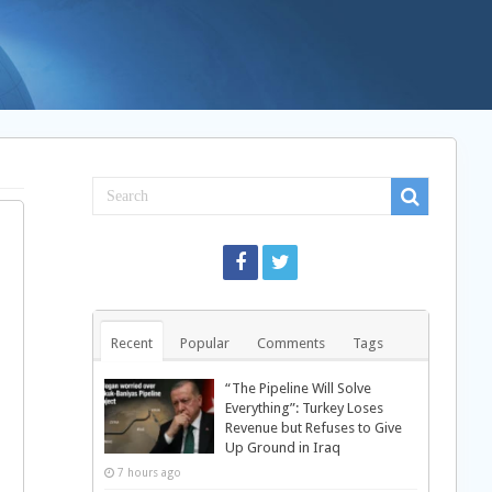
Recent
Popular
Comments
Tags
“The Pipeline Will Solve
Everything”: Turkey Loses
Revenue but Refuses to Give
Up Ground in Iraq
7 hours ago