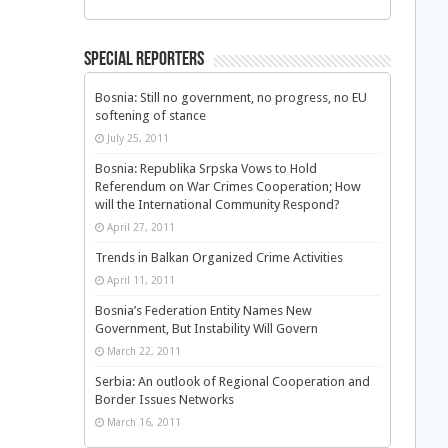
Special Reporters
Bosnia: Still no government, no progress, no EU
softening of stance
July 25, 2011
Bosnia: Republika Srpska Vows to Hold
Referendum on War Crimes Cooperation; How
will the International Community Respond?
April 27, 2011
Trends in Balkan Organized Crime Activities
April 11, 2011
Bosnia’s Federation Entity Names New
Government, But Instability Will Govern
March 22, 2011
Serbia: An outlook of Regional Cooperation and
Border Issues Networks
March 16, 2011