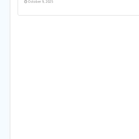
October 9, 2025