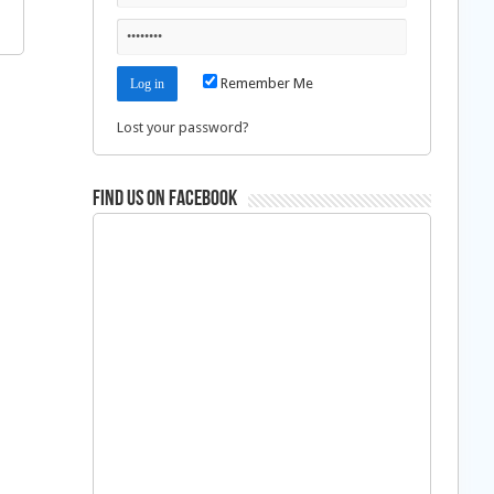
Remember Me
Lost your password?
Find us on Facebook