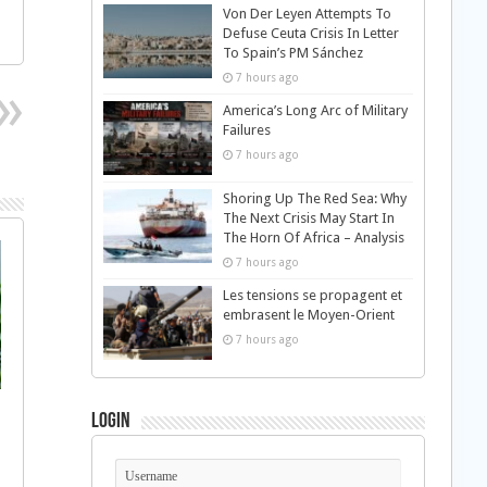
Von Der Leyen Attempts To
Defuse Ceuta Crisis In Letter
To Spain’s PM Sánchez
7 hours ago
America’s Long Arc of Military
Failures
7 hours ago
Shoring Up The Red Sea: Why
The Next Crisis May Start In
The Horn Of Africa – Analysis
7 hours ago
Les tensions se propagent et
embrasent le Moyen-Orient
7 hours ago
Login