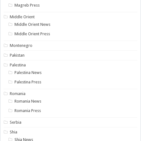
Magreb Press
Middle Orient
Middle Orient News
Middle Orient Press
Montenegro
Pakistan
Palestina
Palestina News
Palestina Press
Romania
Romania News
Romania Press
Serbia
Shia
Shia News