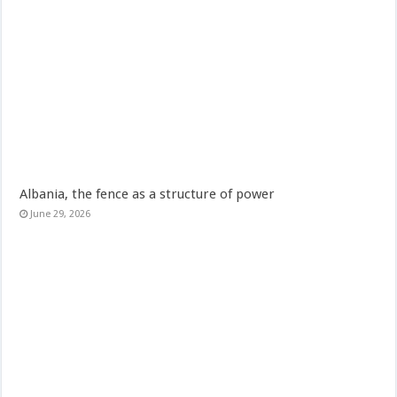
Albania, the fence as a structure of power
June 29, 2026