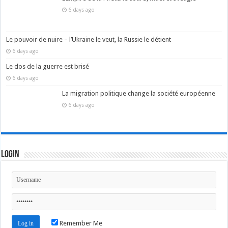
6 days ago
Le pouvoir de nuire – l’Ukraine le veut, la Russie le détient
6 days ago
Le dos de la guerre est brisé
6 days ago
La migration politique change la société européenne
6 days ago
Login
Remember Me