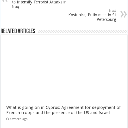
to Intensify Terrorist Attacks in
Iraq
Next
Kostunica, Putin meet in St
Petersburg
Related Articles
What is going on in Cyprus: Agreement for deployment of
French troops and the presence of the US and Israel
4 weeks ago