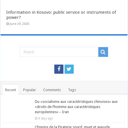
Information in Kosovo: public service or instruments of
power?
June 29, 2026
Recent
Popular
Comments
Tags
Du «socialisme aux caractéristiques chinoises» aux
«droits de l’homme aux caractéristiques
européennes» – Iran
6 days ago
L’Empire de la Piraterie sourd, muet et aveugle