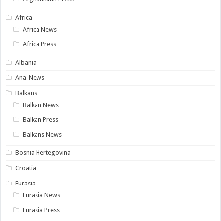
Africa
Africa News
Africa Press
Albania
Ana-News
Balkans
Balkan News
Balkan Press
Balkans News
Bosnia Hertegovina
Croatia
Eurasia
Eurasia News
Eurasia Press