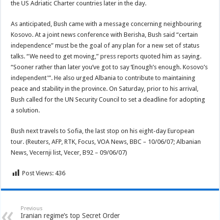
the US Adriatic Charter countries later in the day.
As anticipated, Bush came with a message concerning neighbouring
Kosovo. At a joint news conference with Berisha, Bush said “certain
independence” must be the goal of any plan for a new set of status
talks. “We need to get moving,” press reports quoted him as saying.
“Sooner rather than later you’ve got to say ‘Enough’s enough. Kosovo’s
independent'”. He also urged Albania to contribute to maintaining
peace and stability in the province. On Saturday, prior to his arrival,
Bush called for the UN Security Council to set a deadline for adopting
a solution.
Bush next travels to Sofia, the last stop on his eight-day European
tour. (Reuters, AFP, RTK, Focus, VOA News, BBC – 10/06/07; Albanian
News, Vecernji list, Vecer, B92 – 09/06/07)
Post Views:
436
Previous
Iranian regime’s top Secret Order