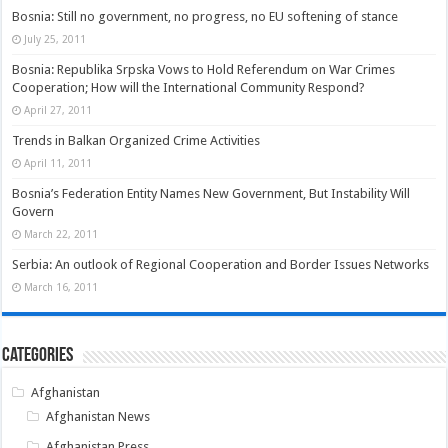
Bosnia: Still no government, no progress, no EU softening of stance
July 25, 2011
Bosnia: Republika Srpska Vows to Hold Referendum on War Crimes
Cooperation; How will the International Community Respond?
April 27, 2011
Trends in Balkan Organized Crime Activities
April 11, 2011
Bosnia’s Federation Entity Names New Government, But Instability Will
Govern
March 22, 2011
Serbia: An outlook of Regional Cooperation and Border Issues Networks
March 16, 2011
Categories
Afghanistan
Afghanistan News
Afghanistan Press