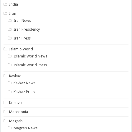
India
Iran
Iran News
Iran Presidency
Iran Press
Islamic-World
Islamic World News
Islamic World Press
Kavkaz
Kavkaz News
Kavkaz Press
Kosovo
Macedonia
Magreb
Magreb News