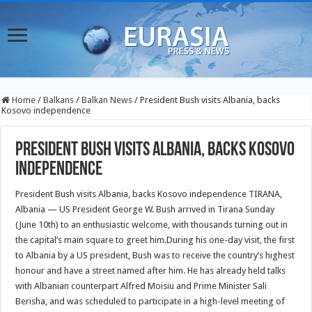
Home
/
Balkans
/
Balkan News
/
President Bush visits Albania, backs
Kosovo independence
President Bush visits Albania, backs Kosovo
independence
President Bush visits Albania, backs Kosovo independence TIRANA,
Albania — US President George W. Bush arrived in Tirana Sunday
(June 10th) to an enthusiastic welcome, with thousands turning out in
the capital’s main square to greet him.
During his one-day visit, the first
to Albania by a US president, Bush was to receive the country’s highest
honour and have a street named after him. He has already held talks
with Albanian counterpart Alfred Moisiu and Prime Minister Sali
Berisha, and was scheduled to participate in a high-level meeting of