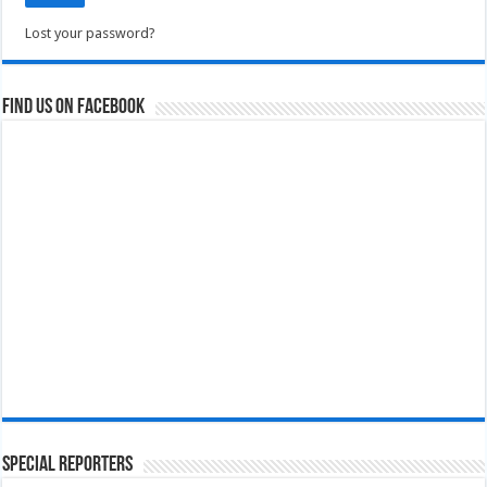
Lost your password?
Find us on Facebook
Special Reporters