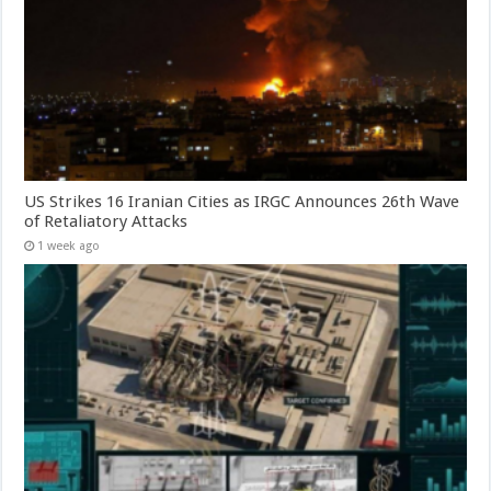
US Strikes 16 Iranian Cities as IRGC Announces 26th Wave
of Retaliatory Attacks
1 week ago