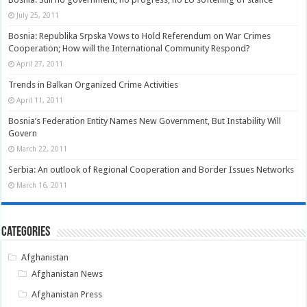
July 25, 2011
Bosnia: Republika Srpska Vows to Hold Referendum on War Crimes
Cooperation; How will the International Community Respond?
April 27, 2011
Trends in Balkan Organized Crime Activities
April 11, 2011
Bosnia’s Federation Entity Names New Government, But Instability Will
Govern
March 22, 2011
Serbia: An outlook of Regional Cooperation and Border Issues Networks
March 16, 2011
Categories
Afghanistan
Afghanistan News
Afghanistan Press