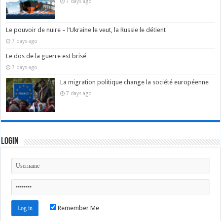
7 days ago
Le pouvoir de nuire – l’Ukraine le veut, la Russie le détient
7 days ago
Le dos de la guerre est brisé
7 days ago
La migration politique change la société européenne
7 days ago
Login
Remember Me