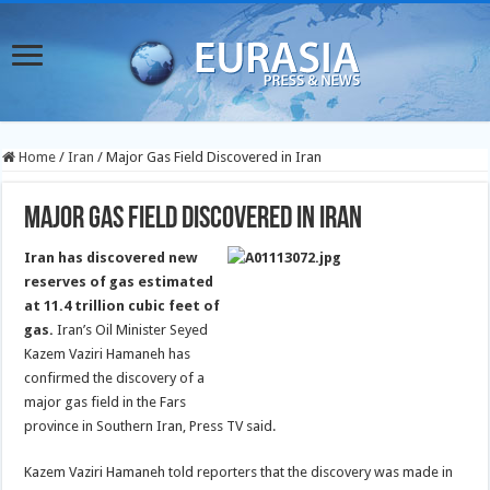
Home
/
Iran
/
Major Gas Field Discovered in Iran
Major Gas Field Discovered in Iran
Iran has discovered new
reserves of gas estimated
at 11.4 trillion cubic feet of
gas.
Iran’s Oil Minister Seyed
Kazem Vaziri Hamaneh has
confirmed the discovery of a
major gas field in the Fars
province in Southern Iran, Press TV said.
Kazem Vaziri Hamaneh told reporters that the discovery was made in