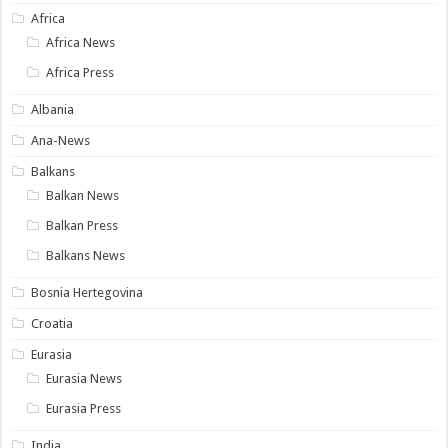
Africa
Africa News
Africa Press
Albania
Ana-News
Balkans
Balkan News
Balkan Press
Balkans News
Bosnia Hertegovina
Croatia
Eurasia
Eurasia News
Eurasia Press
India