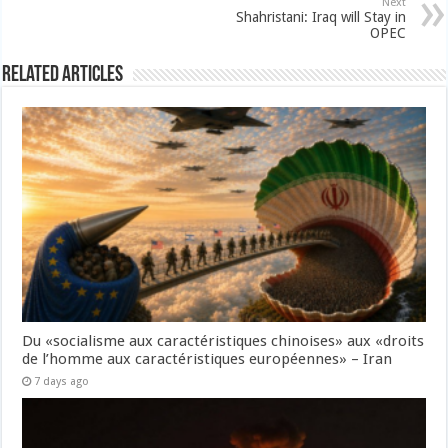
Next
Shahristani: Iraq will Stay in
OPEC
Related Articles
Du «socialisme aux caractéristiques chinoises» aux «droits
de l’homme aux caractéristiques européennes» – Iran
7 days ago