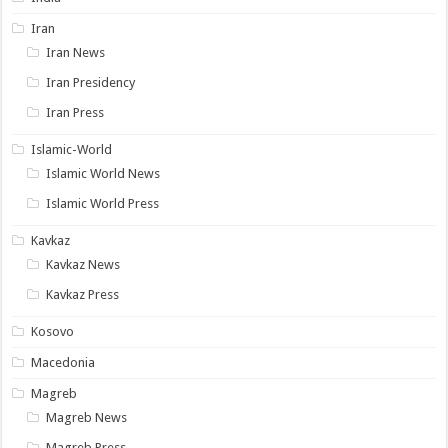
Iran
Iran News
Iran Presidency
Iran Press
Islamic-World
Islamic World News
Islamic World Press
Kavkaz
Kavkaz News
Kavkaz Press
Kosovo
Macedonia
Magreb
Magreb News
Magreb Press