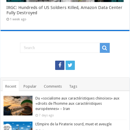
IRGC: Hundreds of US Soldiers Killed, Amazon Data Center
Fully Destroyed
1 week ago
Recent
Popular
Comments
Tags
Du «socialisme aux caractéristiques chinoises» aux
«droits de l’homme aux caractéristiques
européennes» – Iran
7 days ago
L’Empire de la Piraterie sourd, muet et aveugle