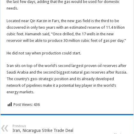
the last few days, adding that the gas would be used for domestic
needs.
Located near Qir-Karzin in Fars, the new gas field is the third to be
discovered in only two years with an estimated reserve of 11.4 trillion
cubic feet. Hamaneh said, “Once drilled, the 17 wells in the new
reservoir will be able to produce 30 million cubic feet of gas per day.”
He did not say when production could start.
Iran sits on top of the world’s second largest proven oil reserves after
Saudi Arabia and the second biggest natural gas reserves after Russia.
The country’s geo-strategic position and its already developed
network of pipelines make it a potential key player in the world’s
energy markets.
Post Views:
436
Previous
Iran, Nicaragua Strike Trade Deal