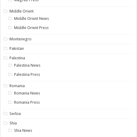
Middle Orient
Middle Orient News
Middle Orient Press
Montenegro
Pakistan
Palestina
Palestina News
Palestina Press
Romania
Romania News
Romania Press
Serbia
Shia
Shia News