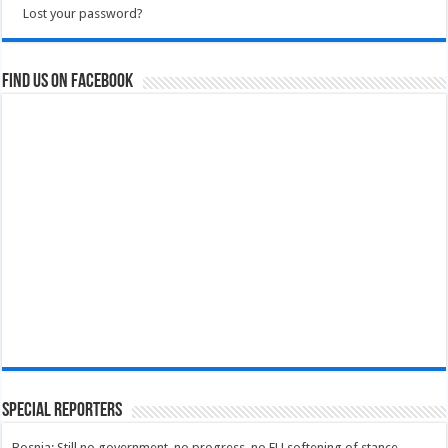
Lost your password?
Find us on Facebook
Special Reporters
Bosnia: Still no government, no progress, no EU softening of stance