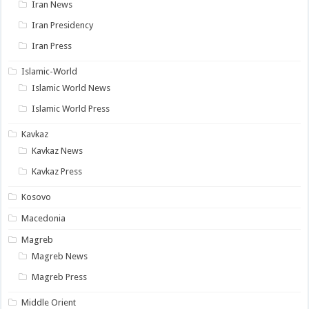
Iran News
Iran Presidency
Iran Press
Islamic-World
Islamic World News
Islamic World Press
Kavkaz
Kavkaz News
Kavkaz Press
Kosovo
Macedonia
Magreb
Magreb News
Magreb Press
Middle Orient