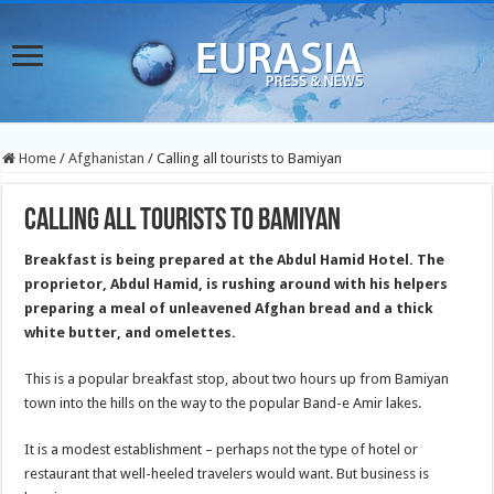
Home
/
Afghanistan
/
Calling all tourists to Bamiyan
Calling all tourists to Bamiyan
Breakfast is being prepared at the Abdul Hamid Hotel. The
proprietor, Abdul Hamid, is rushing around with his helpers
preparing a meal of unleavened Afghan bread and a thick
white butter, and omelettes.
This is a popular breakfast stop, about two hours up from Bamiyan
town into the hills on the way to the popular Band-e Amir lakes.
It is a modest establishment – perhaps not the type of hotel or
restaurant that well-heeled travelers would want. But business is