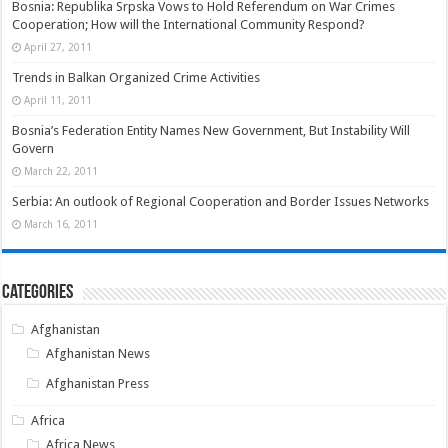
Bosnia: Republika Srpska Vows to Hold Referendum on War Crimes
Cooperation; How will the International Community Respond?
April 27, 2011
Trends in Balkan Organized Crime Activities
April 11, 2011
Bosnia’s Federation Entity Names New Government, But Instability Will
Govern
March 22, 2011
Serbia: An outlook of Regional Cooperation and Border Issues Networks
March 16, 2011
Categories
Afghanistan
Afghanistan News
Afghanistan Press
Africa
Africa News