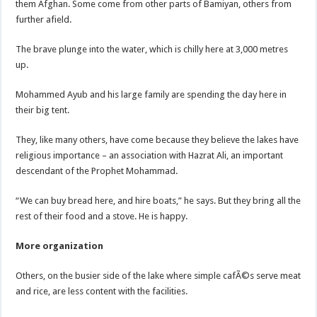
them Afghan. Some come from other parts of Bamiyan, others from
further afield.
The brave plunge into the water, which is chilly here at 3,000 metres
up.
Mohammed Ayub and his large family are spending the day here in
their big tent.
They, like many others, have come because they believe the lakes have
religious importance – an association with Hazrat Ali, an important
descendant of the Prophet Mohammad.
“We can buy bread here, and hire boats,” he says. But they bring all the
rest of their food and a stove. He is happy.
More organization
Others, on the busier side of the lake where simple cafÃ©s serve meat
and rice, are less content with the facilities.