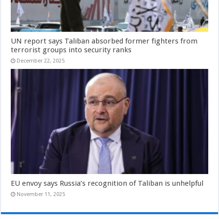
UN report says Taliban absorbed former fighters from
terrorist groups into security ranks
December 22, 2025
EU envoy says Russia’s recognition of Taliban is unhelpful
November 11, 2025