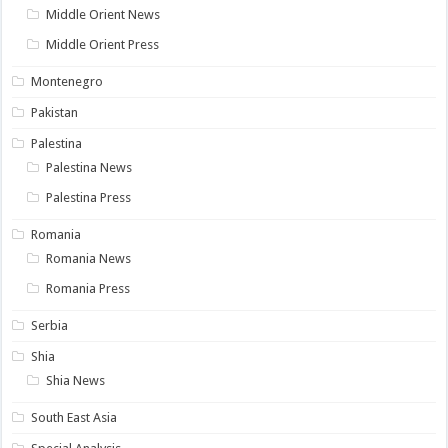
Middle Orient News
Middle Orient Press
Montenegro
Pakistan
Palestina
Palestina News
Palestina Press
Romania
Romania News
Romania Press
Serbia
Shia
Shia News
South East Asia