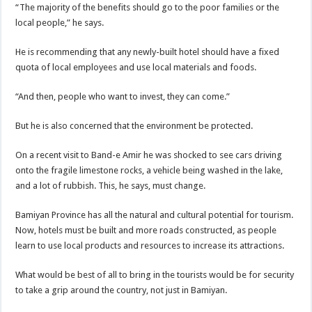
“The majority of the benefits should go to the poor families or the
local people,” he says.
He is recommending that any newly-built hotel should have a fixed
quota of local employees and use local materials and foods.
“And then, people who want to invest, they can come.”
But he is also concerned that the environment be protected.
On a recent visit to Band-e Amir he was shocked to see cars driving
onto the fragile limestone rocks, a vehicle being washed in the lake,
and a lot of rubbish. This, he says, must change.
Bamiyan Province has all the natural and cultural potential for tourism.
Now, hotels must be built and more roads constructed, as people
learn to use local products and resources to increase its attractions.
What would be best of all to bring in the tourists would be for security
to take a grip around the country, not just in Bamiyan.