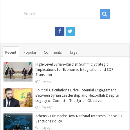
Recent
Popular
Comments
Tags
High-Level Syrian–Kurdish Summit: Strategic
Implications for Economic Integration and SDF
Transition
1 day ago
Political Calculations Drive Potential Engagement
Between Syrian Leadership and Hezbollah Despite
Legacy of Conflict – The Syrian Observer
1 day ago
Athens vs Brussels: How National Interests Shape EU
Sanctions Policy
1 day ago