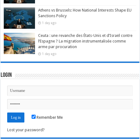
Athens vs Brussels: How National Interests Shape EU
Sanctions Policy
1 day ago
Ceuta : une revanche des États-Unis et d’Israël contre
l’Espagne ? La migration instrumentalisée comme
arme par procuration
1 day ago
Login
Remember Me
Lost your password?