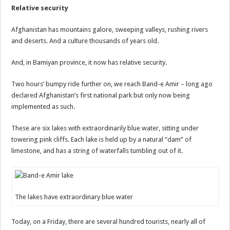
Relative security
Afghanistan has mountains galore, sweeping valleys, rushing rivers
and deserts. And a culture thousands of years old.
And, in Bamiyan province, it now has relative security.
Two hours’ bumpy ride further on, we reach Band-e Amir – long ago
declared Afghanistan’s first national park but only now being
implemented as such.
These are six lakes with extraordinarily blue water, sitting under
towering pink cliffs. Each lake is held up by a natural “dam” of
limestone, and has a string of waterfalls tumbling out of it.
The lakes have extraordinary blue water
Today, on a Friday, there are several hundred tourists, nearly all of