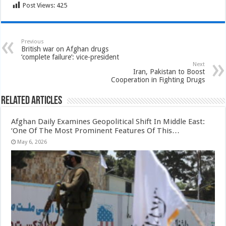
Post Views:
425
Previous
British war on Afghan drugs
‘complete failure’: vice-president
Next
Iran, Pakistan to Boost
Cooperation in Fighting Drugs
Related Articles
Afghan Daily Examines Geopolitical Shift In Middle East:
‘One Of The Most Prominent Features Of This…
May 6, 2026