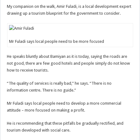
My companion on the walk, Amir Fuladi, is a local development expert
drawing up a tourism blueprint for the government to consider.
Mr Fuladi says local people need to be more focused
He speaks bluntly about Bamiyan as it is today, saying the roads are
not good, there are few good hotels and people simply do not know
how to receive tourists.
“The quality of services is really bad,” he says. “There is no
information centre. There is no guide.”
Mr Fuladi says local people need to develop a more commercial
attitude – more focused on making a profit.
He is recommending that these pitfalls be gradually rectified, and
tourism developed with social care.