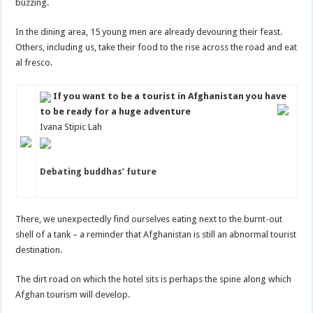
buzzing.
In the dining area, 15 young men are already devouring their feast.
Others, including us, take their food to the rise across the road and eat
al fresco.
If you want to be a tourist in Afghanistan you have
to be ready for a huge adventure
Ivana Stipic Lah
Debating buddhas’ future
There, we unexpectedly find ourselves eating next to the burnt-out
shell of a tank – a reminder that Afghanistan is still an abnormal tourist
destination.
The dirt road on which the hotel sits is perhaps the spine along which
Afghan tourism will develop.