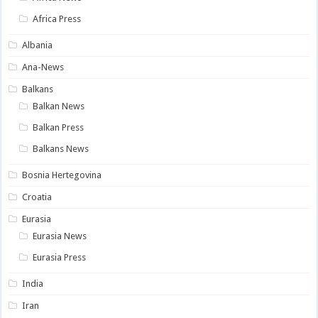
Africa Press
Albania
Ana-News
Balkans
Balkan News
Balkan Press
Balkans News
Bosnia Hertegovina
Croatia
Eurasia
Eurasia News
Eurasia Press
India
Iran