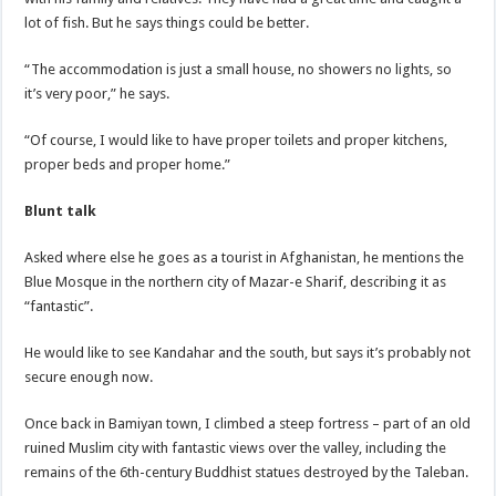
lot of fish. But he says things could be better.
“The accommodation is just a small house, no showers no lights, so
it’s very poor,” he says.
“Of course, I would like to have proper toilets and proper kitchens,
proper beds and proper home.”
Blunt talk
Asked where else he goes as a tourist in Afghanistan, he mentions the
Blue Mosque in the northern city of Mazar-e Sharif, describing it as
“fantastic”.
He would like to see Kandahar and the south, but says it’s probably not
secure enough now.
Once back in Bamiyan town, I climbed a steep fortress – part of an old
ruined Muslim city with fantastic views over the valley, including the
remains of the 6th-century Buddhist statues destroyed by the Taleban.