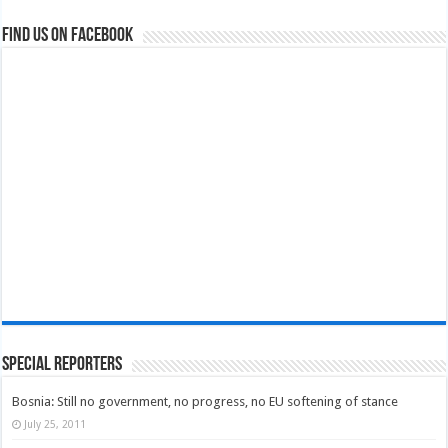
Find us on Facebook
Special Reporters
Bosnia: Still no government, no progress, no EU softening of stance
July 25, 2011