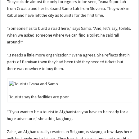
They include almost the only foreigners to be seen, Ivana Stipic Lah
from Croatia and her husband Samo Lah from Slovenia. They work in
Kabul and have left the city as tourists for the first time.
“Someone has to build a road here,” says Samo. “And, let’s say, toilets.
When we asked someone where we can find a toilet, he said ‘all
around’!”
“It needs a little more organization,” Ivana agrees. She reflects that in
parts of Bamiyan town they had been told they needed tickets but
there was nowhere to buy them.
Tourists say the facilities are poor
“If you want to be a tourist in Afghanistan you have to be ready for a
huge adventure,” she adds, laughing.
Zahir, an Afghan usually resident in Belgium, is staying a few days here
with his family and relatives. They have had a great time and caught a