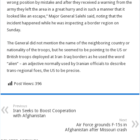
wrong position by mistake and after they received a warning from the
army they left the area in a great hurry and in such a manner that it
looked like an escape,” Major General Salehi said, noting that the
incident happened while he was inspecting a border region on
Sunday.
The General did not mention the name of the neighboring country or
nationality of the troops, but he seemed to be pointing to the US or
British troops deployed at Iran-Iraq borders as he used the word
“alien” – an adjective normally used by Iranian officials to describe
trans-regional foes, the US to be precise.
Post Views:
396
Previous
Iran Seeks to Boost Cooperation
with Afghanistan
Next
Air Force grounds F-15s in
Afghanistan after Missouri crash