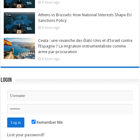
6 hours ago
Athens vs Brussels: How National Interests Shape EU
Sanctions Policy
6 hours ago
Ceuta : une revanche des États-Unis et d’Israël contre
l’Espagne ? La migration instrumentalisée comme
arme par procuration
6 hours ago
Login
Remember Me
Lost your password?