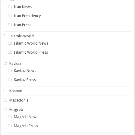
Iran News
Iran Presidency
Iran Press
Islamic-World
Islamic World News
Islamic World Press
Kavkaz
Kavkaz News
Kavkaz Press
Kosovo
Macedonia
Magreb
Magreb News
Magreb Press