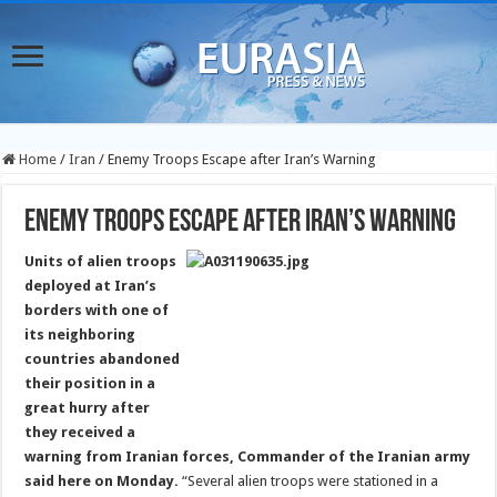
Home
/
Iran
/
Enemy Troops Escape after Iran’s Warning
Enemy Troops Escape after Iran’s Warning
Units of alien troops
deployed at Iran’s
borders with one of
its neighboring
countries abandoned
their position in a
great hurry after
they received a
warning from Iranian forces, Commander of the Iranian army
said here on Monday.
“Several alien troops were stationed in a