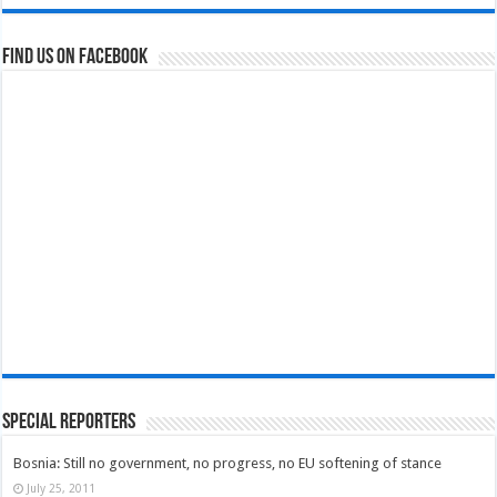
Find us on Facebook
Special Reporters
Bosnia: Still no government, no progress, no EU softening of stance
July 25, 2011