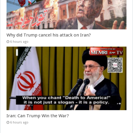
Why did Trump cancel his attack on Iran?
6 hours ago
Iran: Can Trump Win the War?
6 hours ago