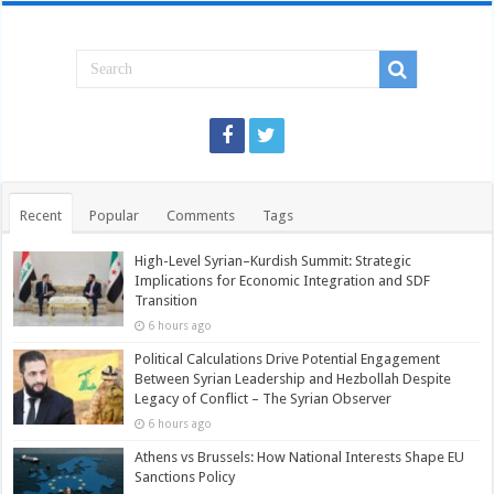
Recent
Popular
Comments
Tags
High-Level Syrian–Kurdish Summit: Strategic
Implications for Economic Integration and SDF
Transition
6 hours ago
Political Calculations Drive Potential Engagement
Between Syrian Leadership and Hezbollah Despite
Legacy of Conflict – The Syrian Observer
6 hours ago
Athens vs Brussels: How National Interests Shape EU
Sanctions Policy