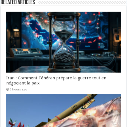
Related Articles
Iran : Comment Téhéran prépare la guerre tout en
négociant la paix
6 hours ago