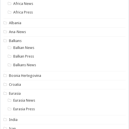
Africa News
Africa Press
Albania
Ana-News
Balkans
Balkan News
Balkan Press
Balkans News
Bosnia Hertegovina
Croatia
Eurasia
Eurasia News
Eurasia Press
India
Iran