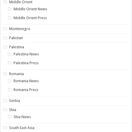
Middle Orient
Middle Orient News
Middle Orient Press
Montenegro
Pakistan
Palestina
Palestina News
Palestina Press
Romania
Romania News
Romania Press
Serbia
Shia
Shia News
South East Asia