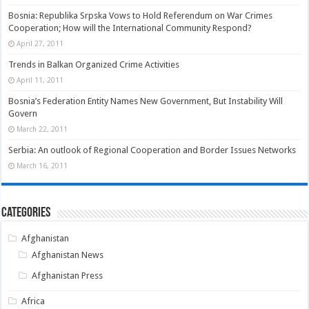
Bosnia: Republika Srpska Vows to Hold Referendum on War Crimes
Cooperation; How will the International Community Respond?
April 27, 2011
Trends in Balkan Organized Crime Activities
April 11, 2011
Bosnia’s Federation Entity Names New Government, But Instability Will
Govern
March 22, 2011
Serbia: An outlook of Regional Cooperation and Border Issues Networks
March 16, 2011
Categories
Afghanistan
Afghanistan News
Afghanistan Press
Africa