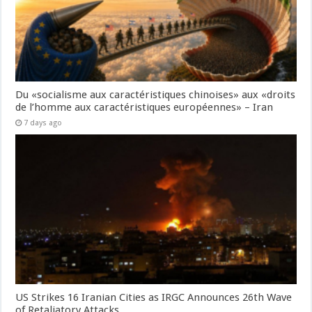
Du «socialisme aux caractéristiques chinoises» aux «droits
de l’homme aux caractéristiques européennes» – Iran
7 days ago
US Strikes 16 Iranian Cities as IRGC Announces 26th Wave
of Retaliatory Attacks