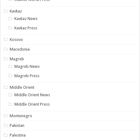
Kavkaz
Kavkaz News
Kavkaz Press
Kosovo
Macedonia
Magreb
Magreb News
Magreb Press
Middle Orient
Middle Orient News
Middle Orient Press
Montenegro
Pakistan
Palestina