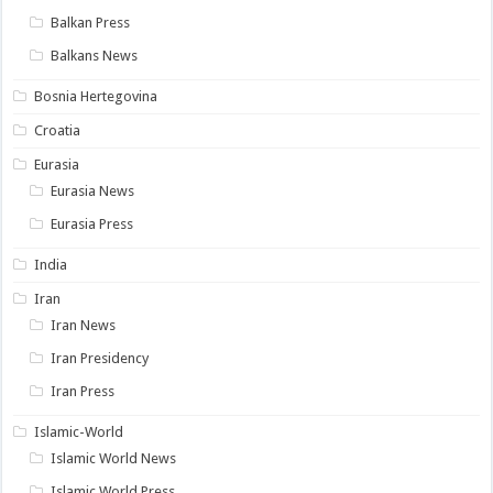
Balkan Press
Balkans News
Bosnia Hertegovina
Croatia
Eurasia
Eurasia News
Eurasia Press
India
Iran
Iran News
Iran Presidency
Iran Press
Islamic-World
Islamic World News
Islamic World Press