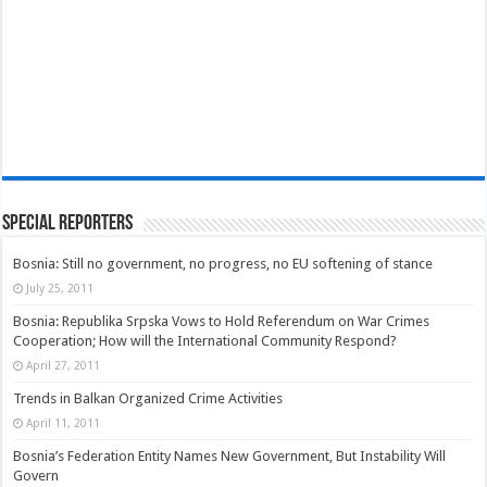
Special Reporters
Bosnia: Still no government, no progress, no EU softening of stance
July 25, 2011
Bosnia: Republika Srpska Vows to Hold Referendum on War Crimes
Cooperation; How will the International Community Respond?
April 27, 2011
Trends in Balkan Organized Crime Activities
April 11, 2011
Bosnia’s Federation Entity Names New Government, But Instability Will
Govern