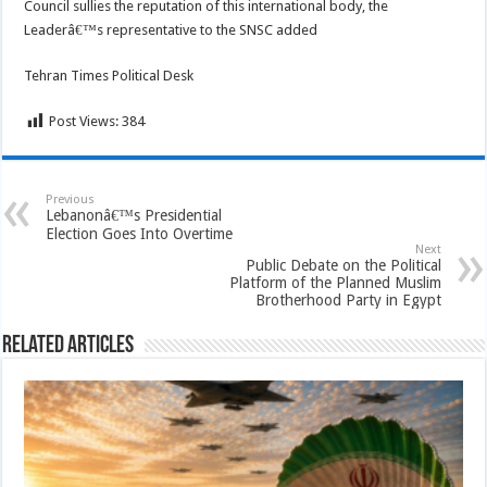
Council sullies the reputation of this international body, the
Leaderâ€™s representative to the SNSC added
Tehran Times Political Desk
Post Views:
384
Previous
Lebanonâ€™s Presidential
Election Goes Into Overtime
Next
Public Debate on the Political
Platform of the Planned Muslim
Brotherhood Party in Egypt
Related Articles