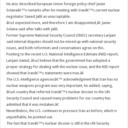
He also described European Union foreign policy chief Javier
Solanaâ€™s remarks after his meeting with Iranâ€™s current nuclear
negotiator Saeed Jalili as unacceptable.
â€œI expected more, and therefore I am disappointed,â€ Javier
Solana said after talks with Jalili.
Former Supreme National Security Council (SNSC) secretary Larijani
said internal disputes should not be mixed up with national security
issues, and both reformists and conservatives agree on this.
Pointing to the recent U.S. National Intelligence Estimate (NIE) report,
Larijani stated, â€œI believe that the government has adopted a
proper strategy for dealing with the nuclear issue, and the NIE report
showed that Iranâ€™s statements were true.â€
The U.S. intelligence agenciesâ€™ acknowledgment that Iran has no
nuclear weapons program was very important, he added, saying,
â€œA country that referred Iranâ€™s nuclear dossier to the UN
Security Council and caused many problems for our country has
admitted that it was mistaken.â€
Nevertheless, the U.S. continues to pressure Iran as before, which is
unjustifiable, he pointed out.
The fact that Iranâ€™s nuclear dossier is still in the UN Security