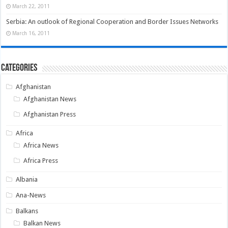
March 22, 2011
Serbia: An outlook of Regional Cooperation and Border Issues Networks
March 16, 2011
Categories
Afghanistan
Afghanistan News
Afghanistan Press
Africa
Africa News
Africa Press
Albania
Ana-News
Balkans
Balkan News