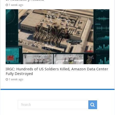
1 week ago
IRGC: Hundreds of US Soldiers Killed, Amazon Data Center
Fully Destroyed
1 week ago