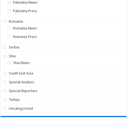
Palestina News
Palestina Press
Romania
Romania News
Romania Press
Serbia
Shia
Shia News
South East Asia
Special Analysis
Special Reporters
Turkey
Uncategorized