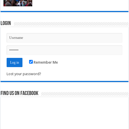
Login
Remember Me
Lost your password?
Find us on Facebook