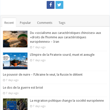
Recent
Popular
Comments
Tags
Du «socialisme aux caractéristiques chinoises» aux
«droits de l’homme aux caractéristiques
européennes» – Iran
7 days ago
L’Empire de la Piraterie sourd, muet et aveugle
7 days ago
Le pouvoir de nuire – l’Ukraine le veut, la Russie le détient
7 days ago
Le dos de la guerre est brisé
7 days ago
La migration politique change la société européenne
7 days ago