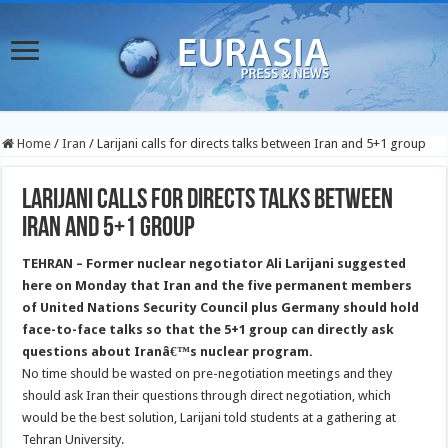
Home
/
Iran
/
Larijani calls for directs talks between Iran and 5+1 group
Larijani calls for directs talks between
Iran and 5+1 group
TEHRAN
– Former nuclear negotiator Ali Larijani suggested
here on Monday that Iran and the five permanent members
of United Nations Security Council plus Germany should hold
face-to-face talks so that the 5+1 group can directly ask
questions about Iranâ€™s nuclear program.
No time should be wasted on pre-negotiation meetings and they
should ask Iran their questions through direct negotiation, which
would be the best solution, Larijani told students at a gathering at
Tehran University.