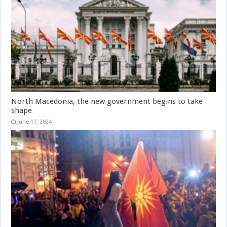
North Macedonia, the new government begins to take
shape
June 17, 2024