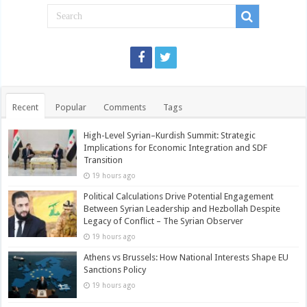
Recent
Popular
Comments
Tags
High-Level Syrian–Kurdish Summit: Strategic
Implications for Economic Integration and SDF
Transition
19 hours ago
Political Calculations Drive Potential Engagement
Between Syrian Leadership and Hezbollah Despite
Legacy of Conflict – The Syrian Observer
19 hours ago
Athens vs Brussels: How National Interests Shape EU
Sanctions Policy
19 hours ago