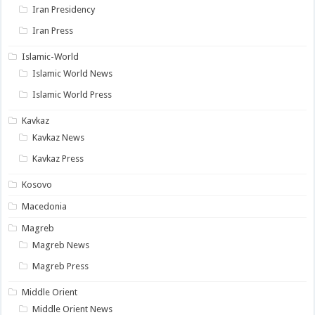
Iran Presidency
Iran Press
Islamic-World
Islamic World News
Islamic World Press
Kavkaz
Kavkaz News
Kavkaz Press
Kosovo
Macedonia
Magreb
Magreb News
Magreb Press
Middle Orient
Middle Orient News