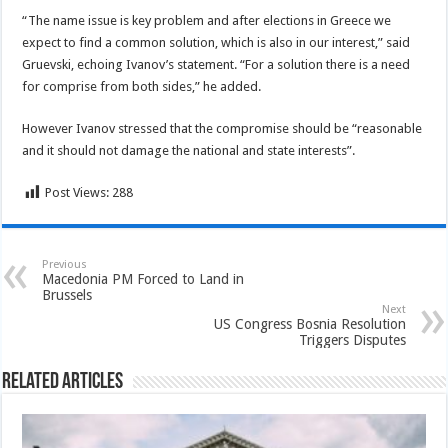
“The name issue is key problem and after elections in Greece we
expect to find a common solution, which is also in our interest,” said
Gruevski, echoing Ivanov’s statement. “For a solution there is a need
for comprise from both sides,” he added.
However Ivanov stressed that the compromise should be “reasonable
and it should not damage the national and state interests”.
Post Views:
288
Previous
Macedonia PM Forced to Land in
Brussels
Next
US Congress Bosnia Resolution
Triggers Disputes
Related Articles