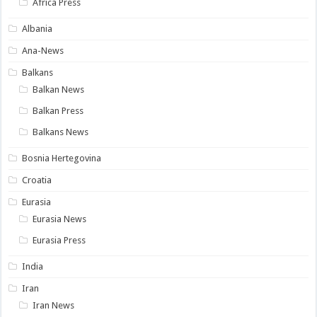
Africa Press
Albania
Ana-News
Balkans
Balkan News
Balkan Press
Balkans News
Bosnia Hertegovina
Croatia
Eurasia
Eurasia News
Eurasia Press
India
Iran
Iran News