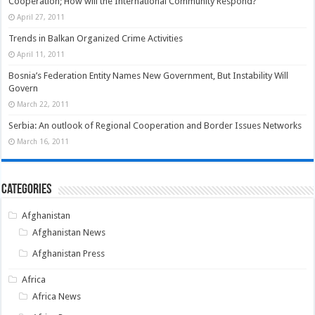
Cooperation; How will the International Community Respond?
April 27, 2011
Trends in Balkan Organized Crime Activities
April 11, 2011
Bosnia’s Federation Entity Names New Government, But Instability Will
Govern
March 22, 2011
Serbia: An outlook of Regional Cooperation and Border Issues Networks
March 16, 2011
Categories
Afghanistan
Afghanistan News
Afghanistan Press
Africa
Africa News