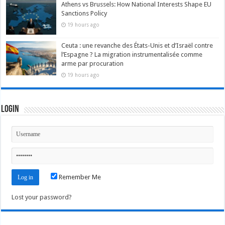
Athens vs Brussels: How National Interests Shape EU
Sanctions Policy
19 hours ago
Ceuta : une revanche des États-Unis et d’Israël contre
l’Espagne ? La migration instrumentalisée comme
arme par procuration
19 hours ago
Login
Remember Me
Lost your password?