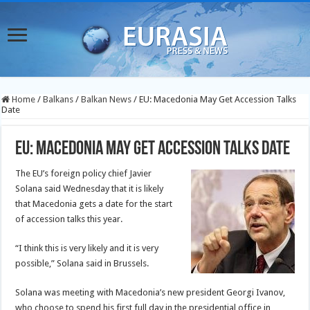
Home
/
Balkans
/
Balkan News
/
EU: Macedonia May Get Accession Talks
Date
EU: Macedonia May Get Accession Talks Date
The EU’s foreign policy chief Javier
Solana said Wednesday that it is likely
that Macedonia gets a date for the start
of accession talks this year.
“I think this is very likely and it is very
possible,” Solana said in Brussels.
Solana was meeting with Macedonia’s new president Georgi Ivanov,
who choose to spend his first full day in the presidential office in