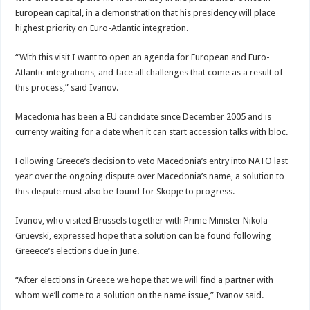
European capital, in a demonstration that his presidency will place
highest priority on Euro-Atlantic integration.
“With this visit I want to open an agenda for European and Euro-
Atlantic integrations, and face all challenges that come as a result of
this process,” said Ivanov.
Macedonia has been a EU candidate since December 2005 and is
currenty waiting for a date when it can start accession talks with bloc.
Following Greece’s decision to veto Macedonia’s entry into NATO last
year over the ongoing dispute over Macedonia’s name, a solution to
this dispute must also be found for Skopje to progress.
Ivanov, who visited Brussels together with Prime Minister Nikola
Gruevski, expressed hope that a solution can be found following
Greeece’s elections due in June.
“After elections in Greece we hope that we will find a partner with
whom we’ll come to a solution on the name issue,” Ivanov said.