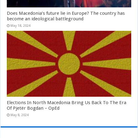
Does Macedonia’s future lie in Europe? The country has
become an ideological battleground
May 18, 2024
Elections In North Macedonia Bring Us Back To The Era
Of Pjetër Bogdan – OpEd
May 8, 2024