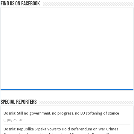
Find us on Facebook
Special Reporters
Bosnia: Still no government, no progress, no EU softening of stance
July 25, 2011
Bosnia: Republika Srpska Vows to Hold Referendum on War Crimes