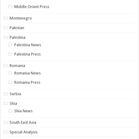
Middle Orient Press
Montenegro
Pakistan
Palestina
Palestina News
Palestina Press
Romania
Romania News
Romania Press
Serbia
Shia
Shia News
South East Asia
Special Analysis