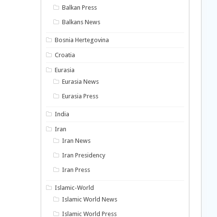
Balkan Press
Balkans News
Bosnia Hertegovina
Croatia
Eurasia
Eurasia News
Eurasia Press
India
Iran
Iran News
Iran Presidency
Iran Press
Islamic-World
Islamic World News
Islamic World Press