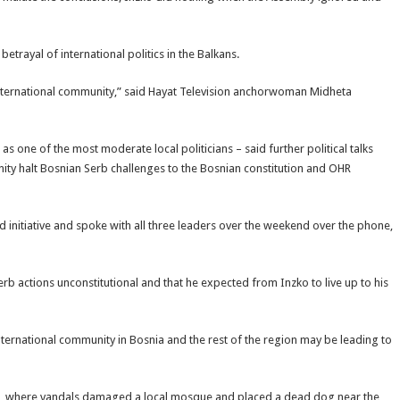
etrayal of international politics in the Balkans.
international community,” said Hayat Television anchorwoman Midheta
as one of the most moderate local politicians – said further political talks
nity halt Bosnian Serb challenges to the Bosnian constitution and OHR
ud initiative and spoke with all three leaders over the weekend over the phone,
erb actions unconstitutional and that he expected from Inzko to live up to his
ternational community in Bosnia and the rest of the region may be leading to
d, where vandals damaged a local mosque and placed a dead dog near the