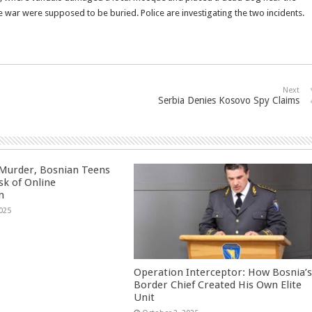
e war were supposed to be buried. Police are investigating the two incidents.
Next
Serbia Denies Kosovo Spy Claims
 Murder, Bosnian Teens
sk of Online
n
025
Operation Interceptor: How Bosnia’
Border Chief Created His Own Elite
Unit