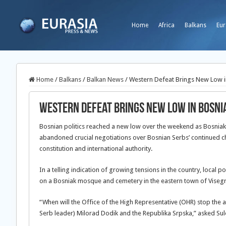
Home
Africa
Balkans
Eur
Home
/
Balkans
/
Balkan News
/
Western Defeat Brings New Low i
Western Defeat Brings New Low in Bosni
Bosnian politics reached a new low over the weekend as Bosniak
abandoned crucial negotiations over Bosnian Serbs’ continued ch
constitution and international authority.
In a telling indication of growing tensions in the country, local 
on a Bosniak mosque and cemetery in the eastern town of Viseg
“When will the Office of the High Representative (OHR) stop the 
Serb leader) Milorad Dodik and the Republika Srpska,” asked Sule