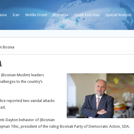
asia
Iran
Middle Orient
Romania
South East Asia
Special Analysis
n Bosnia
a
 (Bosnian Muslim) leaders
allenges to the country’s
police reported two vandal attacks
rad.
anti-Dayton behavior of (Bosnian
jman Tihic, president of the ruling Bosniak Party of Democratic Action, SDA.