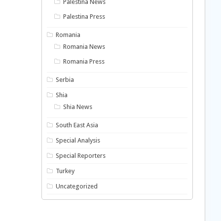
Palestina News
Palestina Press
Romania
Romania News
Romania Press
Serbia
Shia
Shia News
South East Asia
Special Analysis
Special Reporters
Turkey
Uncategorized