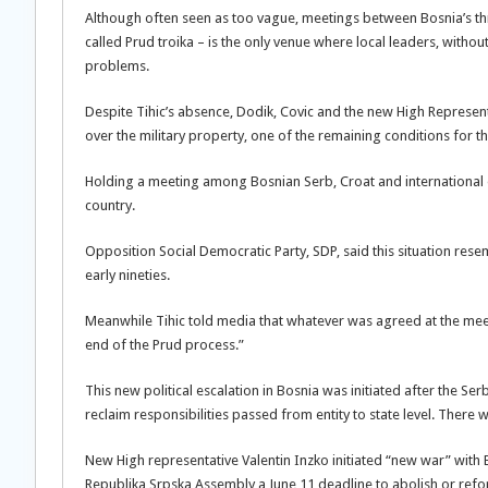
Although often seen as too vague, meetings between Bosnia’s thr
called Prud troika – is the only venue where local leaders, without
problems.
Despite Tihic’s absence, Dodik, Covic and the new High Represent
over the military property, one of the remaining conditions for t
Holding a meeting among Bosnian Serb, Croat and international of
country.
Opposition Social Democratic Party, SDP, said this situation re
early nineties.
Meanwhile Tihic told media that whatever was agreed at the mee
end of the Prud process.”
This new political escalation in Bosnia was initiated after the
reclaim responsibilities passed from entity to state level. There
New High representative Valentin Inzko initiated “new war” with 
Republika Srpska Assembly a June 11 deadline to abolish or ref