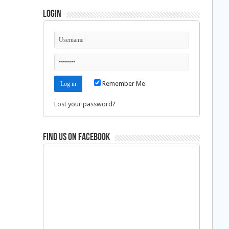
Login
Remember Me
Lost your password?
Find us on Facebook