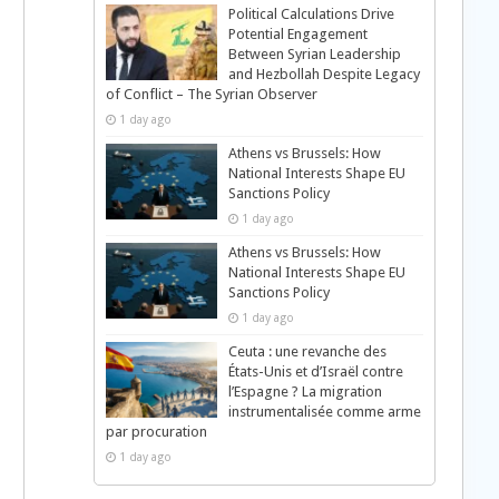
Political Calculations Drive
Potential Engagement
Between Syrian Leadership
and Hezbollah Despite Legacy
of Conflict – The Syrian Observer
1 day ago
Athens vs Brussels: How
National Interests Shape EU
Sanctions Policy
1 day ago
Athens vs Brussels: How
National Interests Shape EU
Sanctions Policy
1 day ago
Ceuta : une revanche des
États-Unis et d’Israël contre
l’Espagne ? La migration
instrumentalisée comme arme
par procuration
1 day ago