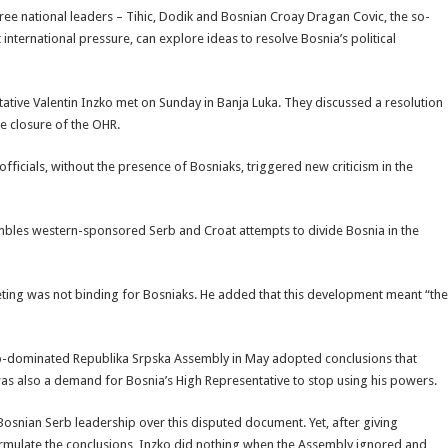
ee national leaders – Tihic, Dodik and Bosnian Croay Dragan Covic, the so-
 international pressure, can explore ideas to resolve Bosnia’s political
ative Valentin Inzko met on Sunday in Banja Luka. They discussed a resolution
he closure of the OHR.
ficials, without the presence of Bosniaks, triggered new criticism in the
sembles western-sponsored Serb and Croat attempts to divide Bosnia in the
ting was not binding for Bosniaks. He added that this development meant “the
 Serb-dominated Republika Srpska Assembly in May adopted conclusions that
 was also a demand for Bosnia’s High Representative to stop using his powers.
Bosnian Serb leadership over this disputed document. Yet, after giving
ormulate the conclusions, Inzko did nothing when the Assembly ignored and