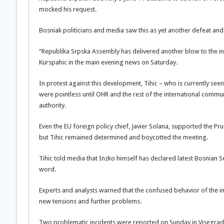
mocked his request.
Bosniak politicians and media saw this as yet another defeat and b
“Republika Srpska Assembly has delivered another blow to the 
Kurspahic in the main evening news on Saturday.
In protest against this development, Tihic – who is currently seen 
were pointless until OHR and the rest of the international commu
authority.
Even the EU foreign policy chief, Javier Solana, supported the Pr
but Tihic remained determined and boycotted the meeting.
Tihic told media that Inzko himself has declared latest Bosnian S
word.
Experts and analysts warned that the confused behavior of the in
new tensions and further problems.
Two problematic incidents were reported on Sunday in Visegra