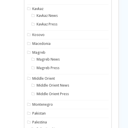
Kavkaz
Kavkaz News
Kavkaz Press
Kosovo
Macedonia
Magreb
Magreb News
Magreb Press
Middle Orient
Middle Orient News
Middle Orient Press
Montenegro
Pakistan
Palestina