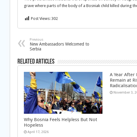
grave where parts of the body of a Bosniak child killed during th
Post Views:
302
Previous
New Ambassadors Welcomed to
Serbia
Related Articles
A Year After
Remain at Ri
Radicalisatio
November 3, 2
Why Bosnia Feels Helpless But Not
Hopeless
April 17, 2026