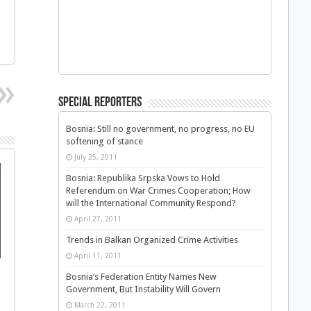
Special Reporters
Bosnia: Still no government, no progress, no EU
softening of stance
July 25, 2011
Bosnia: Republika Srpska Vows to Hold
Referendum on War Crimes Cooperation; How
will the International Community Respond?
April 27, 2011
Trends in Balkan Organized Crime Activities
April 11, 2011
s
Bosnia’s Federation Entity Names New
Government, But Instability Will Govern
March 22, 2011