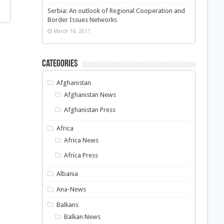
Serbia: An outlook of Regional Cooperation and
Border Issues Networks
March 16, 2011
Categories
Afghanistan
Afghanistan News
Afghanistan Press
Africa
Africa News
Africa Press
Albania
Ana-News
Balkans
Balkan News