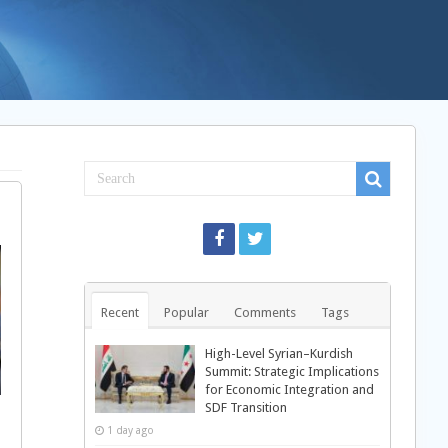
Recent
Popular
Comments
Tags
High-Level Syrian–Kurdish
Summit: Strategic Implications
for Economic Integration and
SDF Transition
1 day ago