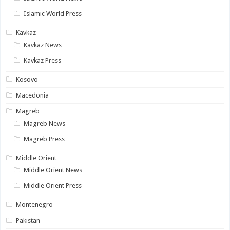
Islamic World Press
Kavkaz
Kavkaz News
Kavkaz Press
Kosovo
Macedonia
Magreb
Magreb News
Magreb Press
Middle Orient
Middle Orient News
Middle Orient Press
Montenegro
Pakistan