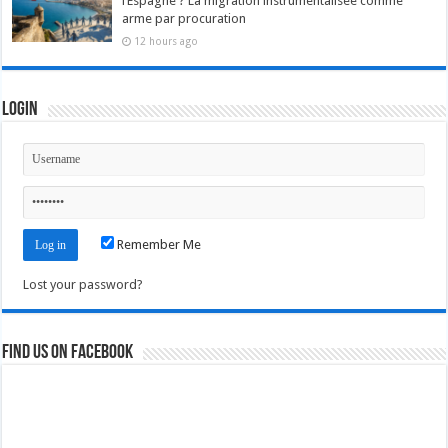
l’Espagne ? La migration instrumentalisée comme
arme par procuration
12 hours ago
Login
Remember Me
Lost your password?
Find us on Facebook