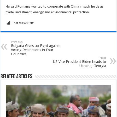
He said Romania wanted to cooperate with China in such fields as
trade, investment, energy and environmental protection.
Post Views:
281
Previous
Bulgaria Gives up Fight against
Voting Restrictions in Four
Countries
Next
US Vice President Biden heads to
Ukraine, Georgia
Related Articles