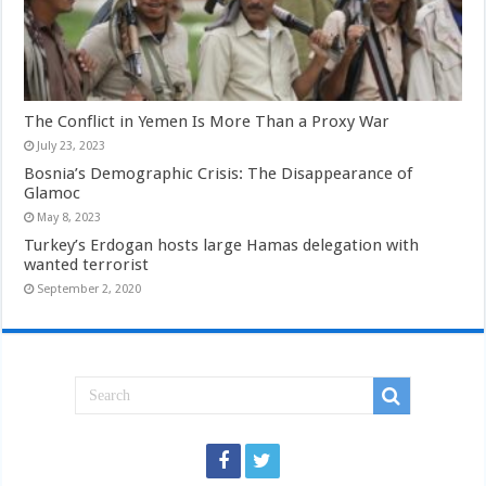
The Conflict in Yemen Is More Than a Proxy War
July 23, 2023
Bosnia’s Demographic Crisis: The Disappearance of
Glamoc
May 8, 2023
Turkey’s Erdogan hosts large Hamas delegation with
wanted terrorist
September 2, 2020