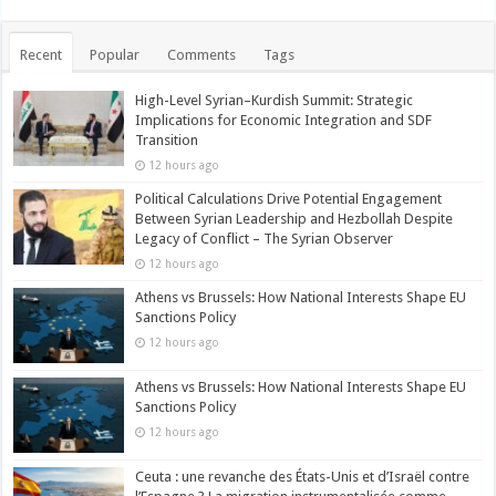
Recent
Popular
Comments
Tags
High-Level Syrian–Kurdish Summit: Strategic
Implications for Economic Integration and SDF
Transition
12 hours ago
Political Calculations Drive Potential Engagement
Between Syrian Leadership and Hezbollah Despite
Legacy of Conflict – The Syrian Observer
12 hours ago
Athens vs Brussels: How National Interests Shape EU
Sanctions Policy
12 hours ago
Athens vs Brussels: How National Interests Shape EU
Sanctions Policy
12 hours ago
Ceuta : une revanche des États-Unis et d’Israël contre