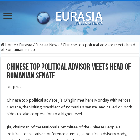
Home
/
Eurasia
/
Eurasia News
/
Chinese top political advisor meets head
of Romanian senate
Chinese top political advisor meets head of
Romanian senate
BEIJING
Chinese top political advisor Jia Qinglin met here Monday with Mircea
Geoana, the visiting president of Romania’s senate, and called on both
sides to take cooperation to a higher level.
Jia, chairman of the National Committee of the Chinese People’s
Political Consultative Conference (CPPCC), a political advisory body,