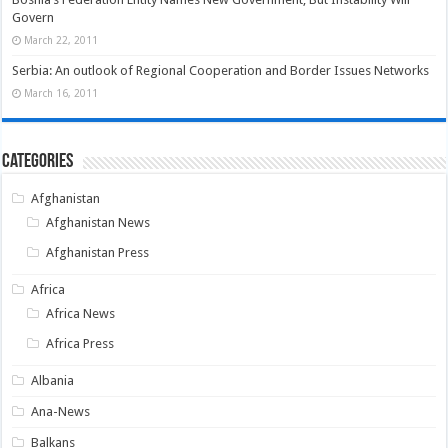
Govern
March 22, 2011
Serbia: An outlook of Regional Cooperation and Border Issues Networks
March 16, 2011
Categories
Afghanistan
Afghanistan News
Afghanistan Press
Africa
Africa News
Africa Press
Albania
Ana-News
Balkans