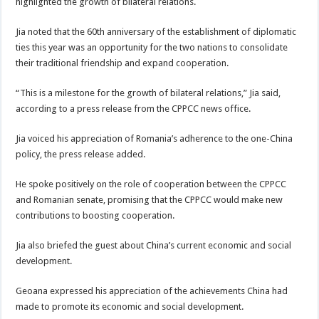
highlighted the growth of bilateral relations.
Jia noted that the 60th anniversary of the establishment of diplomatic
ties this year was an opportunity for the two nations to consolidate
their traditional friendship and expand cooperation.
“This is a milestone for the growth of bilateral relations,” Jia said,
according to a press release from the CPPCC news office.
Jia voiced his appreciation of Romania’s adherence to the one-China
policy, the press release added.
He spoke positively on the role of cooperation between the CPPCC
and Romanian senate, promising that the CPPCC would make new
contributions to boosting cooperation.
Jia also briefed the guest about China’s current economic and social
development.
Geoana expressed his appreciation of the achievements China had
made to promote its economic and social development.