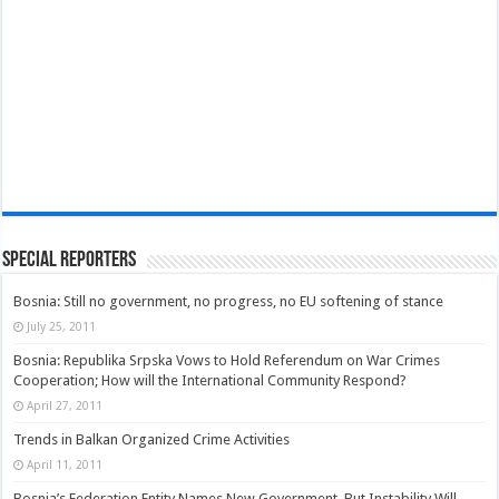
Special Reporters
Bosnia: Still no government, no progress, no EU softening of stance
July 25, 2011
Bosnia: Republika Srpska Vows to Hold Referendum on War Crimes
Cooperation; How will the International Community Respond?
April 27, 2011
Trends in Balkan Organized Crime Activities
April 11, 2011
Bosnia’s Federation Entity Names New Government, But Instability Will