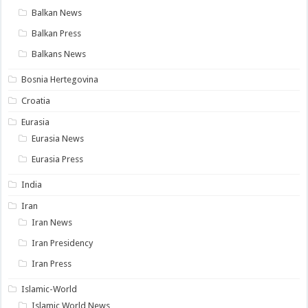
Balkan News
Balkan Press
Balkans News
Bosnia Hertegovina
Croatia
Eurasia
Eurasia News
Eurasia Press
India
Iran
Iran News
Iran Presidency
Iran Press
Islamic-World
Islamic World News