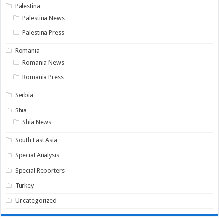
Palestina
Palestina News
Palestina Press
Romania
Romania News
Romania Press
Serbia
Shia
Shia News
South East Asia
Special Analysis
Special Reporters
Turkey
Uncategorized