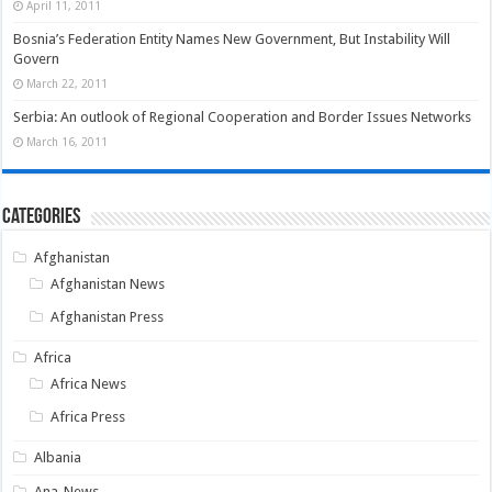
April 11, 2011
Bosnia’s Federation Entity Names New Government, But Instability Will
Govern
March 22, 2011
Serbia: An outlook of Regional Cooperation and Border Issues Networks
March 16, 2011
Categories
Afghanistan
Afghanistan News
Afghanistan Press
Africa
Africa News
Africa Press
Albania
Ana-News