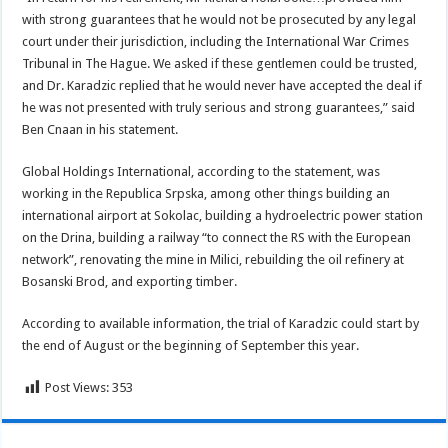
with strong guarantees that he would not be prosecuted by any legal
court under their jurisdiction, including the International War Crimes
Tribunal in The Hague. We asked if these gentlemen could be trusted,
and Dr. Karadzic replied that he would never have accepted the deal if
he was not presented with truly serious and strong guarantees,” said
Ben Cnaan in his statement.
Global Holdings International, according to the statement, was
working in the Republica Srpska, among other things building an
international airport at Sokolac, building a hydroelectric power station
on the Drina, building a railway “to connect the RS with the European
network”, renovating the mine in Milici, rebuilding the oil refinery at
Bosanski Brod, and exporting timber.
According to available information, the trial of Karadzic could start by
the end of August or the beginning of September this year.
Post Views:
353