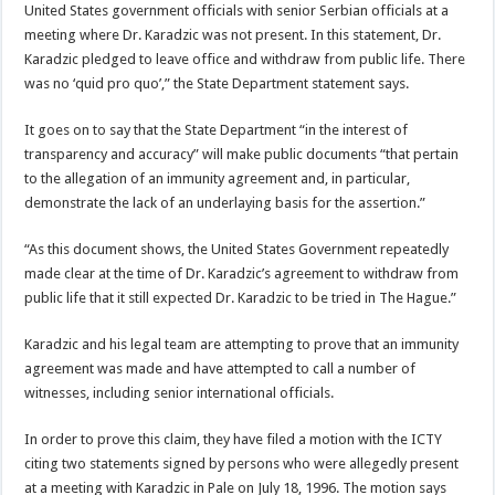
United States government officials with senior Serbian officials at a
meeting where Dr. Karadzic was not present. In this statement, Dr.
Karadzic pledged to leave office and withdraw from public life. There
was no ‘quid pro quo’,” the State Department statement says.
It goes on to say that the State Department “in the interest of
transparency and accuracy” will make public documents “that pertain
to the allegation of an immunity agreement and, in particular,
demonstrate the lack of an underlaying basis for the assertion.”
“As this document shows, the United States Government repeatedly
made clear at the time of Dr. Karadzic’s agreement to withdraw from
public life that it still expected Dr. Karadzic to be tried in The Hague.”
Karadzic and his legal team are attempting to prove that an immunity
agreement was made and have attempted to call a number of
witnesses, including senior international officials.
In order to prove this claim, they have filed a motion with the ICTY
citing two statements signed by persons who were allegedly present
at a meeting with Karadzic in Pale on July 18, 1996. The motion says