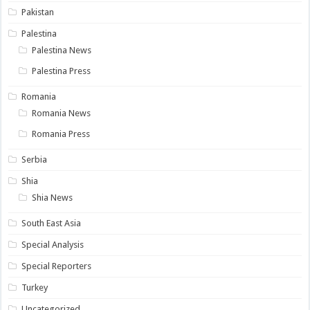
Pakistan
Palestina
Palestina News
Palestina Press
Romania
Romania News
Romania Press
Serbia
Shia
Shia News
South East Asia
Special Analysis
Special Reporters
Turkey
Uncategorized