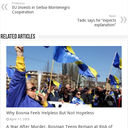
Previous
EU Invests in Serbia-Montenegro
Cooperation
Next
Tadic says he “expects
explanation”
Related Articles
Why Bosnia Feels Helpless But Not Hopeless
April 17, 2026
A Year After Murder, Bosnian Teens Remain at Risk of