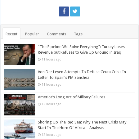
Recent
Popular
Comments
Tags
“The Pipeline Will Solve Everything”: Turkey Loses
Revenue but Refuses to Give Up Ground in Iraq
11 hours ago
Von Der Leyen Attempts To Defuse Ceuta Crisis In
Letter To Spain’s PM Sánchez
11 hours ago
America’s Long Arc of Military Failures
12 hours ago
Shoring Up The Red Sea: Why The Next Crisis May
Start In The Horn Of Africa – Analysis
12 hours ago