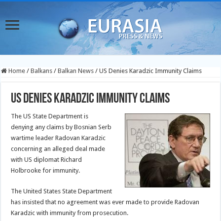
Home
/
Balkans
/
Balkan News
/
US Denies Karadzic Immunity Claims
US Denies Karadzic Immunity Claims
The US State Department is
denying any claims by Bosnian Serb
wartime leader Radovan Karadzic
concerning an alleged deal made
with US diplomat Richard
Holbrooke for immunity.
The United States State Department
has insisted that no agreement was ever made to provide Radovan
Karadzic with immunity from prosecution.