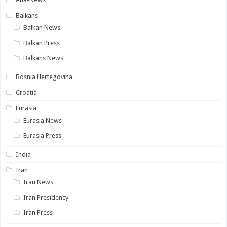
Balkans
Balkan News
Balkan Press
Balkans News
Bosnia Hertegovina
Croatia
Eurasia
Eurasia News
Eurasia Press
India
Iran
Iran News
Iran Presidency
Iran Press