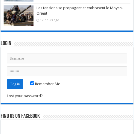
Les tensions se propagent et embrasent le Moyen-
Orient
12 hours ago
Login
Remember Me
Lost your password?
Find us on Facebook