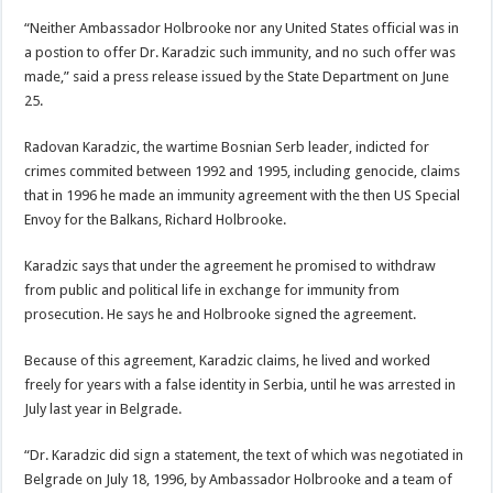
“Neither Ambassador Holbrooke nor any United States official was in
a postion to offer Dr. Karadzic such immunity, and no such offer was
made,” said a press release issued by the State Department on June
25.
Radovan Karadzic, the wartime Bosnian Serb leader, indicted for
crimes commited between 1992 and 1995, including genocide, claims
that in 1996 he made an immunity agreement with the then US Special
Envoy for the Balkans, Richard Holbrooke.
Karadzic says that under the agreement he promised to withdraw
from public and political life in exchange for immunity from
prosecution. He says he and Holbrooke signed the agreement.
Because of this agreement, Karadzic claims, he lived and worked
freely for years with a false identity in Serbia, until he was arrested in
July last year in Belgrade.
“Dr. Karadzic did sign a statement, the text of which was negotiated in
Belgrade on July 18, 1996, by Ambassador Holbrooke and a team of