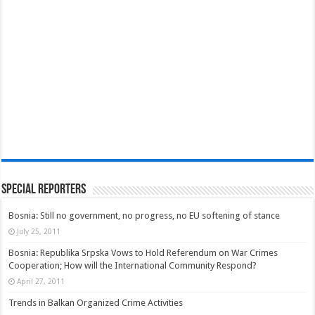
Special Reporters
Bosnia: Still no government, no progress, no EU softening of stance
July 25, 2011
Bosnia: Republika Srpska Vows to Hold Referendum on War Crimes
Cooperation; How will the International Community Respond?
April 27, 2011
Trends in Balkan Organized Crime Activities