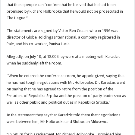
that these people can “confirm that he belived that he had been
promised by Richard Holbrooke that he would not be prosecuted in
The Hague.”
The statements are signed by Victor Ben Cnaan, who in 1996 was
director of Globe Holdings International, a company registered in
Pale, and his co-worker, Punisa Lucic.
Allegedly, on July 18, at 18.00 they were at a meeting with Karadzic
when he suddenly left the room.
“When he entered the conference room, he appologized, saying that
he has had tough negotiations with Mr. Holbrooke. Dr. Karadzic went
on saying that he has agreed to retire from the position of the
President of Republika Srpska and the position of party leadership as
well as other public and political duties in Republica Srpska.”
In the statement they say that Karadzic told them that negotiations
were between him, Mr Holbrooke and Slobodan Milosevic.
“In return for his retirement, Mr Richard Holbrooke…provided him