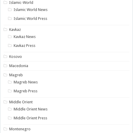
Islamic-World
Islamic World News
Islamic World Press
Kavkaz
Kavkaz News
Kavkaz Press
Kosovo
Macedonia
Magreb
Magreb News
Magreb Press
Middle Orient
Middle Orient News
Middle Orient Press
Montenegro