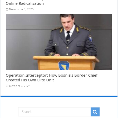
Online Radicalisation
November 3, 2025
Operation Interceptor: How Bosnia’s Border Chief
Created His Own Elite Unit
October 2, 2025