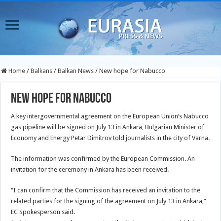
Home
/
Balkans
/
Balkan News
/
New hope for Nabucco
New hope for Nabucco
A key intergovernmental agreement on the European Union’s Nabucco
gas pipeline will be signed on July 13 in Ankara, Bulgarian Minister of
Economy and Energy Petar Dimitrov told journalists in the city of Varna.
The information was confirmed by the European Commission. An
invitation for the ceremony in Ankara has been received.
“I can confirm that the Commission has received an invitation to the
related parties for the signing of the agreement on July 13 in Ankara,”
EC Spokesperson said.