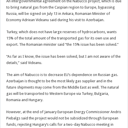
An intergovernmental agreement on the Nabucco project, which is due
to bring natural gas from the Caspian region to Europe, bypassing
Russia, will be signed on July 13 in Ankara, Romanian Minister of
Economy Adriean Videanu said during his visit to Azerbaijan.
Turkey, which does not have large reserves of hydrocarbons, wants
15% of the total amount of the transported gas for its own use and
export. The Romanian minister said “the 15% issue has been solved.”
“As far as I know, the issue has been solved, but I am not aware of the
details,” said Videanu.
The aim of Nabucco is to decrease EU’s dependence on Russian gas.
Azerbaijan is thought to be the most likely gas supplier and in the
future shipments may come from the Middle East as well. The natural
gas will be transported to Western Europe via Turkey, Bulgaria,
Romania and Hungary.
However, at the end of January European Energy Commissioner Andris
Piebalgs said the project would not be subsidized through European
funds, rejecting Hungary’s calls for a two-day Nabucco meeting in