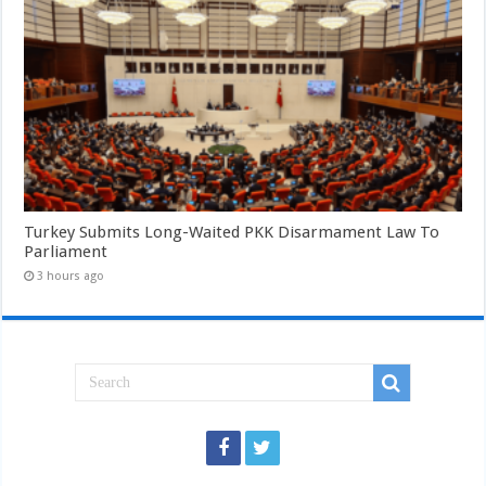
Turkey Submits Long-Waited PKK Disarmament Law To
Parliament
3 hours ago