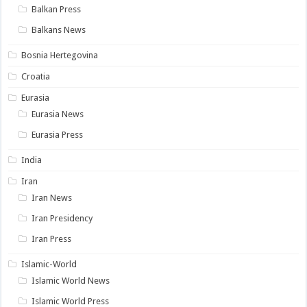
Balkan Press
Balkans News
Bosnia Hertegovina
Croatia
Eurasia
Eurasia News
Eurasia Press
India
Iran
Iran News
Iran Presidency
Iran Press
Islamic-World
Islamic World News
Islamic World Press