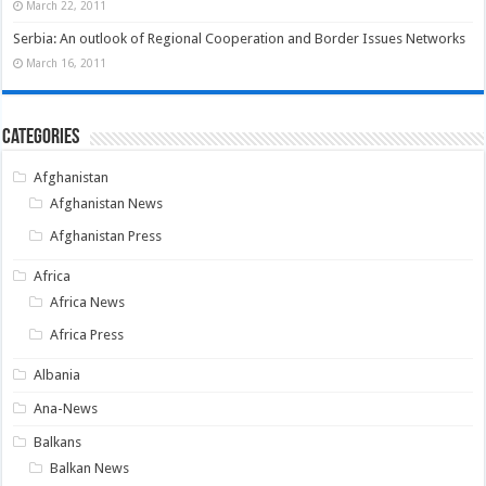
March 22, 2011
Serbia: An outlook of Regional Cooperation and Border Issues Networks
March 16, 2011
Categories
Afghanistan
Afghanistan News
Afghanistan Press
Africa
Africa News
Africa Press
Albania
Ana-News
Balkans
Balkan News