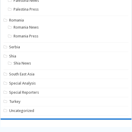
Palestina News
Palestina Press
Romania
Romania News
Romania Press
Serbia
Shia
Shia News
South East Asia
Special Analysis
Special Reporters
Turkey
Uncategorized