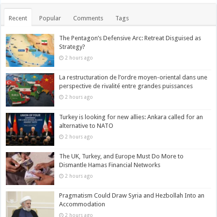
Recent
Popular
Comments
Tags
The Pentagon’s Defensive Arc: Retreat Disguised as
Strategy?
2 hours ago
La restructuration de l’ordre moyen-oriental dans une
perspective de rivalité entre grandes puissances
2 hours ago
Turkey is looking for new allies: Ankara called for an
alternative to NATO
2 hours ago
The UK, Turkey, and Europe Must Do More to
Dismantle Hamas Financial Networks
2 hours ago
Pragmatism Could Draw Syria and Hezbollah Into an
Accommodation
2 hours ago