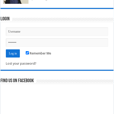
Login
Remember Me
Lost your password?
Find us on Facebook