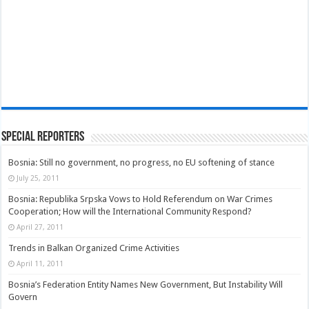
Special Reporters
Bosnia: Still no government, no progress, no EU softening of stance
July 25, 2011
Bosnia: Republika Srpska Vows to Hold Referendum on War Crimes
Cooperation; How will the International Community Respond?
April 27, 2011
Trends in Balkan Organized Crime Activities
April 11, 2011
Bosnia’s Federation Entity Names New Government, But Instability Will
Govern