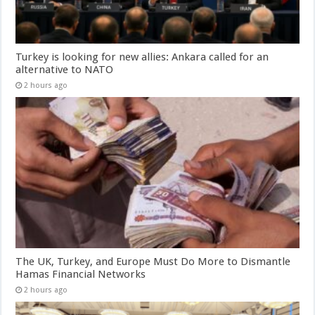
Turkey is looking for new allies: Ankara called for an
alternative to NATO
2 hours ago
The UK, Turkey, and Europe Must Do More to Dismantle
Hamas Financial Networks
2 hours ago