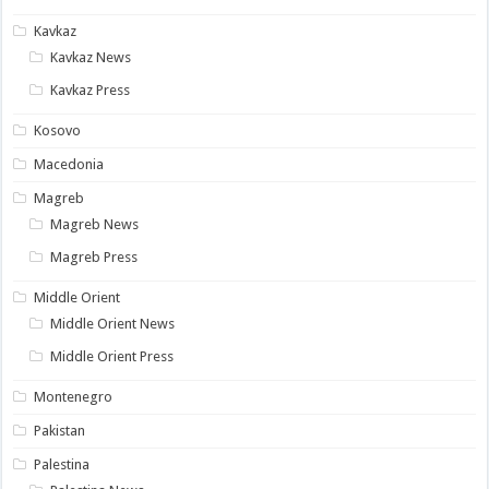
Kavkaz
Kavkaz News
Kavkaz Press
Kosovo
Macedonia
Magreb
Magreb News
Magreb Press
Middle Orient
Middle Orient News
Middle Orient Press
Montenegro
Pakistan
Palestina