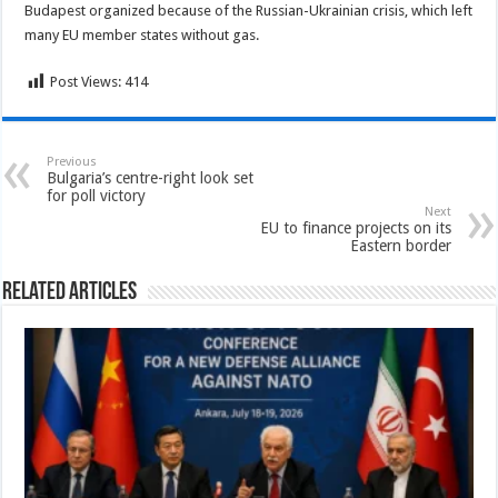
Budapest organized because of the Russian-Ukrainian crisis, which left
many EU member states without gas.
Post Views:
414
Previous
Bulgaria’s centre-right look set
for poll victory
Next
EU to finance projects on its
Eastern border
Related Articles