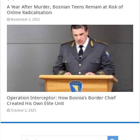
A Year After Murder, Bosnian Teens Remain at Risk of
Online Radicalisation
November 3, 2025
Operation Interceptor: How Bosnia’s Border Chief
Created His Own Elite Unit
October 2, 2025