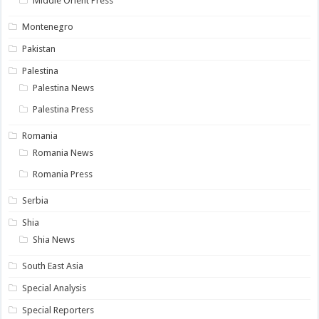
Middle Orient Press
Montenegro
Pakistan
Palestina
Palestina News
Palestina Press
Romania
Romania News
Romania Press
Serbia
Shia
Shia News
South East Asia
Special Analysis
Special Reporters