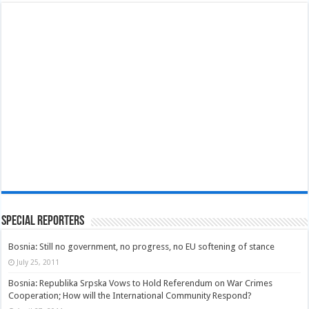
Special Reporters
Bosnia: Still no government, no progress, no EU softening of stance
July 25, 2011
Bosnia: Republika Srpska Vows to Hold Referendum on War Crimes
Cooperation; How will the International Community Respond?