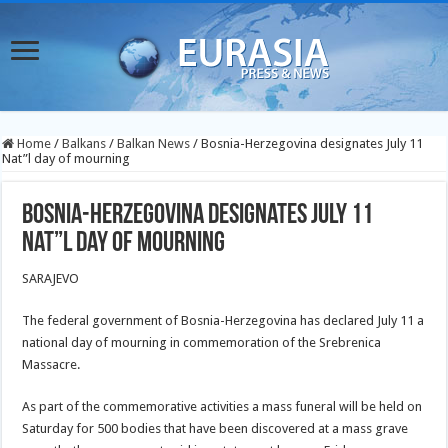
Home
/
Balkans
/
Balkan News
/
Bosnia-Herzegovina designates July 11
Nat”l day of mourning
Bosnia-Herzegovina designates July 11
Nat”l day of mourning
SARAJEVO
The federal government of Bosnia-Herzegovina has declared July 11 a
national day of mourning in commemoration of the Srebrenica
Massacre.
As part of the commemorative activities a mass funeral will be held on
Saturday for 500 bodies that have been discovered at a mass grave