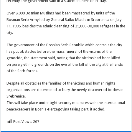
recently, the government said in a statement here on Friday.
Over 8,000 Bosnian Muslims had been massacred by units of the
Bosnian Serb Army led by General Ratko Mladic in Srebrenica on July
11, 1995, besides the ethnic cleansing of 25,000-30,000 refugees in the
city.
The government of the Bosnian Serb Republic which controls the city
has put obstacles before the mass funeral of the victims of the
genocide, the statement said, noting that the victims had been killed
on purely ethnic grounds on the eve of the fall of the city at the hands
of the Serb forces.
Despite all obstacles the families of the victims and human rights
organizations are determined to bury the newly-discovered bodies in
Srebrenica.
This will take place under tight security measures with the international
peacekeepers in Bosnia-Herzegovina taking part, it added.
Post Views:
267