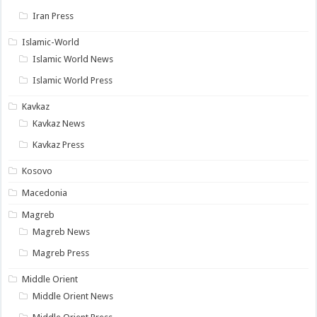
Iran Press
Islamic-World
Islamic World News
Islamic World Press
Kavkaz
Kavkaz News
Kavkaz Press
Kosovo
Macedonia
Magreb
Magreb News
Magreb Press
Middle Orient
Middle Orient News