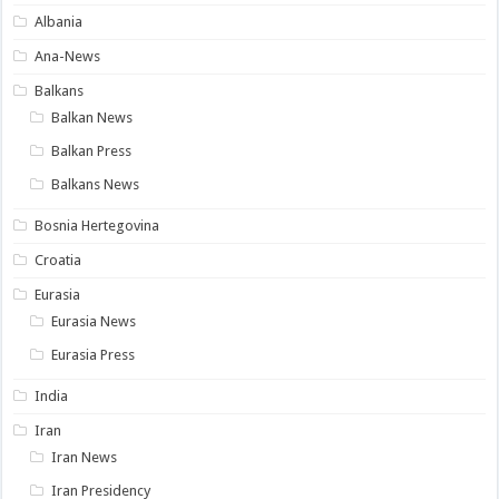
Albania
Ana-News
Balkans
Balkan News
Balkan Press
Balkans News
Bosnia Hertegovina
Croatia
Eurasia
Eurasia News
Eurasia Press
India
Iran
Iran News
Iran Presidency