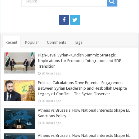
Recent
Popular
Comments
Tags
High-Level Syrian–Kurdish Summit: Strategic
Implications for Economic Integration and SDF
Transition
20 hours ago
Political Calculations Drive Potential Engagement
Between Syrian Leadership and Hezbollah Despite
Legacy of Conflict – The Syrian Observer
20 hours ago
Athens vs Brussels: How National Interests Shape EU
Sanctions Policy
20 hours ago
Athens vs Brussels: How National Interests Shape EU