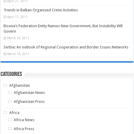
April 27, 2011
Trends in Balkan Organized Crime Activities
April 11, 2011
Bosnia’s Federation Entity Names New Government, But Instability Will
Govern
March 22, 2011
Serbia: An outlook of Regional Cooperation and Border Issues Networks
March 16, 2011
Categories
Afghanistan
Afghanistan News
Afghanistan Press
Africa
Africa News
Africa Press