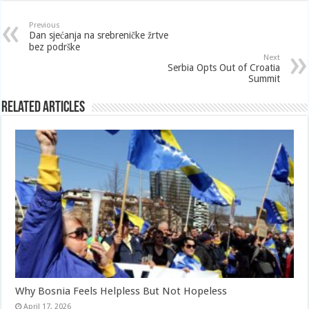
Previous
Dan sjećanja na srebreničke žrtve
bez podrške
Next
Serbia Opts Out of Croatia
Summit
Related Articles
Why Bosnia Feels Helpless But Not Hopeless
April 17, 2026