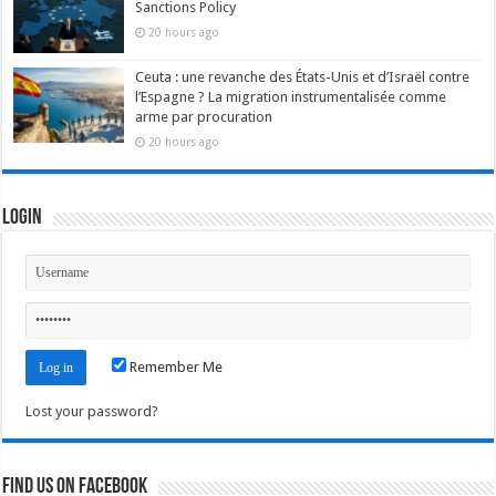
Sanctions Policy
20 hours ago
Ceuta : une revanche des États-Unis et d’Israël contre
l’Espagne ? La migration instrumentalisée comme
arme par procuration
20 hours ago
Login
Remember Me
Lost your password?
Find us on Facebook