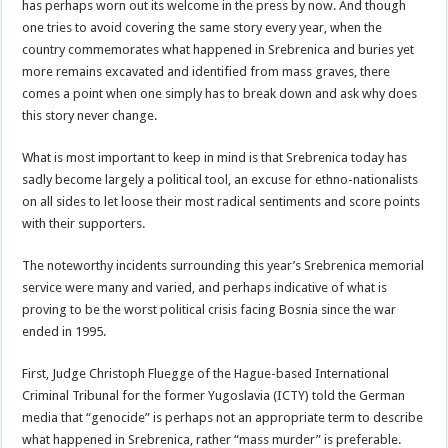
has perhaps worn out its welcome in the press by now. And though
one tries to avoid covering the same story every year, when the
country commemorates what happened in Srebrenica and buries yet
more remains excavated and identified from mass graves, there
comes a point when one simply has to break down and ask why does
this story never change.
What is most important to keep in mind is that Srebrenica today has
sadly become largely a political tool, an excuse for ethno-nationalists
on all sides to let loose their most radical sentiments and score points
with their supporters.
The noteworthy incidents surrounding this year’s Srebrenica memorial
service were many and varied, and perhaps indicative of what is
proving to be the worst political crisis facing Bosnia since the war
ended in 1995.
First, Judge Christoph Fluegge of the Hague-based International
Criminal Tribunal for the former Yugoslavia (ICTY) told the German
media that “genocide” is perhaps not an appropriate term to describe
what happened in Srebrenica, rather “mass murder” is preferable.