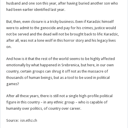
husband and one son this year, after having buried another son who
had been earlier identified last year.
But, then, even closure is a tricky business. Even if Karadzic himself
were to admit to the genocide and pay for his crimes, justice would
not be served and the dead will not be brought back to life: Karadzic,
after all, was not a lone wolf in this horror story and his legacy lives
on.
And how is it that the rest of the world seems to be highly affected
emotionally by what happened in Srebrenica, but here, in our own
country, certain groups can shrug it off not as the massacre of
thousands of human beings, but as a tool to be used in political
games?
After all these years, there is still not a single high-profile political
figure in this country – in any ethnic group – who is capable of
humanity over politics, of country over career.
Source:
isn.ethz.ch