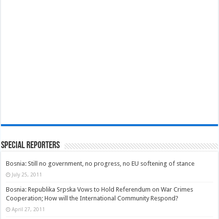
Special Reporters
Bosnia: Still no government, no progress, no EU softening of stance
July 25, 2011
Bosnia: Republika Srpska Vows to Hold Referendum on War Crimes
Cooperation; How will the International Community Respond?
April 27, 2011