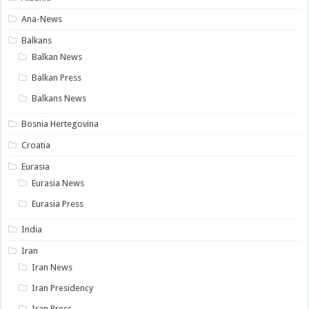
Ana-News
Balkans
Balkan News
Balkan Press
Balkans News
Bosnia Hertegovina
Croatia
Eurasia
Eurasia News
Eurasia Press
India
Iran
Iran News
Iran Presidency
Iran Press