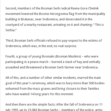
Second, members of the Bosnian Serb radical Ravna Gora Chetnik
movement lowered the Bosnia-Herzegovina flag from the municipality
building in Bratunac, near Srebrenica, and desecrated it in the
courtyard of a nearby restaurant, urinating on it and chanting: “This is
Serbia.”
Third, Bosnian Serb officials refused to pay respect to the victims of
Srebrenica, which was, in the end, no real surprise.
Fourth, a group of young Bosniaks (Bosnian Muslims) – who were
participating in a peace march – burned a stack of hay and verbally
assaulted and threatened a Bosnian Serb farmer near Srebrenica.
All of this, and a number of other similar incidents, marred the main
goal of this year’s ceremony, which was to bury more than 500 bodies
exhumed from the mass graves and bring closure to their families
who have waited 14 long years for this moment.
And then there are the simple facts: After the fall of Srebrenica on 11
July 1995, up to 25,083 Bosnian Serbs – members of the police, army,