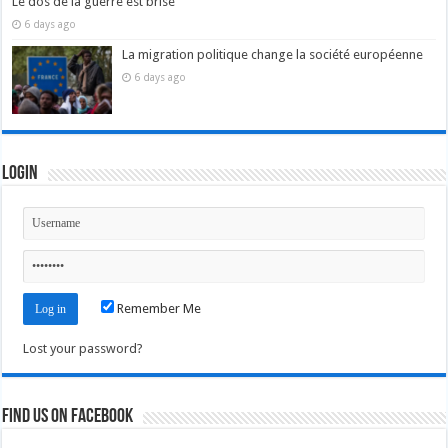
Le dos de la guerre est brisé
6 days ago
La migration politique change la société européenne
6 days ago
Login
Remember Me
Lost your password?
Find us on Facebook