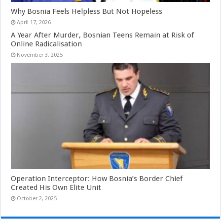
Why Bosnia Feels Helpless But Not Hopeless
April 17, 2026
A Year After Murder, Bosnian Teens Remain at Risk of
Online Radicalisation
November 3, 2025
Operation Interceptor: How Bosnia’s Border Chief
Created His Own Elite Unit
October 2, 2025