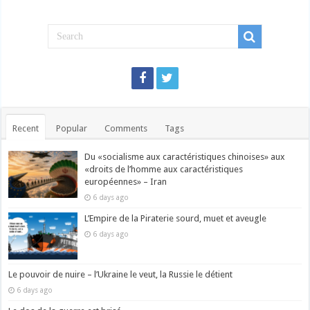
Recent
Popular
Comments
Tags
Du «socialisme aux caractéristiques chinoises» aux
«droits de l’homme aux caractéristiques
européennes» – Iran
6 days ago
L’Empire de la Piraterie sourd, muet et aveugle
6 days ago
Le pouvoir de nuire – l’Ukraine le veut, la Russie le détient
6 days ago