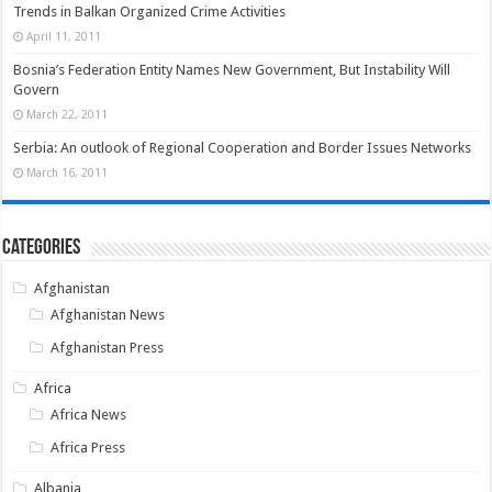
Trends in Balkan Organized Crime Activities
April 11, 2011
Bosnia’s Federation Entity Names New Government, But Instability Will
Govern
March 22, 2011
Serbia: An outlook of Regional Cooperation and Border Issues Networks
March 16, 2011
Categories
Afghanistan
Afghanistan News
Afghanistan Press
Africa
Africa News
Africa Press
Albania