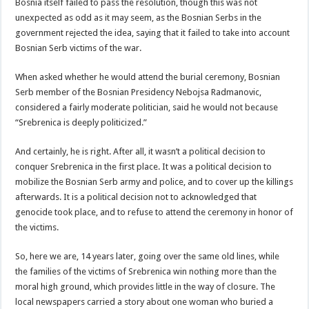
Bosnia itself failed to pass the resolution, though this was not
unexpected as odd as it may seem, as the Bosnian Serbs in the
government rejected the idea, saying that it failed to take into account
Bosnian Serb victims of the war.
When asked whether he would attend the burial ceremony, Bosnian
Serb member of the Bosnian Presidency Nebojsa Radmanovic,
considered a fairly moderate politician, said he would not because
“Srebrenica is deeply politicized.”
And certainly, he is right. After all, it wasn’t a political decision to
conquer Srebrenica in the first place. It was a political decision to
mobilize the Bosnian Serb army and police, and to cover up the killings
afterwards. It is a political decision not to acknowledged that
genocide took place, and to refuse to attend the ceremony in honor of
the victims.
So, here we are, 14 years later, going over the same old lines, while
the families of the victims of Srebrenica win nothing more than the
moral high ground, which provides little in the way of closure. The
local newspapers carried a story about one woman who buried a