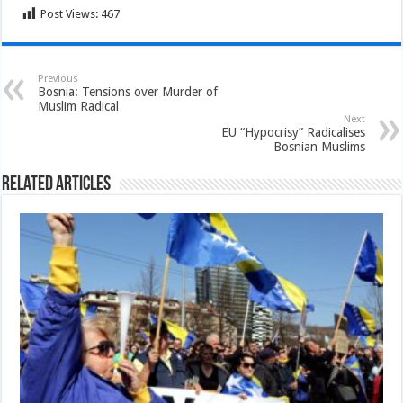
Post Views:
467
Previous
Bosnia: Tensions over Murder of
Muslim Radical
Next
EU “Hypocrisy” Radicalises
Bosnian Muslims
Related Articles