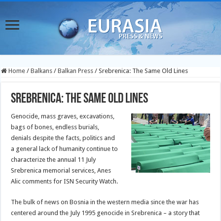
Home
/
Balkans
/
Balkan Press
/
Srebrenica: The Same Old Lines
Srebrenica: The Same Old Lines
Genocide, mass graves, excavations,
bags of bones, endless burials,
denials despite the facts, politics and
a general lack of humanity continue to
characterize the annual 11 July
Srebrenica memorial services, Anes
Alic comments for ISN Security Watch.
The bulk of news on Bosnia in the western media since the war has
centered around the July 1995 genocide in Srebrenica – a story that