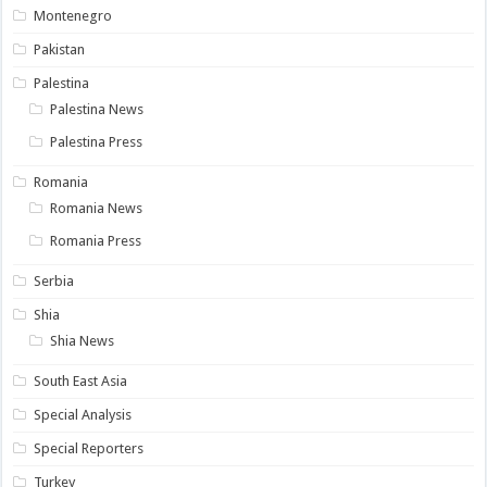
Montenegro
Pakistan
Palestina
Palestina News
Palestina Press
Romania
Romania News
Romania Press
Serbia
Shia
Shia News
South East Asia
Special Analysis
Special Reporters
Turkey