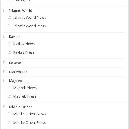
Islamic-World
Islamic World News
Islamic World Press
Kavkaz
Kavkaz News
Kavkaz Press
Kosovo
Macedonia
Magreb
Magreb News
Magreb Press
Middle Orient
Middle Orient News
Middle Orient Press