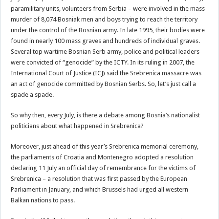
paramilitary units, volunteers from Serbia – were involved in the mass
murder of 8,074 Bosniak men and boys trying to reach the territory
under the control of the Bosnian army. In late 1995, their bodies were
found in nearly 100 mass graves and hundreds of individual graves.
Several top wartime Bosnian Serb army, police and political leaders
were convicted of “genocide” by the ICTY. In its ruling in 2007, the
International Court of Justice (ICJ) said the Srebrenica massacre was
an act of genocide committed by Bosnian Serbs. So, let’s just call a
spade a spade.
So why then, every July, is there a debate among Bosnia’s nationalist
politicians about what happened in Srebrenica?
Moreover, just ahead of this year’s Srebrenica memorial ceremony,
the parliaments of Croatia and Montenegro adopted a resolution
declaring 11 July an official day of remembrance for the victims of
Srebrenica – a resolution that was first passed by the European
Parliament in January, and which Brussels had urged all western
Balkan nations to pass.