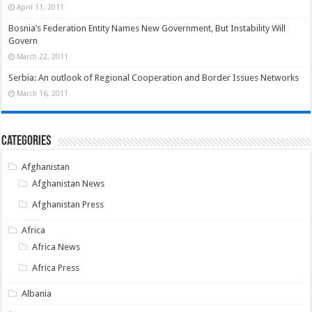
April 11, 2011
Bosnia’s Federation Entity Names New Government, But Instability Will
Govern
March 22, 2011
Serbia: An outlook of Regional Cooperation and Border Issues Networks
March 16, 2011
Categories
Afghanistan
Afghanistan News
Afghanistan Press
Africa
Africa News
Africa Press
Albania