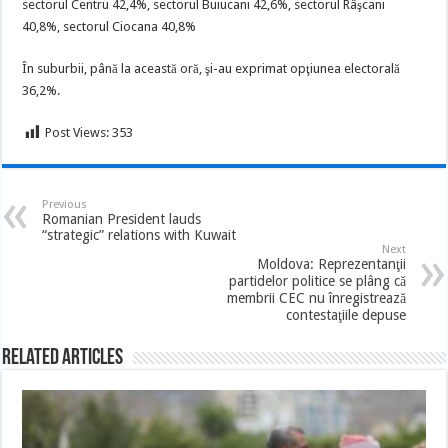
sectorul Centru 42,4%, sectorul Buiucani 42,6%, sectorul Râşcani
40,8%, sectorul Ciocana 40,8%
În suburbii, până la această oră, şi-au exprimat opţiunea electorală
36,2%.
Post Views:
353
Previous
Romanian President lauds
“strategic” relations with Kuwait
Next
Moldova: Reprezentanţii
partidelor politice se plâng că
membrii CEC nu înregistrează
contestaţiile depuse
Related Articles