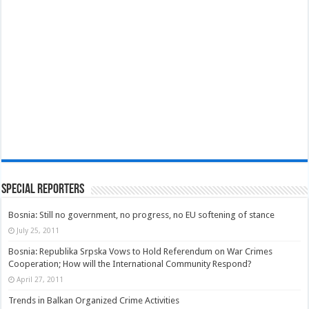
Special Reporters
Bosnia: Still no government, no progress, no EU softening of stance
July 25, 2011
Bosnia: Republika Srpska Vows to Hold Referendum on War Crimes
Cooperation; How will the International Community Respond?
April 27, 2011
Trends in Balkan Organized Crime Activities