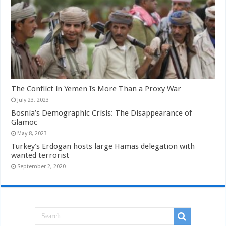
The Conflict in Yemen Is More Than a Proxy War
July 23, 2023
Bosnia’s Demographic Crisis: The Disappearance of
Glamoc
May 8, 2023
Turkey’s Erdogan hosts large Hamas delegation with
wanted terrorist
September 2, 2020