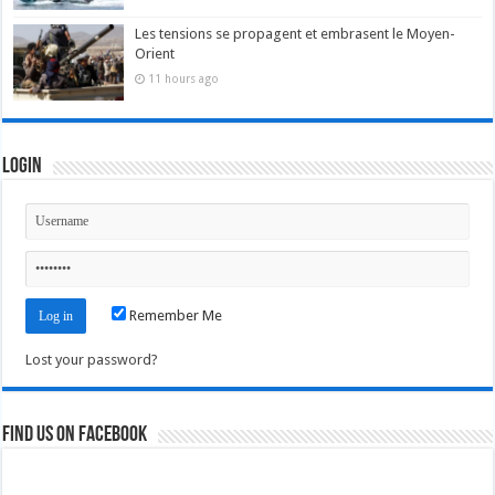
Les tensions se propagent et embrasent le Moyen-
Orient
11 hours ago
Login
Remember Me
Lost your password?
Find us on Facebook