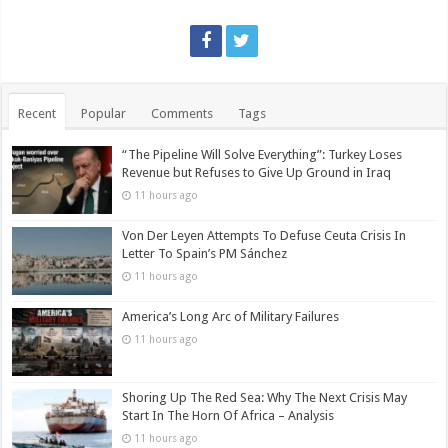
Recent
Popular
Comments
Tags
“The Pipeline Will Solve Everything”: Turkey Loses
Revenue but Refuses to Give Up Ground in Iraq
11 hours ago
Von Der Leyen Attempts To Defuse Ceuta Crisis In
Letter To Spain’s PM Sánchez
11 hours ago
America’s Long Arc of Military Failures
11 hours ago
Shoring Up The Red Sea: Why The Next Crisis May
Start In The Horn Of Africa – Analysis
11 hours ago