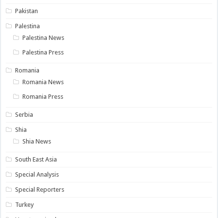
Pakistan
Palestina
Palestina News
Palestina Press
Romania
Romania News
Romania Press
Serbia
Shia
Shia News
South East Asia
Special Analysis
Special Reporters
Turkey