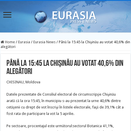
Home
/
Eurasia
/
Eurasia News
/
Până la 15:45 la Chişinău au votat 40,6% din
alegători
Până la 15:45 la Chişinău au votat 40,6% din
alegători
CHISINAU, Moldova
Datele prezentate de Consiliul electoral de circumscripţie Chişinău
arată că la ora 15:45, în municipiu s-au prezentat la urne 40,6% dintre
cetăţenii cu drept de vot înscrişi în listele electorale, faţă de 39,1% cât a
fost rata de participare la vot la 5 aprilie.
Pe sectoare, procentajul este următorul:sectorul Botanica 41,1%,