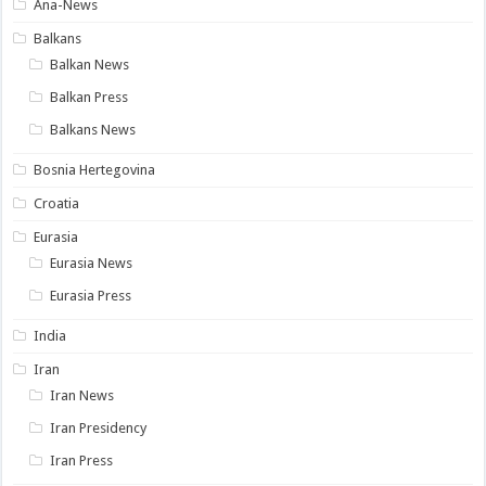
Ana-News
Balkans
Balkan News
Balkan Press
Balkans News
Bosnia Hertegovina
Croatia
Eurasia
Eurasia News
Eurasia Press
India
Iran
Iran News
Iran Presidency
Iran Press