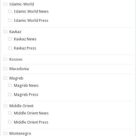
Islamic-World
Islamic World News
Islamic World Press
Kavkaz
Kavkaz News
Kavkaz Press
Kosovo
Macedonia
Magreb
Magreb News
Magreb Press
Middle Orient
Middle Orient News
Middle Orient Press
Montenegro