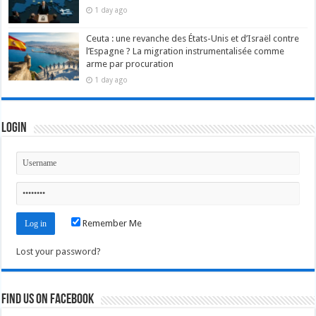
1 day ago
Ceuta : une revanche des États-Unis et d’Israël contre
l’Espagne ? La migration instrumentalisée comme
arme par procuration
1 day ago
Login
Remember Me
Lost your password?
Find us on Facebook