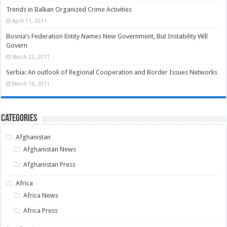
Trends in Balkan Organized Crime Activities
April 11, 2011
Bosnia’s Federation Entity Names New Government, But Instability Will
Govern
March 22, 2011
Serbia: An outlook of Regional Cooperation and Border Issues Networks
March 16, 2011
Categories
Afghanistan
Afghanistan News
Afghanistan Press
Africa
Africa News
Africa Press