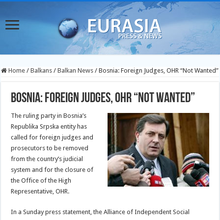
Home
/
Balkans
/
Balkan News
/
Bosnia: Foreign Judges, OHR “Not Wanted”
Bosnia: Foreign Judges, OHR “Not Wanted”
The ruling party in Bosnia’s
Republika Srpska entity has
called for foreign judges and
prosecutors to be removed
from the country’s judicial
system and for the closure of
the Office of the High
Representative, OHR.
In a Sunday press statement, the Alliance of Independent Social