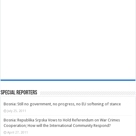
Special Reporters
Bosnia: Still no government, no progress, no EU softening of stance
July 25, 2011
Bosnia: Republika Srpska Vows to Hold Referendum on War Crimes
Cooperation; How will the International Community Respond?
April 27, 2011