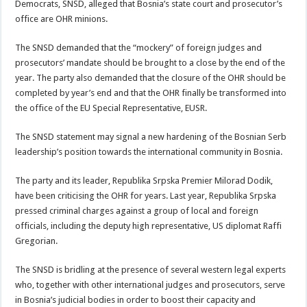
Democrats, SNSD, alleged that Bosnia’s state court and prosecutor’s
office are OHR minions.
The SNSD demanded that the “mockery” of foreign judges and
prosecutors’ mandate should be brought to a close by the end of the
year. The party also demanded that the closure of the OHR should be
completed by year’s end and that the OHR finally be transformed into
the office of the EU Special Representative, EUSR.
The SNSD statement may signal a new hardening of the Bosnian Serb
leadership’s position towards the international community in Bosnia.
The party and its leader, Republika Srpska Premier Milorad Dodik,
have been criticising the OHR for years. Last year, Republika Srpska
pressed criminal charges against a group of local and foreign
officials, including the deputy high representative, US diplomat Raffi
Gregorian.
The SNSD is bridling at the presence of several western legal experts
who, together with other international judges and prosecutors, serve
in Bosnia’s judicial bodies in order to boost their capacity and