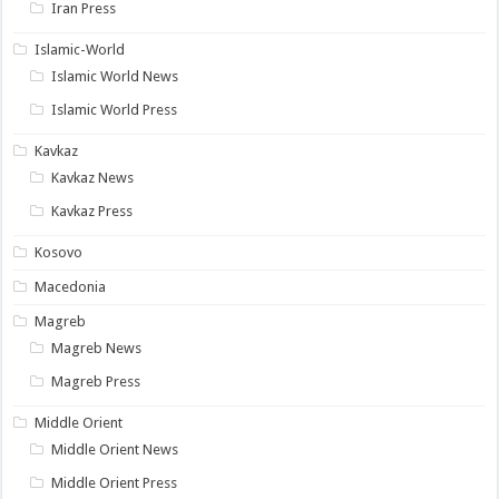
Iran Press
Islamic-World
Islamic World News
Islamic World Press
Kavkaz
Kavkaz News
Kavkaz Press
Kosovo
Macedonia
Magreb
Magreb News
Magreb Press
Middle Orient
Middle Orient News
Middle Orient Press