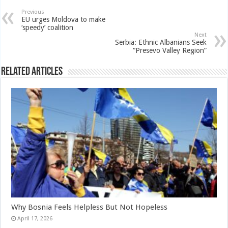
Previous
EU urges Moldova to make
‘speedy’ coalition
Next
Serbia: Ethnic Albanians Seek
“Presevo Valley Region”
Related Articles
Why Bosnia Feels Helpless But Not Hopeless
April 17, 2026