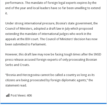
performance. The mandate of foreign legal experts expires by the
end of the year and local leaders have so far been unwilling to extend
it.
Under strong international pressure, Bosnia’s state government, the
Council of Ministers, adopted a draft law in July which proposed
extending the mandate of international judges who work in the
appeals at the BIH court. The Council of Ministers’ decision has now
been submitted to Parliament.
However, this draft law may now be facing tough times after the SNSD
press release accused foreign experts of only prosecuting Bosnian
Serbs and Croats.
“Bosnia and Herzegovina cannot be called a country as long as its
citizens are being prosecuted by foreign diplomatic agents,” the
statement read.
Post Views:
406