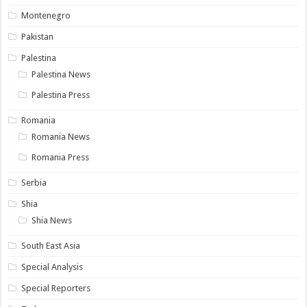
Montenegro
Pakistan
Palestina
Palestina News
Palestina Press
Romania
Romania News
Romania Press
Serbia
Shia
Shia News
South East Asia
Special Analysis
Special Reporters