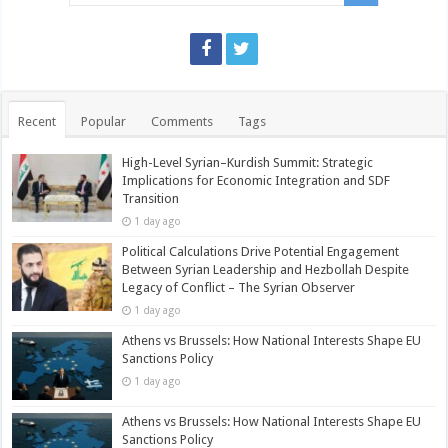
Recent
Popular
Comments
Tags
High-Level Syrian–Kurdish Summit: Strategic
Implications for Economic Integration and SDF
Transition
1 day ago
Political Calculations Drive Potential Engagement
Between Syrian Leadership and Hezbollah Despite
Legacy of Conflict – The Syrian Observer
1 day ago
Athens vs Brussels: How National Interests Shape EU
Sanctions Policy
1 day ago
Athens vs Brussels: How National Interests Shape EU
Sanctions Policy