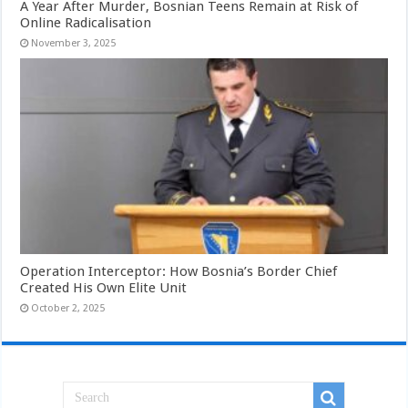
A Year After Murder, Bosnian Teens Remain at Risk of
Online Radicalisation
November 3, 2025
Operation Interceptor: How Bosnia’s Border Chief
Created His Own Elite Unit
October 2, 2025