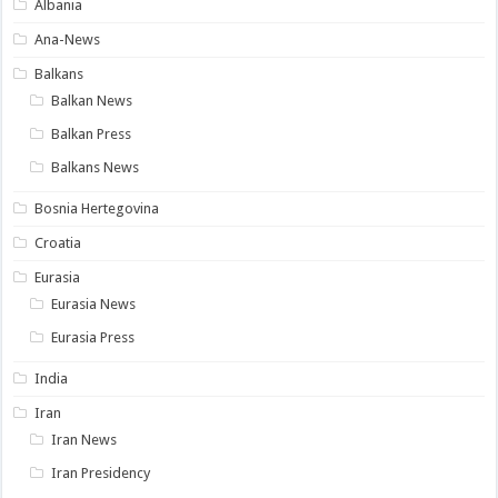
Albania
Ana-News
Balkans
Balkan News
Balkan Press
Balkans News
Bosnia Hertegovina
Croatia
Eurasia
Eurasia News
Eurasia Press
India
Iran
Iran News
Iran Presidency