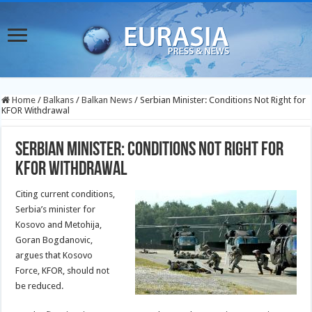
Home
/
Balkans
/
Balkan News
/
Serbian Minister: Conditions Not Right for
KFOR Withdrawal
Serbian Minister: Conditions Not Right for
KFOR Withdrawal
Citing current conditions,
Serbia’s minister for
Kosovo and Metohija,
Goran Bogdanovic,
argues that Kosovo
Force, KFOR, should not
be reduced.