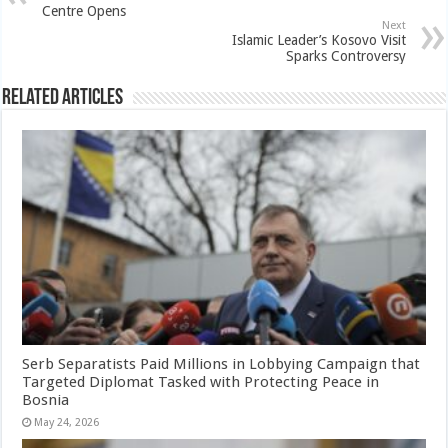
Centre Opens
Next
Islamic Leader’s Kosovo Visit
Sparks Controversy
Related Articles
Serb Separatists Paid Millions in Lobbying Campaign that
Targeted Diplomat Tasked with Protecting Peace in
Bosnia
May 24, 2026