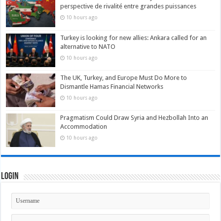
perspective de rivalité entre grandes puissances
10 hours ago
Turkey is looking for new allies: Ankara called for an
alternative to NATO
10 hours ago
The UK, Turkey, and Europe Must Do More to
Dismantle Hamas Financial Networks
10 hours ago
Pragmatism Could Draw Syria and Hezbollah Into an
Accommodation
10 hours ago
Login