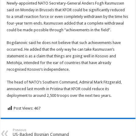
Newly-appointed NATO Secretary-General Anders Fogh Rasmussen
said on Monday in Brussels that KFOR could be significantly reduced
to a small reaction force or even completely withdrawn by the time his
four-year term ends. Rasmussen added that a complete withdrawal
could be made possible through “achievements in the field”.
Bogdanovic said he does not believe that such achievements have
occurred. He added that the only way he can take Rasmussen’s
statement is as a claim that things are going well in Kosovo and
Metohija, intended for the ear of countries that have already
recognised Kosovo’s independence.
The head of NATO’s Southern Command, Admiral Mark Fitzgerald,
announced last month in Pristina that KFOR could reduce its
deployment to around 2,500 troops over the next two years.
Post Views:
467
Previous
US-Backed Bosnian Command