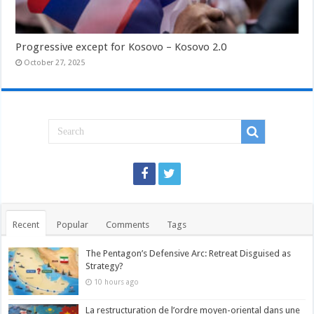
Progressive except for Kosovo – Kosovo 2.0
October 27, 2025
Recent
Popular
Comments
Tags
The Pentagon’s Defensive Arc: Retreat Disguised as
Strategy?
10 hours ago
La restructuration de l’ordre moyen-oriental dans une