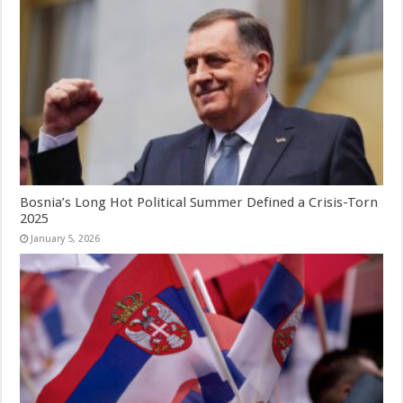
Bosnia’s Long Hot Political Summer Defined a Crisis-Torn
2025
January 5, 2026