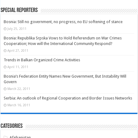
Special Reporters
Bosnia: Still no government, no progress, no EU softening of stance
July 25, 2011
Bosnia: Republika Srpska Vows to Hold Referendum on War Crimes
Cooperation; How will the International Community Respond?
April 27, 2011
Trends in Balkan Organized Crime Activities
April 11, 2011
Bosnia’s Federation Entity Names New Government, But Instability Will
Govern
March 22, 2011
Serbia: An outlook of Regional Cooperation and Border Issues Networks
March 16, 2011
Categories
Afghanistan