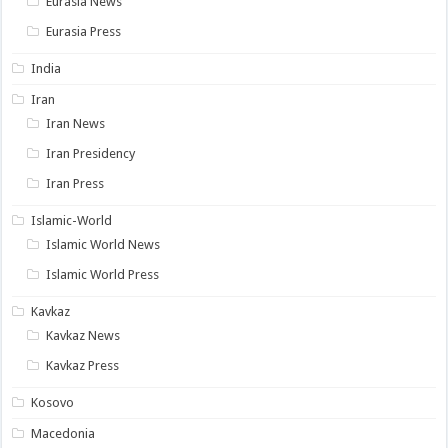
Eurasia News
Eurasia Press
India
Iran
Iran News
Iran Presidency
Iran Press
Islamic-World
Islamic World News
Islamic World Press
Kavkaz
Kavkaz News
Kavkaz Press
Kosovo
Macedonia