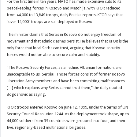
For the first time in ten years, NATO has made extensive cuts to its
peacekeeping forces in Kosovo and Metohija, with KFOR reduced
from 44,000 to 13,849 troops, daily Politika reports. KFOR says that
“over 14,000” troops are still deployed in Kosovo.
The minister claims that Serbs in Kosovo do not enjoy freedom of
movement and that ethnic clashes persist. He believes that KFOR is the
only force that local Serbs can trust, arguing that Kosovo security
forces would not be able to secure calm and stability.
“The Kosovo Security Forces, as an ethnic Albanian formation, are
unacceptable to us [Serbia]. Those forces consist of former Kosovo
Liberation Army members and have been committing malfeasances
[…] which explains why Serbs cannot trust them,” the daily quoted
Bogdanovic as saying.
KFOR troops entered Kosovo on June 12, 1999, under the terms of UN
Security Council Resolution 1244. As the deployment took shape, up to
44,000 soldiers from 39 countries were grouped into four, and then
five, regionally-based multinational brigades.