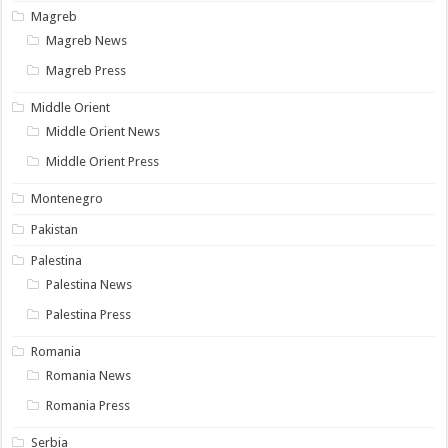
Magreb
Magreb News
Magreb Press
Middle Orient
Middle Orient News
Middle Orient Press
Montenegro
Pakistan
Palestina
Palestina News
Palestina Press
Romania
Romania News
Romania Press
Serbia