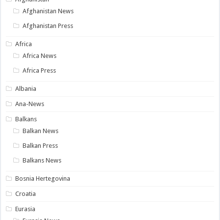
Afghanistan News
Afghanistan Press
Africa
Africa News
Africa Press
Albania
Ana-News
Balkans
Balkan News
Balkan Press
Balkans News
Bosnia Hertegovina
Croatia
Eurasia