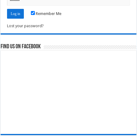
Remember Me
Lost your password?
Find us on Facebook