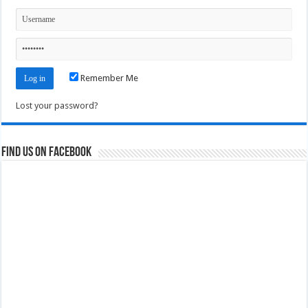
Remember Me
Lost your password?
Find us on Facebook