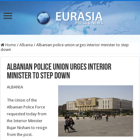
Home
/
Albania
/
Albanian police union urges interior minister to step
down
Albanian police union urges interior
minister to step down
ALBANIA
The Union of the
Albanian Police Force
requested today from
the Interior Minister
Bujar Nishani to resign
from the post.