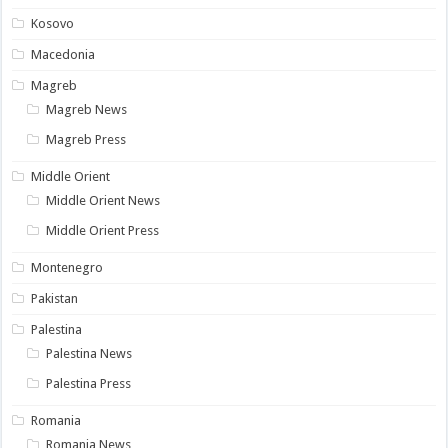
Kosovo
Macedonia
Magreb
Magreb News
Magreb Press
Middle Orient
Middle Orient News
Middle Orient Press
Montenegro
Pakistan
Palestina
Palestina News
Palestina Press
Romania
Romania News