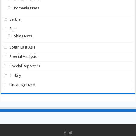
Romania Press
Serbia
Shia
Shia News
South East Asia
Special Analysis
Special Reporters
Turkey
Uncategorized