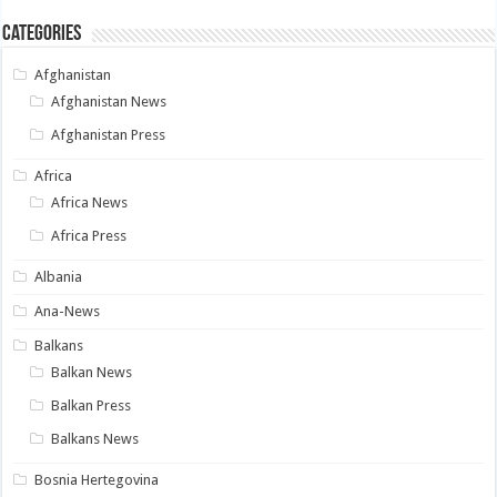
Categories
Afghanistan
Afghanistan News
Afghanistan Press
Africa
Africa News
Africa Press
Albania
Ana-News
Balkans
Balkan News
Balkan Press
Balkans News
Bosnia Hertegovina