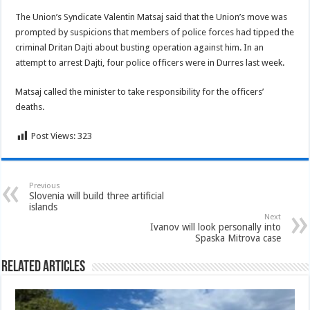
The Union’s Syndicate Valentin Matsaj said that the Union’s move was
prompted by suspicions that members of police forces had tipped the
criminal Dritan Dajti about busting operation against him. In an
attempt to arrest Dajti, four police officers were in Durres last week.
Matsaj called the minister to take responsibility for the officers’
deaths.
Post Views:
323
Previous
Slovenia will build three artificial
islands
Next
Ivanov will look personally into
Spaska Mitrova case
Related Articles