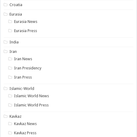
Croatia
Eurasia
Eurasia News
Eurasia Press
India
Iran
Iran News
Iran Presidency
Iran Press
Islamic-World
Islamic World News
Islamic World Press
Kavkaz
Kavkaz News
Kavkaz Press