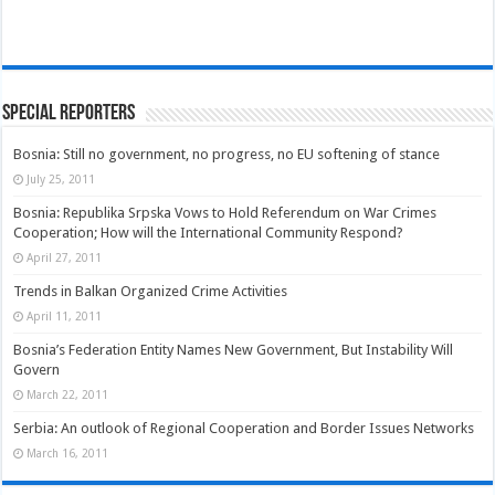
Special Reporters
Bosnia: Still no government, no progress, no EU softening of stance
July 25, 2011
Bosnia: Republika Srpska Vows to Hold Referendum on War Crimes
Cooperation; How will the International Community Respond?
April 27, 2011
Trends in Balkan Organized Crime Activities
April 11, 2011
Bosnia’s Federation Entity Names New Government, But Instability Will
Govern
March 22, 2011
Serbia: An outlook of Regional Cooperation and Border Issues Networks
March 16, 2011