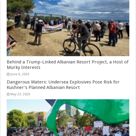
Behind a Trump-Linked Albanian Resort Project, a Host of
Murky Interests
June 6, 2026
Dangerous Waters: Undersea Explosives Pose Risk for
Kushner’s Planned Albanian Resort
May 23, 2026