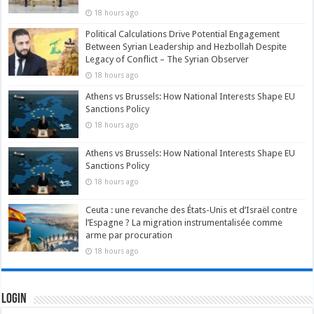
18 hours ago
Political Calculations Drive Potential Engagement
Between Syrian Leadership and Hezbollah Despite
Legacy of Conflict – The Syrian Observer
18 hours ago
Athens vs Brussels: How National Interests Shape EU
Sanctions Policy
18 hours ago
Athens vs Brussels: How National Interests Shape EU
Sanctions Policy
18 hours ago
Ceuta : une revanche des États-Unis et d’Israël contre
l’Espagne ? La migration instrumentalisée comme
arme par procuration
18 hours ago
Login