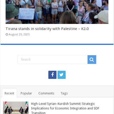
Tirana stands in solidarity with Palestine – K2.0
August 25, 2025
Recent
Popular
Comments
Tags
High-Level Syrian–Kurdish Summit: Strategic
Implications for Economic Integration and SDF
Transition