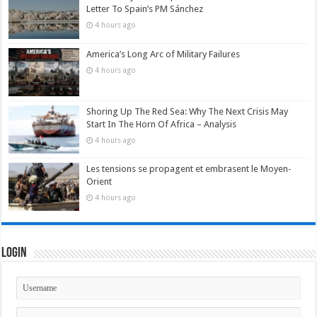
Letter To Spain’s PM Sánchez
4 hours ago
America’s Long Arc of Military Failures
4 hours ago
Shoring Up The Red Sea: Why The Next Crisis May
Start In The Horn Of Africa – Analysis
4 hours ago
Les tensions se propagent et embrasent le Moyen-
Orient
4 hours ago
Login