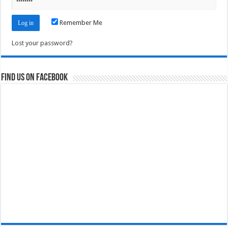
Remember Me
Lost your password?
Find us on Facebook