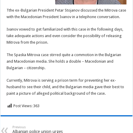
Tthe ex-Bulgarian President Petar Stojanov discussed the Mitrova case
with the Macedonian President Ivanov in a telephone conversation.
Ivanov vowed to get familiarized with this case in the following days,
take adequate actions and even consider the possibility of releasing
Mitrova from the prison.
The Spaska Mitrova case stirred quite a commotion in the Bulgarian
and Macedonian media. She holds a double – Macedonian and
Bulgarian – citizenship.
Currently, Mitrova is serving a prison term for preventing her ex-
husband to see their child, and the Bulgarian media gave their best to
paint a picture of alleged political background of the case.
Post Views:
363
Previous
Albanian police union urges