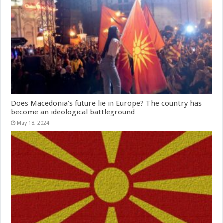
Does Macedonia’s future lie in Europe? The country has
become an ideological battleground
May 18, 2024