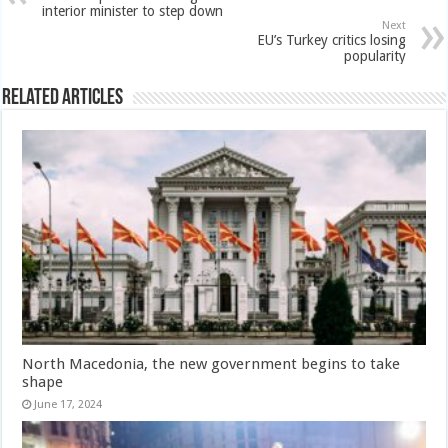
interior minister to step down
Next
EU’s Turkey critics losing
popularity
Related Articles
North Macedonia, the new government begins to take
shape
June 17, 2024