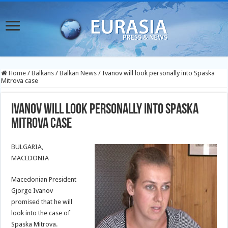
Home
/
Balkans
/
Balkan News
/
Ivanov will look personally into Spaska
Mitrova case
Ivanov will look personally into Spaska
Mitrova case
BULGARIA,
MACEDONIA
Macedonian President
Gjorge Ivanov
promised that he will
look into the case of
Spaska Mitrova.