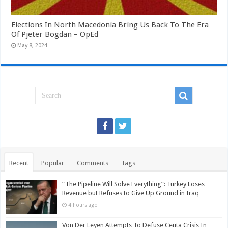
Elections In North Macedonia Bring Us Back To The Era
Of Pjetër Bogdan – OpEd
May 8, 2024
Recent
Popular
Comments
Tags
“The Pipeline Will Solve Everything”: Turkey Loses
Revenue but Refuses to Give Up Ground in Iraq
4 hours ago
Von Der Leyen Attempts To Defuse Ceuta Crisis In