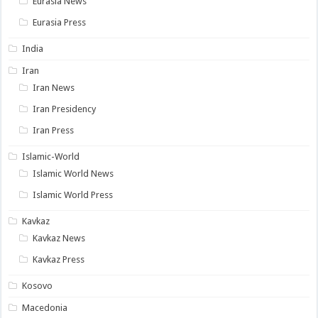
Eurasia News
Eurasia Press
India
Iran
Iran News
Iran Presidency
Iran Press
Islamic-World
Islamic World News
Islamic World Press
Kavkaz
Kavkaz News
Kavkaz Press
Kosovo
Macedonia