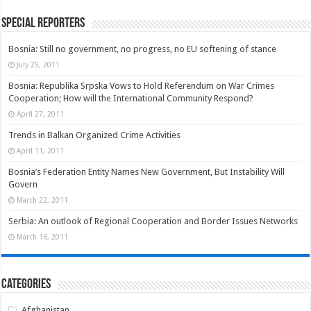
Special Reporters
Bosnia: Still no government, no progress, no EU softening of stance
July 25, 2011
Bosnia: Republika Srpska Vows to Hold Referendum on War Crimes
Cooperation; How will the International Community Respond?
April 27, 2011
Trends in Balkan Organized Crime Activities
April 11, 2011
Bosnia’s Federation Entity Names New Government, But Instability Will
Govern
March 22, 2011
Serbia: An outlook of Regional Cooperation and Border Issues Networks
March 16, 2011
Categories
Afghanistan