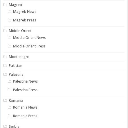
Magreb
Magreb News
Magreb Press
Middle Orient
Middle Orient News
Middle Orient Press
Montenegro
Pakistan
Palestina
Palestina News
Palestina Press
Romania
Romania News
Romania Press
Serbia