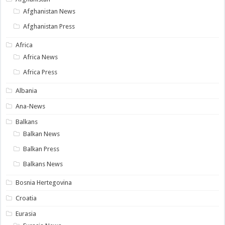
Afghanistan News
Afghanistan Press
Africa
Africa News
Africa Press
Albania
Ana-News
Balkans
Balkan News
Balkan Press
Balkans News
Bosnia Hertegovina
Croatia
Eurasia