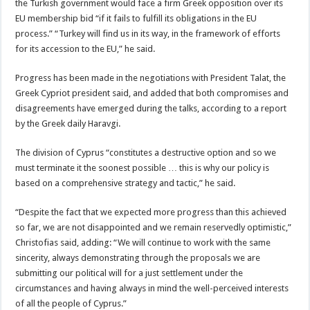
the Turkish government would face a firm Greek opposition over its
EU membership bid “if it fails to fulfill its obligations in the EU
process.” “Turkey will find us in its way, in the framework of efforts
for its accession to the EU,” he said.
Progress has been made in the negotiations with President Talat, the
Greek Cypriot president said, and added that both compromises and
disagreements have emerged during the talks, according to a report
by the Greek daily Haravgi.
The division of Cyprus “constitutes a destructive option and so we
must terminate it the soonest possible … this is why our policy is
based on a comprehensive strategy and tactic,” he said.
“Despite the fact that we expected more progress than this achieved
so far, we are not disappointed and we remain reservedly optimistic,”
Christofias said, adding: “We will continue to work with the same
sincerity, always demonstrating through the proposals we are
submitting our political will for a just settlement under the
circumstances and having always in mind the well-perceived interests
of all the people of Cyprus.”