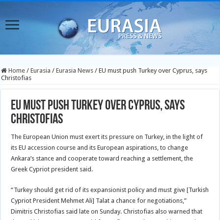
Home
/
Eurasia
/
Eurasia News
/
EU must push Turkey over Cyprus, says
Christofias
EU must push Turkey over Cyprus, says
Christofias
The European Union must exert its pressure on Turkey, in the light of
its EU accession course and its European aspirations, to change
Ankara’s stance and cooperate toward reaching a settlement, the
Greek Cypriot president said.
“Turkey should get rid of its expansionist policy and must give [Turkish
Cypriot President Mehmet Ali] Talat a chance for negotiations,”
Dimitris Christofias said late on Sunday. Christofias also warned that