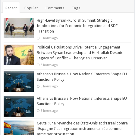
Recent
Popular
Comments
Tags
High-Level Syrian–Kurdish Summit: Strategic
Implications for Economic Integration and SDF
Transition
6 hours ago
Political Calculations Drive Potential Engagement
Between Syrian Leadership and Hezbollah Despite
Legacy of Conflict – The Syrian Observer
6 hours ago
Athens vs Brussels: How National Interests Shape EU
Sanctions Policy
6 hours ago
Athens vs Brussels: How National Interests Shape EU
Sanctions Policy
6 hours ago
Ceuta : une revanche des États-Unis et d’Israël contre
l’Espagne ? La migration instrumentalisée comme
arme par procuration