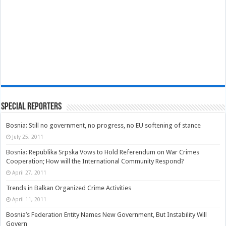
Special Reporters
Bosnia: Still no government, no progress, no EU softening of stance
July 25, 2011
Bosnia: Republika Srpska Vows to Hold Referendum on War Crimes
Cooperation; How will the International Community Respond?
April 27, 2011
Trends in Balkan Organized Crime Activities
April 11, 2011
Bosnia’s Federation Entity Names New Government, But Instability Will
Govern