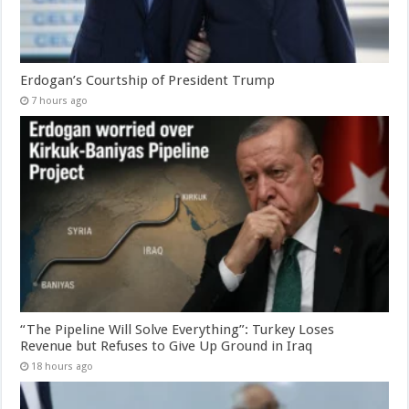
Erdogan’s Courtship of President Trump
7 hours ago
“The Pipeline Will Solve Everything”: Turkey Loses
Revenue but Refuses to Give Up Ground in Iraq
18 hours ago