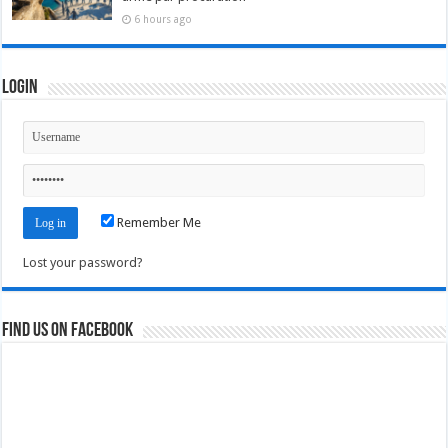
6 hours ago
Login
Remember Me
Lost your password?
Find us on Facebook