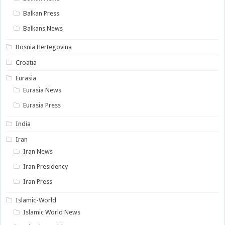
Balkan Press
Balkans News
Bosnia Hertegovina
Croatia
Eurasia
Eurasia News
Eurasia Press
India
Iran
Iran News
Iran Presidency
Iran Press
Islamic-World
Islamic World News