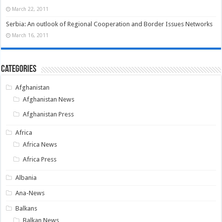
March 22, 2011
Serbia: An outlook of Regional Cooperation and Border Issues Networks
March 16, 2011
Categories
Afghanistan
Afghanistan News
Afghanistan Press
Africa
Africa News
Africa Press
Albania
Ana-News
Balkans
Balkan News