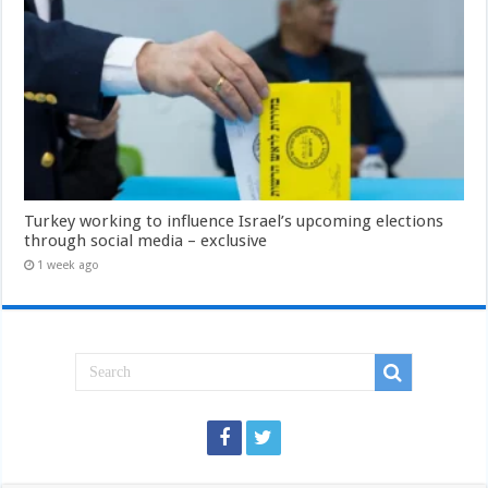
Turkey working to influence Israel’s upcoming elections
through social media – exclusive
1 week ago