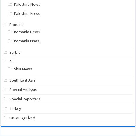
Palestina News
Palestina Press
Romania
Romania News
Romania Press
Serbia
Shia
Shia News
South East Asia
Special Analysis
Special Reporters
Turkey
Uncategorized