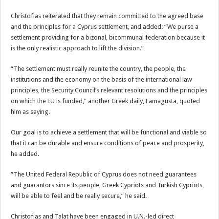
Christofias reiterated that they remain committed to the agreed base
and the principles for a Cyprus settlement, and added: “We purse a
settlement providing for a bizonal, bicommunal federation because it
is the only realistic approach to lift the division.”
“The settlement must really reunite the country, the people, the
institutions and the economy on the basis of the international law
principles, the Security Council’s relevant resolutions and the principles
on which the EU is funded,” another Greek daily, Famagusta, quoted
him as saying.
Our goal is to achieve a settlement that will be functional and viable so
that it can be durable and ensure conditions of peace and prosperity,
he added.
“The United Federal Republic of Cyprus does not need guarantees
and guarantors since its people, Greek Cypriots and Turkish Cypriots,
will be able to feel and be really secure,” he said.
Christofias and Talat have been engaged in U.N.-led direct