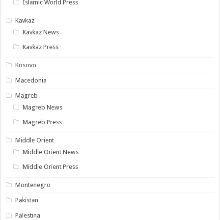
Islamic World Press
Kavkaz
Kavkaz News
Kavkaz Press
Kosovo
Macedonia
Magreb
Magreb News
Magreb Press
Middle Orient
Middle Orient News
Middle Orient Press
Montenegro
Pakistan
Palestina