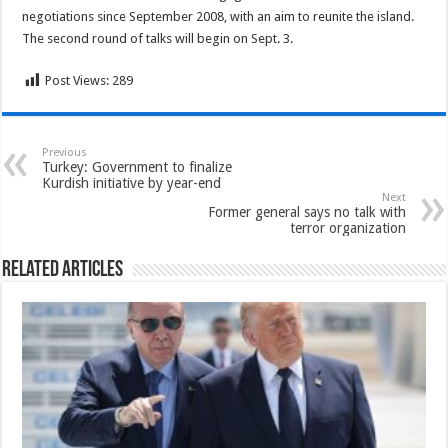
negotiations since September 2008, with an aim to reunite the island.
The second round of talks will begin on Sept. 3.
Post Views:
289
Previous
Turkey: Government to finalize
Kurdish initiative by year-end
Next
Former general says no talk with
terror organization
Related Articles