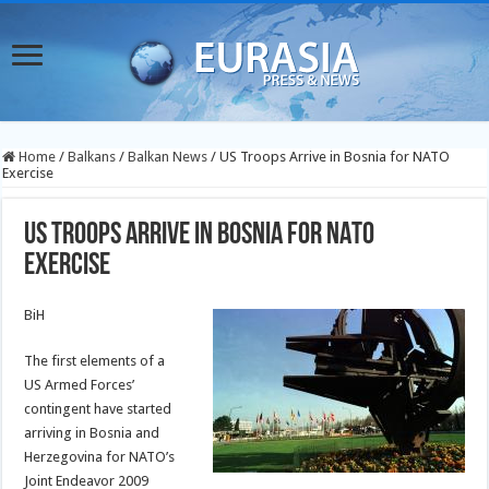
Home
/
Balkans
/
Balkan News
/
US Troops Arrive in Bosnia for NATO
Exercise
US Troops Arrive in Bosnia for NATO
Exercise
BiH
The first elements of a
US Armed Forces’
contingent have started
arriving in Bosnia and
Herzegovina for NATO’s
Joint Endeavor 2009