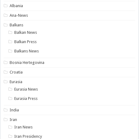
Albania
Ana-News
Balkans
Balkan News
Balkan Press
Balkans News
Bosnia Hertegovina
Croatia
Eurasia
Eurasia News
Eurasia Press
India
Iran
Iran News
Iran Presidency