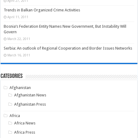
April 27, 2011
Trends in Balkan Organized Crime Activities
April 11, 2011
Bosnia’s Federation Entity Names New Government, But Instability Will
Govern
March 22, 2011
Serbia: An outlook of Regional Cooperation and Border Issues Networks
March 16, 2011
Categories
Afghanistan
Afghanistan News
Afghanistan Press
Africa
Africa News
Africa Press