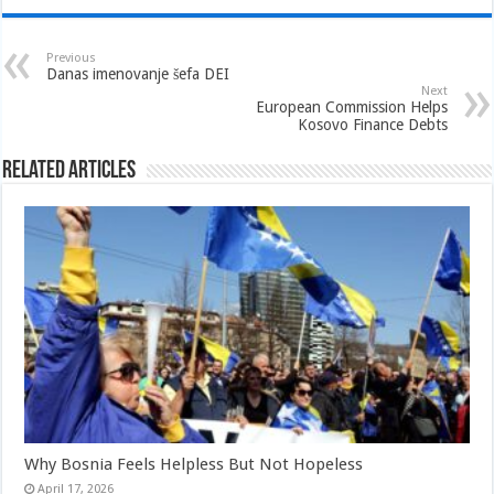
Previous
Danas imenovanje šefa DEI
Next
European Commission Helps
Kosovo Finance Debts
Related Articles
Why Bosnia Feels Helpless But Not Hopeless
April 17, 2026