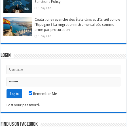
Sanctions Policy
1 day ago
Ceuta : une revanche des États-Unis et d’Israël contre
l’Espagne ? La migration instrumentalisée comme
arme par procuration
1 day ago
Login
Remember Me
Lost your password?
Find us on Facebook