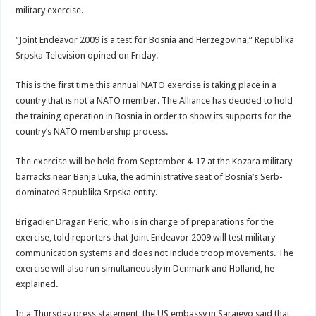
military exercise.
“Joint Endeavor 2009 is a test for Bosnia and Herzegovina,” Republika
Srpska Television opined on Friday.
This is the first time this annual NATO exercise is taking place in a
country that is not a NATO member. The Alliance has decided to hold
the training operation in Bosnia in order to show its supports for the
country’s NATO membership process.
The exercise will be held from September 4-17 at the Kozara military
barracks near Banja Luka, the administrative seat of Bosnia’s Serb-
dominated Republika Srpska entity.
Brigadier Dragan Peric, who is in charge of preparations for the
exercise, told reporters that Joint Endeavor 2009 will test military
communication systems and does not include troop movements. The
exercise will also run simultaneously in Denmark and Holland, he
explained.
In a Thursday press statement, the US embassy in Sarajevo said that