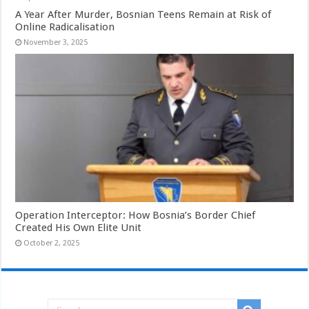
A Year After Murder, Bosnian Teens Remain at Risk of
Online Radicalisation
November 3, 2025
Operation Interceptor: How Bosnia’s Border Chief
Created His Own Elite Unit
October 2, 2025