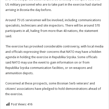
US military personnel who are to take part in the exercise had started
arriving in Bosnia the day before.
Around 75 US servicemen will be involved, including communications
specialists, technicians and site inspectors. There will be around 570
participants in all, hailing from more than 40 nations, the statement
said.
The exercise has provoked considerable controversy, with local media
and officials expressing their concerns that NATO may have a hidden
agenda in holding the exercise in Republika Srpska. Some officials
said NATO may use the event to gain information on or from
Republika Srpska communication facilities, or on weapons and
ammunition depots.
Concerned at these prospects, some Bosnian Serb veterans’ and
citizens’ associations have pledged to hold demonstrations ahead of
the exercise.
Post Views:
416