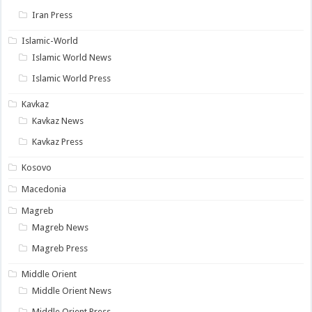
Iran Press
Islamic-World
Islamic World News
Islamic World Press
Kavkaz
Kavkaz News
Kavkaz Press
Kosovo
Macedonia
Magreb
Magreb News
Magreb Press
Middle Orient
Middle Orient News
Middle Orient Press