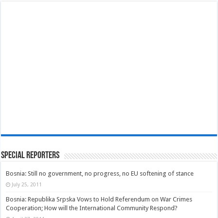
Special Reporters
Bosnia: Still no government, no progress, no EU softening of stance
July 25, 2011
Bosnia: Republika Srpska Vows to Hold Referendum on War Crimes
Cooperation; How will the International Community Respond?