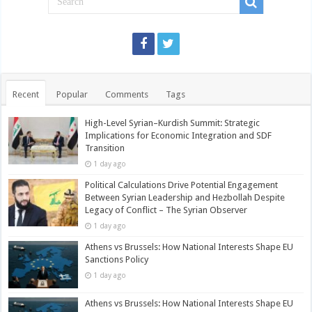
Recent
Popular
Comments
Tags
High-Level Syrian–Kurdish Summit: Strategic
Implications for Economic Integration and SDF
Transition
1 day ago
Political Calculations Drive Potential Engagement
Between Syrian Leadership and Hezbollah Despite
Legacy of Conflict – The Syrian Observer
1 day ago
Athens vs Brussels: How National Interests Shape EU
Sanctions Policy
1 day ago
Athens vs Brussels: How National Interests Shape EU