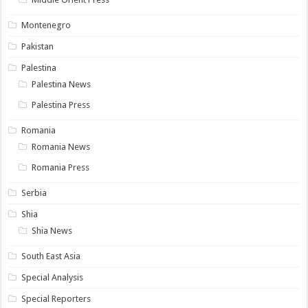
Montenegro
Pakistan
Palestina
Palestina News
Palestina Press
Romania
Romania News
Romania Press
Serbia
Shia
Shia News
South East Asia
Special Analysis
Special Reporters