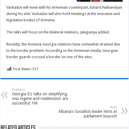
Vashadze will meet with his Armenian counterpart, Edvard Nalbandyan
during his visit. Vashadze will also hold meetings at the executive and
legislative bodies of Armenia.
The talks will focus on the bilateral relations, Jalaganiya added.
Recently, the Armenia-Georgia relations have somewhat strained due
to the border problem. According to the Armenian media, Georgian
border guards crossed a border on one of the sites.
Post Views:
317
Previous
Georgia-EU talks on simplifying
visa regime and readmission are
successful: FM
Next
Albania’s Socialists leader hints at
parliament boycott
Related Articles