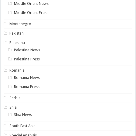
Middle Orient News
Middle Orient Press
Montenegro
Pakistan
Palestina
Palestina News
Palestina Press
Romania
Romania News
Romania Press
Serbia
Shia
Shia News
South East Asia
Special Analysis