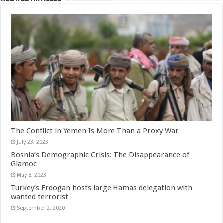
The Conflict in Yemen Is More Than a Proxy War
July 23, 2023
Bosnia’s Demographic Crisis: The Disappearance of
Glamoc
May 8, 2023
Turkey’s Erdogan hosts large Hamas delegation with
wanted terrorist
September 2, 2020