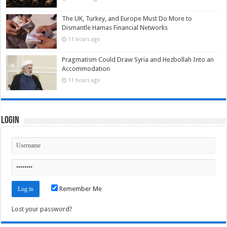
The UK, Turkey, and Europe Must Do More to
Dismantle Hamas Financial Networks
11 hours ago
Pragmatism Could Draw Syria and Hezbollah Into an
Accommodation
11 hours ago
Login
Remember Me
Lost your password?