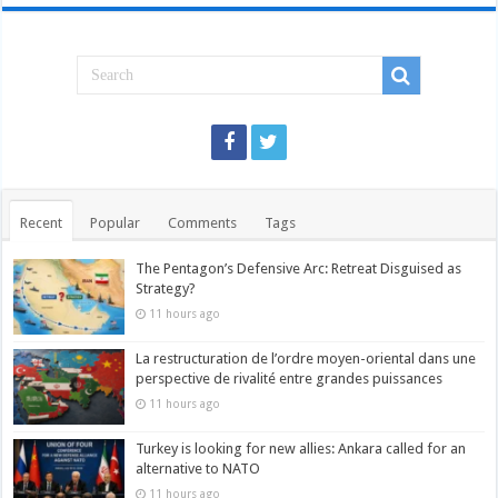
Recent
Popular
Comments
Tags
The Pentagon’s Defensive Arc: Retreat Disguised as
Strategy?
11 hours ago
La restructuration de l’ordre moyen-oriental dans une
perspective de rivalité entre grandes puissances
11 hours ago
Turkey is looking for new allies: Ankara called for an
alternative to NATO
11 hours ago