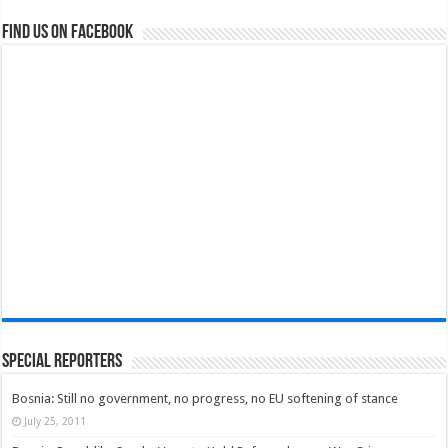
Find us on Facebook
Special Reporters
Bosnia: Still no government, no progress, no EU softening of stance
July 25, 2011