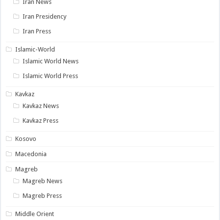
Iran News
Iran Presidency
Iran Press
Islamic-World
Islamic World News
Islamic World Press
Kavkaz
Kavkaz News
Kavkaz Press
Kosovo
Macedonia
Magreb
Magreb News
Magreb Press
Middle Orient