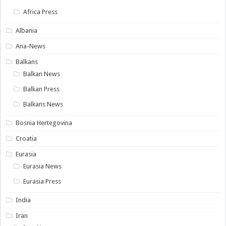
Africa Press
Albania
Ana-News
Balkans
Balkan News
Balkan Press
Balkans News
Bosnia Hertegovina
Croatia
Eurasia
Eurasia News
Eurasia Press
India
Iran