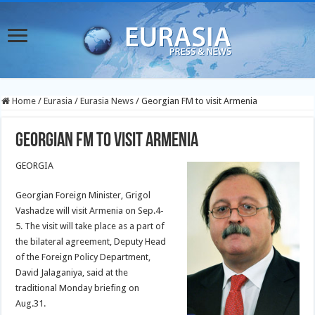
Home
/
Eurasia
/
Eurasia News
/
Georgian FM to visit Armenia
Georgian FM to visit Armenia
GEORGIA
Georgian Foreign Minister, Grigol
Vashadze will visit Armenia on Sep.4-
5. The visit will take place as a part of
the bilateral agreement, Deputy Head
of the Foreign Policy Department,
David Jalaganiya, said at the
traditional Monday briefing on
Aug.31.