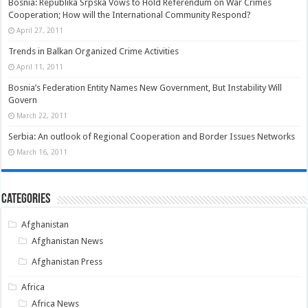
Bosnia: Republika Srpska Vows to Hold Referendum on War Crimes
Cooperation; How will the International Community Respond?
April 27, 2011
Trends in Balkan Organized Crime Activities
April 11, 2011
Bosnia’s Federation Entity Names New Government, But Instability Will
Govern
March 22, 2011
Serbia: An outlook of Regional Cooperation and Border Issues Networks
March 16, 2011
Categories
Afghanistan
Afghanistan News
Afghanistan Press
Africa
Africa News