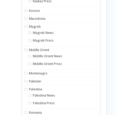
Kavkaz Press
Kosovo
Macedonia
Magreb
Magreb News
Magreb Press
Middle Orient
Middle Orient News
Middle Orient Press
Montenegro
Pakistan
Palestina
Palestina News
Palestina Press
Romania