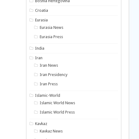
Bosnia Hertegovina
Croatia
Eurasia
Eurasia News
Eurasia Press
India
Iran
Iran News
Iran Presidency
Iran Press
Islamic-World
Islamic World News
Islamic World Press
Kavkaz
Kavkaz News