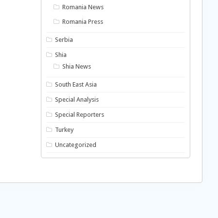
Romania News
Romania Press
Serbia
Shia
Shia News
South East Asia
Special Analysis
Special Reporters
Turkey
Uncategorized