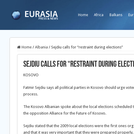
Home
Africa
Balkans
Eur
Home
/
Albania
/
Sejdiu calls for “restraint during elections”
Sejdiu calls for “restraint during elect
KOSOVO
Fatmir Sejdiu says all political parties in Kosovo should urge vote
process.
The Kosovo Albanian spoke about the local elections scheduled t
the opposition Alliance for the Future of Kosovo.
Sejdiu stated that the 2009 local elections were the first ones o
and that it was very important that they were prepared properly,