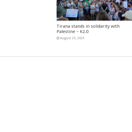
Tirana stands in solidarity with
Palestine – K2.0
August 25, 2025