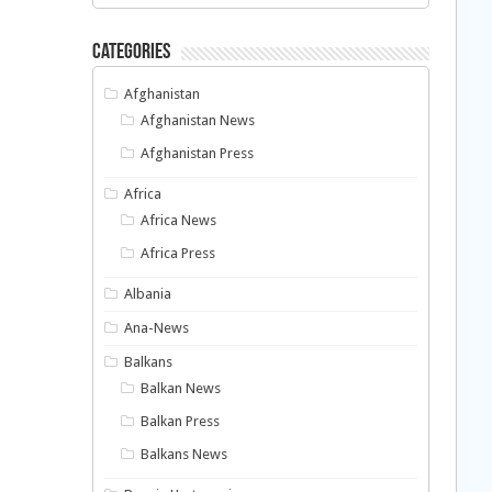
Categories
Afghanistan
Afghanistan News
Afghanistan Press
Africa
Africa News
Africa Press
Albania
Ana-News
Balkans
Balkan News
Balkan Press
Balkans News