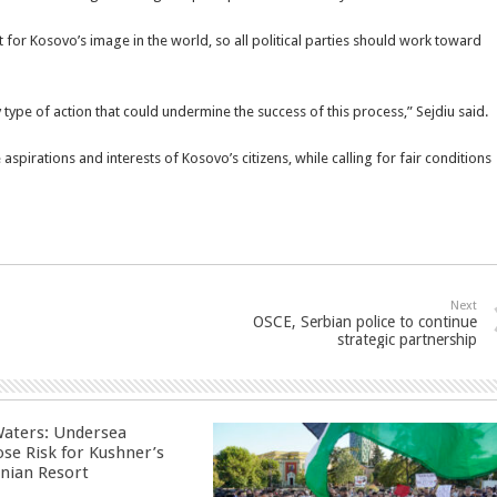
for Kosovo’s image in the world, so all political parties should work toward
 type of action that could undermine the success of this process,” Sejdiu said.
e aspirations and interests of Kosovo’s citizens, while calling for fair conditions
Next
OSCE, Serbian police to continue
strategic partnership
aters: Undersea
ose Risk for Kushner’s
nian Resort