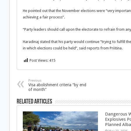
He pointed out that the November elections were “very important 
achieving a fair process”.
“Party leaders should call upon the electorate to refrain from any
Haradinaj stated that his party would continue “trying to fulfill th
in which elections could be held”, said reports from Priština.
Post Views:
415
Previous
Visa abolishment criteria “by end
of month”
Related Articles
Dangerous W
Explosives P
Planned Alba