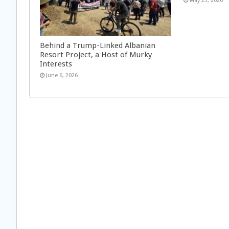
May 23, 2026
Behind a Trump-Linked Albanian
Resort Project, a Host of Murky
Interests
June 6, 2026