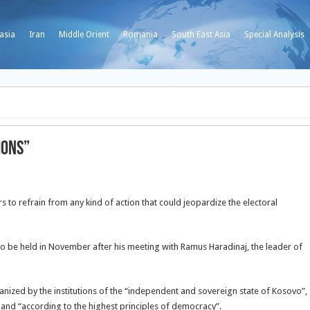
asia
Iran
Middle Orient
Romania
South East Asia
Special Analysis
ions”
rs to refrain from any kind of action that could jeopardize the electoral
o be held in November after his meeting with Ramus Haradinaj, the leader of
rganized by the institutions of the “independent and sovereign state of Kosovo”,
 and “according to the highest principles of democracy”.