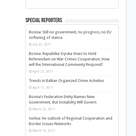
Special Reporters
Bosnia: Still no government, no progress, no EU
softening of stance
July 25, 2011
Bosnia: Republika Srpska Vows to Hold
Referendum on War Crimes Cooperation; How
will the International Community Respond?
April 27, 2011
Trends in Balkan Organized Crime Activities
April 11, 2011
Bosnia’s Federation Entity Names New
Government, But Instability Will Govern
March 22, 2011
Serbia: An outlook of Regional Cooperation and
Border Issues Networks
March 16, 2011