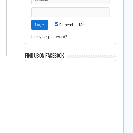
Remember Me
Lost your password?
Find us on Facebook