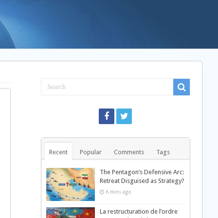
Recent
Popular
Comments
Tags
The Pentagon’s Defensive Arc:
Retreat Disguised as Strategy?
6 mins ago
La restructuration de l’ordre