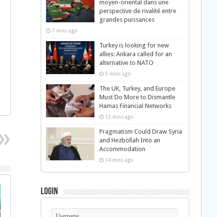
moyen-oriental dans une
perspective de rivalité entre
grandes puissances
7 mins ago
Turkey is looking for new
allies: Ankara called for an
alternative to NATO
9 mins ago
The UK, Turkey, and Europe
Must Do More to Dismantle
Hamas Financial Networks
12 mins ago
Pragmatism Could Draw Syria
and Hezbollah Into an
Accommodation
14 mins ago
Login