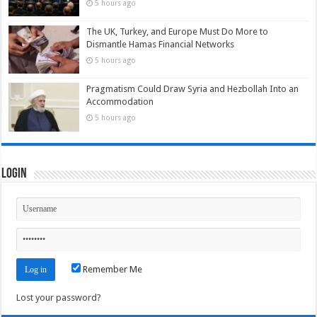
5 hours ago
The UK, Turkey, and Europe Must Do More to
Dismantle Hamas Financial Networks
5 hours ago
Pragmatism Could Draw Syria and Hezbollah Into an
Accommodation
5 hours ago
Login
Remember Me
Lost your password?