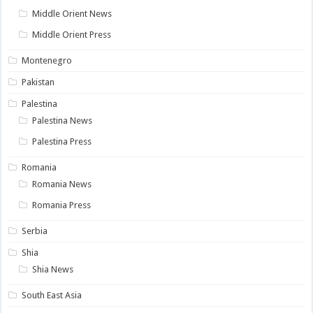
Middle Orient News
Middle Orient Press
Montenegro
Pakistan
Palestina
Palestina News
Palestina Press
Romania
Romania News
Romania Press
Serbia
Shia
Shia News
South East Asia