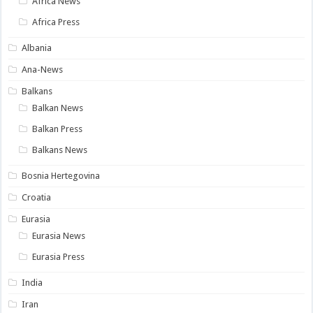
Africa News
Africa Press
Albania
Ana-News
Balkans
Balkan News
Balkan Press
Balkans News
Bosnia Hertegovina
Croatia
Eurasia
Eurasia News
Eurasia Press
India
Iran