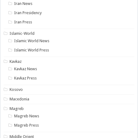
Iran News
Iran Presidency
Iran Press
Islamic-World
Islamic World News
Islamic World Press
Kavkaz
Kavkaz News
Kavkaz Press
Kosovo
Macedonia
Magreb
Magreb News
Magreb Press
Middle Orient