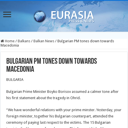
Home
/
Balkans
/
Balkan News
/
Bulgarian PM tones down towards
Macedonia
Bulgarian PM tones down towards
Macedonia
BULGARIA
Bulgarian Prime Minister Boyko Borisov assumed a calmer tone after
his first statement about the tragedy in Ohrid.
“We have wonderful relations with your prime minster. Yesterday, your
foreign minister, together his Bulgarian counterpart, attended the
ceremony of paying last respect to the victims. The 15 Bulgarian