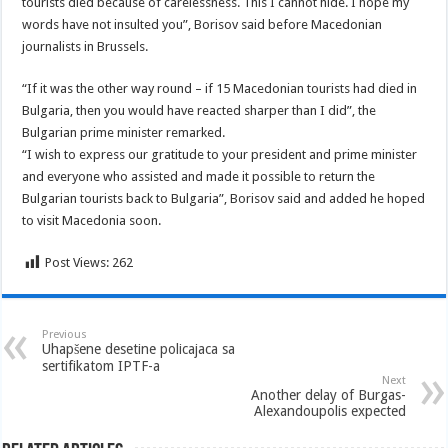
tourists died because of carelessness.
This I cannot hide. I hope my
words have not insulted you”, Borisov said before Macedonian
journalists in Brussels.
“If it was the other way round – if 15 Macedonian tourists had died in
Bulgaria, then you would have reacted sharper than I did”, the
Bulgarian prime minister remarked.
“I wish to express our gratitude to your president and prime minister
and everyone who assisted and made it possible to return the
Bulgarian tourists back to Bulgaria”, Borisov said and added he hoped
to visit Macedonia soon.
Post Views:
262
Previous
Uhapšene desetine policajaca sa
sertifikatom IPTF-a
Next
Another delay of Burgas-
Alexandoupolis expected