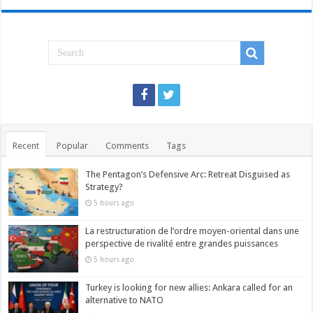
Recent
Popular
Comments
Tags
The Pentagon’s Defensive Arc: Retreat Disguised as
Strategy?
5 hours ago
La restructuration de l’ordre moyen-oriental dans une
perspective de rivalité entre grandes puissances
5 hours ago
Turkey is looking for new allies: Ankara called for an
alternative to NATO