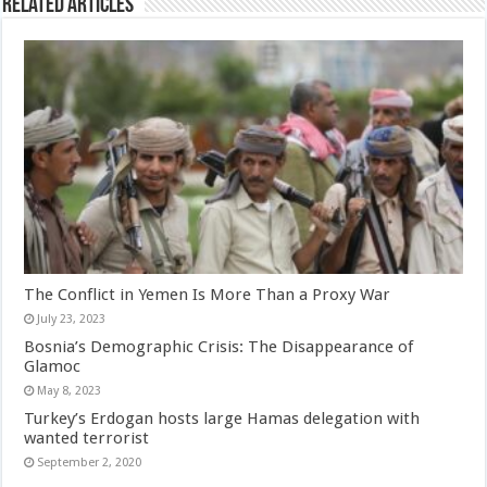
Related Articles
The Conflict in Yemen Is More Than a Proxy War
July 23, 2023
Bosnia’s Demographic Crisis: The Disappearance of
Glamoc
May 8, 2023
Turkey’s Erdogan hosts large Hamas delegation with
wanted terrorist
September 2, 2020