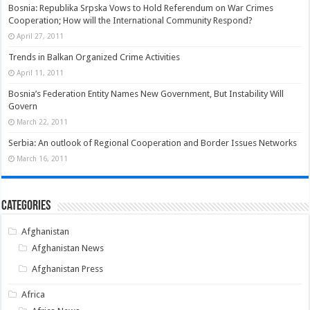
Bosnia: Republika Srpska Vows to Hold Referendum on War Crimes
Cooperation; How will the International Community Respond?
April 27, 2011
Trends in Balkan Organized Crime Activities
April 11, 2011
Bosnia’s Federation Entity Names New Government, But Instability Will
Govern
March 22, 2011
Serbia: An outlook of Regional Cooperation and Border Issues Networks
March 16, 2011
Categories
Afghanistan
Afghanistan News
Afghanistan Press
Africa