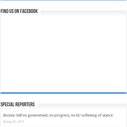
Find us on Facebook
Special Reporters
Bosnia: Still no government, no progress, no EU softening of stance
July 25, 2011