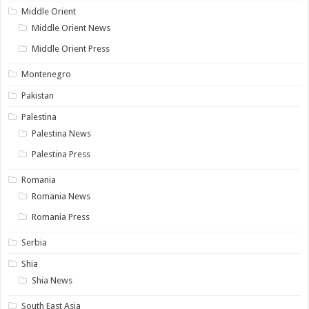
Middle Orient
Middle Orient News
Middle Orient Press
Montenegro
Pakistan
Palestina
Palestina News
Palestina Press
Romania
Romania News
Romania Press
Serbia
Shia
Shia News
South East Asia