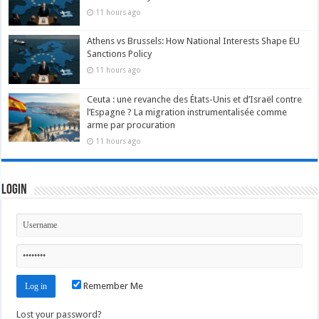
11 hours ago
Athens vs Brussels: How National Interests Shape EU
Sanctions Policy
11 hours ago
Ceuta : une revanche des États-Unis et d’Israël contre
l’Espagne ? La migration instrumentalisée comme
arme par procuration
11 hours ago
Login
Remember Me
Lost your password?