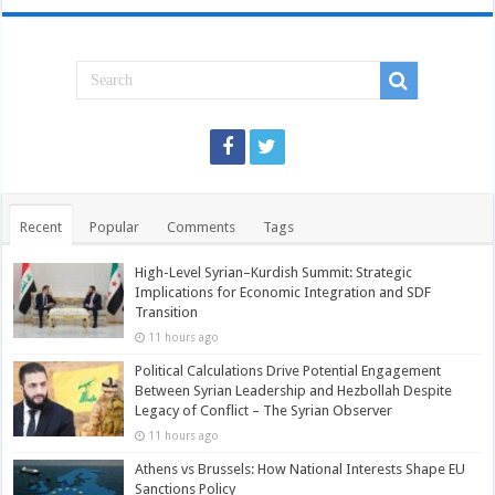
Recent
Popular
Comments
Tags
High-Level Syrian–Kurdish Summit: Strategic
Implications for Economic Integration and SDF
Transition
11 hours ago
Political Calculations Drive Potential Engagement
Between Syrian Leadership and Hezbollah Despite
Legacy of Conflict – The Syrian Observer
11 hours ago
Athens vs Brussels: How National Interests Shape EU
Sanctions Policy