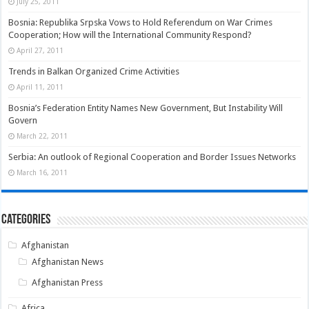
July 25, 2011
Bosnia: Republika Srpska Vows to Hold Referendum on War Crimes
Cooperation; How will the International Community Respond?
April 27, 2011
Trends in Balkan Organized Crime Activities
April 11, 2011
Bosnia’s Federation Entity Names New Government, But Instability Will
Govern
March 22, 2011
Serbia: An outlook of Regional Cooperation and Border Issues Networks
March 16, 2011
Categories
Afghanistan
Afghanistan News
Afghanistan Press
Africa