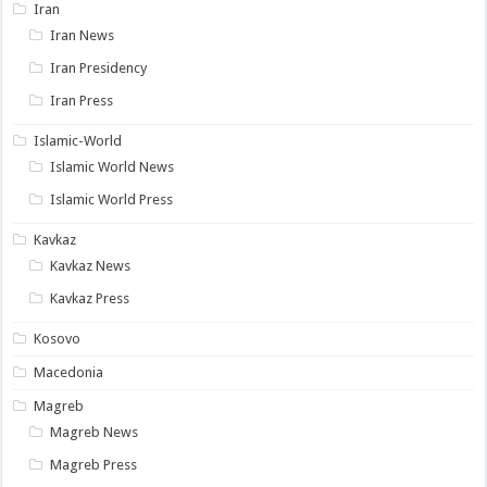
Iran
Iran News
Iran Presidency
Iran Press
Islamic-World
Islamic World News
Islamic World Press
Kavkaz
Kavkaz News
Kavkaz Press
Kosovo
Macedonia
Magreb
Magreb News
Magreb Press