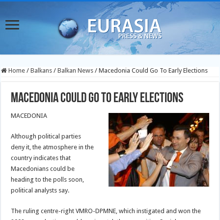
Home
/
Balkans
/
Balkan News
/
Macedonia Could Go To Early Elections
Macedonia Could Go To Early Elections
MACEDONIA
Although political parties
deny it, the atmosphere in the
country indicates that
Macedonians could be
heading to the polls soon,
political analysts say.
The ruling centre-right VMRO-DPMNE, which instigated and won the