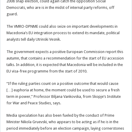
2008 snap election, could again catch the opposition Social
Democrats, who are is in the midst of internal party reforms, off
guard.
The VMRO-DPNME could also seize on important developments in
Macedonia’s EU integration process to extend its mandate, political
analysts tell daily Utrinski Vesnik.
The government expects a positive European Commission report this
autumn, that contains a recommendation for the start of EU accession
talks. In addition, it is expected that Macedonia will be included in the
EU visa-free programme from the start of 2010.
“If the ruling parties count on a positive outcome that would cause
[…] euphoria at home, the moment could be used to secure a fresh
term in power,” Professor Biljana Vankovska, from Skopje’s Institute
for War and Peace Studies, says.
Media speculation has also been fueled by the conduct of Prime
Minister Nikola Gruevski, who appears to be acting as if he is in the
period immediately before an election campaign, laying cornerstones