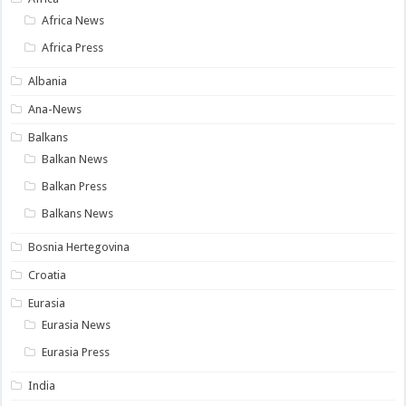
Africa News
Africa Press
Albania
Ana-News
Balkans
Balkan News
Balkan Press
Balkans News
Bosnia Hertegovina
Croatia
Eurasia
Eurasia News
Eurasia Press
India