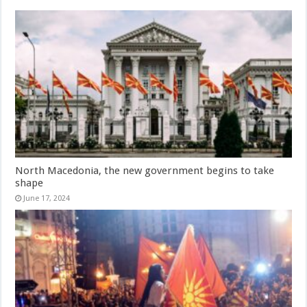
North Macedonia, the new government begins to take
shape
June 17, 2024