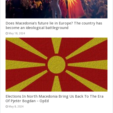
Does Macedonia’s future lie in Europe? The country has
become an ideological battleground
May 18, 2024
Elections In North Macedonia Bring Us Back To The Era
Of Pjetër Bogdan – OpEd
May 8, 2024