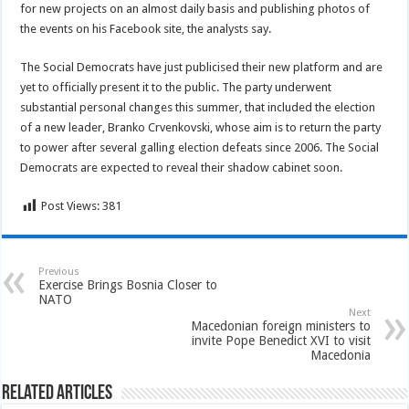
for new projects on an almost daily basis and publishing photos of
the events on his Facebook site, the analysts say.
The Social Democrats have just publicised their new platform and are
yet to officially present it to the public. The party underwent
substantial personal changes this summer, that included the election
of a new leader, Branko Crvenkovski, whose aim is to return the party
to power after several galling election defeats since 2006. The Social
Democrats are expected to reveal their shadow cabinet soon.
Post Views:
381
Previous
Exercise Brings Bosnia Closer to
NATO
Next
Macedonian foreign ministers to
invite Pope Benedict XVI to visit
Macedonia
Related Articles