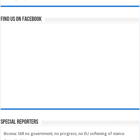
Find us on Facebook
Special Reporters
Bosnia: Still no government, no progress, no EU softening of stance