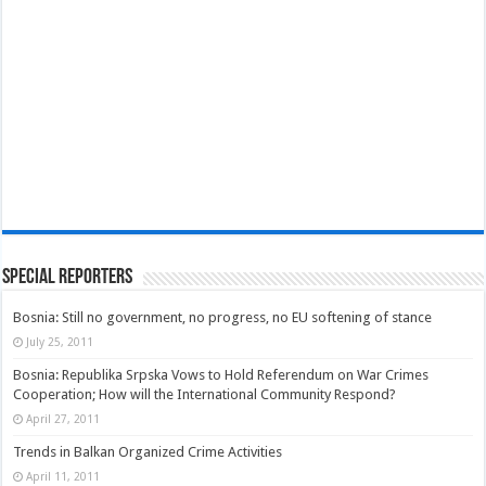
Special Reporters
Bosnia: Still no government, no progress, no EU softening of stance
July 25, 2011
Bosnia: Republika Srpska Vows to Hold Referendum on War Crimes
Cooperation; How will the International Community Respond?
April 27, 2011
Trends in Balkan Organized Crime Activities
April 11, 2011