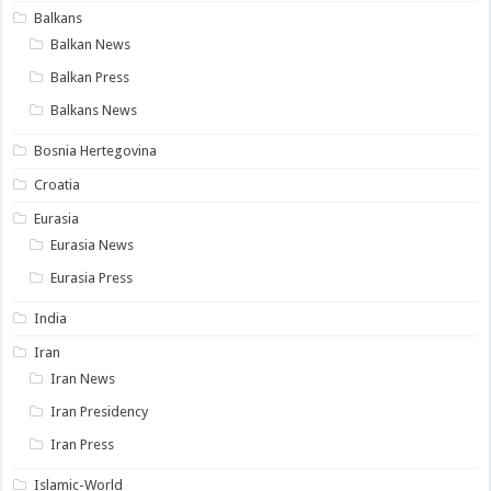
Balkans
Balkan News
Balkan Press
Balkans News
Bosnia Hertegovina
Croatia
Eurasia
Eurasia News
Eurasia Press
India
Iran
Iran News
Iran Presidency
Iran Press
Islamic-World