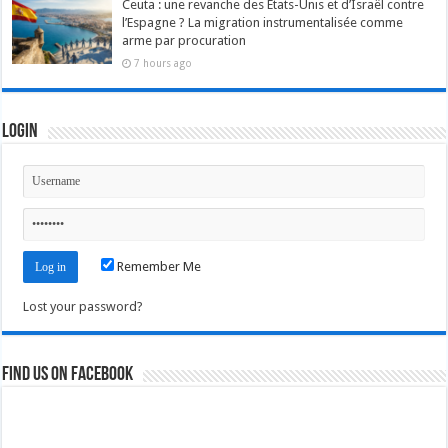
Ceuta : une revanche des États-Unis et d’Israël contre
l’Espagne ? La migration instrumentalisée comme
arme par procuration
7 hours ago
Login
Remember Me
Lost your password?
Find us on Facebook