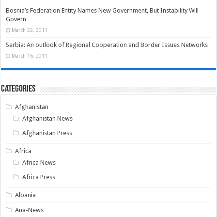
Bosnia’s Federation Entity Names New Government, But Instability Will
Govern
March 22, 2011
Serbia: An outlook of Regional Cooperation and Border Issues Networks
March 16, 2011
Categories
Afghanistan
Afghanistan News
Afghanistan Press
Africa
Africa News
Africa Press
Albania
Ana-News