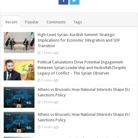
Recent
Popular
Comments
Tags
High-Level Syrian–Kurdish Summit: Strategic
Implications for Economic Integration and SDF
Transition
7 hours ago
Political Calculations Drive Potential Engagement
Between Syrian Leadership and Hezbollah Despite
Legacy of Conflict – The Syrian Observer
7 hours ago
Athens vs Brussels: How National Interests Shape EU
Sanctions Policy
7 hours ago
Athens vs Brussels: How National Interests Shape EU
Sanctions Policy
7 hours ago