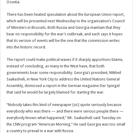
Ossetia.
There has been heated speculation about the European Union report,
which will be presented next Wednesday to the organization’s Council
of Ministers in Brussels. Both Russia and Georgia maintain that they
bear no responsibility for the war’s outbreak, and each says it hopes
that its version of events will be the one that the commission writes
into the historic record.
The report could make political waves if it sharply apportions blame,
instead of concluding, as many in the West have, that both
governments bear some responsibility. Georgia’s president, Mikheil
Saakashvili, in New York City to address the United Nations General
Assembly, dismissed a report in the German magazine Der Spiegel
that said he would be largely blamed for starting the war.
“Nobody takes this kind of newspaper [sic] quote seriously because
everybody who was there — and there were serious people there —
everybody knows what happened,” Mr. Saakashvili said Tuesday on
the CNN program “American Morning.” He said Georgia was too small
a country to prevail in a war with Russia.