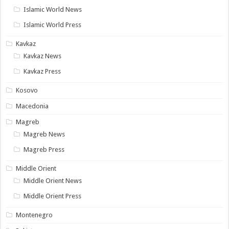
Islamic World News
Islamic World Press
Kavkaz
Kavkaz News
Kavkaz Press
Kosovo
Macedonia
Magreb
Magreb News
Magreb Press
Middle Orient
Middle Orient News
Middle Orient Press
Montenegro