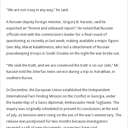
“We are not crazy in any way,” he said.
A Russian deputy foreign minister, Grigory B. Karasin, said he
expected an “honest and unbiased report.” He noted that Russian
officials met with the commission’s leader for a final round of
questioning as recently as last week, making available a major figure:
Gen. Maj. Marat Kulakhmetov, who led a detachment of Russian
peacekeeping troops in South Ossetia on the night the war broke out.
“We seek the truth, and we are convinced the truth is on our side,” Mr.
Karasin told the Interfax news service during a trip to Astrakhan, in
southern Russia.
In December, the European Union established the Independent
International Fact-Finding Mission on the Conflict in Georgia, under
the leadership of a Swiss diplomat, Ambassador Heidi Tagliavini. The
inquiry was originally scheduled to present its conclusions at the end
of July, as tensions were rising on the eve of the war’s anniversary. The
release was postponed for two months because investigators
received a raft of new documents, organizers have said.