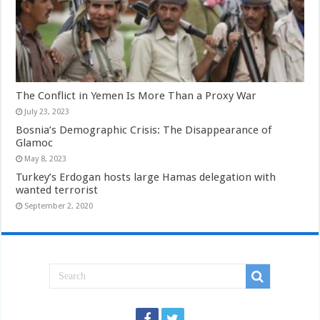
The Conflict in Yemen Is More Than a Proxy War
July 23, 2023
Bosnia’s Demographic Crisis: The Disappearance of
Glamoc
May 8, 2023
Turkey’s Erdogan hosts large Hamas delegation with
wanted terrorist
September 2, 2020