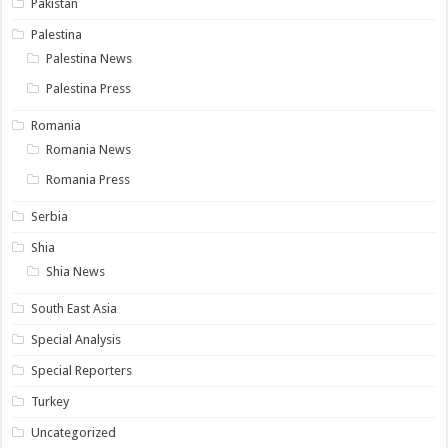
Pakistan
Palestina
Palestina News
Palestina Press
Romania
Romania News
Romania Press
Serbia
Shia
Shia News
South East Asia
Special Analysis
Special Reporters
Turkey
Uncategorized