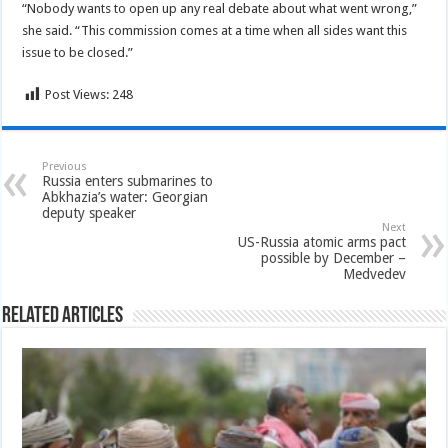
“Nobody wants to open up any real debate about what went wrong,”
she said. “This commission comes at a time when all sides want this
issue to be closed.”
Post Views:
248
Previous
Russia enters submarines to
Abkhazia’s water: Georgian
deputy speaker
Next
US-Russia atomic arms pact
possible by December –
Medvedev
Related Articles