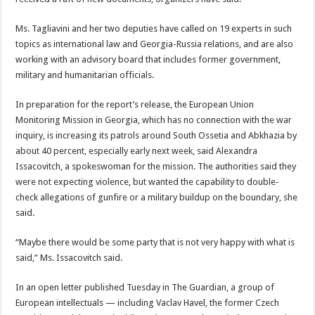
Ms. Tagliavini and her two deputies have called on 19 experts in such
topics as international law and Georgia-Russia relations, and are also
working with an advisory board that includes former government,
military and humanitarian officials.
In preparation for the report’s release, the European Union
Monitoring Mission in Georgia, which has no connection with the war
inquiry, is increasing its patrols around South Ossetia and Abkhazia by
about 40 percent, especially early next week, said Alexandra
Issacovitch, a spokeswoman for the mission. The authorities said they
were not expecting violence, but wanted the capability to double-
check allegations of gunfire or a military buildup on the boundary, she
said.
“Maybe there would be some party that is not very happy with what is
said,” Ms. Issacovitch said.
In an open letter published Tuesday in The Guardian, a group of
European intellectuals — including Vaclav Havel, the former Czech