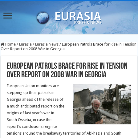
Home
/
Eurasia
/
Eurasia News
/
European Patrols Brace for Rise in Tension
Over Report on 2008 War in Georgia
European Patrols Brace for Rise in Tension
Over Report on 2008 War in Georgia
European Union monitors are
stepping up their patrols in
Georgia ahead of the release of
a much anticipated report on the
origins of last year’s war in
South Ossetia, in case the
report’s conclusions reignite
tensions around the breakaway territories of Abkhazia and South