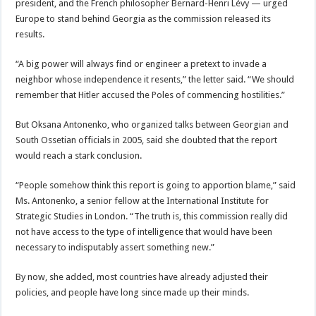
president, and the French philosopher Bernard-Henri Lévy — urged
Europe to stand behind Georgia as the commission released its
results.
“A big power will always find or engineer a pretext to invade a
neighbor whose independence it resents,” the letter said. “We should
remember that Hitler accused the Poles of commencing hostilities.”
But Oksana Antonenko, who organized talks between Georgian and
South Ossetian officials in 2005, said she doubted that the report
would reach a stark conclusion.
“People somehow think this report is going to apportion blame,” said
Ms. Antonenko, a senior fellow at the International Institute for
Strategic Studies in London. “The truth is, this commission really did
not have access to the type of intelligence that would have been
necessary to indisputably assert something new.”
By now, she added, most countries have already adjusted their
policies, and people have long since made up their minds.