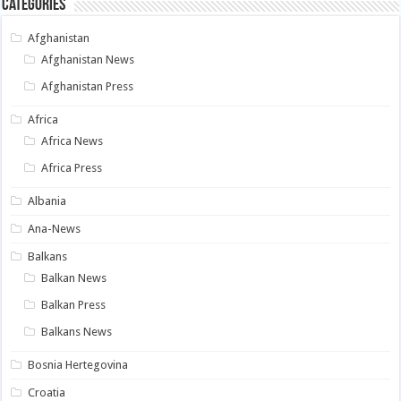
Categories
Afghanistan
Afghanistan News
Afghanistan Press
Africa
Africa News
Africa Press
Albania
Ana-News
Balkans
Balkan News
Balkan Press
Balkans News
Bosnia Hertegovina
Croatia