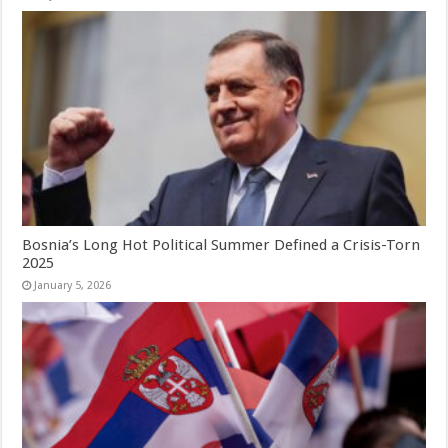
Bosnia’s Long Hot Political Summer Defined a Crisis-Torn
2025
January 5, 2026