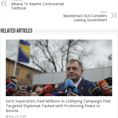
Previous
Albania To Rewrite Controversial
Textbook
Next
Macedonia’s DUI Considers
Leaving Government
Related Articles
Serb Separatists Paid Millions in Lobbying Campaign that
Targeted Diplomat Tasked with Protecting Peace in
Bosnia
May 24, 2026