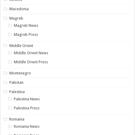
Macedonia
Magreb
Magreb News
Magreb Press
Middle Orient
Middle Orient News
Middle Orient Press
Montenegro
Pakistan
Palestina
Palestina News
Palestina Press
Romania
Romania News