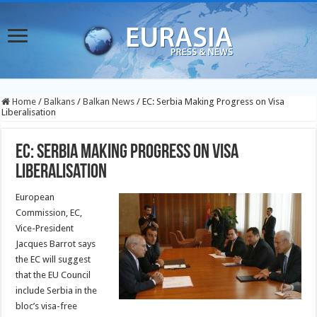
Home
/
Balkans
/
Balkan News
/
EC: Serbia Making Progress on Visa
Liberalisation
EC: Serbia Making Progress on Visa
Liberalisation
European
Commission, EC,
Vice-President
Jacques Barrot says
the EC will suggest
that the EU Council
include Serbia in the
bloc’s visa-free