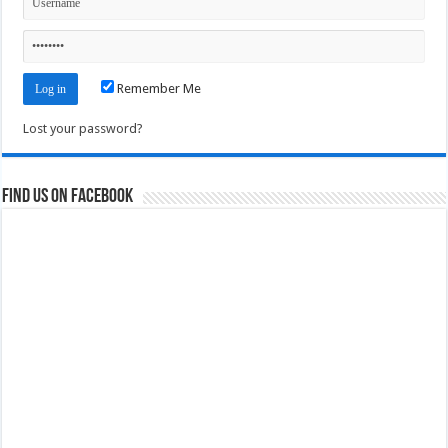
Remember Me
Lost your password?
Find us on Facebook