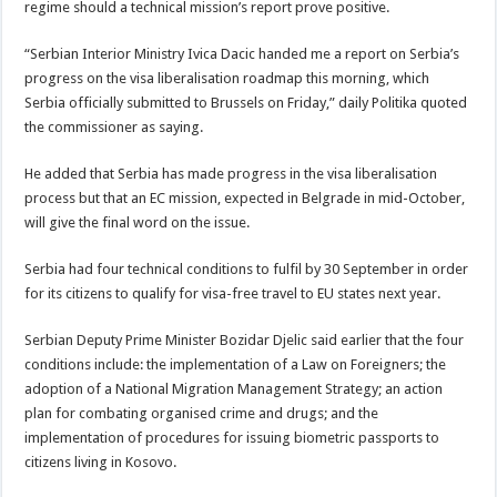
regime should a technical mission’s report prove positive.
“Serbian Interior Ministry Ivica Dacic handed me a report on Serbia’s
progress on the visa liberalisation roadmap this morning, which
Serbia officially submitted to Brussels on Friday,” daily Politika quoted
the commissioner as saying.
He added that Serbia has made progress in the visa liberalisation
process but that an EC mission, expected in Belgrade in mid-October,
will give the final word on the issue.
Serbia had four technical conditions to fulfil by 30 September in order
for its citizens to qualify for visa-free travel to EU states next year.
Serbian Deputy Prime Minister Bozidar Djelic said earlier that the four
conditions include: the implementation of a Law on Foreigners; the
adoption of a National Migration Management Strategy; an action
plan for combating organised crime and drugs; and the
implementation of procedures for issuing biometric passports to
citizens living in Kosovo.