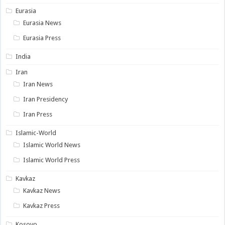
Eurasia
Eurasia News
Eurasia Press
India
Iran
Iran News
Iran Presidency
Iran Press
Islamic-World
Islamic World News
Islamic World Press
Kavkaz
Kavkaz News
Kavkaz Press
Kosovo