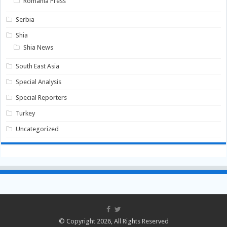
Romania Press
Serbia
Shia
Shia News
South East Asia
Special Analysis
Special Reporters
Turkey
Uncategorized
© Copyright 2026, All Rights Reserved