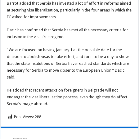
Barrot added that Serbia has invested a lot of effort in reforms aimed
at securing visa liberalisation, particularly in the four areas in which the
EC asked for improvements.
Dacic has confirmed that Serbia has met all the necessary criteria for
inclusion in the visa-free regime.
“We are focused on having January 1 as the possible date for the
decision to abolish visas to take effect, and for it to be a day to show
that the state institutions of Serbia have reached standards which are
necessary for Serbia to move closer to the European Union,” Dacic
said.
He added that recent attacks on foreigners in Belgrade will not
endanger the visa liberalisation process, even though they do affect
Serbia’s image abroad.
Post Views:
288