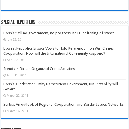
Special Reporters
Bosnia: Still no government, no progress, no EU softening of stance
July 25, 2011
Bosnia: Republika Srpska Vows to Hold Referendum on War Crimes
Cooperation; How will the International Community Respond?
April 27, 2011
Trends in Balkan Organized Crime Activities
April 11, 2011
Bosnia’s Federation Entity Names New Government, But Instability Will
Govern
March 22, 2011
Serbia: An outlook of Regional Cooperation and Border Issues Networks
March 16, 2011