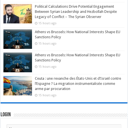
Political Calculations Drive Potential Engagement
Between Syrian Leadership and Hezbollah Despite
Legacy of Conflict – The Syrian Observer
15 hours ago
Athens vs Brussels: How National Interests Shape EU
Sanctions Policy
15 hours ago
Athens vs Brussels: How National Interests Shape EU
Sanctions Policy
15 hours ago
Ceuta : une revanche des États-Unis et d’Israël contre
l’Espagne ? La migration instrumentalisée comme
arme par procuration
15 hours ago
Login