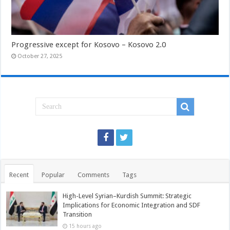
Progressive except for Kosovo – Kosovo 2.0
October 27, 2025
Recent
Popular
Comments
Tags
High-Level Syrian–Kurdish Summit: Strategic
Implications for Economic Integration and SDF
Transition
15 hours ago