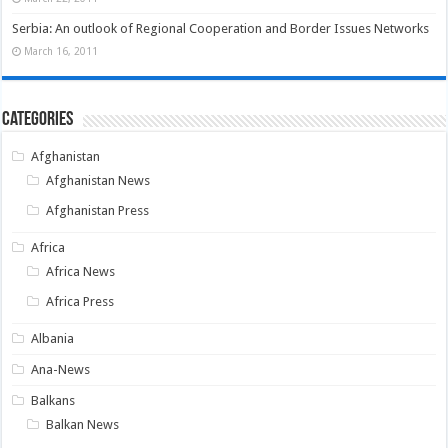
Serbia: An outlook of Regional Cooperation and Border Issues Networks
March 16, 2011
Categories
Afghanistan
Afghanistan News
Afghanistan Press
Africa
Africa News
Africa Press
Albania
Ana-News
Balkans
Balkan News