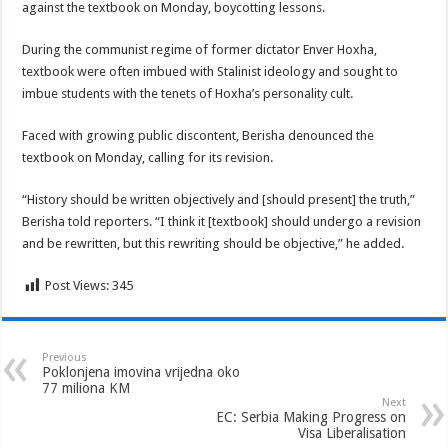
against the textbook on Monday, boycotting lessons.
During the communist regime of former dictator Enver Hoxha,
textbook were often imbued with Stalinist ideology and sought to
imbue students with the tenets of Hoxha’s personality cult.
Faced with growing public discontent, Berisha denounced the
textbook on Monday, calling for its revision.
“History should be written objectively and [should present] the truth,”
Berisha told reporters. “I think it [textbook] should undergo a revision
and be rewritten, but this rewriting should be objective,” he added.
Post Views:
345
Previous
Poklonjena imovina vrijedna oko
77 miliona KM
Next
EC: Serbia Making Progress on
Visa Liberalisation