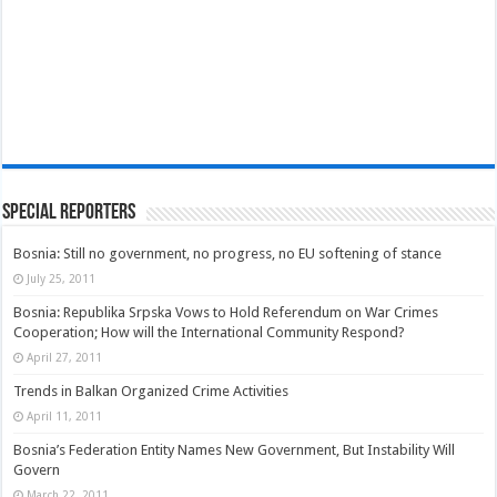
Special Reporters
Bosnia: Still no government, no progress, no EU softening of stance
July 25, 2011
Bosnia: Republika Srpska Vows to Hold Referendum on War Crimes
Cooperation; How will the International Community Respond?
April 27, 2011
Trends in Balkan Organized Crime Activities
April 11, 2011
Bosnia’s Federation Entity Names New Government, But Instability Will
Govern
March 22, 2011