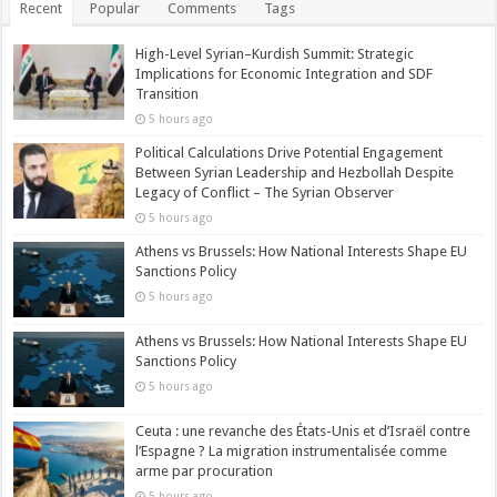
Recent
Popular
Comments
Tags
High-Level Syrian–Kurdish Summit: Strategic
Implications for Economic Integration and SDF
Transition
5 hours ago
Political Calculations Drive Potential Engagement
Between Syrian Leadership and Hezbollah Despite
Legacy of Conflict – The Syrian Observer
5 hours ago
Athens vs Brussels: How National Interests Shape EU
Sanctions Policy
5 hours ago
Athens vs Brussels: How National Interests Shape EU
Sanctions Policy
5 hours ago
Ceuta : une revanche des États-Unis et d’Israël contre
l’Espagne ? La migration instrumentalisée comme
arme par procuration
5 hours ago