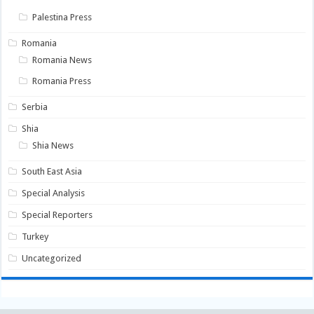
Palestina Press
Romania
Romania News
Romania Press
Serbia
Shia
Shia News
South East Asia
Special Analysis
Special Reporters
Turkey
Uncategorized