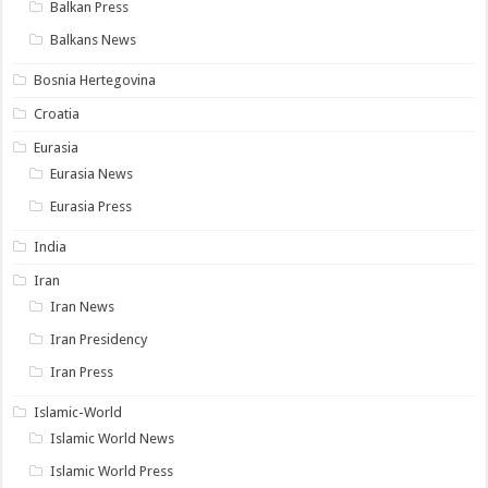
Balkan Press
Balkans News
Bosnia Hertegovina
Croatia
Eurasia
Eurasia News
Eurasia Press
India
Iran
Iran News
Iran Presidency
Iran Press
Islamic-World
Islamic World News
Islamic World Press