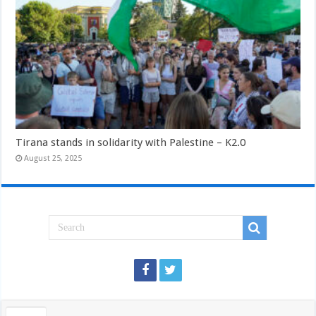
Tirana stands in solidarity with Palestine – K2.0
August 25, 2025