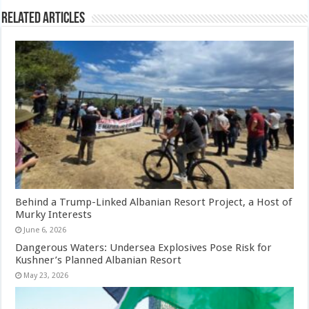
Related Articles
Behind a Trump-Linked Albanian Resort Project, a Host of
Murky Interests
June 6, 2026
Dangerous Waters: Undersea Explosives Pose Risk for
Kushner’s Planned Albanian Resort
May 23, 2026