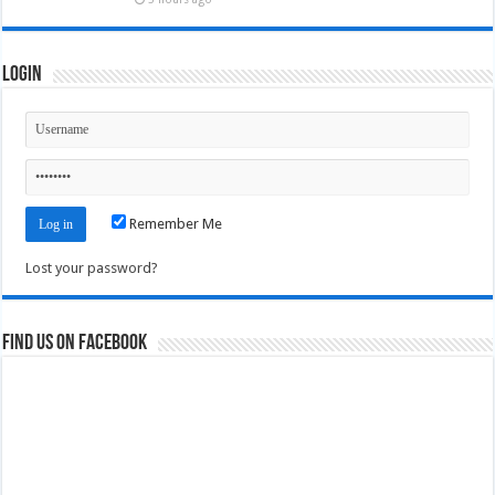
Login
Remember Me
Lost your password?
Find us on Facebook