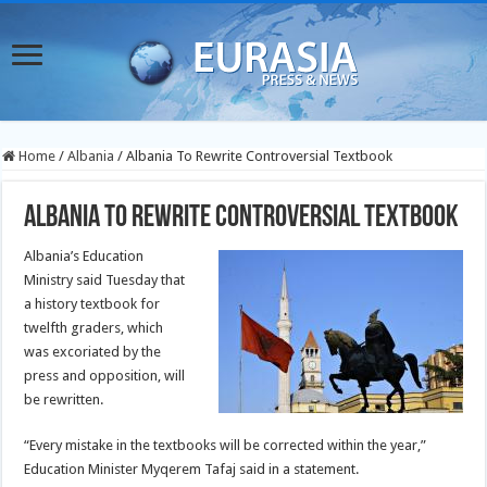
Home
/
Albania
/
Albania To Rewrite Controversial Textbook
Albania To Rewrite Controversial Textbook
Albania’s Education
Ministry said Tuesday that
a history textbook for
twelfth graders, which
was excoriated by the
press and opposition, will
be rewritten.
“Every mistake in the textbooks will be corrected within the year,”
Education Minister Myqerem Tafaj said in a statement.