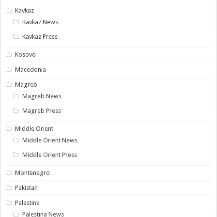
Kavkaz
Kavkaz News
Kavkaz Press
Kosovo
Macedonia
Magreb
Magreb News
Magreb Press
Middle Orient
Middle Orient News
Middle Orient Press
Montenegro
Pakistan
Palestina
Palestina News