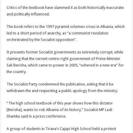
Critics of the textbook have slammed it as both historically inaccurate
and politically influenced.
The book refers to the 1997 pyramid schemes crises in Albania, which
led to a short period of anarchy, as “a communist revolution
orchestrated by the Socialist opposition”.
It presents former Socialist governments as extremely corrupt, while
claiming that the current centre-right government of Prime Minister
Sali Berisha, which came to power in 2005, “ushered in a new era” for
the country.
The Socialist Party condemned the publication, asking that it be
withdrawn the and requesting a public apology from the ministry.
“The high school textbook of this year shows how this dictator
[Berisha], wants to rob Albania of its history,” Socialist MP Ledi
Shamku said in a press conference.
A group of students in Tirana’s Cajupi High School held a protest