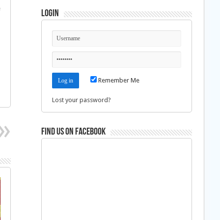
e
Login
Remember Me
Lost your password?
Find us on Facebook