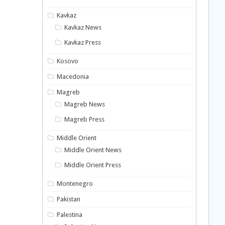
Kavkaz
Kavkaz News
Kavkaz Press
Kosovo
Macedonia
Magreb
Magreb News
Magreb Press
Middle Orient
Middle Orient News
Middle Orient Press
Montenegro
Pakistan
Palestina