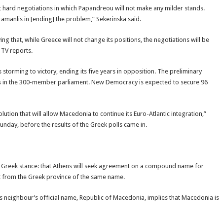
t hard negotiations in which Papandreou will not make any milder stands.
amanlis in [ending] the problem,” Sekerinska said.
 that, while Greece will not change its positions, the negotiations will be
 TV reports.
torming to victory, ending its five years in opposition. The preliminary
eats in the 300-member parliament. New Democracy is expected to secure 96
ution that will allow Macedonia to continue its Euro-Atlantic integration,”
nday, before the results of the Greek polls came in.
al Greek stance: that Athens will seek agreement on a compound name for
it from the Greek province of the same name.
s neighbour’s official name, Republic of Macedonia, implies that Macedonia is