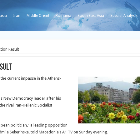
asia
Iran
Middle Orient
Romania
South East Asia
Special Analysis
tion Result
sult
he current impasse in the Athens-
as New Democracy leader after his
he rival Pan-Hellenic Socialist
pean politician,” a leading opposition
mila Sekerinska, told Macedonia’s A1 TV on Sunday evening.