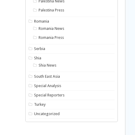
Palestina News
Palestina Press
Romania
Romania News
Romania Press
Serbia
Shia
Shia News
South East Asia
Special Analysis
Special Reporters
Turkey
Uncategorized