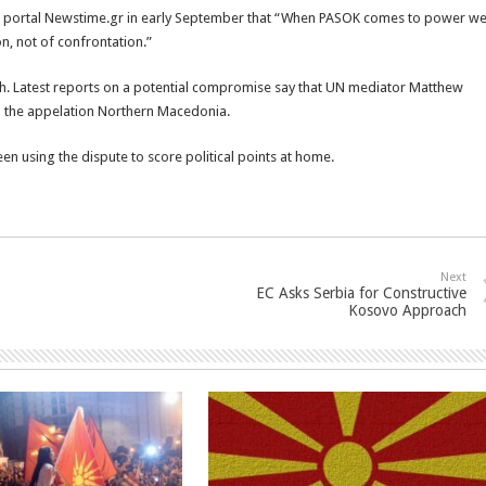
ws portal Newstime.gr in early September that “When PASOK comes to power w
on, not of confrontation.”
h. Latest reports on a potential compromise say that UN mediator Matthew
 the appelation Northern Macedonia.
n using the dispute to score political points at home.
Next
EC Asks Serbia for Constructive
Kosovo Approach