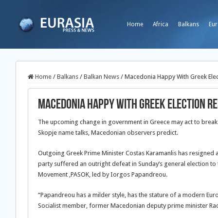
Home
Africa
Balkans
Eur
Home
/
Balkans
/
Balkan News
/
Macedonia Happy With Greek Elec
Macedonia Happy With Greek Election Re
The upcoming change in government in Greece may act to break t
Skopje name talks, Macedonian observers predict.
Outgoing Greek Prime Minister Costas Karamanlis has resigned 
party suffered an outright defeat in Sunday’s general election to t
Movement ,PASOK, led by Iorgos Papandreou.
“Papandreou has a milder style, has the stature of a modern Euro
Socialist member, former Macedonian deputy prime minister Rad