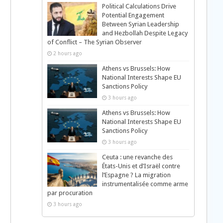
Political Calculations Drive
Potential Engagement
Between Syrian Leadership
and Hezbollah Despite Legacy
of Conflict – The Syrian Observer
2 hours ago
Athens vs Brussels: How
National Interests Shape EU
Sanctions Policy
3 hours ago
Athens vs Brussels: How
National Interests Shape EU
Sanctions Policy
3 hours ago
Ceuta : une revanche des
États-Unis et d’Israël contre
l’Espagne ? La migration
instrumentalisée comme arme
par procuration
3 hours ago