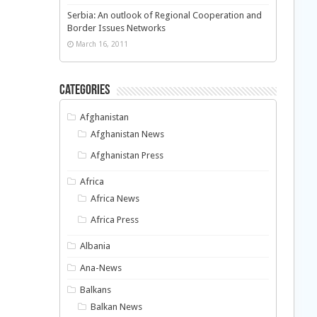
Serbia: An outlook of Regional Cooperation and
Border Issues Networks
March 16, 2011
Categories
Afghanistan
Afghanistan News
Afghanistan Press
Africa
Africa News
Africa Press
Albania
Ana-News
Balkans
Balkan News