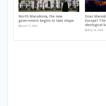
North Macedonia, the new
Does Macedon
government begins to take shape
Europe? The
ideological 
June 17, 2024
May 18, 2024