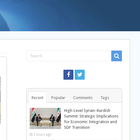
Recent
Popular
Comments
Tags
High-Level Syrian–Kurdish
Summit: Strategic Implications
for Economic Integration and
SDF Transition
2 hours ago