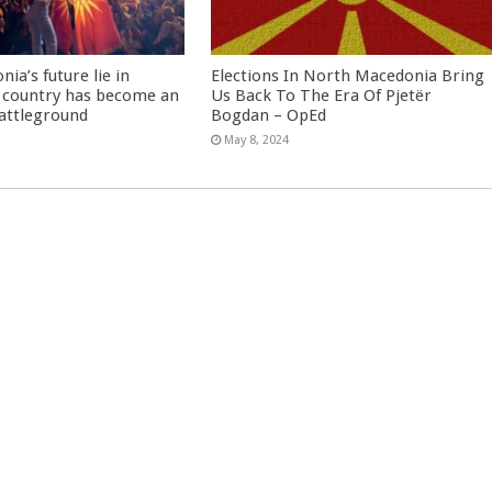
ia’s future lie in
Elections In North Macedonia Bring
 country has become an
Us Back To The Era Of Pjetër
battleground
Bogdan – OpEd
May 8, 2024