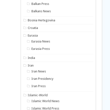
Balkan Press
Balkans News
Bosnia Hertegovina
Croatia
Eurasia
Eurasia News
Eurasia Press
India
Iran
Iran News
Iran Presidency
Iran Press
Islamic-World
Islamic World News
Islamic World Press