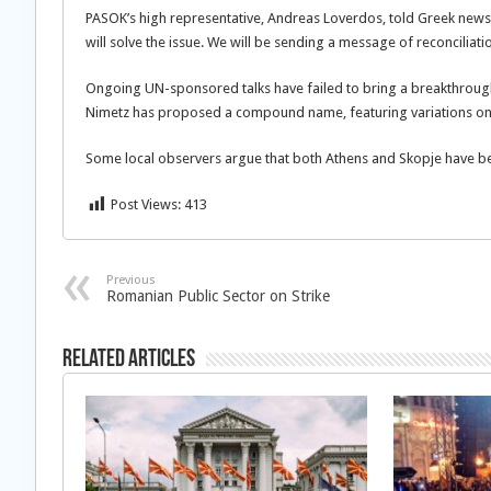
PASOK’s high representative, Andreas Loverdos, told Greek ne
will solve the issue. We will be sending a message of reconciliati
Ongoing UN-sponsored talks have failed to bring a breakthroug
Nimetz has proposed a compound name, featuring variations on
Some local observers argue that both Athens and Skopje have bee
Post Views:
413
Previous
Romanian Public Sector on Strike
Related Articles