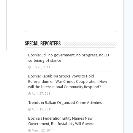
Special Reporters
Bosnia: Still no government, no progress, no EU
softening of stance
July 25, 2011
Bosnia: Republika Srpska Vows to Hold
Referendum on War Crimes Cooperation; How
will the International Community Respond?
April 27, 2011
Trends in Balkan Organized Crime Activities
April 11, 2011
Bosnia’s Federation Entity Names New
Government, But Instability Will Govern
March 22, 2011