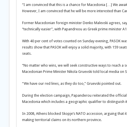
“I am convinced that this is a chance for Macedonia […] We awai
However, I am convinced that he will be more interested than Car
Former Macedonian foreign minister Denko Malevski agrees, saying
“technically easier”, with Papandreou as Greek prime minister A1
With 40 per cent of votes counted on Sunday evening, PASOK was s
results show that PASOK will enjoy a solid majority, with 159 s
seats.
“No matter who wins, we will seek constructive ways to reach a sol
Macedonian Prime Minister Nikola Gruevski told local media on Su
“We have our red lines, as they do too,” Gruevski pointed out.
During the election campaign, Papanderou reiterated the offici
Macedonia which includes a geographic qualifier to distinguish 
In 2008, Athens blocked Skopje’s NATO accession, arguing that it
making territorial claims on its northern province.